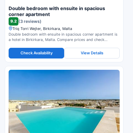
Double bedroom with ensuite in spacious
corner apartment
9.2
(3 reviews)
Triq Torri Wejter, Birkirkara, Malta
Double bedroom with ensuite in spacious corner apartment is
a hotel in Birkirkara, Malta. Compare prices and check
availability.
Check Availability
View Details