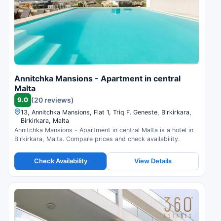
Annitchka Mansions - Apartment in central
Malta
9.0
(20 reviews)
13, Annitchka Mansions, Flat 1, Triq F. Geneste, Birkirkara,
Birkirkara, Malta
Annitchka Mansions - Apartment in central Malta is a hotel in
Birkirkara, Malta. Compare prices and check availability.
Check Availability
View Details