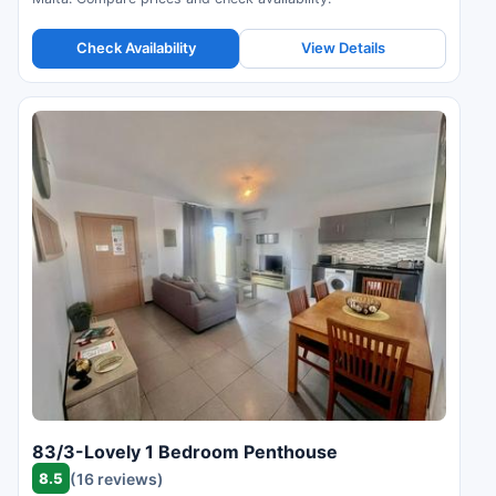
Check Availability
View Details
83/3-Lovely 1 Bedroom Penthouse
8.5
(16 reviews)