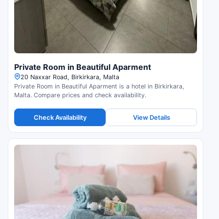
Private Room in Beautiful Aparment
20 Naxxar Road, Birkirkara, Malta
Private Room in Beautiful Aparment is a hotel in Birkirkara,
Malta. Compare prices and check availability.
Check Availability
View Details