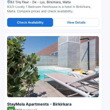
83 Triq Fleur - De - Lys, Birkirkara, Malta
83/3-Lovely 1 Bedroom Penthouse is a hotel in Birkirkara,
Malta. Compare prices and check availability.
Check Availability
View Details
StayMela Apartments - Birkirkara
7.5