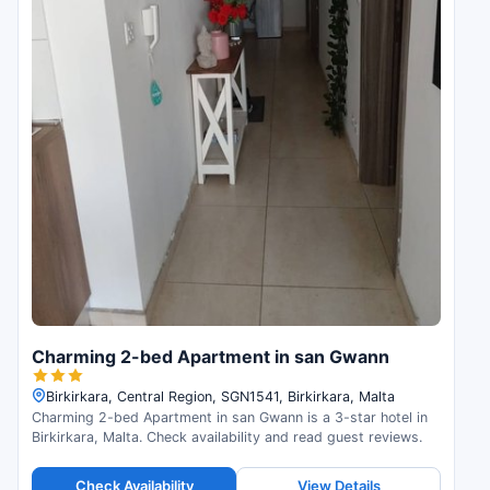
Charming 2-bed Apartment in san Gwann
Birkirkara, Central Region, SGN1541, Birkirkara, Malta
Charming 2-bed Apartment in san Gwann is a 3-star hotel in
Birkirkara, Malta. Check availability and read guest reviews.
Check Availability
View Details