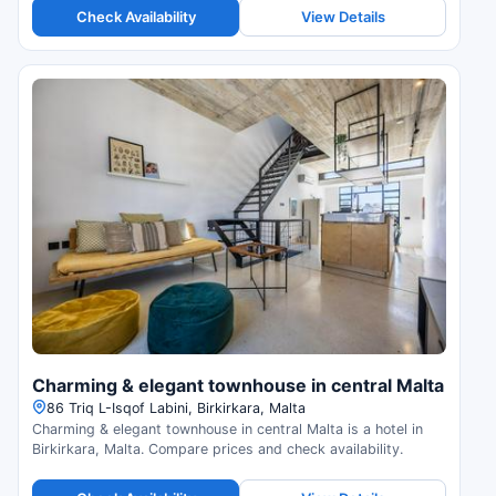
Check Availability
View Details
Charming & elegant townhouse in central Malta
86 Triq L-Isqof Labini, Birkirkara, Malta
Charming & elegant townhouse in central Malta is a hotel in
Birkirkara, Malta. Compare prices and check availability.