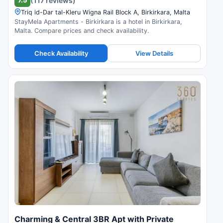
(117 reviews)
Triq id-Dar tal-Kleru Wigna Rail Block A, Birkirkara, Malta
StayMela Apartments - Birkirkara is a hotel in Birkirkara,
Malta. Compare prices and check availability.
Check Availability
View Details
Charming & Central 3BR Apt with Private