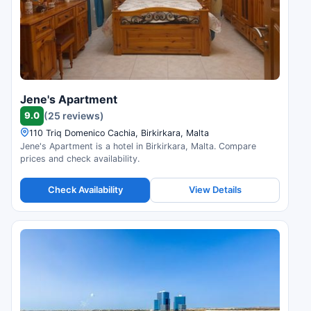
Jene's Apartment
9.0
(25 reviews)
110 Triq Domenico Cachia, Birkirkara, Malta
Jene's Apartment is a hotel in Birkirkara, Malta. Compare
prices and check availability.
Check Availability
View Details