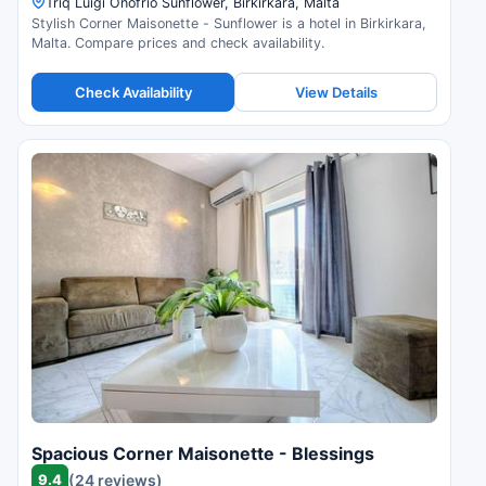
Triq Luigi Onofrio Sunflower, Birkirkara, Malta
Stylish Corner Maisonette - Sunflower is a hotel in Birkirkara,
Malta. Compare prices and check availability.
Check Availability
View Details
Spacious Corner Maisonette - Blessings
9.4
(24 reviews)