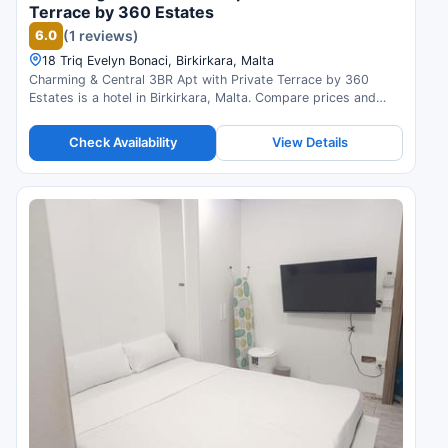
Terrace by 360 Estates
6.0
(1 reviews)
18 Triq Evelyn Bonaci, Birkirkara, Malta
Charming & Central 3BR Apt with Private Terrace by 360
Estates is a hotel in Birkirkara, Malta. Compare prices and
check availability.
Check Availability
View Details