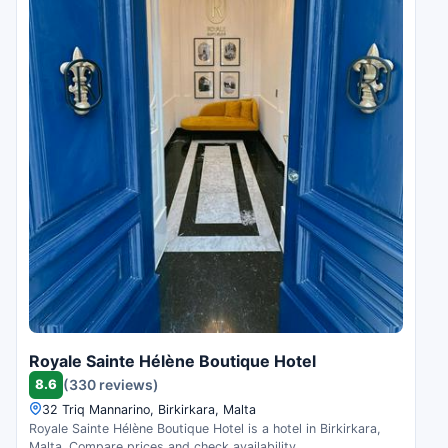
Royale Sainte Hélène Boutique Hotel
8.6
(330 reviews)
32 Triq Mannarino, Birkirkara, Malta
Royale Sainte Hélène Boutique Hotel is a hotel in Birkirkara,
Malta. Compare prices and check availability.