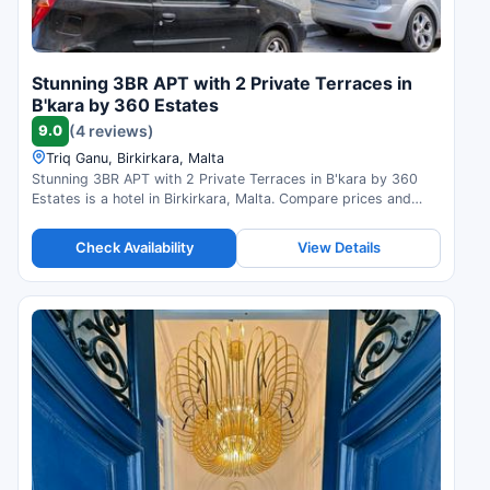
Stunning 3BR APT with 2 Private Terraces in
B'kara by 360 Estates
9.0
(4 reviews)
Triq Ganu, Birkirkara, Malta
Stunning 3BR APT with 2 Private Terraces in B'kara by 360
Estates is a hotel in Birkirkara, Malta. Compare prices and
check availability.
Check Availability
View Details