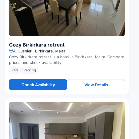
Cozy Birkirkara retreat
A. Cushieri, Birkirkara, Malta
Cozy Birkirkara retreat is a hotel in Birkirkara, Malta. Compare
prices and check availability.
Pets
Parking
Check Availability
View Details