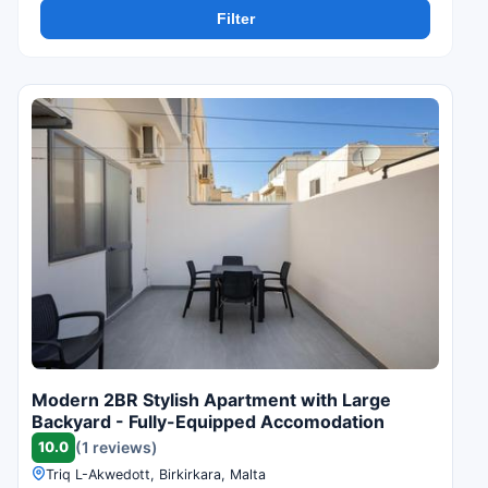
Filter
Modern 2BR Stylish Apartment with Large
Backyard - Fully-Equipped Accomodation
10.0
(1 reviews)
Triq L-Akwedott, Birkirkara, Malta