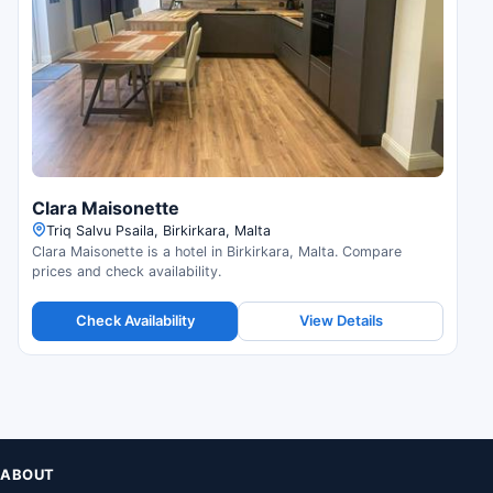
Clara Maisonette
Triq Salvu Psaila, Birkirkara, Malta
Clara Maisonette is a hotel in Birkirkara, Malta. Compare
prices and check availability.
Check Availability
View Details
ABOUT