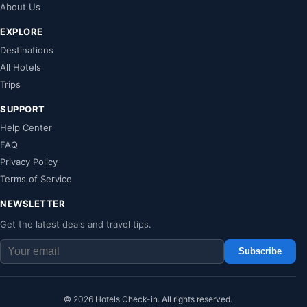
About Us
EXPLORE
Destinations
All Hotels
Trips
SUPPORT
Help Center
FAQ
Privacy Policy
Terms of Service
NEWSLETTER
Get the latest deals and travel tips.
Subscribe
© 2026 Hotels Check-in. All rights reserved.