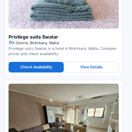
Privilege suits Swatar
Il-Gostra, Birkirkara, Malta
Privilege suits Swatar is a hotel in Birkirkara, Malta. Compare
prices and check availability.
Check Availability
View Details