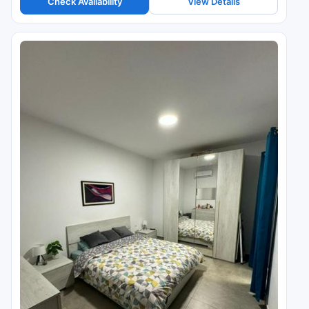
Check Availability
View Details