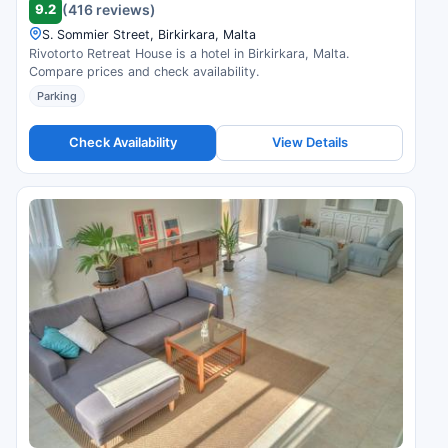
9.2
(416 reviews)
S. Sommier Street, Birkirkara, Malta
Rivotorto Retreat House is a hotel in Birkirkara, Malta.
Compare prices and check availability.
Parking
Check Availability
View Details