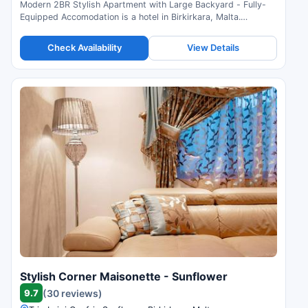
Modern 2BR Stylish Apartment with Large Backyard - Fully-
Equipped Accomodation is a hotel in Birkirkara, Malta.
Compare prices and check availability.
Check Availability
View Details
Stylish Corner Maisonette - Sunflower
9.7
(30 reviews)