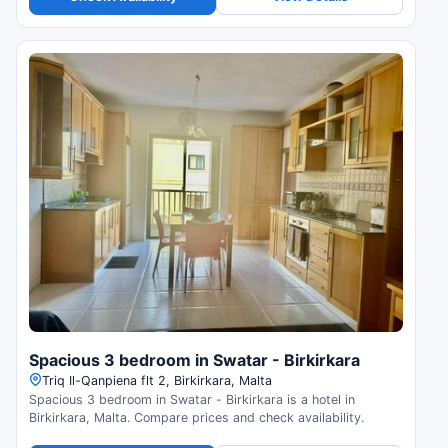
Spacious 3 bedroom in Swatar - Birkirkara
Triq Il-Qanpiena flt 2, Birkirkara, Malta
Spacious 3 bedroom in Swatar - Birkirkara is a hotel in
Birkirkara, Malta. Compare prices and check availability.