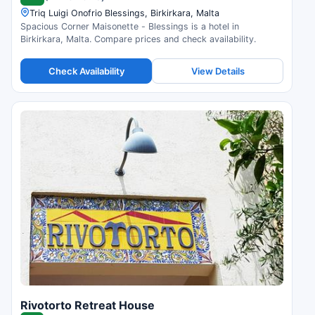
Triq Luigi Onofrio Blessings, Birkirkara, Malta
Spacious Corner Maisonette - Blessings is a hotel in
Birkirkara, Malta. Compare prices and check availability.
Check Availability
View Details
Rivotorto Retreat House