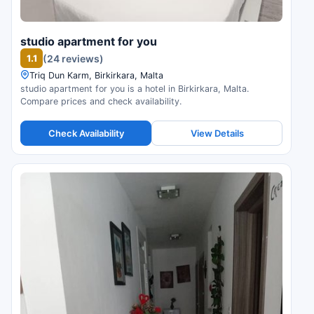
studio apartment for you
1.1
(24 reviews)
Triq Dun Karm, Birkirkara, Malta
studio apartment for you is a hotel in Birkirkara, Malta.
Compare prices and check availability.
Check Availability
View Details