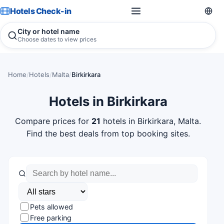
Hotels Check-in
City or hotel name
Choose dates to view prices
Home
/
Hotels
/
Malta
/
Birkirkara
Hotels in Birkirkara
Compare prices for
21
hotels in Birkirkara, Malta.
Find the best deals from top booking sites.
Pets allowed
Free parking