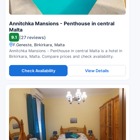
Annitchka Mansions - Penthouse in central
Malta
9.1
(27 reviews)
F.Geneste, Birkirkara, Malta
Annitchka Mansions - Penthouse in central Malta is a hotel in
Birkirkara, Malta. Compare prices and check availability.
Check Availability
View Details