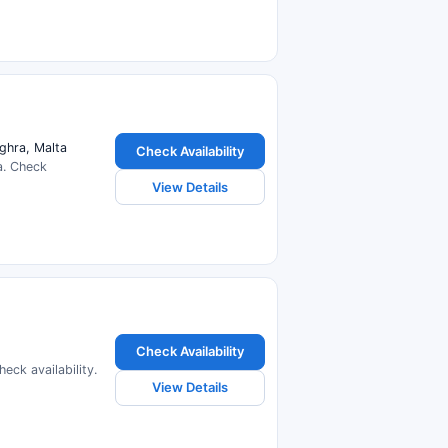
ghra, Malta
Check Availability
a. Check
View Details
Check Availability
ck availability.
View Details