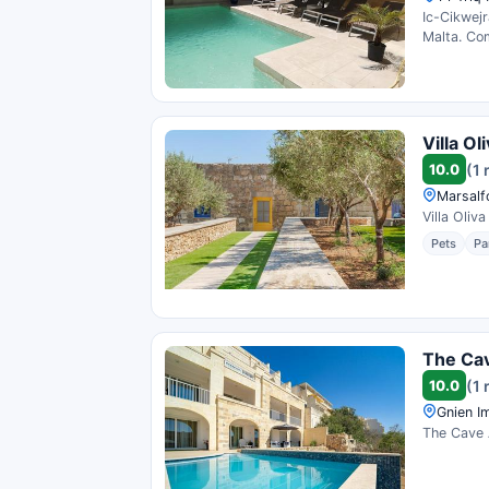
Ic-Cikwejr
Malta. Com
Villa O
10.0
(1 
Marsalf
Villa Oliv
Pets
Pa
The Ca
10.0
(1 
Gnien Im
The Cave A