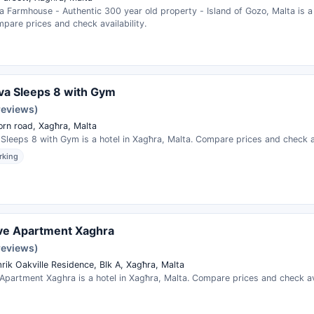
a Farmhouse - Authentic 300 year old property - Island of Gozo, Malta is a 
pare prices and check availability.
liva Sleeps 8 with Gym
reviews)
orn road, Xagħra, Malta
a Sleeps 8 with Gym is a hotel in Xagħra, Malta. Compare prices and check av
rking
ve Apartment Xaghra
reviews)
rik Oakville Residence, Blk A, Xagħra, Malta
partment Xaghra is a hotel in Xagħra, Malta. Compare prices and check ava