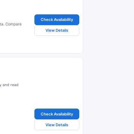
Check Availability
alta. Compare
View Details
ty and read
Check Availability
View Details