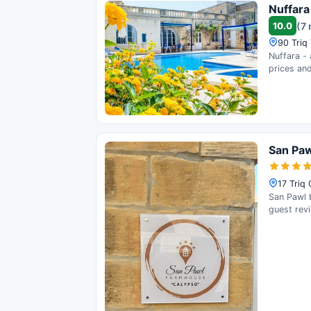
Nuffara
10.0
(7 
90 Triq
Nuffara - 
prices and
San Pa
17 Triq
San Pawl b
guest rev