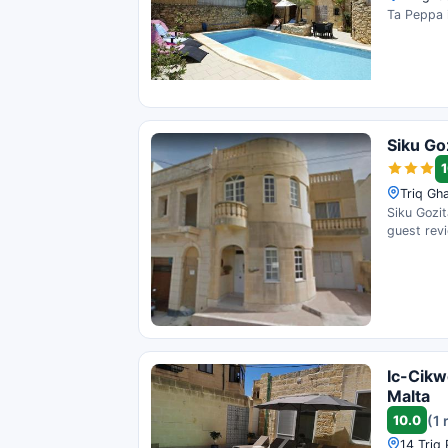
Ta Peppa i
Siku Go
1
Triq Gh
Siku Gozit
guest rev
Ic-Cikw
Malta
10.0
(1 
14 Triq 