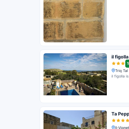
il figolla
1
Triq Ta
il figolla
Ta Pep
Il-Vign