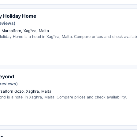
y Holiday Home
reviews)
q Marsalforn, Xagħra, Malta
oliday Home is a hotel in Xagħra, Malta. Compare prices and check availabi
eyond
 reviews)
rsalforn Gozo, Xagħra, Malta
d is a hotel in Xagħra, Malta. Compare prices and check availability.
pa