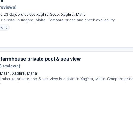
 reviews)
eto 23 Gajdoru street Xaghra Gozo, Xagħra, Malta
s a hotel in Xagħra, Malta. Compare prices and check availability.
rking
la farmhouse private pool & sea view
8 reviews)
 Masri, Xagħra, Malta
 farmhouse private pool & sea view is a hotel in Xagħra, Malta. Compare pri
.