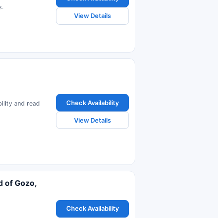
s.
View Details
Check Availability
ility and read
View Details
d of Gozo,
Check Availability