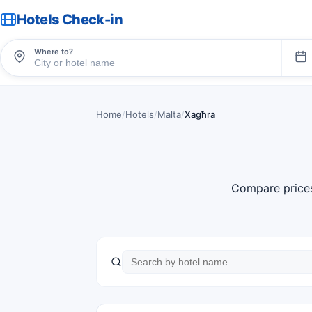
Hotels Check-in
Where to?
Home
/
Hotels
/
Malta
/
Xagħra
Compare price