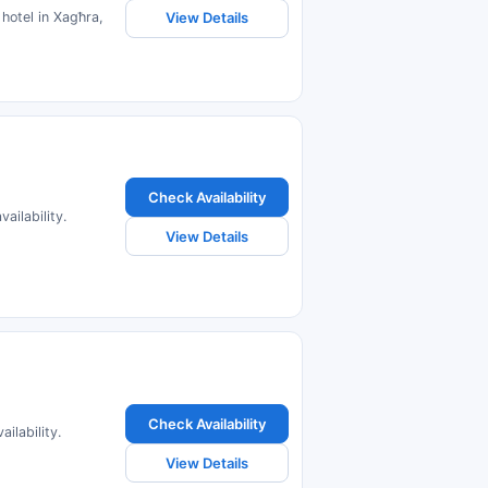
hotel in Xagħra,
View Details
Check Availability
ailability.
View Details
Check Availability
ilability.
View Details