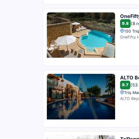
OneFift
9.8
(8 
150 Tri
OneFifty H
ALTO B
9.7
(53
Triq Ma
ALTO Beyon
Ta'Pep