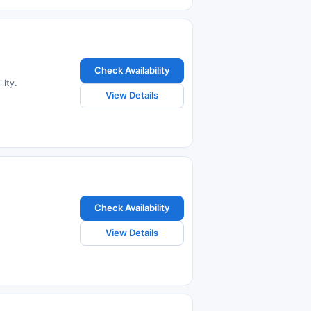
Check Availability
lity.
View Details
Check Availability
View Details