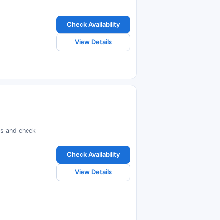
Check Availability
View Details
ces and check
Check Availability
View Details