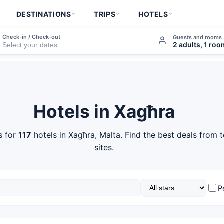
DESTINATIONS
TRIPS
HOTELS
Check-in / Check-out
Guests and rooms
2 adults, 1 ro
Hotels in Xagħra
s for
117
hotels in Xagħra, Malta. Find the best deals from 
sites.
P