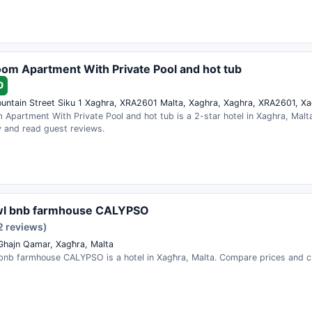
om Apartment With Private Pool and hot tub
0
untain Street Siku 1 Xaghra, XRA2601 Malta, Xaghra, Xaghra, XRA2601, Xa
 Apartment With Private Pool and hot tub is a 2-star hotel in Xaghra, Malt
ty and read guest reviews.
wl bnb farmhouse CALYPSO
2 reviews)
 Ghajn Qamar, Xagħra, Malta
bnb farmhouse CALYPSO is a hotel in Xagħra, Malta. Compare prices and che