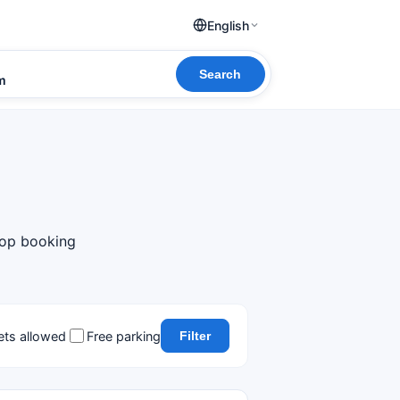
English
Search
om
top booking
ets allowed
Free parking
Filter