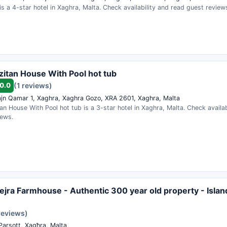
s a 4-star hotel in Xaghra, Malta. Check availability and read guest review
zitan House With Pool hot tub
0.0
(1 reviews)
ajn Qamar 1, Xaghra, Xaghra Gozo, XRA 2601, Xaghra, Malta
an House With Pool hot tub is a 3-star hotel in Xaghra, Malta. Check availab
iews.
ejra Farmhouse - Authentic 300 year old property - Islan
reviews)
Parsott, Xagħra, Malta