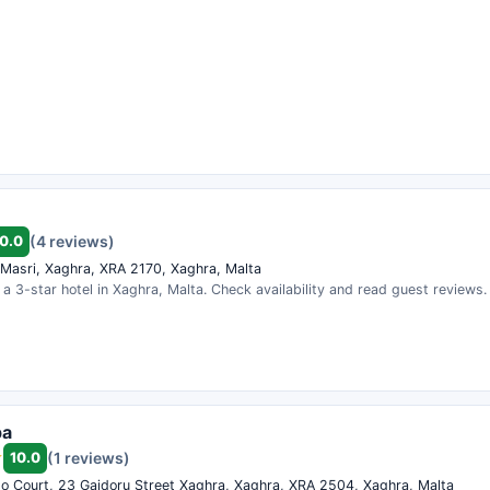
0.0
(4 reviews)
l Masri, Xaghra, XRA 2170, Xaghra, Malta
 is a 3-star hotel in Xaghra, Malta. Check availability and read guest reviews.
pa
10.0
(1 reviews)
eto Court, 23 Gajdoru Street Xaghra, Xaghra, XRA 2504, Xaghra, Malta