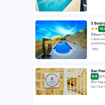
3 Bedro
10.
Moon Fo
3 Bedroom
availabili
Pets
San Pa
9.8
(27
17 Triq
San Pawl 