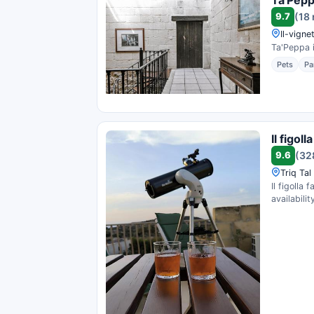
9.7
(18
Il-vign
Ta'Peppa i
Pets
Pa
Il figol
9.6
(32
Triq Tal
Il figolla
availability