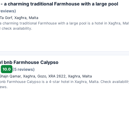
 - a charming traditional Farmhouse with a large pool
reviews)
 Ta Gorf, Xagħra, Malta
a charming traditional Farmhouse with a large pool is a hotel in Xagħra, M
 check availability.
wl bnb Farmhouse Calypso
10.0
(5 reviews)
 Ghajn Qamar, Xaghra, Gozo, XRA 2622, Xaghra, Malta
nb Farmhouse Calypso is a 4-star hotel in Xaghra, Malta. Check availabili
iews.