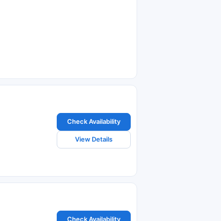
Check Availability
View Details
Check Availability