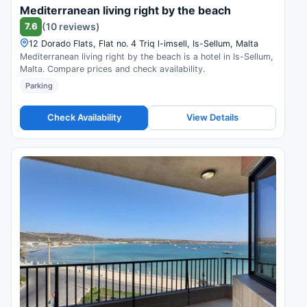
Mediterranean living right by the beach
7.6
(10 reviews)
12 Dorado Flats, Flat no. 4 Triq l-imsell, Is-Sellum, Malta
Mediterranean living right by the beach is a hotel in Is-Sellum,
Malta. Compare prices and check availability.
Parking
Check Availability
View Details