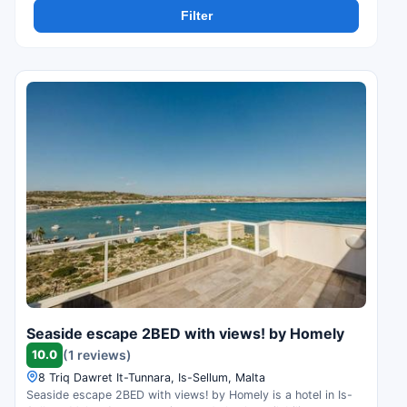
Filter
Seaside escape 2BED with views! by Homely
10.0
(1 reviews)
8 Triq Dawret It-Tunnara, Is-Sellum, Malta
Seaside escape 2BED with views! by Homely is a hotel in Is-