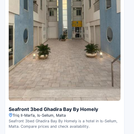
Seafront 3bed Ghadira Bay By Homely
Triq Il-Marfa, Is-Sellum, Malta
Seafront 3bed Ghadira Bay By Homely is a hotel in Is-Sellum,
Malta. Compare prices and check availability.