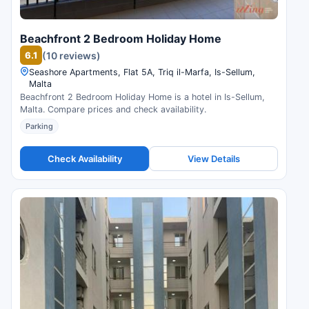
Beachfront 2 Bedroom Holiday Home
6.1
(10 reviews)
Seashore Apartments, Flat 5A, Triq il-Marfa, Is-Sellum,
Malta
Beachfront 2 Bedroom Holiday Home is a hotel in Is-Sellum,
Malta. Compare prices and check availability.
Parking
Check Availability
View Details