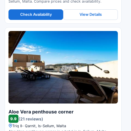
Sellum, Malta. Compare prices and check availability.
Check Availability
View Details
Aloe Vera penthouse corner
9.9
(21 reviews)
Triq Il- Qarnit, Is-Sellum, Malta