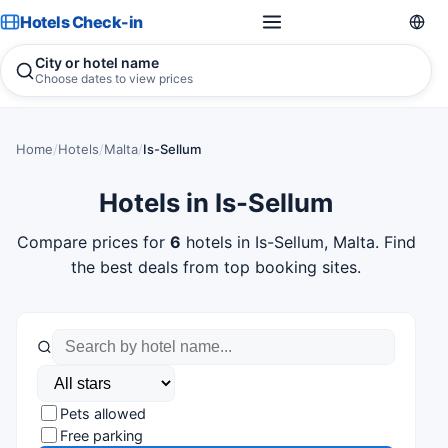
Hotels Check-in
City or hotel name
Choose dates to view prices
Home
/
Hotels
/
Malta
/
Is-Sellum
Hotels in Is-Sellum
Compare prices for
6
hotels in Is-Sellum, Malta. Find
the best deals from top booking sites.
Pets allowed
Free parking