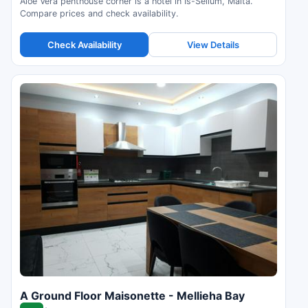
Aloe Vera penthouse corner is a hotel in Is-Sellum, Malta.
Compare prices and check availability.
Check Availability
View Details
A Ground Floor Maisonette - Mellieha Bay