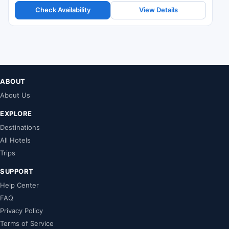
Check Availability
View Details
ABOUT
About Us
EXPLORE
Destinations
All Hotels
Trips
SUPPORT
Help Center
FAQ
Privacy Policy
Terms of Service