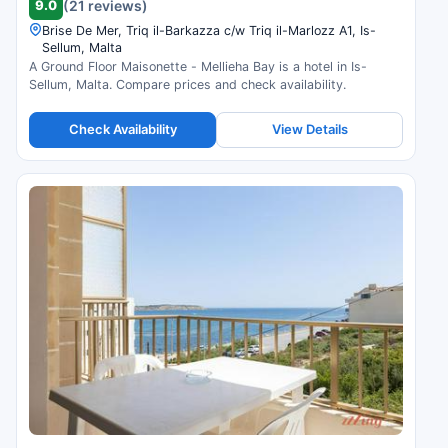
9.0
(21 reviews)
Brise De Mer, Triq il-Barkazza c/w Triq il-Marlozz A1, Is-
Sellum, Malta
A Ground Floor Maisonette - Mellieha Bay is a hotel in Is-
Sellum, Malta. Compare prices and check availability.
Check Availability
View Details