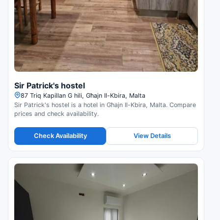
Sir Patrick's hostel
87 Triq Kapillan G hili, Għajn Il-Kbira, Malta
Sir Patrick's hostel is a hotel in Għajn Il-Kbira, Malta. Compare
prices and check availability.
Check Availability
View Details