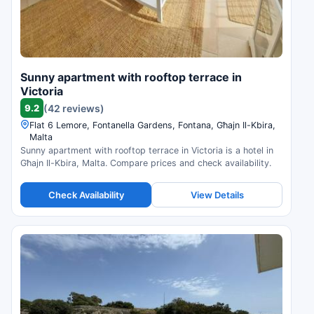
Sunny apartment with rooftop terrace in
Victoria
9.2
(42 reviews)
Flat 6 Lemore, Fontanella Gardens, Fontana, Għajn Il-Kbira,
Malta
Sunny apartment with rooftop terrace in Victoria is a hotel in
Għajn Il-Kbira, Malta. Compare prices and check availability.
Check Availability
View Details