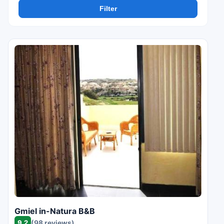
Filter
Gmiel in-Natura B&B
9.2
(98 reviews)