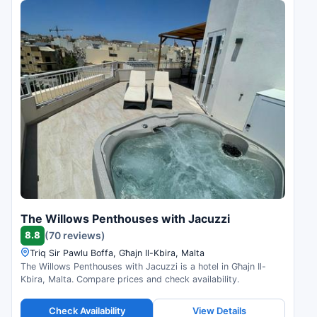
The Willows Penthouses with Jacuzzi
8.8
(70 reviews)
Triq Sir Pawlu Boffa, Għajn Il-Kbira, Malta
The Willows Penthouses with Jacuzzi is a hotel in Għajn Il-
Kbira, Malta. Compare prices and check availability.
Check Availability
View Details