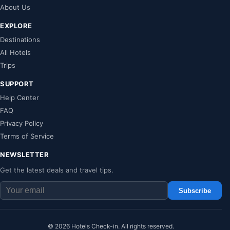
About Us
EXPLORE
Destinations
All Hotels
Trips
SUPPORT
Help Center
FAQ
Privacy Policy
Terms of Service
NEWSLETTER
Get the latest deals and travel tips.
Subscribe
© 2026 Hotels Check-in. All rights reserved.