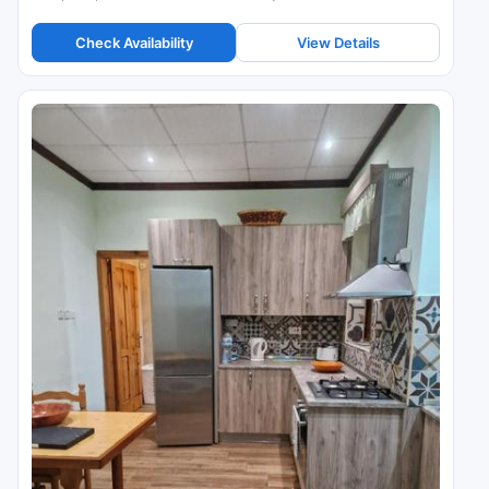
Check Availability
View Details