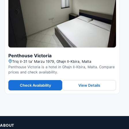
Penthouse Victoria
Triq il-31 ta' Marzu 1979, Għajn Il-Kbira, Malta
Penthouse Victoria is a hotel in Għajn Il-Kbira, Malta. Compare
prices and check availability.
Check Availability
View Details
ABOUT