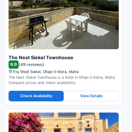
The Nest Siekel Townhouse
9.0
(49 reviews)
Triq Wied Siekel, Għajn Il-Kbira, Malta
The Nest Siekel Townhouse is a hotel in Għajn Il-Kbira, Malta.
Compare prices and check availability.
Check Availability
View Details