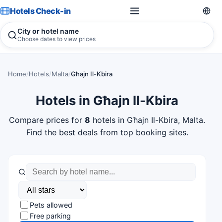
Hotels Check-in
City or hotel name
Choose dates to view prices
Home
/
Hotels
/
Malta
/
Għajn Il-Kbira
Hotels in Għajn Il-Kbira
Compare prices for
8
hotels in Għajn Il-Kbira, Malta.
Find the best deals from top booking sites.
Pets allowed
Free parking