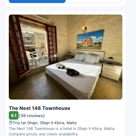
The Nest 148 Townhouse
8.1
(39 reviews)
Triq tal-Ghajn, Għajn Il-Kbira, Malta
The Nest 148 Townhouse is a hotel in Għajn Il-Kbira, Malta.
Compare prices and check availability.