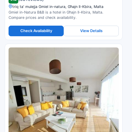
triq ta' mulejja Gmiel in-natura, Għajn Il-Kbira, Malta
Gmiel in-Natura B&B is a hotel in Għajn Il-Kbira, Malta.
Compare prices and check availability.
Check Availability
View Details