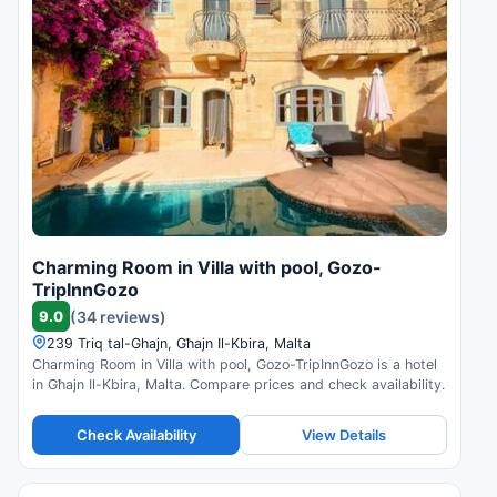
Charming Room in Villa with pool, Gozo-
TripInnGozo
9.0
(34 reviews)
239 Triq tal-Ghajn, Għajn Il-Kbira, Malta
Charming Room in Villa with pool, Gozo-TripInnGozo is a hotel
in Għajn Il-Kbira, Malta. Compare prices and check availability.
Check Availability
View Details