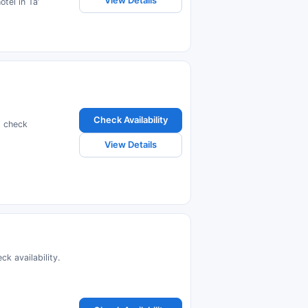
View Details
tel in Taʼ
Check Availability
d check
View Details
k availability.