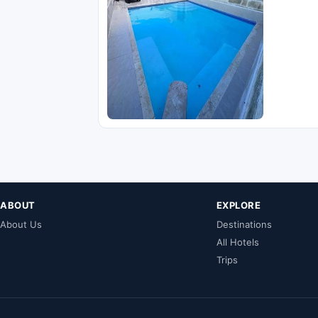
ABOUT
EXPLORE
About Us
Destinations
All Hotels
Trips