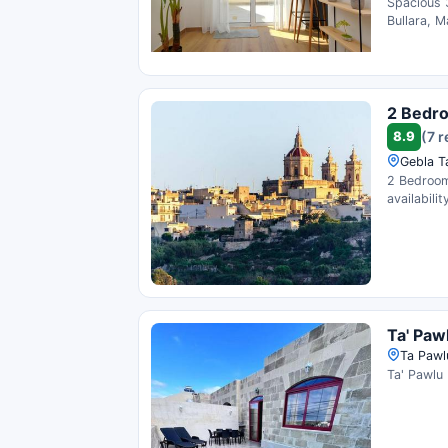
Spacious 
Bullara, M
2 Bedro
8.9
(7 
Gebla Ta
2 Bedroom 
availability
Ta' Paw
Ta Pawlu
Ta' Pawlu 