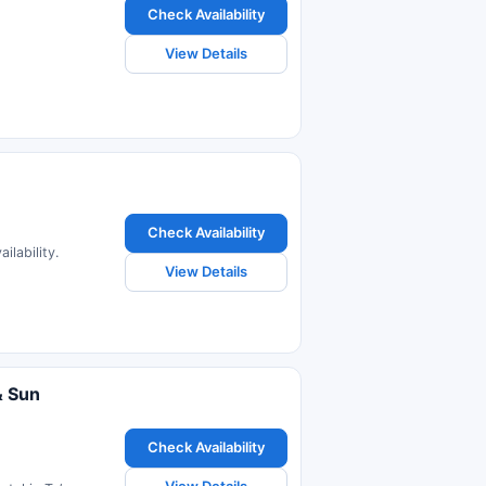
Check Availability
View Details
Check Availability
ilability.
View Details
& Sun
Check Availability