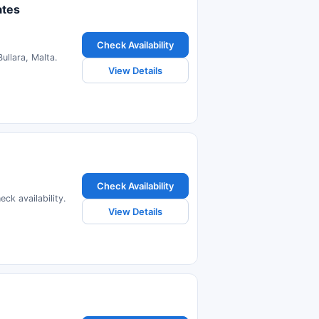
ates
Check Availability
ullara, Malta.
View Details
Check Availability
ck availability.
View Details