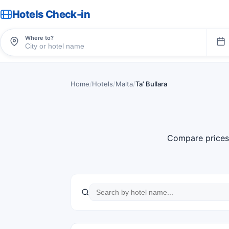
Hotels Check-in
Where to?
Home
/
Hotels
/
Malta
/
Taʼ Bullara
Compare prices