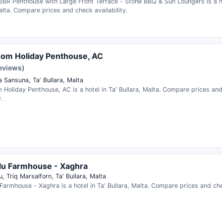
3BR Penthouse with Large Front Terrace - Stone BBQ & Sun Loungers is a ho
alta. Compare prices and check availability.
om Holiday Penthouse, AC
reviews)
 Sansuna, Taʼ Bullara, Malta
Holiday Penthouse, AC is a hotel in Taʼ Bullara, Malta. Compare prices an
.
lu Farmhouse - Xaghra
, Triq Marsalforn, Taʼ Bullara, Malta
Farmhouse - Xaghra is a hotel in Taʼ Bullara, Malta. Compare prices and chec