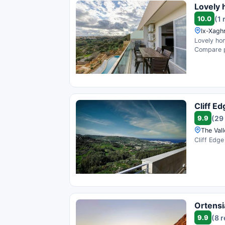
Lovely 
10.0
(1 
Ix-Xaghr
Lovely hom
Compare pr
Cliff E
9.9
(29
The Vall
Cliff Edge
Ortensi
9.9
(8 