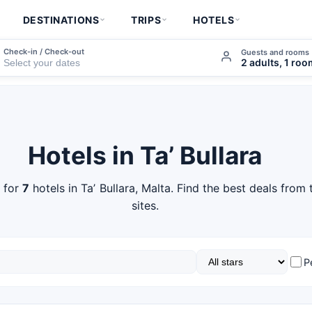
DESTINATIONS
TRIPS
HOTELS
Check-in / Check-out
Guests and rooms
2 adults, 1 ro
Hotels in Taʼ Bullara
 for
7
hotels in Taʼ Bullara, Malta. Find the best deals from
sites.
P