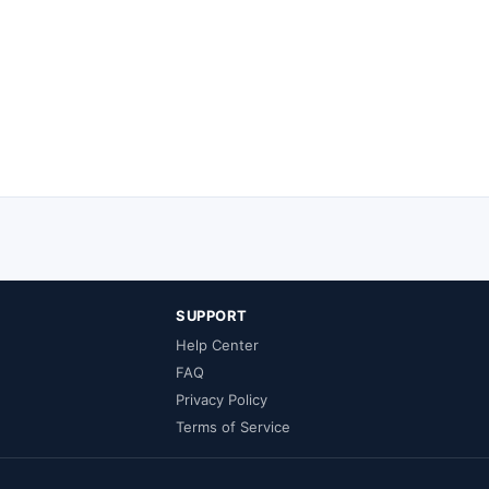
SUPPORT
Help Center
FAQ
Privacy Policy
Terms of Service