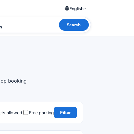
English
Search
om
 top booking
ets allowed
Free parking
Filter