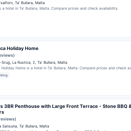
salforn, Taʼ Bullara, Malta
s a hotel in Taʼ Bullara, Malta. Compare prices and check availability.
ica Holiday Home
reviews)
-Srug, La Rustica, 2, Taʼ Bullara, Malta
 Holiday Home is a hotel in Taʼ Bullara, Malta. Compare prices and check ava
rking
s 3BR Penthouse with Large Front Terrace - Stone BBQ 
rs
reviews)
 Sansuna, Taʼ Bullara, Malta