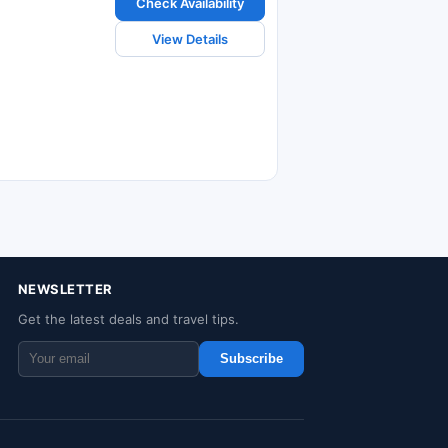
Check Availability
View Details
NEWSLETTER
Get the latest deals and travel tips.
Subscribe