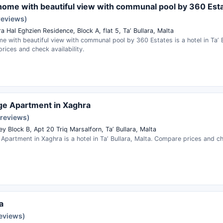
home with beautiful view with communal pool by 360 Est
reviews)
a Hal Eghzien Residence, Block A, flat 5, Taʼ Bullara, Malta
e with beautiful view with communal pool by 360 Estates is a hotel in Taʼ B
ices and check availability.
dge Apartment in Xaghra
 reviews)
ey Block B, Apt 20 Triq Marsalforn, Taʼ Bullara, Malta
 Apartment in Xaghra is a hotel in Taʼ Bullara, Malta. Compare prices and che
a
reviews)