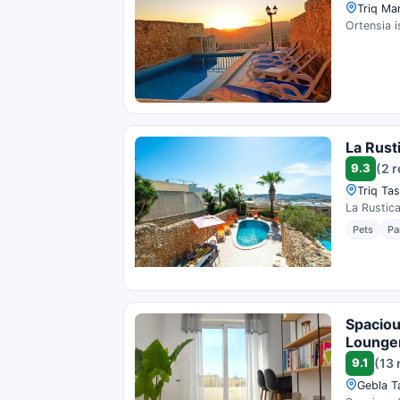
Triq Mar
Ortensia i
La Rust
9.3
(2 
Triq Tas
La Rustica
Pets
Pa
Spaciou
Lounge
9.1
(13 
Gebla Ta