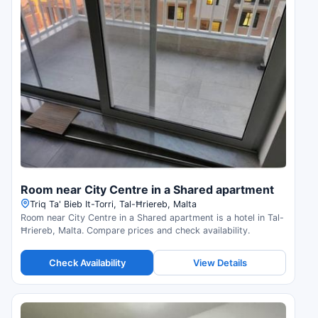
Room near City Centre in a Shared apartment
Triq Ta' Bieb It-Torri, Tal-Ħriereb, Malta
Room near City Centre in a Shared apartment is a hotel in Tal-
Ħriereb, Malta. Compare prices and check availability.
Check Availability
View Details