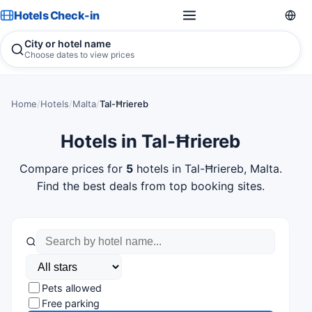
Hotels Check-in
City or hotel name
Choose dates to view prices
Home
/
Hotels
/
Malta
/
Tal-Ħriereb
Hotels in Tal-Ħriereb
Compare prices for
5
hotels in Tal-Ħriereb, Malta.
Find the best deals from top booking sites.
Pets allowed
Free parking