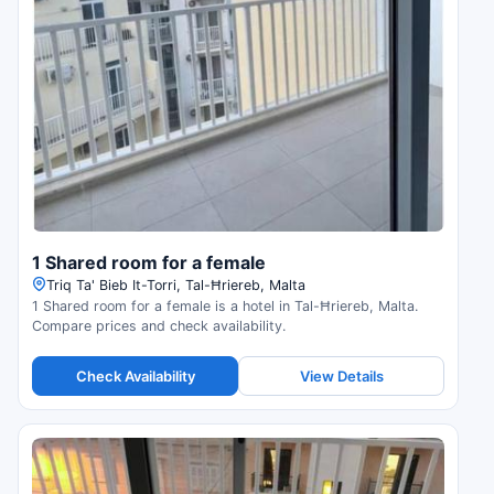
1 Shared room for a female
Triq Ta' Bieb It-Torri, Tal-Ħriereb, Malta
1 Shared room for a female is a hotel in Tal-Ħriereb, Malta.
Compare prices and check availability.
Check Availability
View Details