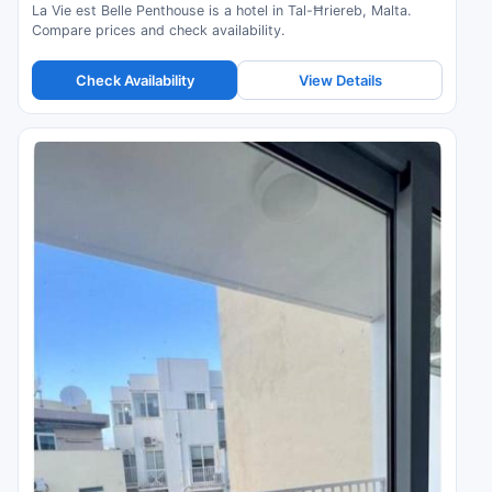
La Vie est Belle Penthouse is a hotel in Tal-Ħriereb, Malta.
Compare prices and check availability.
Check Availability
View Details