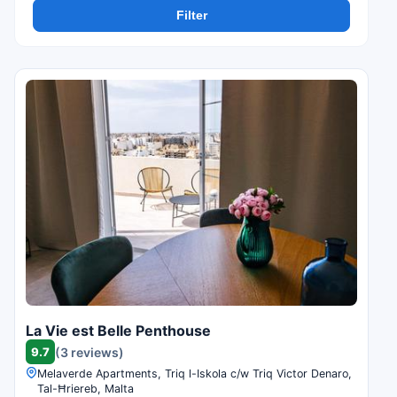
Filter
La Vie est Belle Penthouse
9.7
(3 reviews)
Melaverde Apartments, Triq l-Iskola c/w Triq Victor Denaro,
Tal-Ħriereb, Malta