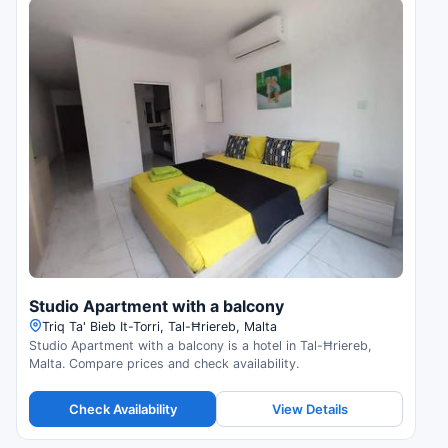
Studio Apartment with a balcony
Triq Ta' Bieb It-Torri, Tal-Ħriereb, Malta
Studio Apartment with a balcony is a hotel in Tal-Ħriereb,
Malta. Compare prices and check availability.
Check Availability
View Details