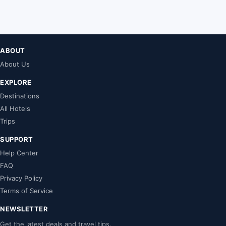
ABOUT
About Us
EXPLORE
Destinations
All Hotels
Trips
SUPPORT
Help Center
FAQ
Privacy Policy
Terms of Service
NEWSLETTER
Get the latest deals and travel tips.