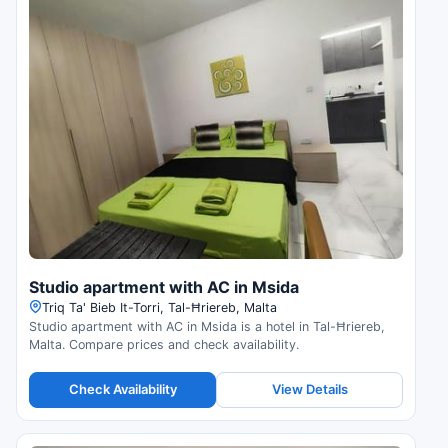
Studio apartment with AC in Msida
Triq Ta' Bieb It-Torri, Tal-Ħriereb, Malta
Studio apartment with AC in Msida is a hotel in Tal-Ħriereb,
Malta. Compare prices and check availability.
Check Availability
View Details