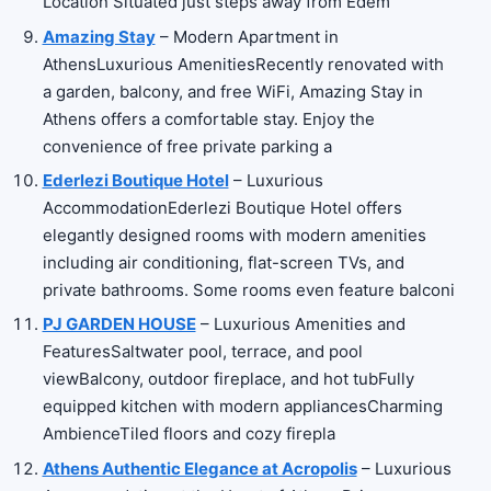
Location Situated just steps away from Edem
Amazing Stay
– Modern Apartment in
AthensLuxurious AmenitiesRecently renovated with
a garden, balcony, and free WiFi, Amazing Stay in
Athens offers a comfortable stay. Enjoy the
convenience of free private parking a
Ederlezi Boutique Hotel
– Luxurious
AccommodationEderlezi Boutique Hotel offers
elegantly designed rooms with modern amenities
including air conditioning, flat-screen TVs, and
private bathrooms. Some rooms even feature balconi
PJ GARDEN HOUSE
– Luxurious Amenities and
FeaturesSaltwater pool, terrace, and pool
viewBalcony, outdoor fireplace, and hot tubFully
equipped kitchen with modern appliancesCharming
AmbienceTiled floors and cozy firepla
Athens Authentic Elegance at Acropolis
– Luxurious