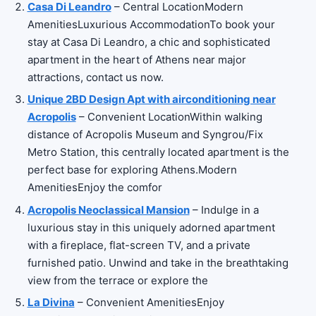
Casa Di Leandro
– Central LocationModern
AmenitiesLuxurious AccommodationTo book your
stay at Casa Di Leandro, a chic and sophisticated
apartment in the heart of Athens near major
attractions, contact us now.
Unique 2BD Design Apt with airconditioning near
Acropolis
– Convenient LocationWithin walking
distance of Acropolis Museum and Syngrou/Fix
Metro Station, this centrally located apartment is the
perfect base for exploring Athens.Modern
AmenitiesEnjoy the comfor
Acropolis Neoclassical Mansion
– Indulge in a
luxurious stay in this uniquely adorned apartment
with a fireplace, flat-screen TV, and a private
furnished patio. Unwind and take in the breathtaking
view from the terrace or explore the
La Divina
– Convenient AmenitiesEnjoy