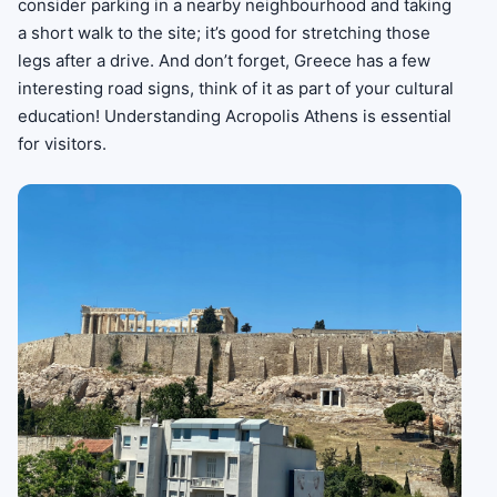
consider parking in a nearby neighbourhood and taking
a short walk to the site; it’s good for stretching those
legs after a drive. And don’t forget, Greece has a few
interesting road signs, think of it as part of your cultural
education! Understanding Acropolis Athens is essential
for visitors.