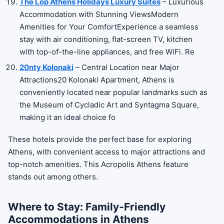
The Lop Athens Holidays Luxury Suites
– Luxurious
Accommodation with Stunning ViewsModern
Amenities for Your ComfortExperience a seamless
stay with air conditioning, flat-screen TV, kitchen
with top-of-the-line appliances, and free WiFi. Re
20nty Kolonaki
– Central Location near Major
Attractions20 Kolonaki Apartment, Athens is
conveniently located near popular landmarks such as
the Museum of Cycladic Art and Syntagma Square,
making it an ideal choice fo
These hotels provide the perfect base for exploring
Athens, with convenient access to major attractions and
top-notch amenities. This Acropolis Athens feature
stands out among others.
Where to Stay: Family-Friendly
Accommodations in Athens