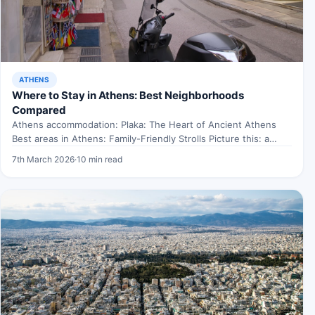
ATHENS
Where to Stay in Athens: Best Neighborhoods
Compared
Athens accommodation: Plaka: The Heart of Ancient Athens
Best areas in Athens: Family-Friendly Strolls Picture this: a
sunny…
7th March 2026
·
10 min read