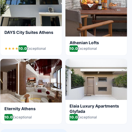
DAYS City Suites Athens
Athenian Lofts
10.0
Exceptional
10.0
Exceptional
★★★★
Elaia Luxury Apartments
Eternity Athens
Glyfada
10.0
Exceptional
10.0
Exceptional