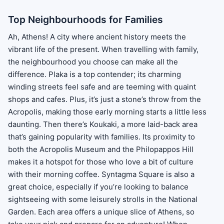
Top Neighbourhoods for Families
Ah, Athens! A city where ancient history meets the
vibrant life of the present. When travelling with family,
the neighbourhood you choose can make all the
difference. Plaka is a top contender; its charming
winding streets feel safe and are teeming with quaint
shops and cafes. Plus, it’s just a stone’s throw from the
Acropolis, making those early morning starts a little less
daunting. Then there’s Koukaki, a more laid-back area
that’s gaining popularity with families. Its proximity to
both the Acropolis Museum and the Philopappos Hill
makes it a hotspot for those who love a bit of culture
with their morning coffee. Syntagma Square is also a
great choice, especially if you’re looking to balance
sightseeing with some leisurely strolls in the National
Garden. Each area offers a unique slice of Athens, so