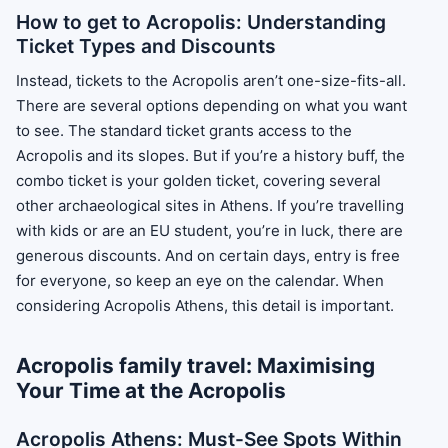
How to get to Acropolis: Understanding
Ticket Types and Discounts
Instead, tickets to the Acropolis aren’t one-size-fits-all.
There are several options depending on what you want
to see. The standard ticket grants access to the
Acropolis and its slopes. But if you’re a history buff, the
combo ticket is your golden ticket, covering several
other archaeological sites in Athens. If you’re travelling
with kids or are an EU student, you’re in luck, there are
generous discounts. And on certain days, entry is free
for everyone, so keep an eye on the calendar. When
considering Acropolis Athens, this detail is important.
Acropolis family travel: Maximising
Your Time at the Acropolis
Acropolis Athens: Must-See Spots Within