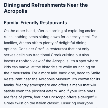
Dining and Refreshments Near the
Acropolis
Family-Friendly Restaurants
On the other hand, after a morning of exploring ancient
ruins, nothing beats sitting down for a hearty meal. For
families, Athens offers plenty of delightful dining
options. Consider Strofi, a restaurant that not only
serves delicious traditional Greek cuisine but also
boasts a rooftop view of the Acropolis. It’s a spot where
kids can marvel at the historic site while munching on
their moussaka. For a more laid-back vibe, head to Smile
Restaurant near the Acropolis Museum. It’s known for its
family-friendly atmosphere and offers a menu that will
satisfy even the pickiest eaters. And if your little ones
are fans of pizza, fear not! Oroscopo offers a delightful
Greek twist on the Italian classic. Ensuring everyone