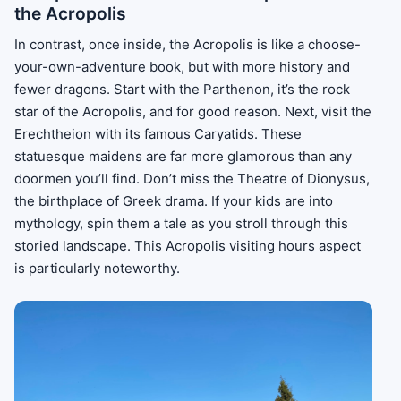
the Acropolis
In contrast, once inside, the Acropolis is like a choose-
your-own-adventure book, but with more history and
fewer dragons. Start with the Parthenon, it’s the rock
star of the Acropolis, and for good reason. Next, visit the
Erechtheion with its famous Caryatids. These
statuesque maidens are far more glamorous than any
doormen you’ll find. Don’t miss the Theatre of Dionysus,
the birthplace of Greek drama. If your kids are into
mythology, spin them a tale as you stroll through this
storied landscape. This Acropolis visiting hours aspect
is particularly noteworthy.