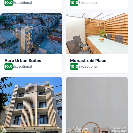
10.0
Exceptional
10.0
Exceptional
Acro Urban Suites
Monastiraki Place
10.0
Exceptional
10.0
Exceptional