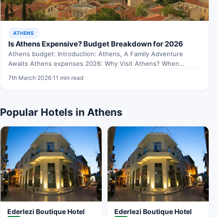
ATHENS
Is Athens Expensive? Budget Breakdown for 2026
Athens budget: Introduction: Athens, A Family Adventure
Awaits Athens expenses 2026: Why Visit Athens? When
exploring Athens budget,…
7th March 2026
·
11 min read
Popular Hotels in Athens
Ederlezi Boutique Hotel
Ederlezi Boutique Hotel