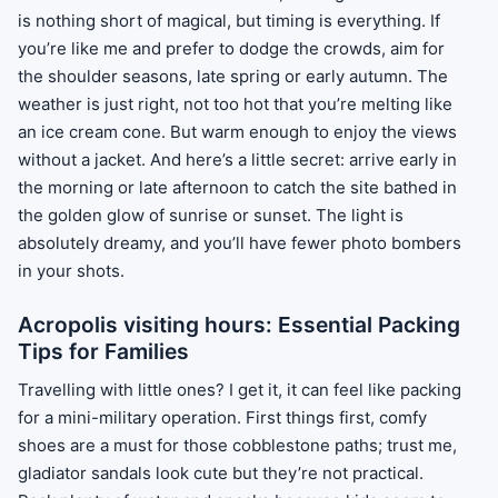
is nothing short of magical, but timing is everything. If
you’re like me and prefer to dodge the crowds, aim for
the shoulder seasons, late spring or early autumn. The
weather is just right, not too hot that you’re melting like
an ice cream cone. But warm enough to enjoy the views
without a jacket. And here’s a little secret: arrive early in
the morning or late afternoon to catch the site bathed in
the golden glow of sunrise or sunset. The light is
absolutely dreamy, and you’ll have fewer photo bombers
in your shots.
Acropolis visiting hours: Essential Packing
Tips for Families
Travelling with little ones? I get it, it can feel like packing
for a mini-military operation. First things first, comfy
shoes are a must for those cobblestone paths; trust me,
gladiator sandals look cute but they’re not practical.