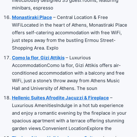
meticulously designed 35 guest rooms, featuring
minibars, espresso
Monastiraki Place
– Central Location & Free
WiFiLocated in the heart of Athens, Monastiraki Place
offers self-catering accommodation with free WiFi,
just steps away from the bustling Ermou Street-
Shopping Area. Explo
Como la flor, Gizi Attikis
– Luxurious
AccommodationComo la flor, Gizi Attikis offers air-
conditioned accommodation with a balcony and free
WiFi, just a stone’s throw away from Athens Music
Hall and University of Athens. The soun
Hellenic Suites Afrodite Jacuzzi & Fireplace
–
Luxurious AmenitiesIndulge in a hot tub experience
and enjoy a romantic evening by the fireplace in your
spacious apartment with a terrace offering stunning
garden views.Convenient LocationExplore the