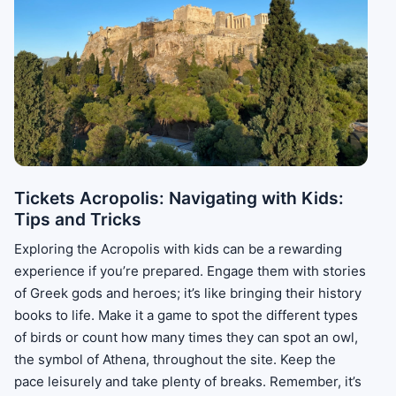
Tickets Acropolis: Navigating with Kids:
Tips and Tricks
Exploring the Acropolis with kids can be a rewarding
experience if you’re prepared. Engage them with stories
of Greek gods and heroes; it’s like bringing their history
books to life. Make it a game to spot the different types
of birds or count how many times they can spot an owl,
the symbol of Athena, throughout the site. Keep the
pace leisurely and take plenty of breaks. Remember, it’s