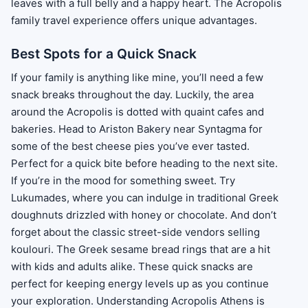
leaves with a full belly and a happy heart. The Acropolis
family travel experience offers unique advantages.
Best Spots for a Quick Snack
If your family is anything like mine, you’ll need a few
snack breaks throughout the day. Luckily, the area
around the Acropolis is dotted with quaint cafes and
bakeries. Head to Ariston Bakery near Syntagma for
some of the best cheese pies you’ve ever tasted.
Perfect for a quick bite before heading to the next site.
If you’re in the mood for something sweet. Try
Lukumades, where you can indulge in traditional Greek
doughnuts drizzled with honey or chocolate. And don’t
forget about the classic street-side vendors selling
koulouri. The Greek sesame bread rings that are a hit
with kids and adults alike. These quick snacks are
perfect for keeping energy levels up as you continue
your exploration. Understanding Acropolis Athens is