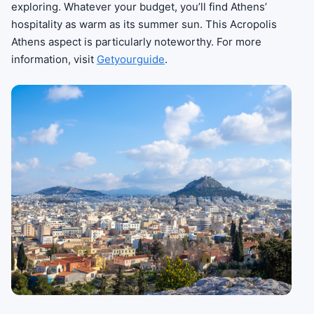
exploring. Whatever your budget, you’ll find Athens’
hospitality as warm as its summer sun. This Acropolis
Athens aspect is particularly noteworthy. For more
information, visit
Getyourguide
.