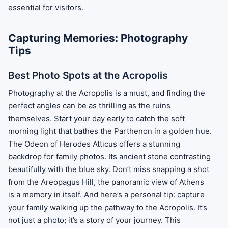
essential for visitors.
Capturing Memories: Photography
Tips
Best Photo Spots at the Acropolis
Photography at the Acropolis is a must, and finding the
perfect angles can be as thrilling as the ruins
themselves. Start your day early to catch the soft
morning light that bathes the Parthenon in a golden hue.
The Odeon of Herodes Atticus offers a stunning
backdrop for family photos. Its ancient stone contrasting
beautifully with the blue sky. Don’t miss snapping a shot
from the Areopagus Hill, the panoramic view of Athens
is a memory in itself. And here’s a personal tip: capture
your family walking up the pathway to the Acropolis. It’s
not just a photo; it’s a story of your journey. This