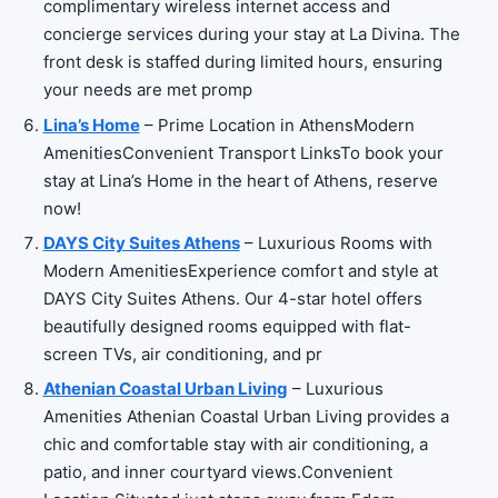
complimentary wireless internet access and
concierge services during your stay at La Divina. The
front desk is staffed during limited hours, ensuring
your needs are met promp
Lina’s Home
– Prime Location in AthensModern
AmenitiesConvenient Transport LinksTo book your
stay at Lina’s Home in the heart of Athens, reserve
now!
DAYS City Suites Athens
– Luxurious Rooms with
Modern AmenitiesExperience comfort and style at
DAYS City Suites Athens. Our 4-star hotel offers
beautifully designed rooms equipped with flat-
screen TVs, air conditioning, and pr
Athenian Coastal Urban Living
– Luxurious
Amenities Athenian Coastal Urban Living provides a
chic and comfortable stay with air conditioning, a
patio, and inner courtyard views.Convenient