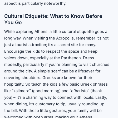
aspect is particularly noteworthy.
Cultural Etiquette: What to Know Before
You Go
While exploring Athens, a little cultural etiquette goes a
long way. When visiting the Acropolis, remember it’s not
just a tourist attraction; it’s a sacred site for many.
Encourage the kids to respect the space and keep
voices down, especially at the Parthenon. Dress
modestly, particularly if you’re planning to visit churches
around the city. A simple scarf can be a lifesaver for
covering shoulders. Greeks are known for their
hospitality. So teach the kids a few basic Greek phrases
like “kalimera” (good morning) and “efharisto” (thank
you) – it’s a charming way to connect with locals. Lastly,
when dining, it’s customary to tip, usually rounding up
the bill. With these little gestures, your family will be
welcomed with open arms, making your Athens