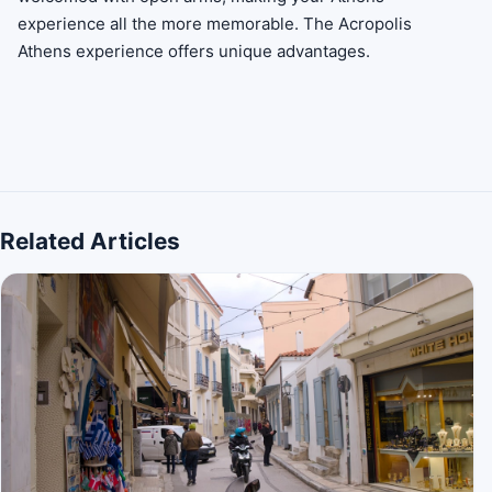
experience all the more memorable. The Acropolis
Athens experience offers unique advantages.
Related Articles