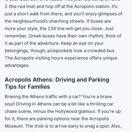
2 (the red line) and hop off at the Acropolis station. It’s
just a short walk from there, and you’ll enjoy glimpses of
the neighbourhood’s charming streets. If buses are
more your style, the 230 line will get you close. Just
remember, Greek buses have their own rhythm, think of
it as part of the adventure. Keep an eye on your
belongings, though; pickpockets love a crowded bus.
The Acropolis visiting hours experience offers unique
advantages.
Acropolis Athens: Driving and Parking
Tips for Families
Braving the Athens traffic with a car? You’re a brave
soul! Driving in Athens can be a bit like a thrilling car
chase scene, minus the Hollywood glamour. If you’re up
for it, there are parking options near the Acropolis
Museum. The trick is to arrive early to snag a spot. Also,