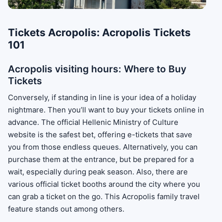
Tickets Acropolis: Acropolis Tickets
101
Acropolis visiting hours: Where to Buy
Tickets
Conversely, if standing in line is your idea of a holiday
nightmare. Then you’ll want to buy your tickets online in
advance. The official Hellenic Ministry of Culture
website is the safest bet, offering e-tickets that save
you from those endless queues. Alternatively, you can
purchase them at the entrance, but be prepared for a
wait, especially during peak season. Also, there are
various official ticket booths around the city where you
can grab a ticket on the go. This Acropolis family travel
feature stands out among others.