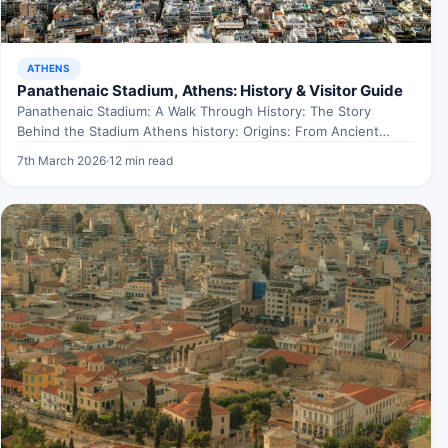
ATHENS
Panathenaic Stadium, Athens: History & Visitor Guide
Panathenaic Stadium: A Walk Through History: The Story
Behind the Stadium Athens history: Origins: From Ancient
Times to…
7th March 2026
·
12 min read