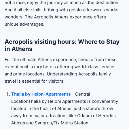
not a race, enjoy the journey as much as the destination.
And if all else fails, bribing with gelato afterwards works
wonders! The Acropolis Athens experience offers
unique advantages.
Acropolis visiting hours: Where to Stay
in Athens
For the ultimate Athens experience, choose from these
exceptional luxury hotels offering world-class service
and prime locations. Understanding Acropolis family
travel is essential for visitors.
Thalia by Heloni Apartments
– Central
LocationThalia by Heloni Apartments is conveniently
located in the heart of Athens, just a stone’s throw
away from major attractions like Odeum of Herodes
Atticus and Syngrou/Fix Metro Station