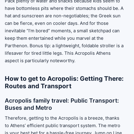
Pack plenty of water and snacks because kids seem to
have bottomless pits where their stomachs should be. A
hat and sunscreen are non-negotiables; the Greek sun
can be fierce, even on cooler days. And for those
inevitable “I’m bored” moments, a small sketchpad can
keep them entertained while you marvel at the
Parthenon. Bonus tip: a lightweight, foldable stroller is a
lifesaver for tired little legs. This Acropolis Athens
aspect is particularly noteworthy.
How to get to Acropolis: Getting There:
Routes and Transport
Acropolis family travel: Public Transport:
Buses and Metro
Therefore, getting to the Acropolis is a breeze, thanks
to Athens’ efficient public transport system. The metro
is your best bet for a hassle-free journey. Jump on Line