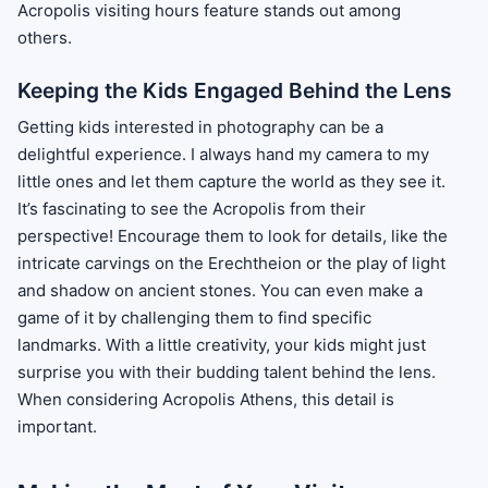
Acropolis visiting hours feature stands out among
others.
Keeping the Kids Engaged Behind the Lens
Getting kids interested in photography can be a
delightful experience. I always hand my camera to my
little ones and let them capture the world as they see it.
It’s fascinating to see the Acropolis from their
perspective! Encourage them to look for details, like the
intricate carvings on the Erechtheion or the play of light
and shadow on ancient stones. You can even make a
game of it by challenging them to find specific
landmarks. With a little creativity, your kids might just
surprise you with their budding talent behind the lens.
When considering Acropolis Athens, this detail is
important.