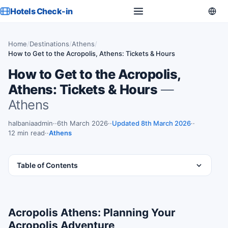
Hotels Check-in
Home
/
Destinations
/
Athens
/
How to Get to the Acropolis, Athens: Tickets & Hours
How to Get to the Acropolis,
Athens: Tickets & Hours
—
Athens
halbaniaadmin
·
6th March 2026
·
Updated 8th March 2026
·
12 min read
·
Athens
Table of Contents
Acropolis Athens: Planning Your
Acropolis Adventure