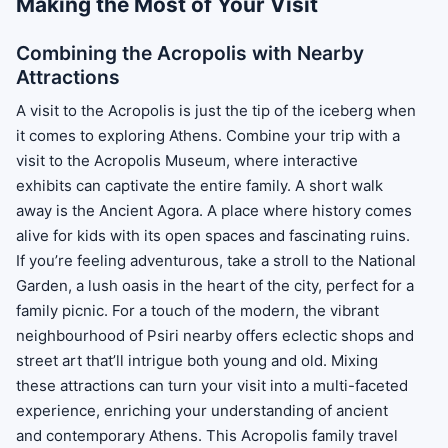
Making the Most of Your Visit
Combining the Acropolis with Nearby
Attractions
A visit to the Acropolis is just the tip of the iceberg when
it comes to exploring Athens. Combine your trip with a
visit to the Acropolis Museum, where interactive
exhibits can captivate the entire family. A short walk
away is the Ancient Agora. A place where history comes
alive for kids with its open spaces and fascinating ruins.
If you’re feeling adventurous, take a stroll to the National
Garden, a lush oasis in the heart of the city, perfect for a
family picnic. For a touch of the modern, the vibrant
neighbourhood of Psiri nearby offers eclectic shops and
street art that’ll intrigue both young and old. Mixing
these attractions can turn your visit into a multi-faceted
experience, enriching your understanding of ancient
and contemporary Athens. This Acropolis family travel