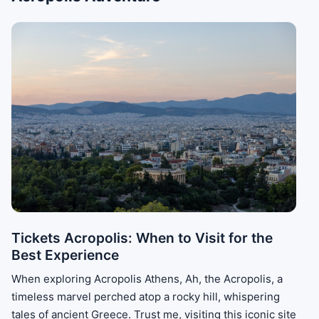
Tickets Acropolis: When to Visit for the
Best Experience
When exploring Acropolis Athens, Ah, the Acropolis, a
timeless marvel perched atop a rocky hill, whispering
tales of ancient Greece. Trust me, visiting this iconic site