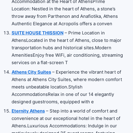
Accommodation at the Heart of AthensPrime
Location: Nestled in the heart of Athens, a stone’s
throw away from Parthenon and Anafiotika, Athens
Authentic Elegance at Acropolis offers a conven
SUITE HOUSE THISSION
– Prime Location in
AthensLocated in the heart of Athens, close to major
transportation hubs and historical sites.Modern
AmenitiesEnjoy free WiFi, air conditioning, streaming
services on a flat-screen T
Athens City Suites
– Experience the vibrant heart of
Athens at Athens City Suites, where modern comfort
meets unbeatable location.Stylish
AccommodationsRelax in one of our 14 elegantly
designed guestrooms, equipped with e
Eternity Athens
– Step into a world of comfort and
convenience at our exceptional hotel in the heart of
Athens.Luxurious Accommodations: Indulge in our