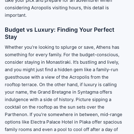
take your pick and prepare for an adventure! When
considering Acropolis visiting hours, this detail is
important.
Budget vs Luxury: Finding Your Perfect
Stay
Whether you’re looking to splurge or save, Athens has
something for every family. For the budget-conscious,
consider staying in Monastiraki. It’s bustling and lively,
and you might just find a hidden gem like a family-run
guesthouse with a view of the Acropolis from the
rooftop terrace. On the other hand, if luxury is calling
your name, the Grand Bretagne in Syntagma offers
indulgence with a side of history. Picture sipping a
cocktail on the rooftop as the sun sets over the
Parthenon. If you’re somewhere in between, mid-range
options like Electra Palace Hotel in Plaka offer spacious
family rooms and even a pool to cool off after a day of