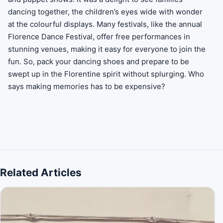
dancing together, the children’s eyes wide with wonder
at the colourful displays. Many festivals, like the annual
Florence Dance Festival, offer free performances in
stunning venues, making it easy for everyone to join the
fun. So, pack your dancing shoes and prepare to be
swept up in the Florentine spirit without splurging. Who
says making memories has to be expensive?
Related Articles