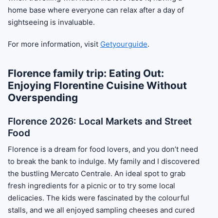
home base where everyone can relax after a day of
sightseeing is invaluable.
For more information, visit
Getyourguide
.
Florence family trip: Eating Out:
Enjoying Florentine Cuisine Without
Overspending
Florence 2026: Local Markets and Street
Food
Florence is a dream for food lovers, and you don’t need
to break the bank to indulge. My family and I discovered
the bustling Mercato Centrale. An ideal spot to grab
fresh ingredients for a picnic or to try some local
delicacies. The kids were fascinated by the colourful
stalls, and we all enjoyed sampling cheeses and cured