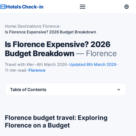
Hotels Check-in
Home
/
Destinations
/
Florence
/
Is Florence Expensive? 2026 Budget Breakdown
Is Florence Expensive? 2026
Budget Breakdown
— Florence
Travel with Kler
·
4th March 2026
·
Updated 8th March 2026
·
11 min read
·
Florence
Table of Contents
Florence budget travel: Exploring
Florence on a Budget