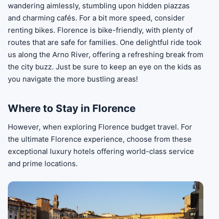
wandering aimlessly, stumbling upon hidden piazzas
and charming cafés. For a bit more speed, consider
renting bikes. Florence is bike-friendly, with plenty of
routes that are safe for families. One delightful ride took
us along the Arno River, offering a refreshing break from
the city buzz. Just be sure to keep an eye on the kids as
you navigate the more bustling areas!
Where to Stay in Florence
However, when exploring Florence budget travel. For
the ultimate Florence experience, choose from these
exceptional luxury hotels offering world-class service
and prime locations.