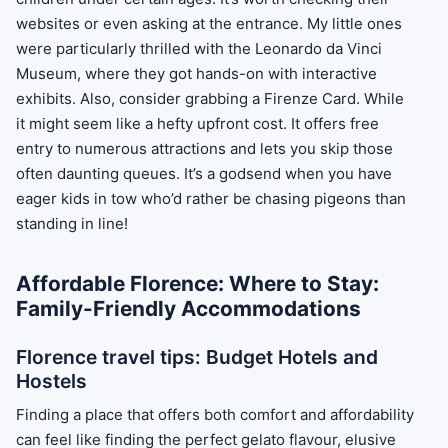
websites or even asking at the entrance. My little ones
were particularly thrilled with the Leonardo da Vinci
Museum, where they got hands-on with interactive
exhibits. Also, consider grabbing a Firenze Card. While
it might seem like a hefty upfront cost. It offers free
entry to numerous attractions and lets you skip those
often daunting queues. It’s a godsend when you have
eager kids in tow who’d rather be chasing pigeons than
standing in line!
Affordable Florence: Where to Stay:
Family-Friendly Accommodations
Florence travel tips: Budget Hotels and
Hostels
Finding a place that offers both comfort and affordability
can feel like finding the perfect gelato flavour, elusive