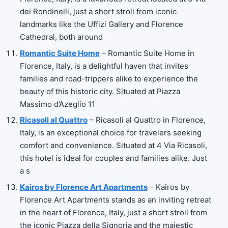
dei Rondinelli, just a short stroll from iconic
landmarks like the Uffizi Gallery and Florence
Cathedral, both around
Romantic Suite Home
– Romantic Suite Home in
Florence, Italy, is a delightful haven that invites
families and road-trippers alike to experience the
beauty of this historic city. Situated at Piazza
Massimo d’Azeglio 11
Ricasoli al Quattro
– Ricasoli al Quattro in Florence,
Italy, is an exceptional choice for travelers seeking
comfort and convenience. Situated at 4 Via Ricasoli,
this hotel is ideal for couples and families alike. Just
a s
Kairos by Florence Art Apartments
– Kairos by
Florence Art Apartments stands as an inviting retreat
in the heart of Florence, Italy, just a short stroll from
the iconic Piazza della Signoria and the majestic