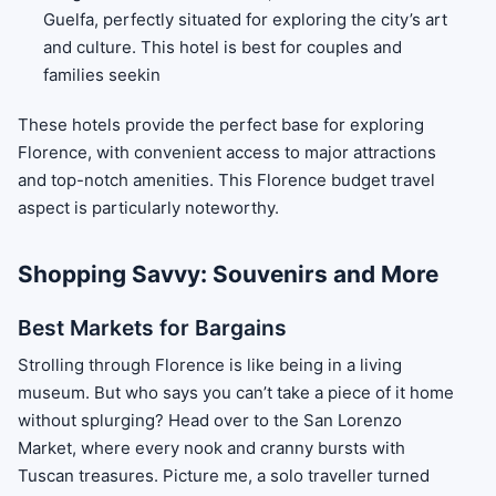
Guelfa, perfectly situated for exploring the city’s art
and culture. This hotel is best for couples and
families seekin
These hotels provide the perfect base for exploring
Florence, with convenient access to major attractions
and top-notch amenities. This Florence budget travel
aspect is particularly noteworthy.
Shopping Savvy: Souvenirs and More
Best Markets for Bargains
Strolling through Florence is like being in a living
museum. But who says you can’t take a piece of it home
without splurging? Head over to the San Lorenzo
Market, where every nook and cranny bursts with
Tuscan treasures. Picture me, a solo traveller turned