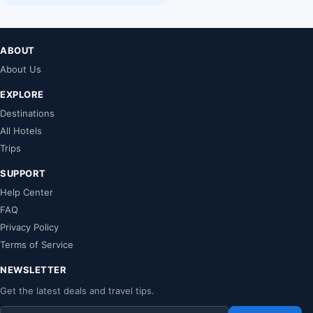
ABOUT
About Us
EXPLORE
Destinations
All Hotels
Trips
SUPPORT
Help Center
FAQ
Privacy Policy
Terms of Service
NEWSLETTER
Get the latest deals and travel tips.