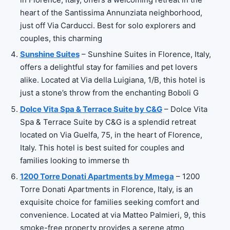
heart of the Santissima Annunziata neighborhood,
just off Via Carducci. Best for solo explorers and
couples, this charming
Sunshine Suites
– Sunshine Suites in Florence, Italy,
offers a delightful stay for families and pet lovers
alike. Located at Via della Luigiana, 1/B, this hotel is
just a stone’s throw from the enchanting Boboli G
Dolce Vita Spa & Terrace Suite by C&G
– Dolce Vita
Spa & Terrace Suite by C&G is a splendid retreat
located on Via Guelfa, 75, in the heart of Florence,
Italy. This hotel is best suited for couples and
families looking to immerse th
1200 Torre Donati Apartments by Mmega
– 1200
Torre Donati Apartments in Florence, Italy, is an
exquisite choice for families seeking comfort and
convenience. Located at via Matteo Palmieri, 9, this
smoke-free property provides a serene atmo