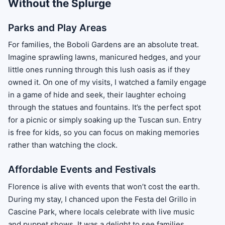
Without the Splurge
Parks and Play Areas
For families, the Boboli Gardens are an absolute treat.
Imagine sprawling lawns, manicured hedges, and your
little ones running through this lush oasis as if they
owned it. On one of my visits, I watched a family engage
in a game of hide and seek, their laughter echoing
through the statues and fountains. It’s the perfect spot
for a picnic or simply soaking up the Tuscan sun. Entry
is free for kids, so you can focus on making memories
rather than watching the clock.
Affordable Events and Festivals
Florence is alive with events that won’t cost the earth.
During my stay, I chanced upon the Festa del Grillo in
Cascine Park, where locals celebrate with live music
and puppet shows. It was a delight to see families