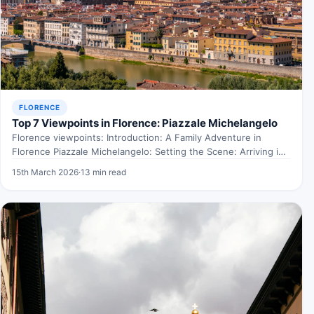
FLORENCE
Top 7 Viewpoints in Florence: Piazzale Michelangelo
Florence viewpoints: Introduction: A Family Adventure in
Florence Piazzale Michelangelo: Setting the Scene: Arriving in
Florence Picture this:…
15th March 2026
·
13 min read