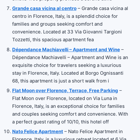
Grande casa vicina al centro
– Grande casa vicina al
centro in Florence, Italy, is a splendid choice for
families and groups seeking comfort and
convenience. Located at 33 Via Giovanni Targioni
Tozzetti, this spacious apartment fea
Dépendance Machiavelli – Apartment and Wine
–
Dépendance Machiavelli – Apartment and Wine is an
exquisite choice for travelers seeking a luxurious
stay in Florence, Italy. Located at Borgo Ognissanti
68, this apartment is just a short walk from i
Flat Moon over Florence, Terrace, Free Parking
–
Flat Moon over Florence, located on Via Luna in
Florence, Italy, is an exceptional choice for families
and couples seeking comfort and convenience. With
a perfect guest rating of 10/10, this hotel off
Nato Felice Apartment
– Nato Felice Apartment in
Florence, Italy, is a luxurious retreat located at 6 Via