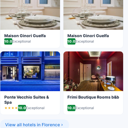
Maison Ginori Guelfa
Maison Ginori Guelfa
10.0
Exceptional
10.0
Exceptional
Ponte Vecchio Suites &
Frími Boutique Rooms b&b
Spa
10.0
Exceptional
10.0
Exceptional
★★★★
View all hotels in Florence