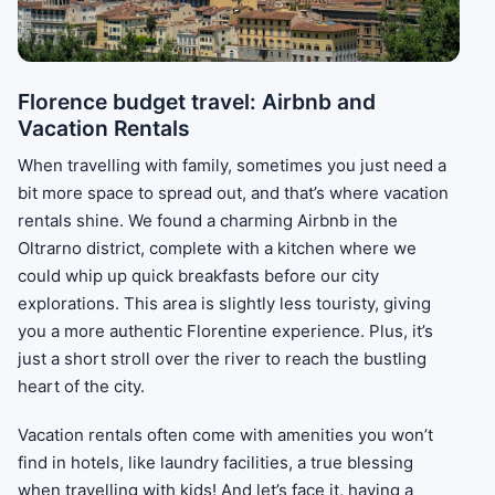
Florence budget travel: Airbnb and
Vacation Rentals
When travelling with family, sometimes you just need a
bit more space to spread out, and that’s where vacation
rentals shine. We found a charming Airbnb in the
Oltrarno district, complete with a kitchen where we
could whip up quick breakfasts before our city
explorations. This area is slightly less touristy, giving
you a more authentic Florentine experience. Plus, it’s
just a short stroll over the river to reach the bustling
heart of the city.
Vacation rentals often come with amenities you won’t
find in hotels, like laundry facilities, a true blessing
when travelling with kids! And let’s face it, having a