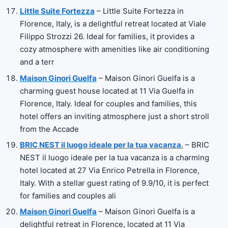
Little Suite Fortezza
– Little Suite Fortezza in
Florence, Italy, is a delightful retreat located at Viale
Filippo Strozzi 26. Ideal for families, it provides a
cozy atmosphere with amenities like air conditioning
and a terr
Maison Ginori Guelfa
– Maison Ginori Guelfa is a
charming guest house located at 11 Via Guelfa in
Florence, Italy. Ideal for couples and families, this
hotel offers an inviting atmosphere just a short stroll
from the Accade
BRIC NEST il luogo ideale per la tua vacanza.
– BRIC
NEST il luogo ideale per la tua vacanza is a charming
hotel located at 27 Via Enrico Petrella in Florence,
Italy. With a stellar guest rating of 9.9/10, it is perfect
for families and couples ali
Maison Ginori Guelfa
– Maison Ginori Guelfa is a
delightful retreat in Florence, located at 11 Via