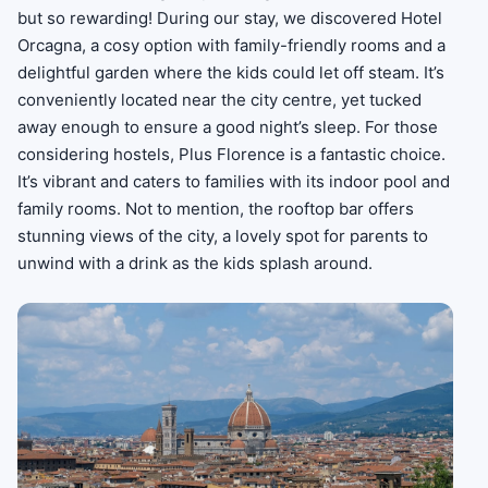
but so rewarding! During our stay, we discovered Hotel
Orcagna, a cosy option with family-friendly rooms and a
delightful garden where the kids could let off steam. It’s
conveniently located near the city centre, yet tucked
away enough to ensure a good night’s sleep. For those
considering hostels, Plus Florence is a fantastic choice.
It’s vibrant and caters to families with its indoor pool and
family rooms. Not to mention, the rooftop bar offers
stunning views of the city, a lovely spot for parents to
unwind with a drink as the kids splash around.