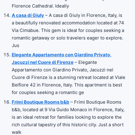
Florence Cathedral. Ideally
A casa di Giuly
– A casa di Giuly in Florence, Italy, is
a beautifully renovated accommodation located at 74
Via Cimabue. This gem is ideal for couples seeking a
romantic getaway or solo travelers eager to explore.
Jus
Elegante Appartamento con Giardino Privato,
Jacuzzi nel Cuore di Firenze
– Elegante
Appartamento con Giardino Privato, Jacuzzi nel
Cuore di Firenze is a stunning retreat located at Viale
Belfiore 42 in Florence, Italy. This apartment is best
for couples seeking a romantic ge
Frími Boutique Rooms b&b
– Frími Boutique Rooms
b&b, located at 9 Via Guido Monaco in Florence, Italy,
is an ideal retreat for families looking to explore the
rich cultural tapestry of this historic city. Just a short
walk