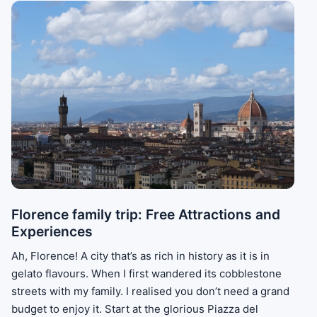
Florence family trip: Free Attractions and
Experiences
Ah, Florence! A city that’s as rich in history as it is in
gelato flavours. When I first wandered its cobblestone
streets with my family. I realised you don’t need a grand
budget to enjoy it. Start at the glorious Piazza del