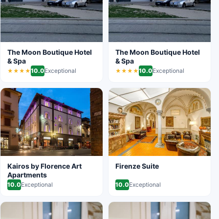
The Moon Boutique Hotel
The Moon Boutique Hotel
& Spa
& Spa
10.0
Exceptional
10.0
Exceptional
★★★★
★★★★
Kairos by Florence Art
Firenze Suite
Apartments
10.0
Exceptional
10.0
Exceptional