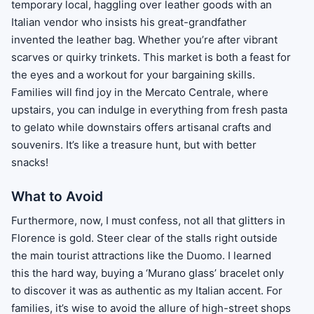
temporary local, haggling over leather goods with an
Italian vendor who insists his great-grandfather
invented the leather bag. Whether you’re after vibrant
scarves or quirky trinkets. This market is both a feast for
the eyes and a workout for your bargaining skills.
Families will find joy in the Mercato Centrale, where
upstairs, you can indulge in everything from fresh pasta
to gelato while downstairs offers artisanal crafts and
souvenirs. It’s like a treasure hunt, but with better
snacks!
What to Avoid
Furthermore, now, I must confess, not all that glitters in
Florence is gold. Steer clear of the stalls right outside
the main tourist attractions like the Duomo. I learned
this the hard way, buying a ‘Murano glass’ bracelet only
to discover it was as authentic as my Italian accent. For
families, it’s wise to avoid the allure of high-street shops