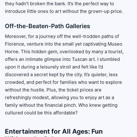
they hadn’t broken the bank. It’s the perfect way to
introduce little ones to art without the grown-up price.
Off-the-Beaten-Path Galleries
Moreover, for a journey off the well-trodden paths of
Florence, venture into the small yet captivating Museo
Horne. This hidden gem, overlooked by many a tourist,
offers an intimate glimpse into Tuscan art. I stumbled
upon it during a leisurely stroll and felt like I’d
discovered a secret kept by the city. It’s quieter, less
crowded, and perfect for families who want to explore
without the hustle. Plus, the ticket prices are
refreshingly modest, allowing you to enjoy art as a
family without the financial pinch. Who knew getting
cultured could be this affordable?
Entertainment for All Ages: Fun