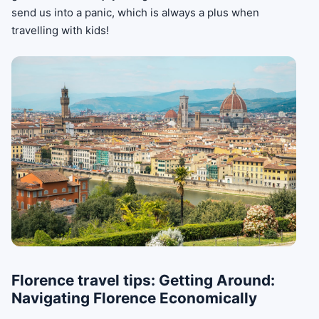
send us into a panic, which is always a plus when
travelling with kids!
Florence travel tips: Getting Around:
Navigating Florence Economically