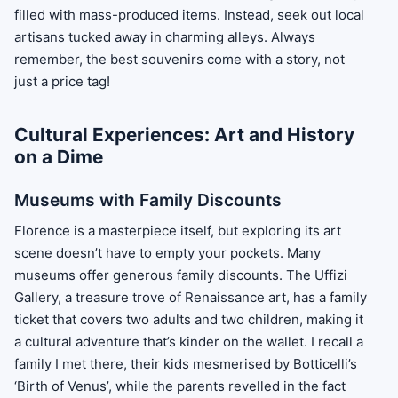
filled with mass-produced items. Instead, seek out local
artisans tucked away in charming alleys. Always
remember, the best souvenirs come with a story, not
just a price tag!
Cultural Experiences: Art and History
on a Dime
Museums with Family Discounts
Florence is a masterpiece itself, but exploring its art
scene doesn’t have to empty your pockets. Many
museums offer generous family discounts. The Uffizi
Gallery, a treasure trove of Renaissance art, has a family
ticket that covers two adults and two children, making it
a cultural adventure that’s kinder on the wallet. I recall a
family I met there, their kids mesmerised by Botticelli’s
‘Birth of Venus’, while the parents revelled in the fact