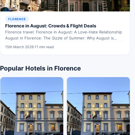
FLORENCE
Florence in August: Crowds & Flight Deals
Florence travel: Florence in August: A Love-Hate Relationship
August in Florence: The Sizzle of Summer: Why August is…
15th March 2026
·
11 min read
Popular Hotels in Florence