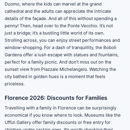
Duomo, where the kids can marvel at the grand
cathedral and the adults can appreciate the intricate
details of the façade. And all of this without spending a
penny! Then, head over to the Ponte Vecchio. It’s not
just a bridge; it’s a bustling little world of its own.
Strolling across, you can enjoy street performances and
window-shopping. For a dash of tranquillity, the Boboli
Gardens offer a lush escape with statues and fountains,
perfect for a family picnic. And don’t miss out on the
sunset view from Piazzale Michelangelo. Watching the
city bathed in golden hues is a moment that feels
priceless.
Florence 2026: Discounts for Families
Travelling with a family in Florence can be surprisingly
economical if you know where to look. Museums like the
Uffizi Gallery offer family discounts or free entry for
children under certain ages. It’s worth checking their