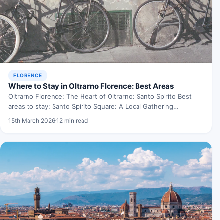
FLORENCE
Where to Stay in Oltrarno Florence: Best Areas
Oltrarno Florence: The Heart of Oltrarno: Santo Spirito Best
areas to stay: Santo Spirito Square: A Local Gathering…
15th March 2026
·
12 min read