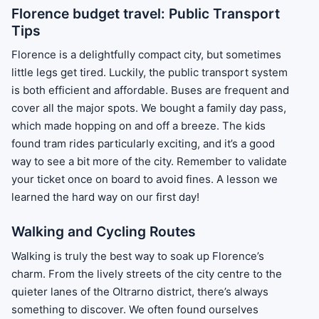
Florence budget travel: Public Transport
Tips
Florence is a delightfully compact city, but sometimes
little legs get tired. Luckily, the public transport system
is both efficient and affordable. Buses are frequent and
cover all the major spots. We bought a family day pass,
which made hopping on and off a breeze. The kids
found tram rides particularly exciting, and it’s a good
way to see a bit more of the city. Remember to validate
your ticket once on board to avoid fines. A lesson we
learned the hard way on our first day!
Walking and Cycling Routes
Walking is truly the best way to soak up Florence’s
charm. From the lively streets of the city centre to the
quieter lanes of the Oltrarno district, there’s always
something to discover. We often found ourselves