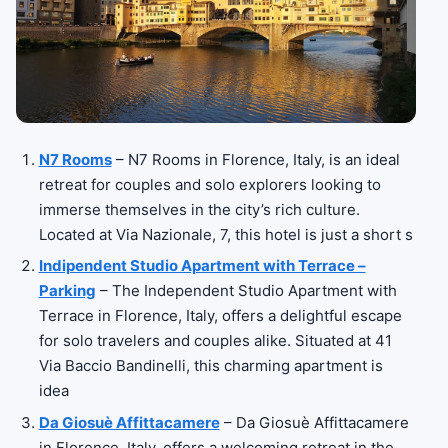
N7 Rooms
– N7 Rooms in Florence, Italy, is an ideal
retreat for couples and solo explorers looking to
immerse themselves in the city’s rich culture.
Located at Via Nazionale, 7, this hotel is just a short s
Indipendent Studio Apartment with Terrace –
Parking
– The Independent Studio Apartment with
Terrace in Florence, Italy, offers a delightful escape
for solo travelers and couples alike. Situated at 41
Via Baccio Bandinelli, this charming apartment is
idea
Da Giosuè Affittacamere
– Da Giosuè Affittacamere
in Florence, Italy, offers a welcoming retreat in the