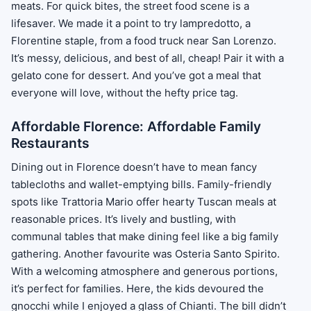
meats. For quick bites, the street food scene is a
lifesaver. We made it a point to try lampredotto, a
Florentine staple, from a food truck near San Lorenzo.
It’s messy, delicious, and best of all, cheap! Pair it with a
gelato cone for dessert. And you’ve got a meal that
everyone will love, without the hefty price tag.
Affordable Florence: Affordable Family
Restaurants
Dining out in Florence doesn’t have to mean fancy
tablecloths and wallet-emptying bills. Family-friendly
spots like Trattoria Mario offer hearty Tuscan meals at
reasonable prices. It’s lively and bustling, with
communal tables that make dining feel like a big family
gathering. Another favourite was Osteria Santo Spirito.
With a welcoming atmosphere and generous portions,
it’s perfect for families. Here, the kids devoured the
gnocchi while I enjoyed a glass of Chianti. The bill didn’t