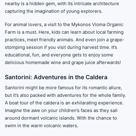
nearby is a hidden gem, with its intricate architecture
capturing the imagination of young explorers.
For animal lovers, a visit to the Mykonos Vioma Organic
Farm is a must. Here, kids can learn about local farming
practices, meet friendly animals. And even join a grape-
stomping session if you visit during harvest time. It’s
educational, fun, and everyone gets to enjoy some
delicious homemade wine and grape juice afterwards!
Santorini: Adventures in the Caldera
Santorini might be more famous for its romantic allure,
but it’s also packed with adventures for the whole family.
A boat tour of the caldera is an exhilarating experience.
Imagine the awe on your children’s faces as they sail
around dormant volcanic islands. With the chance to
swim in the warm volcanic waters.