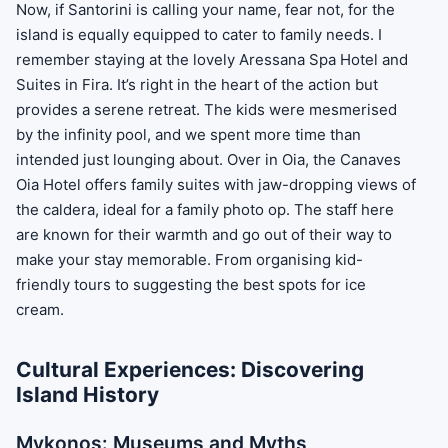
Now, if Santorini is calling your name, fear not, for the
island is equally equipped to cater to family needs. I
remember staying at the lovely Aressana Spa Hotel and
Suites in Fira. It’s right in the heart of the action but
provides a serene retreat. The kids were mesmerised
by the infinity pool, and we spent more time than
intended just lounging about. Over in Oia, the Canaves
Oia Hotel offers family suites with jaw-dropping views of
the caldera, ideal for a family photo op. The staff here
are known for their warmth and go out of their way to
make your stay memorable. From organising kid-
friendly tours to suggesting the best spots for ice
cream.
Cultural Experiences: Discovering
Island History
Mykonos: Museums and Myths