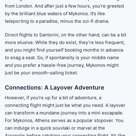
from London. And after just a few hours, you’re greeted
by the brilliant blue waters of Mykonos. It’s like
teleporting to a paradise, minus the sci-fi drama.
Direct flights to Santorini, on the other hand, can be a bit
more elusive. While they do exist, they’re less frequent,
and you might find yourself booking months in advance
to snag a seat. So, if spontaneity is your middle name
and you prefer a hassle-free journey, Mykonos might
just be your smooth-sailing ticket.
Connections: A Layover Adventure
However, if you’re up for a bit of adventure, a
connecting flight might just be what you need. A layover
can transform a mundane journey into a mini escapade.
For Mykonos, Athens serves as a popular stopover. You
can indulge in a quick souvlaki or marvel at the
Acropolis before catching your connecting flight. It’s like