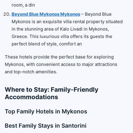
room, a din
Beyond Blue Mykonos Mykonos
– Beyond Blue
Mykonos is an exquisite villa rental property situated
in the stunning area of Kalo Livadi in Mykonos,
Greece. This luxurious villa offers its guests the
perfect blend of style, comfort an
These hotels provide the perfect base for exploring
Mykonos, with convenient access to major attractions
and top-notch amenities.
Where to Stay: Family-Friendly
Accommodations
Top Family Hotels in Mykonos
Best Family Stays in Santorini