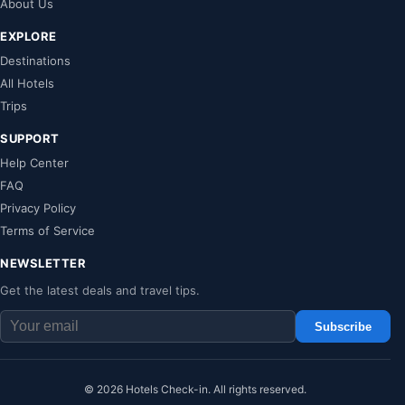
About Us
EXPLORE
Destinations
All Hotels
Trips
SUPPORT
Help Center
FAQ
Privacy Policy
Terms of Service
NEWSLETTER
Get the latest deals and travel tips.
Subscribe
© 2026 Hotels Check-in. All rights reserved.