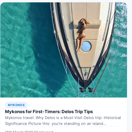
MYKONOS
Mykonos for First-Timers: Delos Trip Tips
Mykonos travel: Why Delos is a Must-Visit Delos trip: Historical
Significance Picture this: you’re standing on an island…