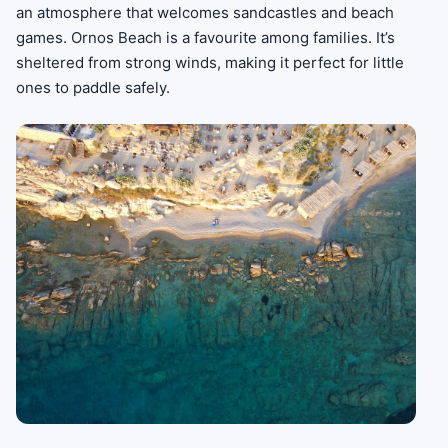
an atmosphere that welcomes sandcastles and beach
games. Ornos Beach is a favourite among families. It’s
sheltered from strong winds, making it perfect for little
ones to paddle safely.