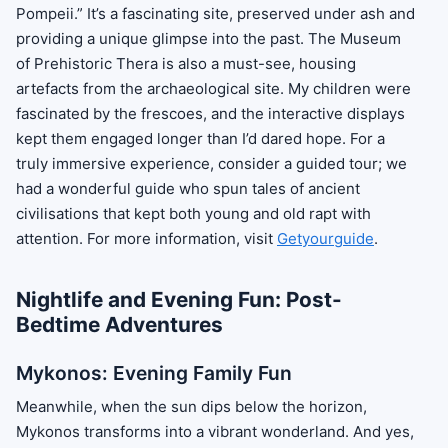
Pompeii.” It’s a fascinating site, preserved under ash and
providing a unique glimpse into the past. The Museum
of Prehistoric Thera is also a must-see, housing
artefacts from the archaeological site. My children were
fascinated by the frescoes, and the interactive displays
kept them engaged longer than I’d dared hope. For a
truly immersive experience, consider a guided tour; we
had a wonderful guide who spun tales of ancient
civilisations that kept both young and old rapt with
attention. For more information, visit
Getyourguide
.
Nightlife and Evening Fun: Post-
Bedtime Adventures
Mykonos: Evening Family Fun
Meanwhile, when the sun dips below the horizon,
Mykonos transforms into a vibrant wonderland. And yes,