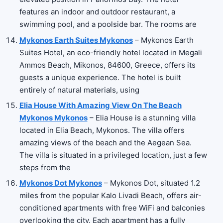
features an indoor and outdoor restaurant, a
swimming pool, and a poolside bar. The rooms are
Mykonos Earth Suites Mykonos
– Mykonos Earth
Suites Hotel, an eco-friendly hotel located in Megali
Ammos Beach, Mikonos, 84600, Greece, offers its
guests a unique experience. The hotel is built
entirely of natural materials, using
Elia House With Amazing View On The Beach
Mykonos Mykonos
– Elia House is a stunning villa
located in Elia Beach, Mykonos. The villa offers
amazing views of the beach and the Aegean Sea.
The villa is situated in a privileged location, just a few
steps from the
Mykonos Dot Mykonos
– Mykonos Dot, situated 1.2
miles from the popular Kalo Livadi Beach, offers air-
conditioned apartments with free WiFi and balconies
overlooking the city. Each apartment has a fully