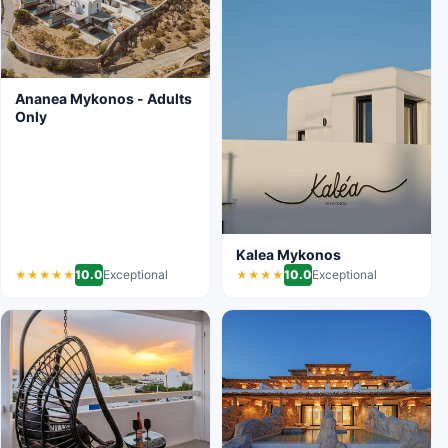
Ananea Mykonos - Adults
Only
Kalea Mykonos
10.0
Exceptional
10.0
Exceptional
★★★★★
★★★★