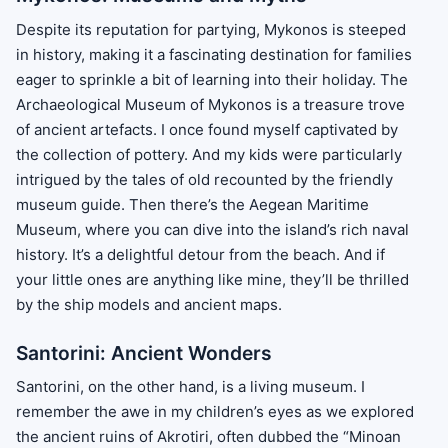
Despite its reputation for partying, Mykonos is steeped
in history, making it a fascinating destination for families
eager to sprinkle a bit of learning into their holiday. The
Archaeological Museum of Mykonos is a treasure trove
of ancient artefacts. I once found myself captivated by
the collection of pottery. And my kids were particularly
intrigued by the tales of old recounted by the friendly
museum guide. Then there’s the Aegean Maritime
Museum, where you can dive into the island’s rich naval
history. It’s a delightful detour from the beach. And if
your little ones are anything like mine, they’ll be thrilled
by the ship models and ancient maps.
Santorini: Ancient Wonders
Santorini, on the other hand, is a living museum. I
remember the awe in my children’s eyes as we explored
the ancient ruins of Akrotiri, often dubbed the “Minoan