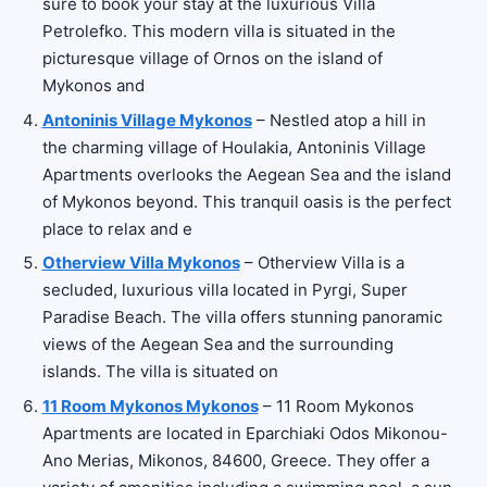
sure to book your stay at the luxurious Villa
Petrolefko. This modern villa is situated in the
picturesque village of Ornos on the island of
Mykonos and
Antoninis Village Mykonos
– Nestled atop a hill in
the charming village of Houlakia, Antoninis Village
Apartments overlooks the Aegean Sea and the island
of Mykonos beyond. This tranquil oasis is the perfect
place to relax and e
Otherview Villa Mykonos
– Otherview Villa is a
secluded, luxurious villa located in Pyrgi, Super
Paradise Beach. The villa offers stunning panoramic
views of the Aegean Sea and the surrounding
islands. The villa is situated on
11 Room Mykonos Mykonos
– 11 Room Mykonos
Apartments are located in Eparchiaki Odos Mikonou-
Ano Merias, Mikonos, 84600, Greece. They offer a