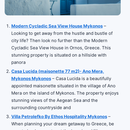
Modern Cycladic Sea View House Mykonos
–
Looking to get away from the hustle and bustle of
city life? Then look no further than the Modern
Cycladic Sea View House in Ornos, Greece. This
stunning property is situated on a hillside with
panora
Casa Lucida (maisonette 77 m2)- Ano Mera,
Mykonos Mykonos
– Casa Lucida is a beautifully
appointed maisonette situated in the village of Ano
Mera on the island of Mykonos. The property enjoys
stunning views of the Aegean Sea and the
surrounding countryside and
Villa Petrolefko By Ethos Hospitality Mykonos
–
When planning your dream getaway to Greece, be