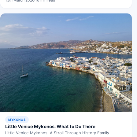
15th March 2026
·
10 min read
MYKONOS
Little Venice Mykonos: What to Do There
Little Venice Mykonos: A Stroll Through History Family