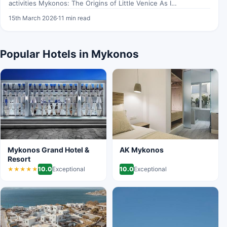
activities Mykonos: The Origins of Little Venice As I
wandered…
15th March 2026
·
11 min read
Popular Hotels in Mykonos
Mykonos Grand Hotel &
AK Mykonos
Resort
10.0
Exceptional
10.0
Exceptional
★★★★★