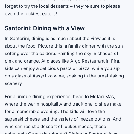
forget to try the local desserts – they’re sure to please
even the pickiest eaters!
Santorini: Dining with a View
In Santorini, dining is as much about the view as it is
about the food. Picture this: a family dinner with the sun
setting over the caldera. Painting the sky in shades of
pink and orange. At places like Argo Restaurant in Fira,
kids can enjoy a delicious pasta or pizza, while you sip
on a glass of Assyrtiko wine, soaking in the breathtaking
scenery.
For a unique dining experience, head to Metaxi Mas,
where the warm hospitality and traditional dishes make
for a memorable evening. The kids will love the
saganaki cheese and the variety of mezze options. And
who can resist a dessert of loukoumades, those
delectable Greek doughnuts? Dining in Santorini is an