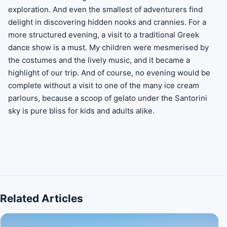
exploration. And even the smallest of adventurers find
delight in discovering hidden nooks and crannies. For a
more structured evening, a visit to a traditional Greek
dance show is a must. My children were mesmerised by
the costumes and the lively music, and it became a
highlight of our trip. And of course, no evening would be
complete without a visit to one of the many ice cream
parlours, because a scoop of gelato under the Santorini
sky is pure bliss for kids and adults alike.
Related Articles