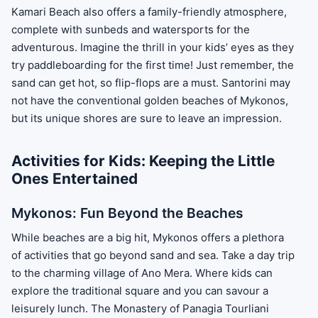
Kamari Beach also offers a family-friendly atmosphere,
complete with sunbeds and watersports for the
adventurous. Imagine the thrill in your kids’ eyes as they
try paddleboarding for the first time! Just remember, the
sand can get hot, so flip-flops are a must. Santorini may
not have the conventional golden beaches of Mykonos,
but its unique shores are sure to leave an impression.
Activities for Kids: Keeping the Little
Ones Entertained
Mykonos: Fun Beyond the Beaches
While beaches are a big hit, Mykonos offers a plethora
of activities that go beyond sand and sea. Take a day trip
to the charming village of Ano Mera. Where kids can
explore the traditional square and you can savour a
leisurely lunch. The Monastery of Panagia Tourliani