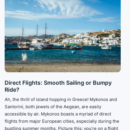
Direct Flights: Smooth Sailing or Bumpy
Ride?
Ah, the thrill of island hopping in Greece! Mykonos and
Santorini, both jewels of the Aegean, are easily
accessible by air. Mykonos boasts a myriad of direct
flights from major European cities, especially during the
bustling summer months. Picture this: you’re on a flight