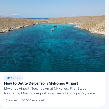
MYKONOS
How to Get to Delos from Mykonos Airport
Mykonos Airport: Touchdown at Mykonos: First Steps
Navigating Mykonos Airport as a Family Landing at Mykonos
Airport with…
15th March 2026
·
10 min read