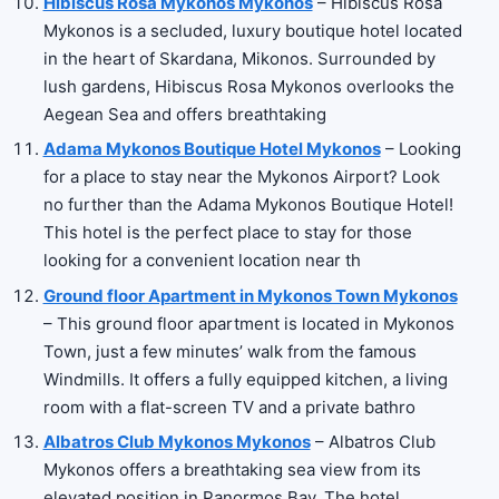
Hibiscus Rosa Mykonos Mykonos
– Hibiscus Rosa
Mykonos is a secluded, luxury boutique hotel located
in the heart of Skardana, Mikonos. Surrounded by
lush gardens, Hibiscus Rosa Mykonos overlooks the
Aegean Sea and offers breathtaking
Adama Mykonos Boutique Hotel Mykonos
– Looking
for a place to stay near the Mykonos Airport? Look
no further than the Adama Mykonos Boutique Hotel!
This hotel is the perfect place to stay for those
looking for a convenient location near th
Ground floor Apartment in Mykonos Town Mykonos
– This ground floor apartment is located in Mykonos
Town, just a few minutes’ walk from the famous
Windmills. It offers a fully equipped kitchen, a living
room with a flat-screen TV and a private bathro
Albatros Club Mykonos Mykonos
– Albatros Club
Mykonos offers a breathtaking sea view from its
elevated position in Panormos Bay. The hotel