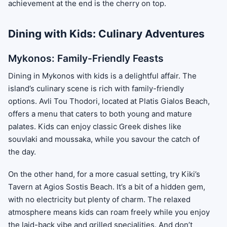
achievement at the end is the cherry on top.
Dining with Kids: Culinary Adventures
Mykonos: Family-Friendly Feasts
Dining in Mykonos with kids is a delightful affair. The
island’s culinary scene is rich with family-friendly
options. Avli Tou Thodori, located at Platis Gialos Beach,
offers a menu that caters to both young and mature
palates. Kids can enjoy classic Greek dishes like
souvlaki and moussaka, while you savour the catch of
the day.
On the other hand, for a more casual setting, try Kiki’s
Tavern at Agios Sostis Beach. It’s a bit of a hidden gem,
with no electricity but plenty of charm. The relaxed
atmosphere means kids can roam freely while you enjoy
the laid-back vibe and grilled specialities. And don’t