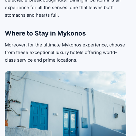
experience for all the senses, one that leaves both
stomachs and hearts full.
Where to Stay in Mykonos
Moreover, for the ultimate Mykonos experience, choose
from these exceptional luxury hotels offering world-
class service and prime locations.