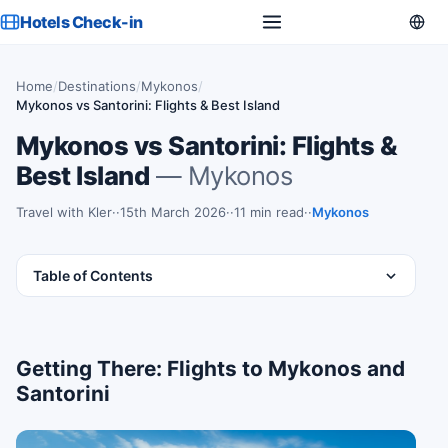
Hotels Check-in
Home
/
Destinations
/
Mykonos
/
Mykonos vs Santorini: Flights & Best Island
Mykonos vs Santorini: Flights &
Best Island
— Mykonos
Travel with Kler
·
15th March 2026
·
11 min read
·
Mykonos
Table of Contents
Getting There: Flights to Mykonos and
Santorini