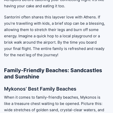
having your cake and eating it too.
Santorini often shares this layover love with Athens. If
you’re travelling with kids, a brief stop can be a blessing,
allowing them to stretch their legs and burn off some
energy. Imagine a quick hop to a local playground or a
brisk walk around the airport. By the time you board
your final flight. The entire family is refreshed and ready
for the next leg of the journey!
Family-Friendly Beaches: Sandcastles
and Sunshine
Mykonos’ Best Family Beaches
When it comes to family-friendly beaches, Mykonos is
like a treasure chest waiting to be opened. Picture this:
wide stretches of golden sand, crystal-clear waters, and