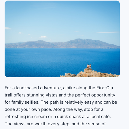
For a land-based adventure, a hike along the Fira-Oia
trail offers stunning vistas and the perfect opportunity
for family selfies. The path is relatively easy and can be
done at your own pace. Along the way, stop for a
refreshing ice cream or a quick snack at a local café.
The views are worth every step, and the sense of