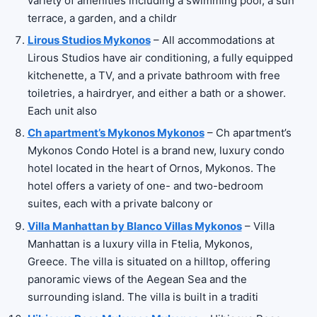
variety of amenities including a swimming pool, a sun
terrace, a garden, and a childr
Lirous Studios Mykonos
– All accommodations at
Lirous Studios have air conditioning, a fully equipped
kitchenette, a TV, and a private bathroom with free
toiletries, a hairdryer, and either a bath or a shower.
Each unit also
Ch apartment’s Mykonos Mykonos
– Ch apartment’s
Mykonos Condo Hotel is a brand new, luxury condo
hotel located in the heart of Ornos, Mykonos. The
hotel offers a variety of one- and two-bedroom
suites, each with a private balcony or
Villa Manhattan by Blanco Villas Mykonos
– Villa
Manhattan is a luxury villa in Ftelia, Mykonos,
Greece. The villa is situated on a hilltop, offering
panoramic views of the Aegean Sea and the
surrounding island. The villa is built in a traditi