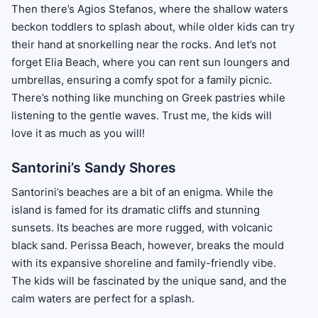
Then there’s Agios Stefanos, where the shallow waters
beckon toddlers to splash about, while older kids can try
their hand at snorkelling near the rocks. And let’s not
forget Elia Beach, where you can rent sun loungers and
umbrellas, ensuring a comfy spot for a family picnic.
There’s nothing like munching on Greek pastries while
listening to the gentle waves. Trust me, the kids will
love it as much as you will!
Santorini’s Sandy Shores
Santorini’s beaches are a bit of an enigma. While the
island is famed for its dramatic cliffs and stunning
sunsets. Its beaches are more rugged, with volcanic
black sand. Perissa Beach, however, breaks the mould
with its expansive shoreline and family-friendly vibe.
The kids will be fascinated by the unique sand, and the
calm waters are perfect for a splash.