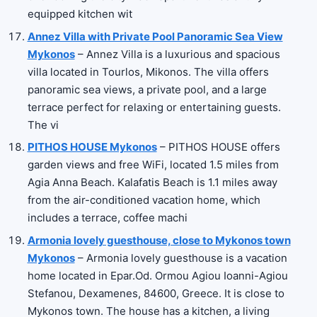
equipped kitchen wit
Annez Villa with Private Pool Panoramic Sea View
Mykonos
– Annez Villa is a luxurious and spacious
villa located in Tourlos, Mikonos. The villa offers
panoramic sea views, a private pool, and a large
terrace perfect for relaxing or entertaining guests.
The vi
PITHOS HOUSE Mykonos
– PITHOS HOUSE offers
garden views and free WiFi, located 1.5 miles from
Agia Anna Beach. Kalafatis Beach is 1.1 miles away
from the air-conditioned vacation home, which
includes a terrace, coffee machi
Armonia lovely guesthouse, close to Mykonos town
Mykonos
– Armonia lovely guesthouse is a vacation
home located in Epar.Od. Ormou Agiou Ioanni-Agiou
Stefanou, Dexamenes, 84600, Greece. It is close to
Mykonos town. The house has a kitchen, a living