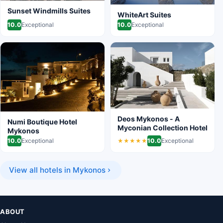
Sunset Windmills Suites
WhiteArt Suites
10.0
Exceptional
10.0
Exceptional
Deos Mykonos - A
Numi Boutique Hotel
Myconian Collection Hotel
Mykonos
10.0
Exceptional
10.0
Exceptional
★★★★★
View all hotels in Mykonos
ABOUT