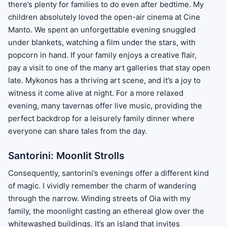
there’s plenty for families to do even after bedtime. My
children absolutely loved the open-air cinema at Cine
Manto. We spent an unforgettable evening snuggled
under blankets, watching a film under the stars, with
popcorn in hand. If your family enjoys a creative flair,
pay a visit to one of the many art galleries that stay open
late. Mykonos has a thriving art scene, and it’s a joy to
witness it come alive at night. For a more relaxed
evening, many tavernas offer live music, providing the
perfect backdrop for a leisurely family dinner where
everyone can share tales from the day.
Santorini: Moonlit Strolls
Consequently, santorini’s evenings offer a different kind
of magic. I vividly remember the charm of wandering
through the narrow. Winding streets of Oia with my
family, the moonlight casting an ethereal glow over the
whitewashed buildings. It’s an island that invites