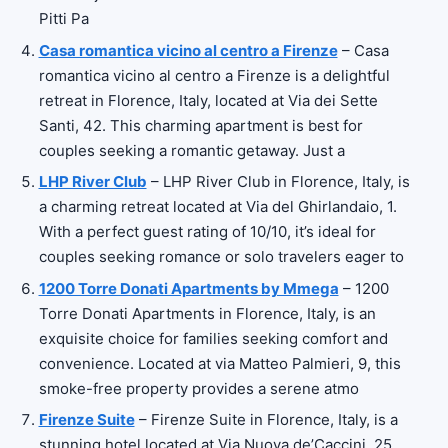
Pitti Pa
Casa romantica vicino al centro a Firenze
– Casa
romantica vicino al centro a Firenze is a delightful
retreat in Florence, Italy, located at Via dei Sette
Santi, 42. This charming apartment is best for
couples seeking a romantic getaway. Just a
LHP River Club
– LHP River Club in Florence, Italy, is
a charming retreat located at Via del Ghirlandaio, 1.
With a perfect guest rating of 10/10, it’s ideal for
couples seeking romance or solo travelers eager to
1200 Torre Donati Apartments by Mmega
– 1200
Torre Donati Apartments in Florence, Italy, is an
exquisite choice for families seeking comfort and
convenience. Located at via Matteo Palmieri, 9, this
smoke-free property provides a serene atmo
Firenze Suite
– Firenze Suite in Florence, Italy, is a
stunning hotel located at Via Nuova de’Caccini, 25,