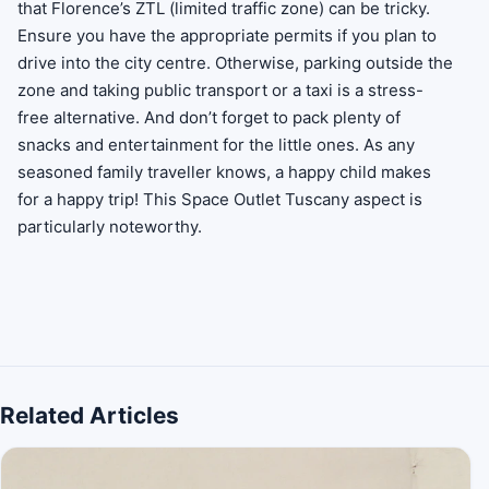
that Florence’s ZTL (limited traffic zone) can be tricky.
Ensure you have the appropriate permits if you plan to
drive into the city centre. Otherwise, parking outside the
zone and taking public transport or a taxi is a stress-
free alternative. And don’t forget to pack plenty of
snacks and entertainment for the little ones. As any
seasoned family traveller knows, a happy child makes
for a happy trip! This Space Outlet Tuscany aspect is
particularly noteworthy.
Related Articles