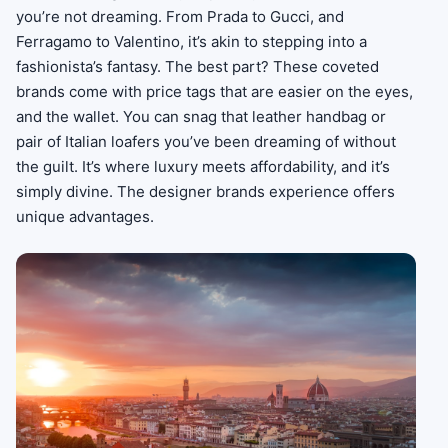
you’re not dreaming. From Prada to Gucci, and
Ferragamo to Valentino, it’s akin to stepping into a
fashionista’s fantasy. The best part? These coveted
brands come with price tags that are easier on the eyes,
and the wallet. You can snag that leather handbag or
pair of Italian loafers you’ve been dreaming of without
the guilt. It’s where luxury meets affordability, and it’s
simply divine. The designer brands experience offers
unique advantages.