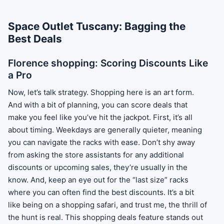
Space Outlet Tuscany: Bagging the
Best Deals
Florence shopping: Scoring Discounts Like
a Pro
Now, let’s talk strategy. Shopping here is an art form.
And with a bit of planning, you can score deals that
make you feel like you’ve hit the jackpot. First, it’s all
about timing. Weekdays are generally quieter, meaning
you can navigate the racks with ease. Don’t shy away
from asking the store assistants for any additional
discounts or upcoming sales, they’re usually in the
know. And, keep an eye out for the “last size” racks
where you can often find the best discounts. It’s a bit
like being on a shopping safari, and trust me, the thrill of
the hunt is real. This shopping deals feature stands out