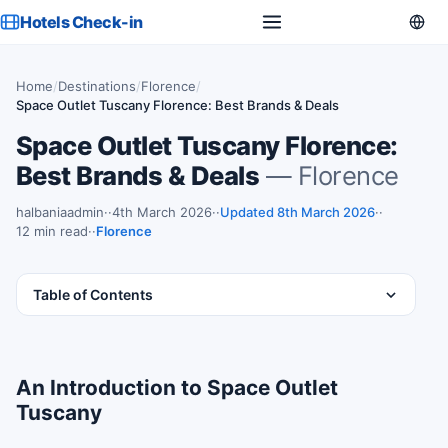
Hotels Check-in
Home
/
Destinations
/
Florence
/
Space Outlet Tuscany Florence: Best Brands & Deals
Space Outlet Tuscany Florence:
Best Brands & Deals
— Florence
halbaniaadmin
·
4th March 2026
·
Updated 8th March 2026
·
12 min read
·
Florence
Table of Contents
An Introduction to Space Outlet
Tuscany