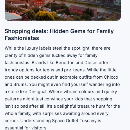
Shopping deals: Hidden Gems for Family
Fashionistas
While the luxury labels steal the spotlight, there are
plenty of hidden gems tucked away for family
fashionistas. Brands like Benetton and Diesel offer
trendy options for teens and pre-teens. While the little
ones can be decked out in adorable outfits from Chicco
and Brums. You might even find yourself wandering into
a store like Desigual. Where vibrant colours and quirky
patterns might just convince your kids that shopping
isn’t so bad after all. It’s a delightful treasure hunt for the
whole family, with surprises awaiting around every
corner. Understanding Space Outlet Tuscany is
essential for visitors.