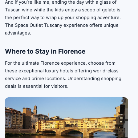
And if you’re like me, ending the day with a glass of
Tuscan wine while the kids enjoy a scoop of gelato is
the perfect way to wrap up your shopping adventure.
The Space Outlet Tuscany experience offers unique
advantages.
Where to Stay in Florence
For the ultimate Florence experience, choose from
these exceptional luxury hotels offering world-class
service and prime locations. Understanding shopping
deals is essential for visitors.