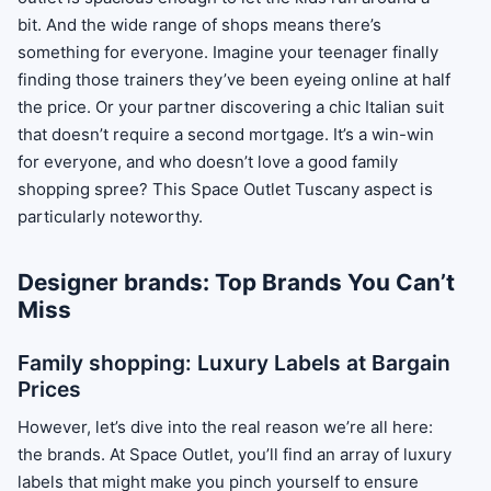
bit. And the wide range of shops means there’s
something for everyone. Imagine your teenager finally
finding those trainers they’ve been eyeing online at half
the price. Or your partner discovering a chic Italian suit
that doesn’t require a second mortgage. It’s a win-win
for everyone, and who doesn’t love a good family
shopping spree? This Space Outlet Tuscany aspect is
particularly noteworthy.
Designer brands: Top Brands You Can’t
Miss
Family shopping: Luxury Labels at Bargain
Prices
However, let’s dive into the real reason we’re all here:
the brands. At Space Outlet, you’ll find an array of luxury
labels that might make you pinch yourself to ensure