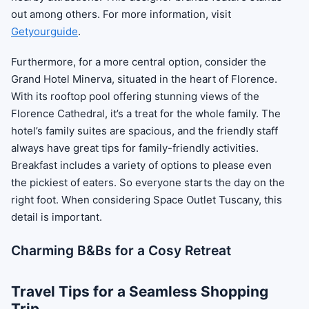
out among others. For more information, visit
Getyourguide
.
Furthermore, for a more central option, consider the
Grand Hotel Minerva, situated in the heart of Florence.
With its rooftop pool offering stunning views of the
Florence Cathedral, it’s a treat for the whole family. The
hotel’s family suites are spacious, and the friendly staff
always have great tips for family-friendly activities.
Breakfast includes a variety of options to please even
the pickiest of eaters. So everyone starts the day on the
right foot. When considering Space Outlet Tuscany, this
detail is important.
Charming B&Bs for a Cosy Retreat
Travel Tips for a Seamless Shopping
Trip