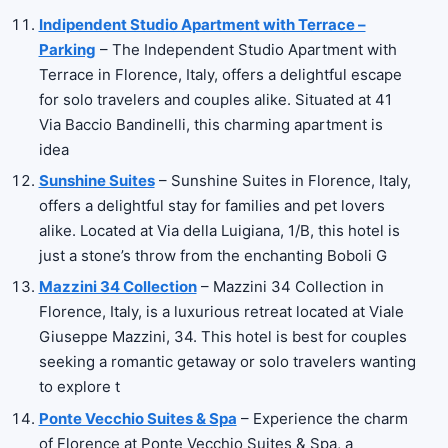
Indipendent Studio Apartment with Terrace –
Parking
– The Independent Studio Apartment with
Terrace in Florence, Italy, offers a delightful escape
for solo travelers and couples alike. Situated at 41
Via Baccio Bandinelli, this charming apartment is
idea
Sunshine Suites
– Sunshine Suites in Florence, Italy,
offers a delightful stay for families and pet lovers
alike. Located at Via della Luigiana, 1/B, this hotel is
just a stone’s throw from the enchanting Boboli G
Mazzini 34 Collection
– Mazzini 34 Collection in
Florence, Italy, is a luxurious retreat located at Viale
Giuseppe Mazzini, 34. This hotel is best for couples
seeking a romantic getaway or solo travelers wanting
to explore t
Ponte Vecchio Suites & Spa
– Experience the charm
of Florence at Ponte Vecchio Suites & Spa, a