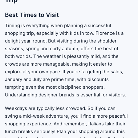
Best Times to Visit
Timing is everything when planning a successful
shopping trip, especially with kids in tow. Florence is a
delight year-round. But visiting during the shoulder
seasons, spring and early autumn, offers the best of
both worlds. The weather is pleasantly mild, and the
crowds are more manageable, making it easier to
explore at your own pace. If you’re targeting the sales,
January and July are prime time, with discounts
tempting even the most disciplined shoppers.
Understanding designer brands is essential for visitors.
Weekdays are typically less crowded. So if you can
swing a mid-week adventure, you’ll find a more peaceful
shopping experience. And remember, Italians take their
lunch breaks seriously! Plan your shopping around this