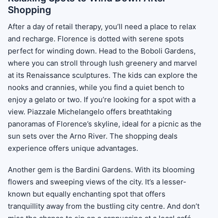
Shopping
After a day of retail therapy, you’ll need a place to relax
and recharge. Florence is dotted with serene spots
perfect for winding down. Head to the Boboli Gardens,
where you can stroll through lush greenery and marvel
at its Renaissance sculptures. The kids can explore the
nooks and crannies, while you find a quiet bench to
enjoy a gelato or two. If you’re looking for a spot with a
view. Piazzale Michelangelo offers breathtaking
panoramas of Florence’s skyline, ideal for a picnic as the
sun sets over the Arno River. The shopping deals
experience offers unique advantages.
Another gem is the Bardini Gardens. With its blooming
flowers and sweeping views of the city. It’s a lesser-
known but equally enchanting spot that offers
tranquillity away from the bustling city centre. And don’t