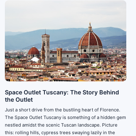
Space Outlet Tuscany: The Story Behind
the Outlet
Just a short drive from the bustling heart of Florence.
The Space Outlet Tuscany is something of a hidden gem
nestled amidst the scenic Tuscan landscape. Picture
this: rolling hills, cypress trees swaying lazily in the