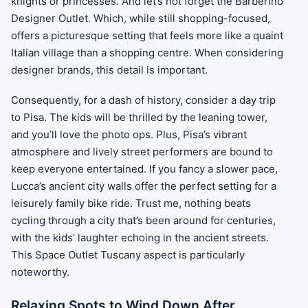
knights or princesses. And let’s not forget the Barberino
Designer Outlet. Which, while still shopping-focused,
offers a picturesque setting that feels more like a quaint
Italian village than a shopping centre. When considering
designer brands, this detail is important.
Consequently, for a dash of history, consider a day trip
to Pisa. The kids will be thrilled by the leaning tower,
and you’ll love the photo ops. Plus, Pisa’s vibrant
atmosphere and lively street performers are bound to
keep everyone entertained. If you fancy a slower pace,
Lucca’s ancient city walls offer the perfect setting for a
leisurely family bike ride. Trust me, nothing beats
cycling through a city that’s been around for centuries,
with the kids’ laughter echoing in the ancient streets.
This Space Outlet Tuscany aspect is particularly
noteworthy.
Relaxing Spots to Wind Down After