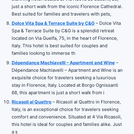
just a short walk from the iconic Florence Cathedral.
Best suited for families and travelers with pets,
Dolce Vita Spa & Terrace Suite by C&G
– Dolce Vita
Spa & Terrace Suite by C&G is a splendid retreat
located on Via Guelfa, 75, in the heart of Florence,
Italy. This hotel is best suited for couples and
families looking to immerse th
Dépendance Machiavelli – Apartment and Wine
–
Dépendance Machiavelli – Apartment and Wine is an
exquisite choice for travelers seeking a luxurious
stay in Florence, Italy. Located at Borgo Ognissanti
68, this apartment is just a short walk from i
Ricasoli al Quattro
– Ricasoli al Quattro in Florence,
Italy, is an exceptional choice for travelers seeking
comfort and convenience. Situated at 4 Via Ricasoli,
this hotel is ideal for couples and families alike. Just
a s