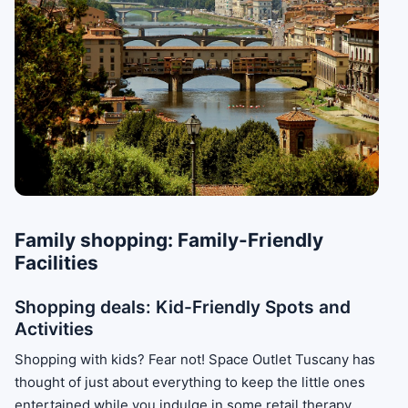
Family shopping: Family-Friendly
Facilities
Shopping deals: Kid-Friendly Spots and
Activities
Shopping with kids? Fear not! Space Outlet Tuscany has
thought of just about everything to keep the little ones
entertained while you indulge in some retail therapy.