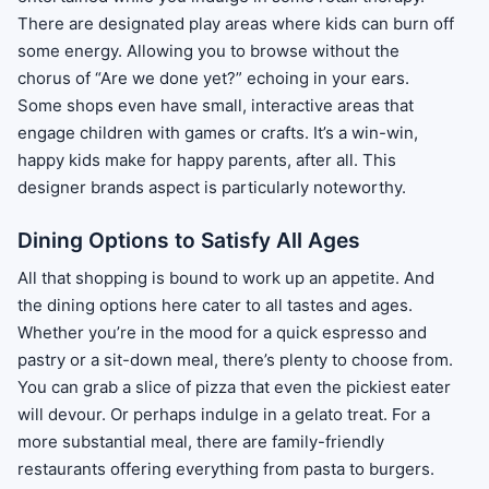
There are designated play areas where kids can burn off
some energy. Allowing you to browse without the
chorus of “Are we done yet?” echoing in your ears.
Some shops even have small, interactive areas that
engage children with games or crafts. It’s a win-win,
happy kids make for happy parents, after all. This
designer brands aspect is particularly noteworthy.
Dining Options to Satisfy All Ages
All that shopping is bound to work up an appetite. And
the dining options here cater to all tastes and ages.
Whether you’re in the mood for a quick espresso and
pastry or a sit-down meal, there’s plenty to choose from.
You can grab a slice of pizza that even the pickiest eater
will devour. Or perhaps indulge in a gelato treat. For a
more substantial meal, there are family-friendly
restaurants offering everything from pasta to burgers.