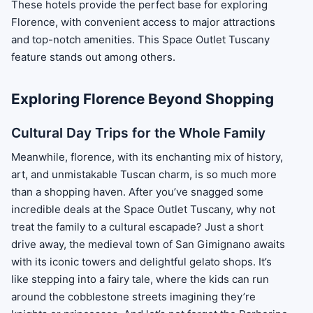
These hotels provide the perfect base for exploring
Florence, with convenient access to major attractions
and top-notch amenities. This Space Outlet Tuscany
feature stands out among others.
Exploring Florence Beyond Shopping
Cultural Day Trips for the Whole Family
Meanwhile, florence, with its enchanting mix of history,
art, and unmistakable Tuscan charm, is so much more
than a shopping haven. After you’ve snagged some
incredible deals at the Space Outlet Tuscany, why not
treat the family to a cultural escapade? Just a short
drive away, the medieval town of San Gimignano awaits
with its iconic towers and delightful gelato shops. It’s
like stepping into a fairy tale, where the kids can run
around the cobblestone streets imagining they’re