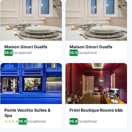
Maison Ginori Guelfa
Maison Ginori Guelfa
10.0
Exceptional
10.0
Exceptional
Ponte Vecchio Suites &
Frími Boutique Rooms b&b
Spa
10.0
Exceptional
10.0
Exceptional
★★★★