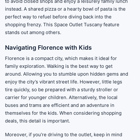
to avoid closed shops and enjoy a leisurely family lunch
instead. A shared pizza or a hearty bowl of pasta is the
perfect way to refuel before diving back into the
shopping frenzy. This Space Outlet Tuscany feature
stands out among others.
Navigating Florence with Kids
Florence is a compact city, which makes it ideal for
family exploration. Walking is the best way to get
around. Allowing you to stumble upon hidden gems and
enjoy the city’s vibrant street life. However, little legs
tire quickly, so be prepared with a sturdy stroller or
carrier for younger children. Alternatively, the local
buses and trams are efficient and an adventure in
themselves for the kids. When considering shopping
deals, this detail is important.
Moreover, if you’re driving to the outlet, keep in mind