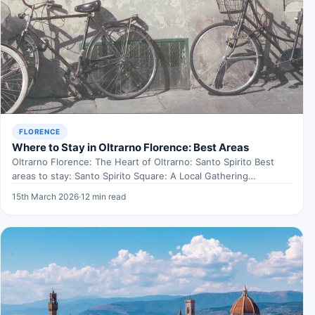
FLORENCE
Where to Stay in Oltrarno Florence: Best Areas
Oltrarno Florence: The Heart of Oltrarno: Santo Spirito Best
areas to stay: Santo Spirito Square: A Local Gathering…
15th March 2026
·
12 min read