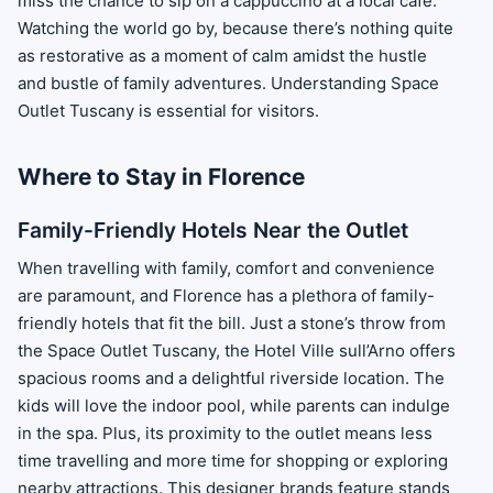
miss the chance to sip on a cappuccino at a local café.
Watching the world go by, because there’s nothing quite
as restorative as a moment of calm amidst the hustle
and bustle of family adventures. Understanding Space
Outlet Tuscany is essential for visitors.
Where to Stay in Florence
Family-Friendly Hotels Near the Outlet
When travelling with family, comfort and convenience
are paramount, and Florence has a plethora of family-
friendly hotels that fit the bill. Just a stone’s throw from
the Space Outlet Tuscany, the Hotel Ville sull’Arno offers
spacious rooms and a delightful riverside location. The
kids will love the indoor pool, while parents can indulge
in the spa. Plus, its proximity to the outlet means less
time travelling and more time for shopping or exploring
nearby attractions. This designer brands feature stands