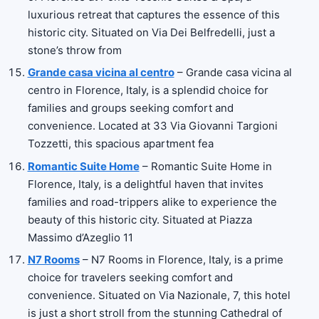
luxurious retreat that captures the essence of this
historic city. Situated on Via Dei Belfredelli, just a
stone’s throw from
Grande casa vicina al centro
– Grande casa vicina al
centro in Florence, Italy, is a splendid choice for
families and groups seeking comfort and
convenience. Located at 33 Via Giovanni Targioni
Tozzetti, this spacious apartment fea
Romantic Suite Home
– Romantic Suite Home in
Florence, Italy, is a delightful haven that invites
families and road-trippers alike to experience the
beauty of this historic city. Situated at Piazza
Massimo d’Azeglio 11
N7 Rooms
– N7 Rooms in Florence, Italy, is a prime
choice for travelers seeking comfort and
convenience. Situated on Via Nazionale, 7, this hotel
is just a short stroll from the stunning Cathedral of