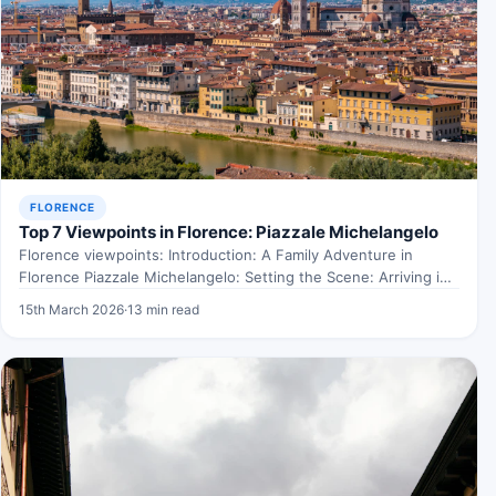
FLORENCE
Top 7 Viewpoints in Florence: Piazzale Michelangelo
Florence viewpoints: Introduction: A Family Adventure in
Florence Piazzale Michelangelo: Setting the Scene: Arriving in
Florence Picture this:…
15th March 2026
·
13 min read