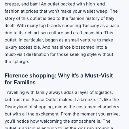
breeze, and bam! An outlet packed with high-end
fashion at prices that won’t make your wallet weep. The
story of this outlet is tied to the fashion history of Italy
itself. With many top brands choosing Tuscany as a base
due to its rich artisan culture and craftsmanship. This
outlet, in particular, began as a small venture to make
luxury accessible. And has since blossomed into a
must-visit destination for those seeking style without
the splurge.
Florence shopping: Why It’s a Must-Visit
for Families
Travelling with family always adds a layer of logistics,
but trust me, Space Outlet makes it a breeze. It’s like the
Disneyland of shopping, minus the costumed characters
but with all the excitement. From the moment you arrive,
you’ll notice how welcoming the atmosphere is. The
outlet is spacious enough to let the kids run around a