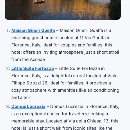
Maison Ginori Guelfa
– Maison Ginori Guelfa is a
charming guest house located at 11 Via Guelfa in
Florence, Italy. Ideal for couples and families, this
hotel offers an inviting atmosphere just a short stroll
from the Accade
Little Suite Fortezza
– Little Suite Fortezza in
Florence, Italy, is a delightful retreat located at Viale
Filippo Strozzi 26. Ideal for families, it provides a
cozy atmosphere with amenities like air conditioning
and a terr
Domus Lucrezia
– Domus Lucrezia in Florence, Italy,
is an exceptional choice for travelers seeking a
memorable stay. Located at Via della Chiesa, 13, this
hotel is just a short walk from iconic sites like the