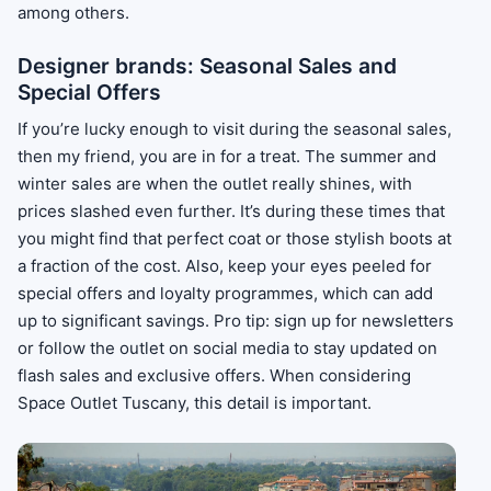
among others.
Designer brands: Seasonal Sales and
Special Offers
If you’re lucky enough to visit during the seasonal sales,
then my friend, you are in for a treat. The summer and
winter sales are when the outlet really shines, with
prices slashed even further. It’s during these times that
you might find that perfect coat or those stylish boots at
a fraction of the cost. Also, keep your eyes peeled for
special offers and loyalty programmes, which can add
up to significant savings. Pro tip: sign up for newsletters
or follow the outlet on social media to stay updated on
flash sales and exclusive offers. When considering
Space Outlet Tuscany, this detail is important.