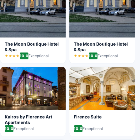
The Moon Boutique Hotel
The Moon Boutique Hotel
& Spa
& Spa
10.0
Exceptional
10.0
Exceptional
★★★★
★★★★
Kairos by Florence Art
Firenze Suite
Apartments
10.0
Exceptional
10.0
Exceptional