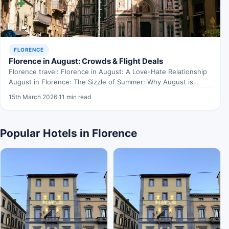
FLORENCE
Florence in August: Crowds & Flight Deals
Florence travel: Florence in August: A Love-Hate Relationship
August in Florence: The Sizzle of Summer: Why August is…
15th March 2026
·
11 min read
Popular Hotels in Florence