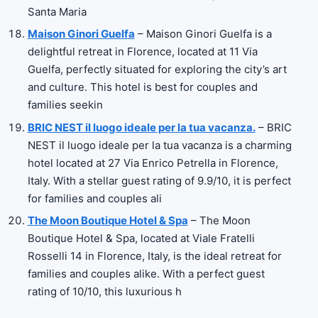
Santa Maria
Maison Ginori Guelfa
– Maison Ginori Guelfa is a
delightful retreat in Florence, located at 11 Via
Guelfa, perfectly situated for exploring the city’s art
and culture. This hotel is best for couples and
families seekin
BRIC NEST il luogo ideale per la tua vacanza.
– BRIC
NEST il luogo ideale per la tua vacanza is a charming
hotel located at 27 Via Enrico Petrella in Florence,
Italy. With a stellar guest rating of 9.9/10, it is perfect
for families and couples ali
The Moon Boutique Hotel & Spa
– The Moon
Boutique Hotel & Spa, located at Viale Fratelli
Rosselli 14 in Florence, Italy, is the ideal retreat for
families and couples alike. With a perfect guest
rating of 10/10, this luxurious h