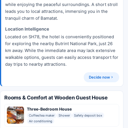
while enjoying the peaceful surroundings. A short stroll
leads you to local attractions, immersing you in the
tranquil charm of Bamatat.
Location Intelligence
Located on SH78, the hotel is conveniently positioned
for exploring the nearby Butrint National Park, just 26
km away. While the immediate area may lack extensive
walkable options, guests can easily access transport for
day trips to nearby attractions.
Decide now
Rooms & Comfort at Wooden Guest House
Three-Bedroom House
Coffee/tea maker
Shower
Safety deposit box
Air conditioning