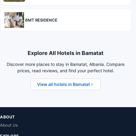
BMT RESIDENCE
Explore All Hotels in Bamatat
Discover more places to stay in Bamatat, Albania. Compare
prices, read reviews, and find your perfect hotel.
View all hotels in Bamatat
ABOUT
About Us
EXPLORE