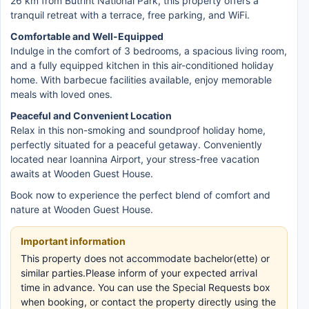
26 km from Butrint National Park, this property offers a
tranquil retreat with a terrace, free parking, and WiFi.
Comfortable and Well-Equipped
Indulge in the comfort of 3 bedrooms, a spacious living room,
and a fully equipped kitchen in this air-conditioned holiday
home. With barbecue facilities available, enjoy memorable
meals with loved ones.
Peaceful and Convenient Location
Relax in this non-smoking and soundproof holiday home,
perfectly situated for a peaceful getaway. Conveniently
located near Ioannina Airport, your stress-free vacation
awaits at Wooden Guest House.
Book now to experience the perfect blend of comfort and
nature at Wooden Guest House.
Important information
This property does not accommodate bachelor(ette) or
similar parties.Please inform of your expected arrival
time in advance. You can use the Special Requests box
when booking, or contact the property directly using the