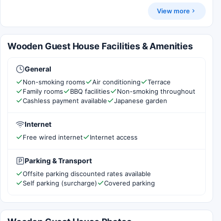
View more
Wooden Guest House Facilities & Amenities
General
Non-smoking rooms
Air conditioning
Terrace
Family rooms
BBQ facilities
Non-smoking throughout
Cashless payment available
Japanese garden
Internet
Free wired internet
Internet access
Parking & Transport
Offsite parking discounted rates available
Self parking (surcharge)
Covered parking