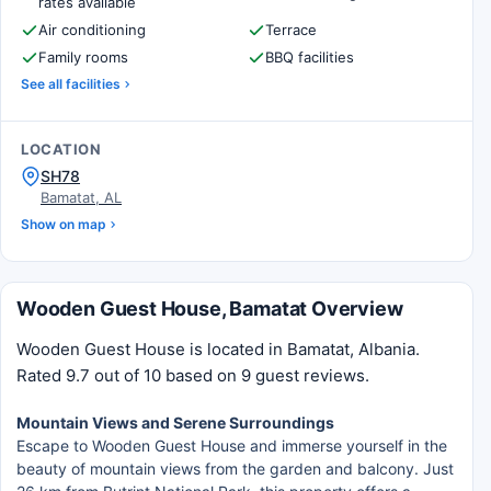
rates available
Air conditioning
Terrace
Family rooms
BBQ facilities
See all facilities
LOCATION
SH78
Bamatat, AL
Show on map
Wooden Guest House, Bamatat Overview
Wooden Guest House is located in Bamatat, Albania.
Rated 9.7 out of 10 based on 9 guest reviews.
Mountain Views and Serene Surroundings
Escape to Wooden Guest House and immerse yourself in the
beauty of mountain views from the garden and balcony. Just