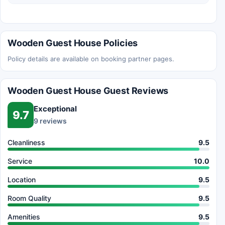
Wooden Guest House Policies
Policy details are available on booking partner pages.
Wooden Guest House Guest Reviews
Exceptional
9.7
9 reviews
Cleanliness
9.5
Service
10.0
Location
9.5
Room Quality
9.5
Amenities
9.5