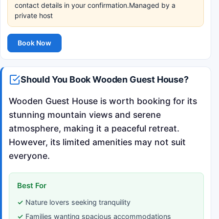
contact details in your confirmation.Managed by a
private host
Book Now
Should You Book Wooden Guest House?
Wooden Guest House is worth booking for its
stunning mountain views and serene
atmosphere, making it a peaceful retreat.
However, its limited amenities may not suit
everyone.
Best For
Nature lovers seeking tranquility
Families wanting spacious accommodations