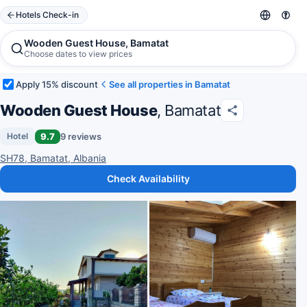
Hotels Check-in
Wooden Guest House, Bamatat
Choose dates to view prices
Apply 15% discount
See all properties in Bamatat
Wooden Guest House
, Bamatat
9.7
9 reviews
Hotel
SH78, Bamatat, Albania
Check Availability