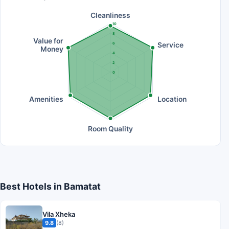
Cleanliness
10
8
Value for
Service
6
Money
4
2
0
Amenities
Location
Room Quality
Best Hotels in Bamatat
Vila Xheka
9.8
(8)