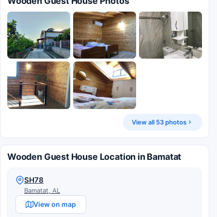
Wooden Guest House Photos
View all 53 photos
Wooden Guest House Location in Bamatat
SH78
Bamatat, AL
View on map