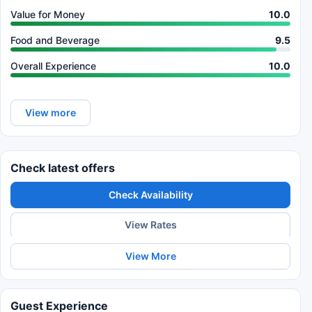
Value for Money
10.0
Food and Beverage
9.5
Overall Experience
10.0
View more
Check latest offers
Check Availability
View Rates
View More
Guest Experience