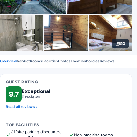
53
Overview
Verdict
Rooms
Facilities
Photos
Location
Policies
Reviews
GUEST RATING
Exceptional
9.7
9 reviews
Read all reviews
TOP FACILITIES
Offsite parking discounted
Non-smoking rooms