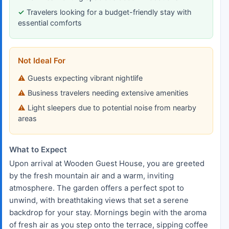
Travelers looking for a budget-friendly stay with
essential comforts
Not Ideal For
Guests expecting vibrant nightlife
Business travelers needing extensive amenities
Light sleepers due to potential noise from nearby
areas
What to Expect
Upon arrival at Wooden Guest House, you are greeted
by the fresh mountain air and a warm, inviting
atmosphere. The garden offers a perfect spot to
unwind, with breathtaking views that set a serene
backdrop for your stay. Mornings begin with the aroma
of fresh air as you step onto the terrace, sipping coffee