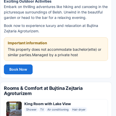
Exciting Outdoor Activities
Embark on thrilling adventures like hiking and canoeing in the
picturesque surroundings of Belsh. Unwind in the beautiful
garden or head to the bar for a relaxing evening.
Book now to experience luxury and relaxation at Bujtina
Zejtaria Agroturizem.
Important information
This property does not accommodate bachelor(ette) or
similar parties.Managed by a private host
Book Now
Rooms & Comfort at Bujtina Zejtaria
Agroturizem
King Room with Lake View
Shower
TV
Air conditioning
Hair dryer