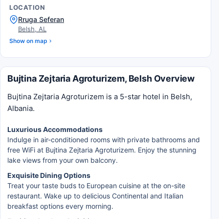
LOCATION
Rruga Seferan
Belsh, AL
Show on map
Bujtina Zejtaria Agroturizem, Belsh Overview
Bujtina Zejtaria Agroturizem is a 5-star hotel in Belsh,
Albania.
Luxurious Accommodations
Indulge in air-conditioned rooms with private bathrooms and
free WiFi at Bujtina Zejtaria Agroturizem. Enjoy the stunning
lake views from your own balcony.
Exquisite Dining Options
Treat your taste buds to European cuisine at the on-site
restaurant. Wake up to delicious Continental and Italian
breakfast options every morning.