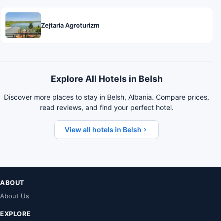
Zejtaria Agroturizm
Explore All Hotels in Belsh
Discover more places to stay in Belsh, Albania. Compare prices,
read reviews, and find your perfect hotel.
View all hotels in Belsh
ABOUT
About Us
EXPLORE