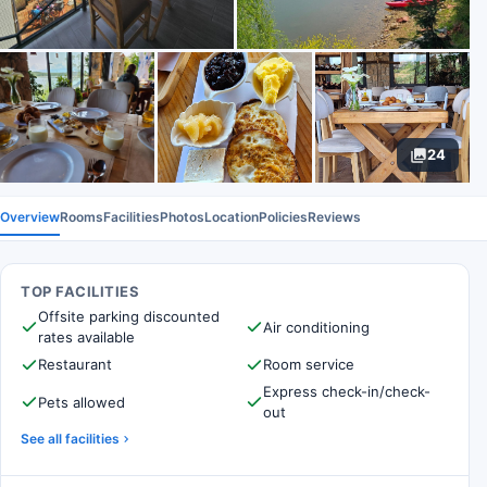
24
Overview
Rooms
Facilities
Photos
Location
Policies
Reviews
TOP FACILITIES
Offsite parking discounted
Air conditioning
rates available
Restaurant
Room service
Express check-in/check-
Pets allowed
out
See all facilities