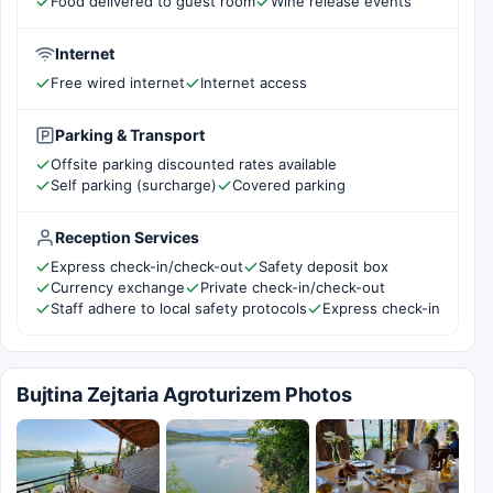
Food delivered to guest room
Wine release events
Internet
Free wired internet
Internet access
Parking & Transport
Offsite parking discounted rates available
Self parking (surcharge)
Covered parking
Reception Services
Express check-in/check-out
Safety deposit box
Currency exchange
Private check-in/check-out
Staff adhere to local safety protocols
Express check-in
Bujtina Zejtaria Agroturizem Photos