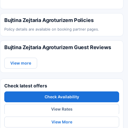
Bujtina Zejtaria Agroturizem Policies
Policy details are available on booking partner pages.
Bujtina Zejtaria Agroturizem Guest Reviews
View more
Check latest offers
Check Availability
View Rates
View More