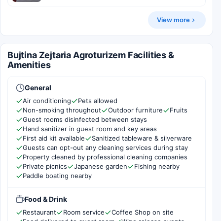
View more
Bujtina Zejtaria Agroturizem Facilities &
Amenities
General
Air conditioning
Pets allowed
Non-smoking throughout
Outdoor furniture
Fruits
Guest rooms disinfected between stays
Hand sanitizer in guest room and key areas
First aid kit available
Sanitized tableware & silverware
Guests can opt-out any cleaning services during stay
Property cleaned by professional cleaning companies
Private picnics
Japanese garden
Fishing nearby
Paddle boating nearby
Food & Drink
Restaurant
Room service
Coffee Shop on site