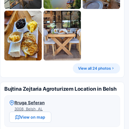
View all 24 photos
Bujtina Zejtaria Agroturizem Location in Belsh
Rruga Seferan
3008, Belsh, AL
View on map