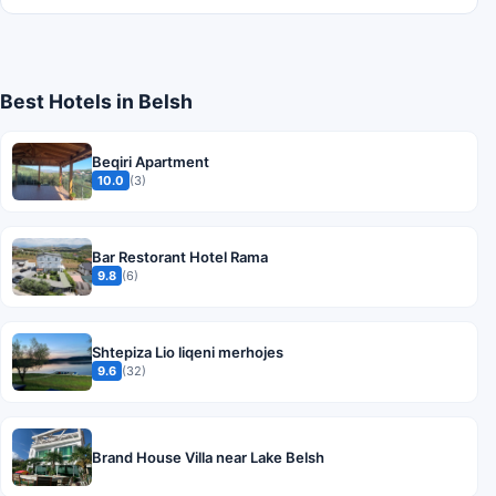
Best Hotels in Belsh
Beqiri Apartment
10.0
(3)
Bar Restorant Hotel Rama
9.8
(6)
Shtepiza Lio liqeni merhojes
9.6
(32)
Brand House Villa near Lake Belsh