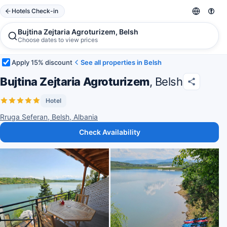
Hotels Check-in
Bujtina Zejtaria Agroturizem, Belsh
Choose dates to view prices
Apply 15% discount
See all properties in Belsh
Bujtina Zejtaria Agroturizem
, Belsh
Hotel
Rruga Seferan, Belsh, Albania
Check Availability