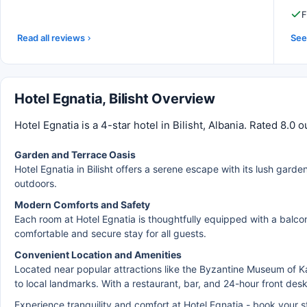
F
Read all reviews
See 
Hotel Egnatia, Bilisht Overview
Hotel Egnatia is a 4-star hotel in Bilisht, Albania. Rated 8.0
Garden and Terrace Oasis
Hotel Egnatia in Bilisht offers a serene escape with its lush garde
outdoors.
Modern Comforts and Safety
Each room at Hotel Egnatia is thoughtfully equipped with a balcon
comfortable and secure stay for all guests.
Convenient Location and Amenities
Located near popular attractions like the Byzantine Museum of K
to local landmarks. With a restaurant, bar, and 24-hour front des
Experience tranquility and comfort at Hotel Egnatia - book your 