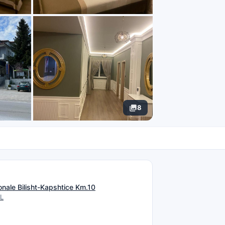
8
N
onale Bilisht-Kapshtice Km.10
AL