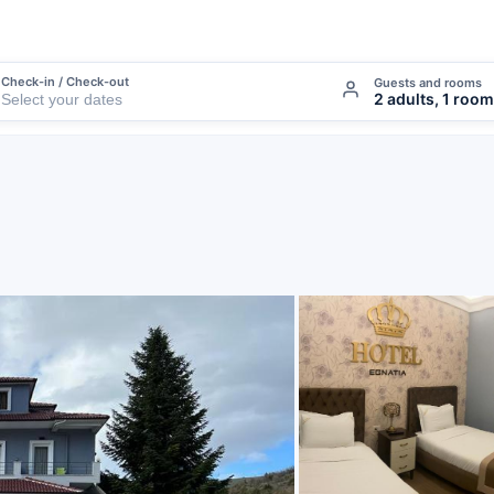
Check-in / Check-out
Guests and rooms
2 adults, 1 room