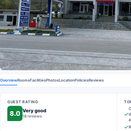
Overview
Rooms
Facilities
Photos
Location
Policies
Reviews
GUEST RATING
TOP
O
Very good
8.0
d
18 reviews
a
R