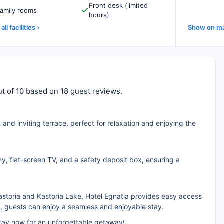
Front desk (limited
amily rooms
hours)
all facilities
Show on m
 out of 10 based on 18 guest reviews.
n and inviting terrace, perfect for relaxation and enjoying the
y, flat-screen TV, and a safety deposit box, ensuring a
astoria and Kastoria Lake, Hotel Egnatia provides easy access
k, guests can enjoy a seamless and enjoyable stay.
stay now for an unforgettable getaway!