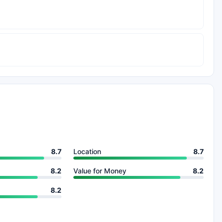
8.7
Location
8.7
8.2
Value for Money
8.2
8.2