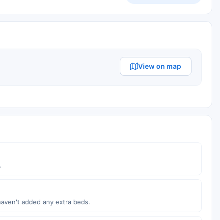
View on map
.
haven't added any extra beds.