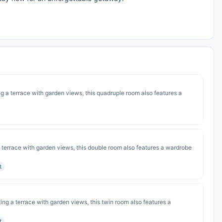
ng a terrace with garden views, this quadruple room also features a
 a terrace with garden views, this double room also features a wardrobe
t
ting a terrace with garden views, this twin room also features a
t