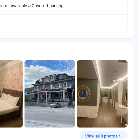
rates available
Covered parking
View all 8 photos