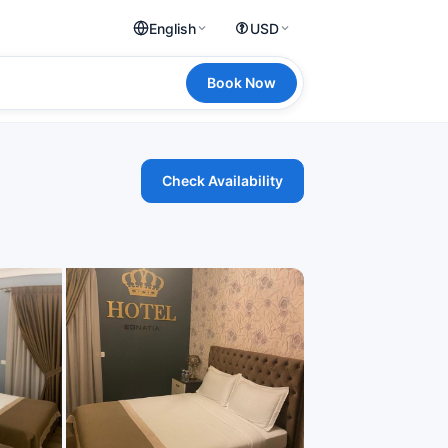
English
USD
Book Now
Check Availability