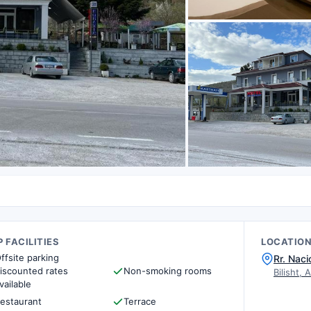
 FACILITIES
LOCATIO
ffsite parking
Rr. Naci
iscounted rates
Non-smoking rooms
Bilisht, 
vailable
estaurant
Terrace