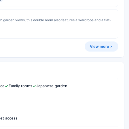
th garden views, this double room also features a wardrobe and a flat-
View more
ace
Family rooms
Japanese garden
net access