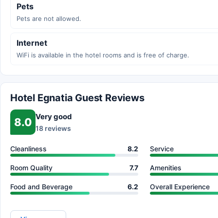
Pets
Pets are not allowed.
Internet
WiFi is available in the hotel rooms and is free of charge.
Hotel Egnatia Guest Reviews
Very good
8.0
18 reviews
Cleanliness
8.2
Service
Room Quality
7.7
Amenities
Food and Beverage
6.2
Overall Experience