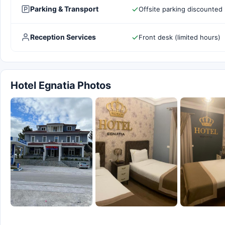
Parking & Transport
Offsite parking discounted 
Reception Services
Front desk (limited hours)
Hotel Egnatia Photos