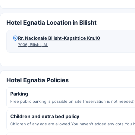
Hotel Egnatia Location in Bilisht
Rr. Nacionale Bilisht-Kapshtice Km.10
7006, Bilisht, AL
Hotel Egnatia Policies
Parking
Free public parking is possible on site (reservation is not needed)
Children and extra bed policy
Children of any age are allowed.You haven't added any cots.You 