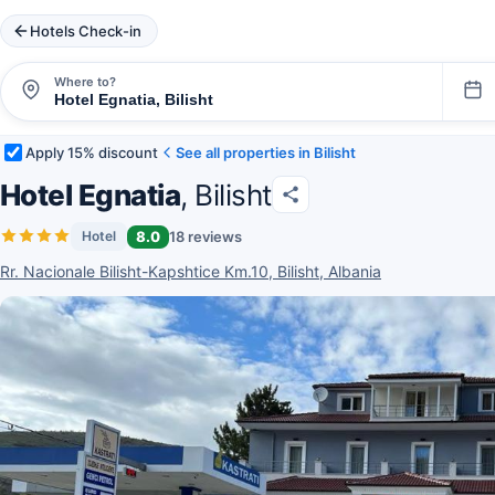
Hotels Check-in
Where to?
Apply 15% discount
See all properties in Bilisht
Hotel Egnatia
, Bilisht
8.0
18 reviews
Hotel
Rr. Nacionale Bilisht-Kapshtice Km.10, Bilisht, Albania