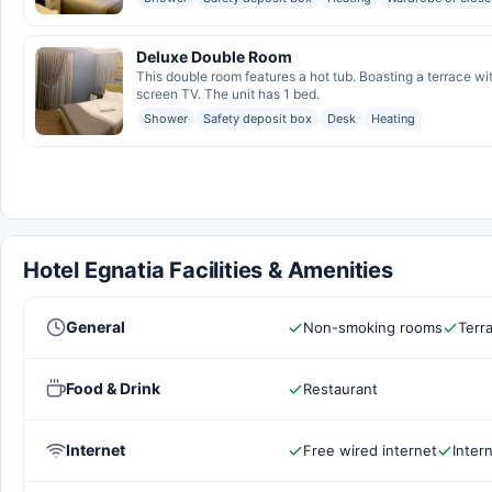
Deluxe Double Room
This double room features a hot tub. Boasting a terrace wi
screen TV. The unit has 1 bed.
Shower
Safety deposit box
Desk
Heating
Hotel Egnatia Facilities & Amenities
General
Non-smoking rooms
Terr
Food & Drink
Restaurant
Internet
Free wired internet
Inter