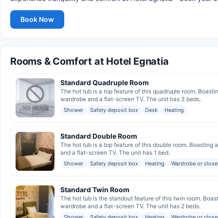
Book Now
Rooms & Comfort at Hotel Egnatia
Standard Quadruple Room
The hot tub is a top feature of this quadruple room. Boasti
wardrobe and a flat-screen TV. The unit has 3 beds.
Shower
Safety deposit box
Desk
Heating
Standard Double Room
The hot tub is a top feature of this double room. Boasting
and a flat-screen TV. The unit has 1 bed.
Shower
Safety deposit box
Heating
Wardrobe or close
Standard Twin Room
The hot tub is the standout feature of this twin room. Boas
wardrobe and a flat-screen TV. The unit has 2 beds.
Shower
Safety deposit box
Heating
Wardrobe or close