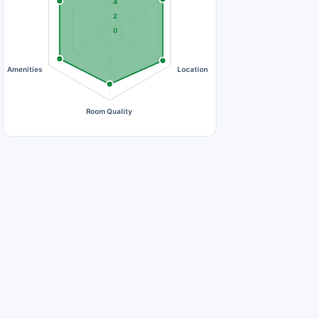
4
2
0
Amenities
Location
Room Quality