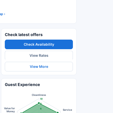
ap
Check latest offers
Check Availability
View Rates
View More
Guest Experience
Cleanliness
10
8
Value for
6
Service
Money