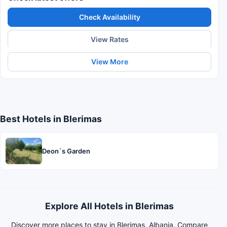
Check Availability
View Rates
View More
Best Hotels in Blerimas
Deon`s Garden
Explore All Hotels in Blerimas
Discover more places to stay in Blerimas, Albania. Compare