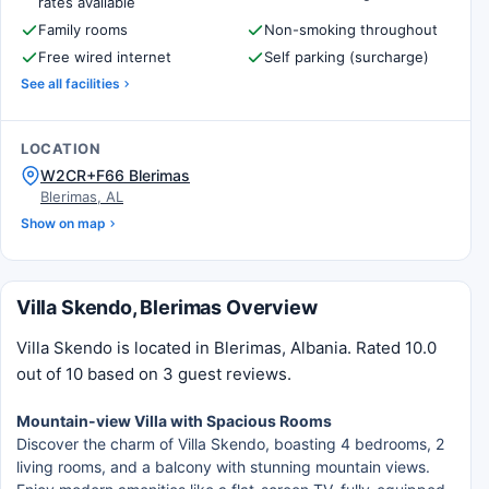
rates available
Family rooms
Non-smoking throughout
Free wired internet
Self parking (surcharge)
See all facilities
LOCATION
W2CR+F66 Blerimas
Blerimas, AL
Show on map
Villa Skendo, Blerimas Overview
Villa Skendo is located in Blerimas, Albania. Rated 10.0
out of 10 based on 3 guest reviews.
Mountain-view Villa with Spacious Rooms
Discover the charm of Villa Skendo, boasting 4 bedrooms, 2
living rooms, and a balcony with stunning mountain views.