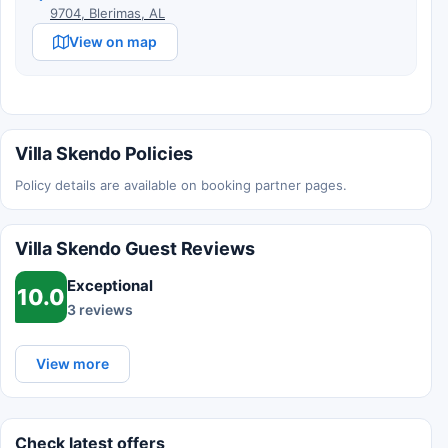
9704, Blerimas, AL
View on map
Villa Skendo Policies
Policy details are available on booking partner pages.
Villa Skendo Guest Reviews
Exceptional
10.0
3 reviews
View more
Check latest offers