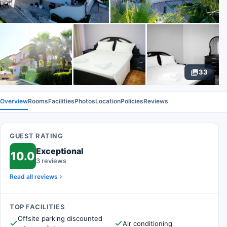
33
Overview
Rooms
Facilities
Photos
Location
Policies
Reviews
GUEST RATING
Exceptional
10.0
3 reviews
Read all reviews
TOP FACILITIES
Offsite parking discounted
Air conditioning