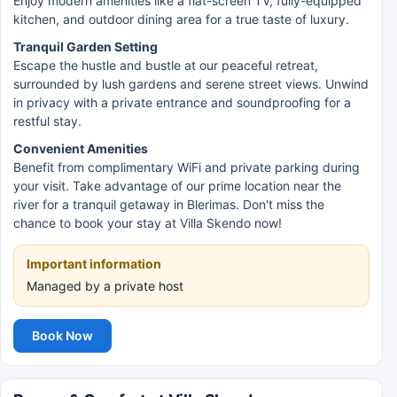
Enjoy modern amenities like a flat-screen TV, fully-equipped
kitchen, and outdoor dining area for a true taste of luxury.
Tranquil Garden Setting
Escape the hustle and bustle at our peaceful retreat,
surrounded by lush gardens and serene street views. Unwind
in privacy with a private entrance and soundproofing for a
restful stay.
Convenient Amenities
Benefit from complimentary WiFi and private parking during
your visit. Take advantage of our prime location near the
river for a tranquil getaway in Blerimas. Don't miss the
chance to book your stay at Villa Skendo now!
Important information
Managed by a private host
Book Now