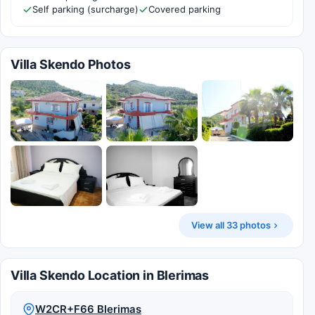
Self parking (surcharge)
Covered parking
Villa Skendo Photos
View all 33 photos
Villa Skendo Location in Blerimas
W2CR+F66 Blerimas