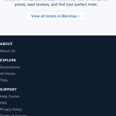
prices, read reviews, and find your perfect hotel.
View all hotels in Blerimas
ABOUT
About Us
EXPLORE
Destinations
All Hotels
Trips
SUPPORT
Help Center
FAQ
Privacy Policy
Terms of Service