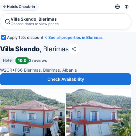
Hotels Check-in
Villa Skendo, Blerimas
Choose dates to view prices
Apply 15% discount
See all properties in Blerimas
Villa Skendo
, Blerimas
10.0
3 reviews
Hotel
W2CR+F66 Blerimas, Blerimas, Albania
Check Availability