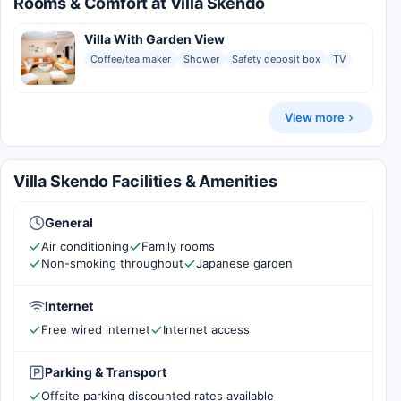
Rooms & Comfort at Villa Skendo
Villa With Garden View
Coffee/tea maker
Shower
Safety deposit box
TV
View more
Villa Skendo Facilities & Amenities
General
Air conditioning
Family rooms
Non-smoking throughout
Japanese garden
Internet
Free wired internet
Internet access
Parking & Transport
Offsite parking discounted rates available