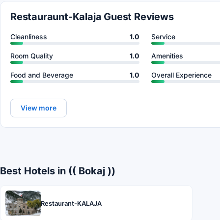
Restauraunt-Kalaja Guest Reviews
Cleanliness
1.0
Service
Room Quality
1.0
Amenities
Food and Beverage
1.0
Overall Experience
View more
Best Hotels in (( Bokaj ))
Restaurant-KALAJA