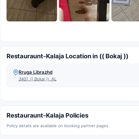
Restauraunt-Kalaja Location in (( Bokaj ))
Rruga Librazhd
3401, (( Bokaj )), AL
Restauraunt-Kalaja Policies
Policy details are available on booking partner pages.