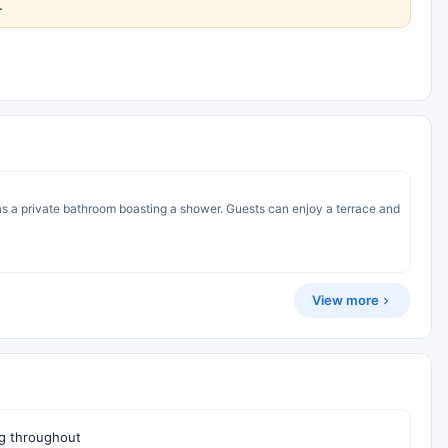
.
 as a private bathroom boasting a shower. Guests can enjoy a terrace and
View more
g throughout