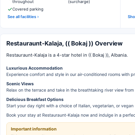
throughout
(surcharge)
Covered parking
See all facilities
Sho
Restauraunt-Kalaja, (( Bokaj )) Overview
Restauraunt-Kalaja is a 4-star hotel in (( Bokaj )), Albania.
Luxurious Accommodation
Experience comfort and style in our air-conditioned rooms with p
Scenic Views
Relax on the terrace and take in the breathtaking river view from
Delicious Breakfast Options
Start your day right with a choice of Italian, vegetarian, or vegan
Book your stay at Restauraunt-Kalaja now and indulge in a perfec
Important information