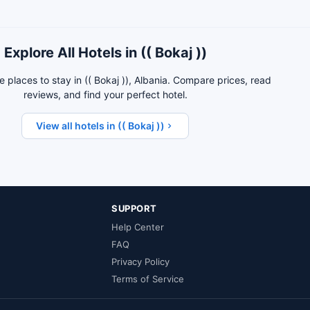
Explore All Hotels in (( Bokaj ))
 places to stay in (( Bokaj )), Albania. Compare prices, read
reviews, and find your perfect hotel.
View all hotels in (( Bokaj ))
SUPPORT
Help Center
FAQ
Privacy Policy
Terms of Service