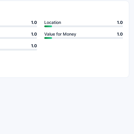
1.0
Location
1.0
1.0
Value for Money
1.0
1.0