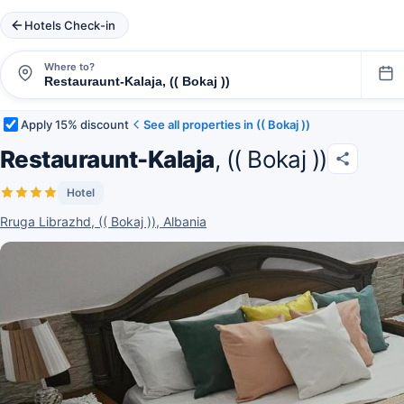
Hotels Check-in
Where to?
Apply 15% discount
See all properties in (( Bokaj ))
Restauraunt-Kalaja
, (( Bokaj ))
Hotel
Rruga Librazhd, (( Bokaj )), Albania