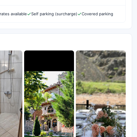
rates available
Self parking (surcharge)
Covered parking