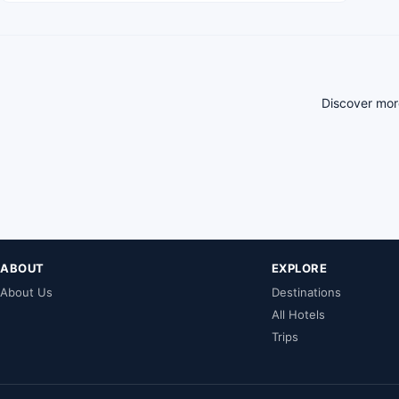
Discover more
ABOUT
EXPLORE
About Us
Destinations
All Hotels
Trips