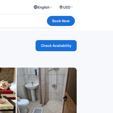
English
USD
Book Now
Check Availability