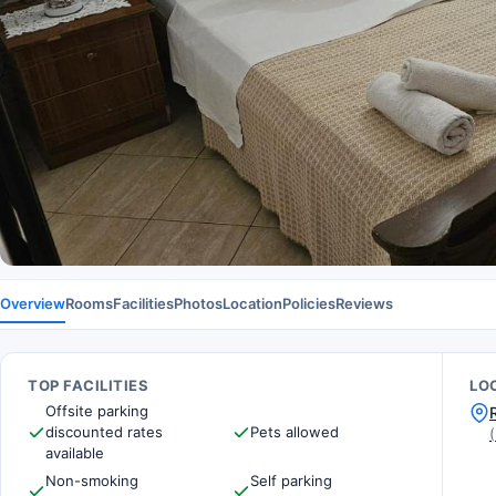
Overview
Rooms
Facilities
Photos
Location
Policies
Reviews
TOP FACILITIES
LO
Offsite parking
discounted rates
Pets allowed
(
available
Non-smoking
Self parking