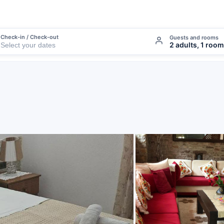
Check-in / Check-out
Guests and rooms
2 adults, 1 room