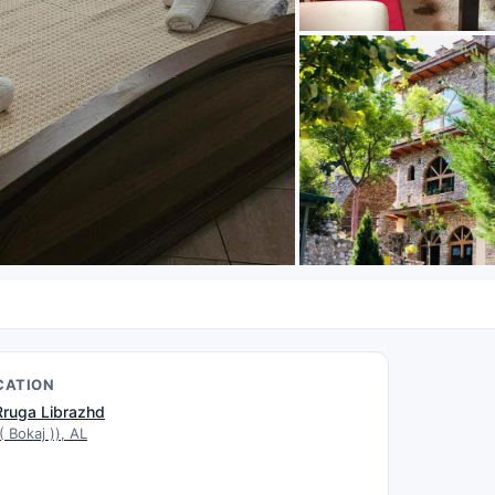
CATION
Rruga Librazhd
( Bokaj )), AL