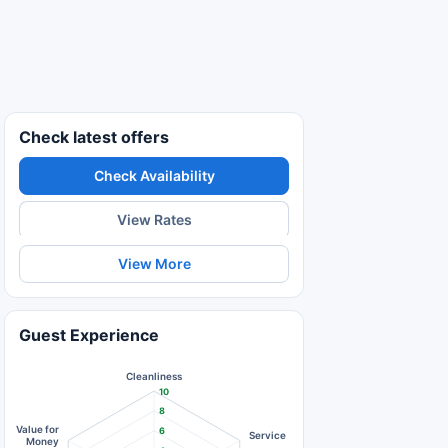
Check latest offers
Check Availability
View Rates
View More
Guest Experience
Cleanliness
10
8
Value for
6
Service
Money