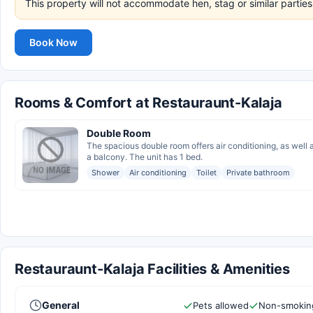
This property will not accommodate hen, stag or similar parties
Book Now
Rooms & Comfort at Restauraunt-Kalaja
Double Room
The spacious double room offers air conditioning, as well
a balcony. The unit has 1 bed.
Shower
Air conditioning
Toilet
Private bathroom
Restauraunt-Kalaja Facilities & Amenities
General
Pets allowed
Non-smokin