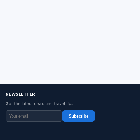
NEWSLETTER
Get the latest deals and travel tips.
Subscribe