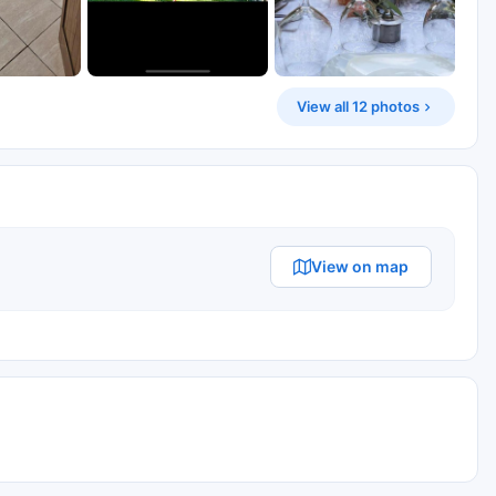
View all 12 photos
View on map