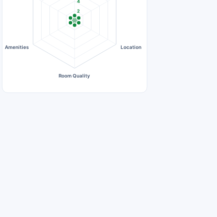
4
2
0
Amenities
Location
Room Quality