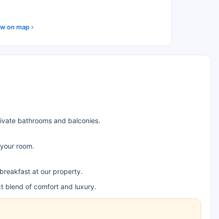
w on map
rivate bathrooms and balconies.
 your room.
 breakfast at our property.
t blend of comfort and luxury.