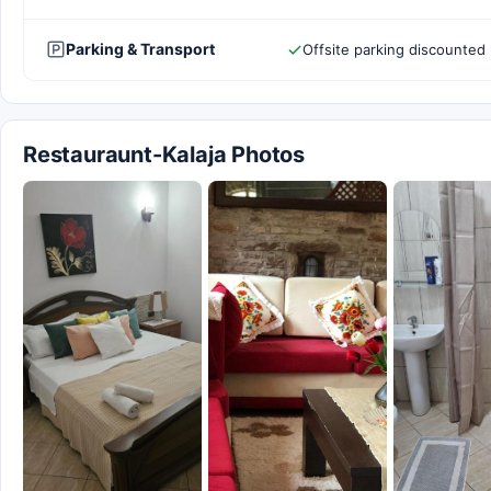
Parking & Transport
Offsite parking discounted 
Restauraunt-Kalaja Photos