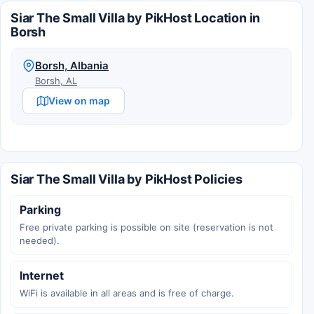
Siar The Small Villa by PikHost Location in
Borsh
Borsh, Albania
Borsh, AL
View on map
Siar The Small Villa by PikHost Policies
Parking
Free private parking is possible on site (reservation is not
needed).
Internet
WiFi is available in all areas and is free of charge.