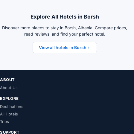
Explore All Hotels in Borsh
Discover more places to stay in Borsh, Albania. Compare prices,
read reviews, and find your perfect hotel.
View all hotels in Borsh
ABOUT
About Us
EXPLORE
Destinations
All Hotels
Trips
SUPPORT