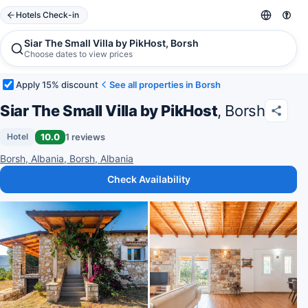
Hotels Check-in
Siar The Small Villa by PikHost, Borsh
Choose dates to view prices
Apply 15% discount
See all properties in Borsh
Siar The Small Villa by PikHost
, Borsh
10.0
1 reviews
Hotel
Borsh, Albania, Borsh, Albania
Check Availability