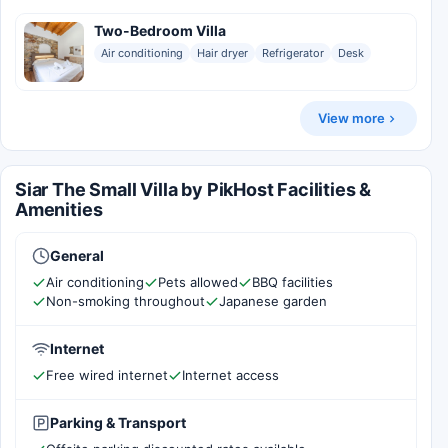
Two-Bedroom Villa
Air conditioning
Hair dryer
Refrigerator
Desk
View more
Siar The Small Villa by PikHost Facilities &
Amenities
General
Air conditioning
Pets allowed
BBQ facilities
Non-smoking throughout
Japanese garden
Internet
Free wired internet
Internet access
Parking & Transport