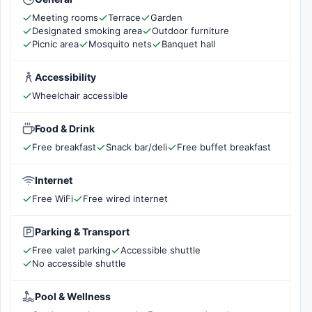
Meeting rooms
Terrace
Garden
Designated smoking area
Outdoor furniture
Picnic area
Mosquito nets
Banquet hall
Accessibility
Wheelchair accessible
Food & Drink
Free breakfast
Snack bar/deli
Free buffet breakfast
Internet
Free WiFi
Free wired internet
Parking & Transport
Free valet parking
Accessible shuttle
No accessible shuttle
Pool & Wellness