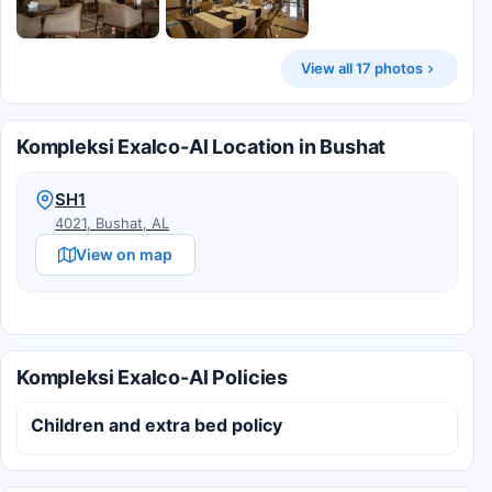
View all 17 photos
Kompleksi Exalco-Al Location in Bushat
SH1
4021, Bushat, AL
View on map
Kompleksi Exalco-Al Policies
Children and extra bed policy