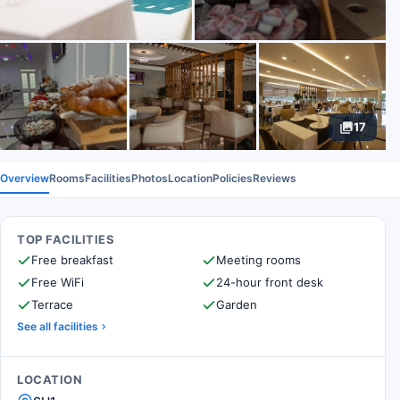
17
Overview
Rooms
Facilities
Photos
Location
Policies
Reviews
TOP FACILITIES
Free breakfast
Meeting rooms
Free WiFi
24-hour front desk
Terrace
Garden
See all facilities
LOCATION