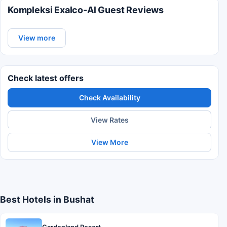
Kompleksi Exalco-Al Guest Reviews
View more
Check latest offers
Check Availability
View Rates
View More
Best Hotels in Bushat