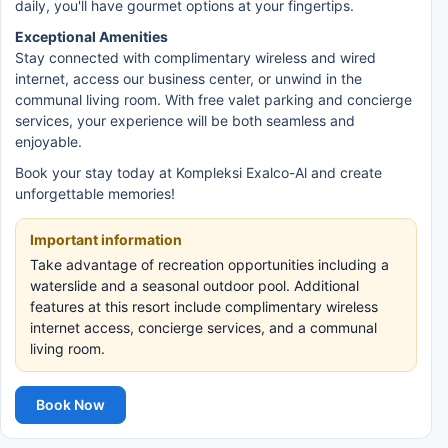
daily, you'll have gourmet options at your fingertips.
Exceptional Amenities
Stay connected with complimentary wireless and wired
internet, access our business center, or unwind in the
communal living room. With free valet parking and concierge
services, your experience will be both seamless and
enjoyable.
Book your stay today at Kompleksi Exalco-Al and create
unforgettable memories!
Important information
Take advantage of recreation opportunities including a
waterslide and a seasonal outdoor pool. Additional
features at this resort include complimentary wireless
internet access, concierge services, and a communal
living room.
Book Now