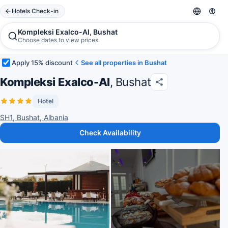
Hotels Check-in
Kompleksi Exalco-Al, Bushat
Choose dates to view prices
Apply 15% discount
See all properties in Bushat
Kompleksi Exalco-Al
, Bushat
Hotel
SH1, Bushat, Albania
Check Availability