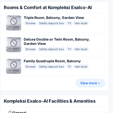
Rooms & Comfort at Kompleksi Exalco-Al
Triple Room, Balcony, Garden View
Shower
Safety deposit box
TV
Hair dryer
Deluxe Double or Twin Room, Balcony,
Garden View
Shower
Safety deposit box
TV
Hair dryer
Family Quadruple Room, Balcony
Shower
Safety deposit box
TV
Hair dryer
View more
Kompleksi Exalco-Al Facilities & Amenities
General