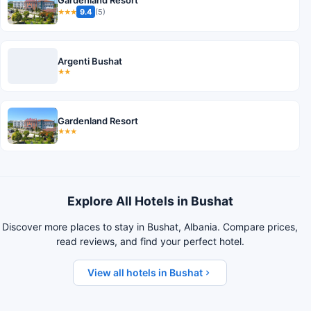
Gardenland Resort
9.4
(5)
★★★
Argenti Bushat
★★
Gardenland Resort
★★★
Explore All Hotels in Bushat
Discover more places to stay in Bushat, Albania. Compare prices,
read reviews, and find your perfect hotel.
View all hotels in Bushat