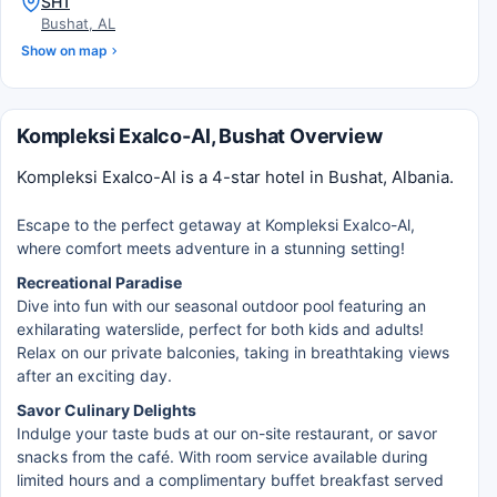
SH1
Bushat, AL
Show on map
Kompleksi Exalco-Al, Bushat Overview
Kompleksi Exalco-Al is a 4-star hotel in Bushat, Albania.
Escape to the perfect getaway at Kompleksi Exalco-Al,
where comfort meets adventure in a stunning setting!
Recreational Paradise
Dive into fun with our seasonal outdoor pool featuring an
exhilarating waterslide, perfect for both kids and adults!
Relax on our private balconies, taking in breathtaking views
after an exciting day.
Savor Culinary Delights
Indulge your taste buds at our on-site restaurant, or savor
snacks from the café. With room service available during
limited hours and a complimentary buffet breakfast served