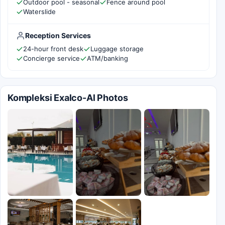
Outdoor pool - seasonal
Fence around pool
Waterslide
Reception Services
24-hour front desk
Luggage storage
Concierge service
ATM/banking
Kompleksi Exalco-Al Photos