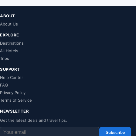
ABOUT
About Us
EXPLORE
Destinations
All Hotels
Trips
SUPPORT
Help Center
FAQ
Privacy Policy
Terms of Service
NEWSLETTER
Get the latest deals and travel tips.
Subscribe