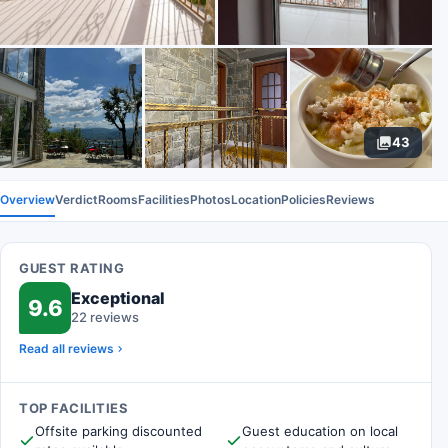
43
Overview
Verdict
Rooms
Facilities
Photos
Location
Policies
Reviews
GUEST RATING
Exceptional
9.6
22 reviews
Read all reviews
TOP FACILITIES
Offsite parking discounted
Guest education on local