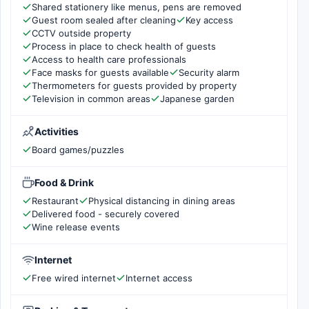
Shared stationery like menus, pens are removed
Guest room sealed after cleaning
Key access
CCTV outside property
Process in place to check health of guests
Access to health care professionals
Face masks for guests available
Security alarm
Thermometers for guests provided by property
Television in common areas
Japanese garden
Activities
Board games/puzzles
Food & Drink
Restaurant
Physical distancing in dining areas
Delivered food - securely covered
Wine release events
Internet
Free wired internet
Internet access