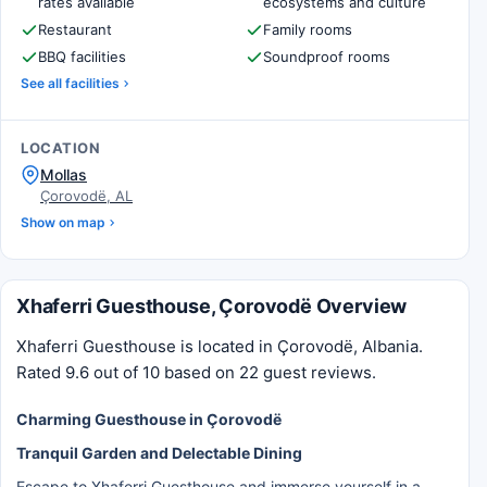
rates available
ecosystems and culture
Restaurant
Family rooms
BBQ facilities
Soundproof rooms
See all facilities
LOCATION
Mollas
Çorovodë, AL
Show on map
Xhaferri Guesthouse, Çorovodë Overview
Xhaferri Guesthouse is located in Çorovodë, Albania.
Rated 9.6 out of 10 based on 22 guest reviews.
Charming Guesthouse in Çorovodë
Tranquil Garden and Delectable Dining
Escape to Xhaferri Guesthouse and immerse yourself in a