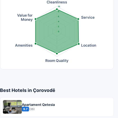
Cleanliness
10
8
Value for
Service
6
Money
4
2
0
Amenities
Location
Room Quality
Best Hotels in Çorovodë
Apartament Qetesia
9.7
(36)