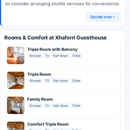
so consider arranging shuttle services for convenience.
Decide now
Rooms & Comfort at Xhaferri Guesthouse
Triple Room with Balcony
Shower
TV
Hair dryer
Toilet
Triple Room
Shower
TV
Hair dryer
Toilet
Family Room
Shower
TV
Hair dryer
Toilet
Comfort Triple Room