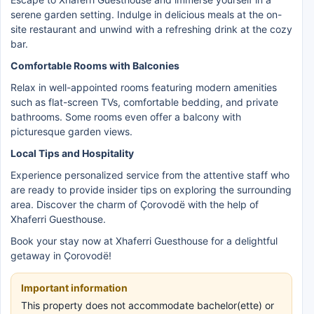
serene garden setting. Indulge in delicious meals at the on-
site restaurant and unwind with a refreshing drink at the cozy
bar.
Comfortable Rooms with Balconies
Relax in well-appointed rooms featuring modern amenities
such as flat-screen TVs, comfortable bedding, and private
bathrooms. Some rooms even offer a balcony with
picturesque garden views.
Local Tips and Hospitality
Experience personalized service from the attentive staff who
are ready to provide insider tips on exploring the surrounding
area. Discover the charm of Çorovodë with the help of
Xhaferri Guesthouse.
Book your stay now at Xhaferri Guesthouse for a delightful
getaway in Çorovodë!
Important information
This property does not accommodate bachelor(ette) or