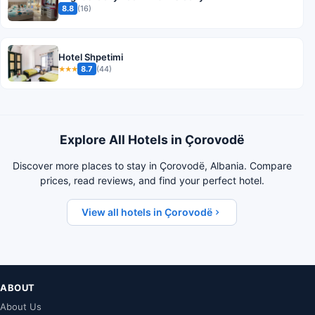
8.8
(16)
Hotel Shpetimi
8.7
(44)
★★★
Explore All Hotels in Çorovodë
Discover more places to stay in Çorovodë, Albania. Compare
prices, read reviews, and find your perfect hotel.
View all hotels in Çorovodë
ABOUT
About Us