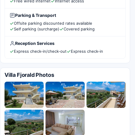
Free wired internet
Internet access
Parking & Transport
Offsite parking discounted rates available
Self parking (surcharge)
Covered parking
Reception Services
Express check-in/check-out
Express check-in
Villa Fjorald Photos