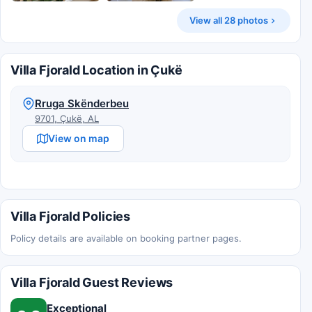
View all 28 photos
Villa Fjorald Location in Çukë
Rruga Skënderbeu
9701, Çukë, AL
View on map
Villa Fjorald Policies
Policy details are available on booking partner pages.
Villa Fjorald Guest Reviews
Exceptional