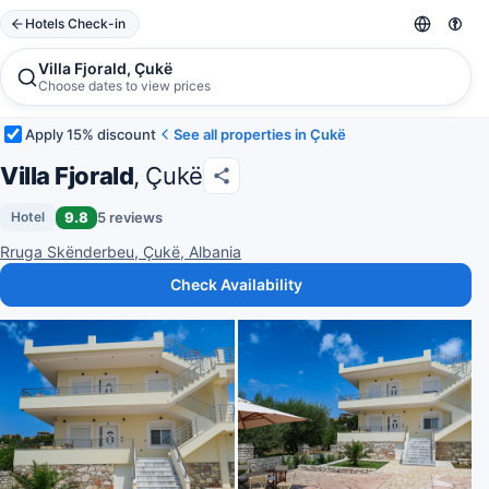
Hotels Check-in
Villa Fjorald, Çukë
Choose dates to view prices
Apply 15% discount
See all properties in Çukë
Villa Fjorald
, Çukë
9.8
5 reviews
Hotel
Rruga Skënderbeu, Çukë, Albania
Check Availability