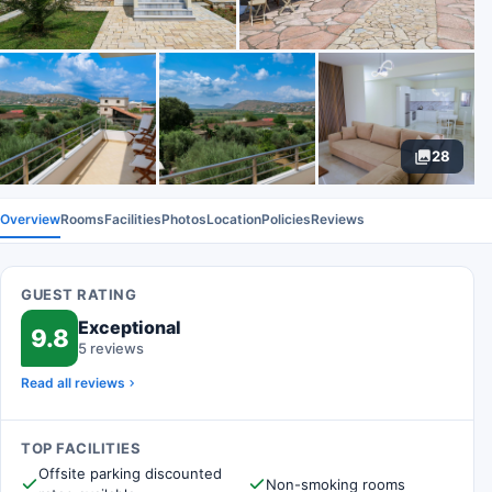
28
Overview
Rooms
Facilities
Photos
Location
Policies
Reviews
GUEST RATING
Exceptional
9.8
5 reviews
Read all reviews
TOP FACILITIES
Offsite parking discounted
Non-smoking rooms