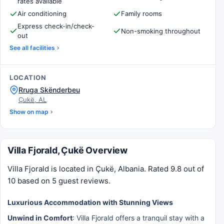
rates available
Air conditioning
Family rooms
Express check-in/check-
Non-smoking throughout
out
See all facilities
LOCATION
Rruga Skënderbeu
Çukë, AL
Show on map
Villa Fjorald, Çukë Overview
Villa Fjorald is located in Çukë, Albania. Rated 9.8 out of
10 based on 5 guest reviews.
Luxurious Accommodation with Stunning Views
Unwind in Comfort
: Villa Fjorald offers a tranquil stay with a