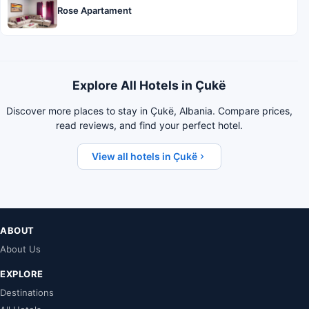
Rose Apartament
Explore All Hotels in Çukë
Discover more places to stay in Çukë, Albania. Compare prices,
read reviews, and find your perfect hotel.
View all hotels in Çukë
ABOUT
About Us
EXPLORE
Destinations