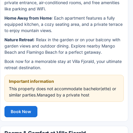
private entrance, air-conditioned rooms, and free amenities
like parking and WiFi.
Home Away from Home
: Each apartment features a fully
equipped kitchen, a cozy seating area, and a private terrace
to enjoy mountain views.
Nature Retreat
: Relax in the garden or on your balcony with
garden views and outdoor dining. Explore nearby Mango
Beach and Flamingo Beach for a perfect getaway.
Book now for a memorable stay at Villa Fjorald, your ultimate
retreat destination.
Important information
This property does not accommodate bachelor(ette) or
similar parties.Managed by a private host
Book Now