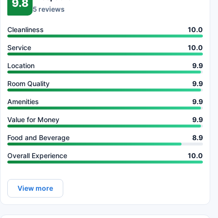
9.8
5 reviews
Cleanliness
10.0
Service
10.0
Location
9.9
Room Quality
9.9
Amenities
9.9
Value for Money
9.9
Food and Beverage
8.9
Overall Experience
10.0
View more