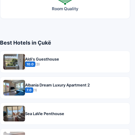
Room Quality
Best Hotels in Çukë
Aldi's Guesthouse
10.0
(3)
Albania Dream Luxury Apartment 2
7.0
(1)
Sea LaVie Penthouse