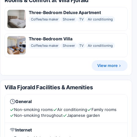
Rooms & Comfort at Villa Fjorald
Three-Bedroom Deluxe Apartment
Coffee/tea maker
Shower
TV
Air conditioning
Three-Bedroom Villa
Coffee/tea maker
Shower
TV
Air conditioning
View more
Villa Fjorald Facilities & Amenities
General
Non-smoking rooms
Air conditioning
Family rooms
Non-smoking throughout
Japanese garden
Internet