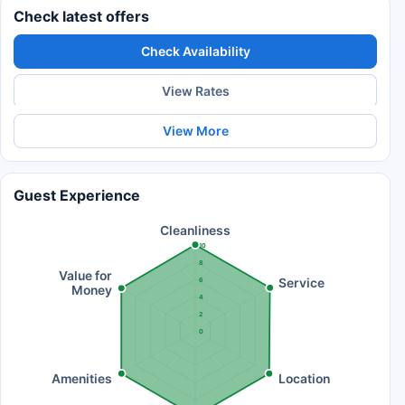
Check latest offers
Check Availability
View Rates
View More
Guest Experience
Cleanliness
10
8
Value for
Service
6
Money
4
2
0
Amenities
Location