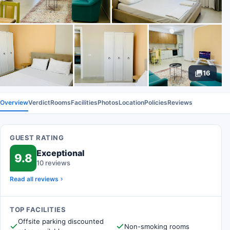
16
Overview
Verdict
Rooms
Facilities
Photos
Location
Policies
Reviews
GUEST RATING
Exceptional
9.8
10 reviews
Read all reviews
TOP FACILITIES
Offsite parking discounted
Non-smoking rooms