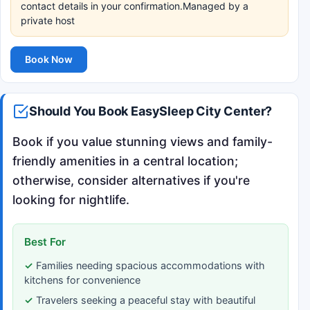
contact details in your confirmation.Managed by a
private host
Book Now
Should You Book EasySleep City Center?
Book if you value stunning views and family-
friendly amenities in a central location;
otherwise, consider alternatives if you're
looking for nightlife.
Best For
Families needing spacious accommodations with
kitchens for convenience
Travelers seeking a peaceful stay with beautiful