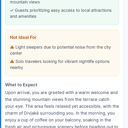
mountain views
Guests prioritizing easy access to local attractions
and amenities
Not Ideal For
Light sleepers due to potential noise from the city
center
Solo travelers looking for vibrant nightlife options
nearby
What to Expect
Upon arrival, you are greeted with a warm welcome and
the stunning mountain views from the terrace catch
your eye. The area feels relaxed yet accessible, with the
charm of Divjakë surrounding you. In the morning, you
enjoy a cup of coffee on your balcony, soaking in the
fresh air and picturesque scenery before heading out to