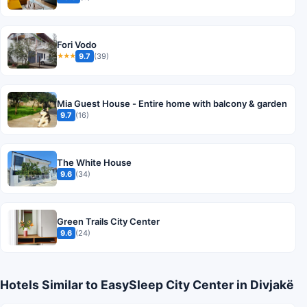
Fori Vodo
9.7
(39)
★★★
Mia Guest House - Entire home with balcony & garden
9.7
(16)
The White House
9.6
(34)
Green Trails City Center
9.6
(24)
Hotels Similar to EasySleep City Center in Divjakë