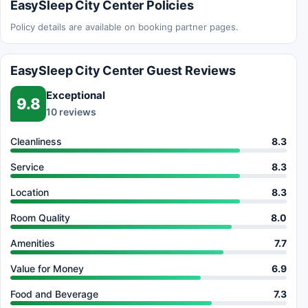
EasySleep City Center Policies
Policy details are available on booking partner pages.
EasySleep City Center Guest Reviews
Exceptional
9.8
10 reviews
Cleanliness
8.3
Service
8.3
Location
8.3
Room Quality
8.0
Amenities
7.7
Value for Money
6.9
Food and Beverage
7.3