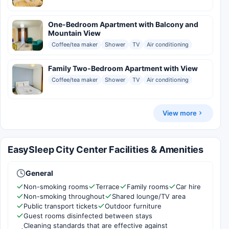
One-Bedroom Apartment with Balcony and
Mountain View
Coffee/tea maker
Shower
TV
Air conditioning
Family Two-Bedroom Apartment with View
Coffee/tea maker
Shower
TV
Air conditioning
View more
EasySleep City Center Facilities & Amenities
General
Non-smoking rooms
Terrace
Family rooms
Car hire
Non-smoking throughout
Shared lounge/TV area
Public transport tickets
Outdoor furniture
Guest rooms disinfected between stays
Cleaning standards that are effective against