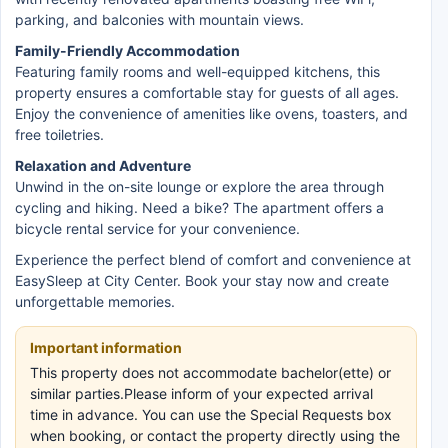
parking, and balconies with mountain views.
Family-Friendly Accommodation
Featuring family rooms and well-equipped kitchens, this
property ensures a comfortable stay for guests of all ages.
Enjoy the convenience of amenities like ovens, toasters, and
free toiletries.
Relaxation and Adventure
Unwind in the on-site lounge or explore the area through
cycling and hiking. Need a bike? The apartment offers a
bicycle rental service for your convenience.
Experience the perfect blend of comfort and convenience at
EasySleep at City Center. Book your stay now and create
unforgettable memories.
Important information
This property does not accommodate bachelor(ette) or
similar parties.Please inform of your expected arrival
time in advance. You can use the Special Requests box
when booking, or contact the property directly using the