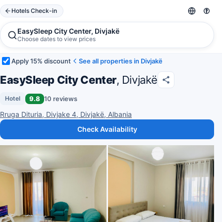
Hotels Check-in
EasySleep City Center, Divjakë
Choose dates to view prices
Apply 15% discount
See all properties in Divjakë
EasySleep City Center
, Divjakë
9.8
10 reviews
Hotel
Rruga Dituria, Divjake 4, Divjakë, Albania
Check Availability