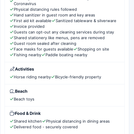
Coronavirus
Physical distancing rules followed
Hand sanitizer in guest room and key areas
First aid kit available
Sanitized tableware & silverware
Invoice provided
Guests can opt-out any cleaning services during stay
Shared stationery like menus, pens are removed
Guest room sealed after cleaning
Face masks for guests available
Shopping on site
Fishing nearby
Paddle boating nearby
Activities
Horse riding nearby
Bicycle-friendly property
Beach
Beach toys
Food & Drink
Shared kitchen
Physical distancing in dining areas
Delivered food - securely covered