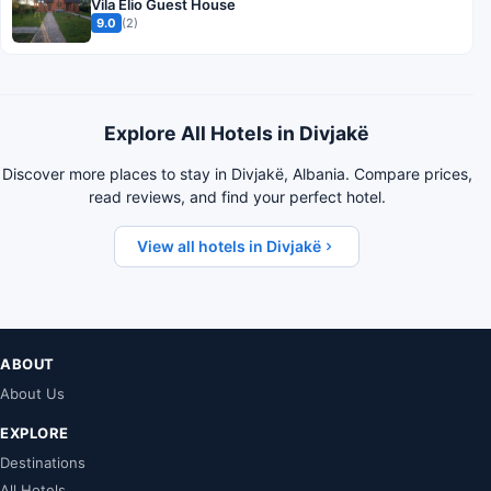
Vila Elio Guest House
9.0
(2)
Explore All Hotels in Divjakë
Discover more places to stay in Divjakë, Albania. Compare prices,
read reviews, and find your perfect hotel.
View all hotels in Divjakë
ABOUT
About Us
EXPLORE
Destinations
All Hotels