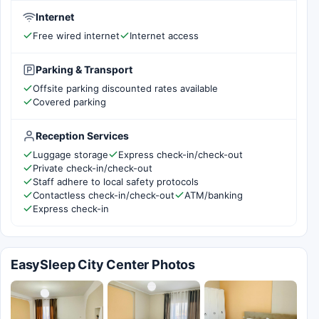
Internet
Free wired internet
Internet access
Parking & Transport
Offsite parking discounted rates available
Covered parking
Reception Services
Luggage storage
Express check-in/check-out
Private check-in/check-out
Staff adhere to local safety protocols
Contactless check-in/check-out
ATM/banking
Express check-in
EasySleep City Center Photos