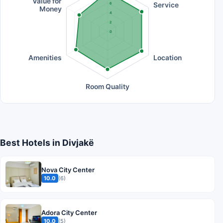
Value for
Service
6
Money
4
2
0
Amenities
Location
Room Quality
Best Hotels in Divjakë
Nova City Center
10.0
(6)
Adora City Center
10.0
(5)