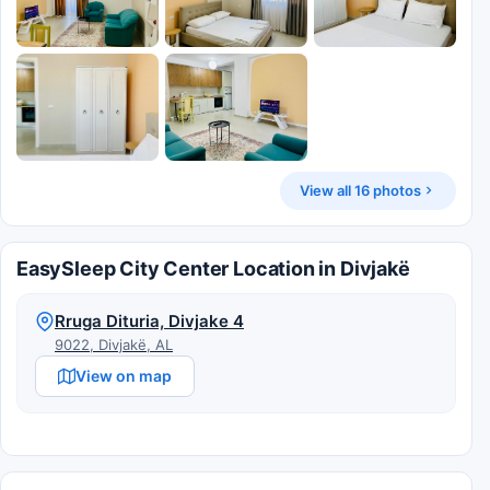
View all 16 photos
EasySleep City Center Location in Divjakë
Rruga Dituria, Divjake 4
9022, Divjakë, AL
View on map