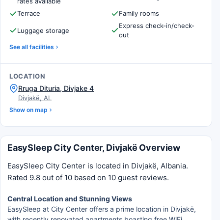
rates available
Terrace
Family rooms
Express check-in/check-
Luggage storage
out
See all facilities
LOCATION
Rruga Dituria, Divjake 4
Divjakë, AL
Show on map
EasySleep City Center, Divjakë Overview
EasySleep City Center is located in Divjakë, Albania.
Rated 9.8 out of 10 based on 10 guest reviews.
Central Location and Stunning Views
EasySleep at City Center offers a prime location in Divjakë,
with recently renovated apartments boasting free WiFi,