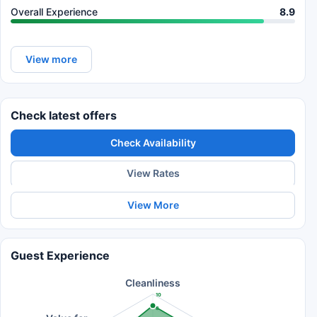
Overall Experience
8.9
View more
Check latest offers
Check Availability
View Rates
View More
Guest Experience
Cleanliness
10
8