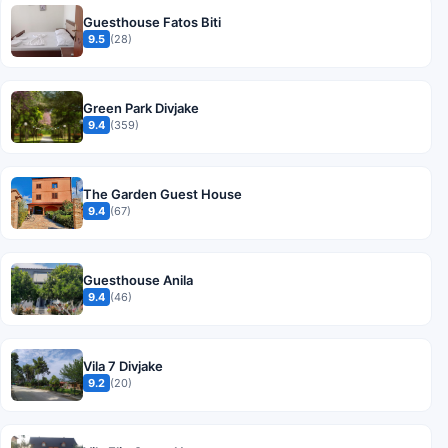
Guesthouse Fatos Biti
9.5
(28)
Green Park Divjake
9.4
(359)
The Garden Guest House
9.4
(67)
Guesthouse Anila
9.4
(46)
Vila 7 Divjake
9.2
(20)