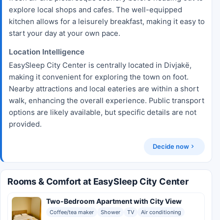
explore local shops and cafes. The well-equipped
kitchen allows for a leisurely breakfast, making it easy to
start your day at your own pace.
Location Intelligence
EasySleep City Center is centrally located in Divjakë,
making it convenient for exploring the town on foot.
Nearby attractions and local eateries are within a short
walk, enhancing the overall experience. Public transport
options are likely available, but specific details are not
provided.
Decide now
Rooms & Comfort at EasySleep City Center
Two-Bedroom Apartment with City View
Coffee/tea maker
Shower
TV
Air conditioning