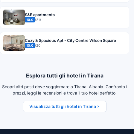
S&E apartments
10.0
(21)
Cozy & Spacious Apt - City Centre Wilson Square
10.0
(20)
Esplora tutti gli hotel in Tirana
Scopri altri posti dove soggiornare a Tirana, Albania. Confronta i
prezzi, leggi le recensioni e trova il tuo hotel perfetto.
Visualizza tutti gli hotel in Tirana