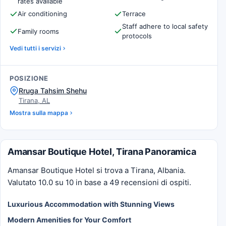
rates available
Air conditioning
Terrace
Staff adhere to local safety
Family rooms
protocols
Vedi tutti i servizi
POSIZIONE
Rruga Tahsim Shehu
Tirana, AL
Mostra sulla mappa
Amansar Boutique Hotel, Tirana Panoramica
Amansar Boutique Hotel si trova a Tirana, Albania.
Valutato 10.0 su 10 in base a 49 recensioni di ospiti.
Luxurious Accommodation with Stunning Views
Modern Amenities for Your Comfort