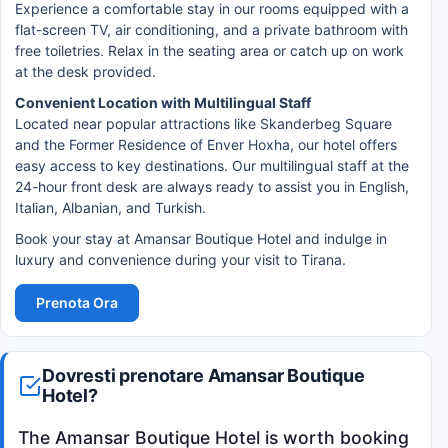
Experience a comfortable stay in our rooms equipped with a
flat-screen TV, air conditioning, and a private bathroom with
free toiletries. Relax in the seating area or catch up on work
at the desk provided.
Convenient Location with Multilingual Staff
Located near popular attractions like Skanderbeg Square
and the Former Residence of Enver Hoxha, our hotel offers
easy access to key destinations. Our multilingual staff at the
24-hour front desk are always ready to assist you in English,
Italian, Albanian, and Turkish.
Book your stay at Amansar Boutique Hotel and indulge in
luxury and convenience during your visit to Tirana.
Prenota Ora
Dovresti prenotare Amansar Boutique
Hotel?
The Amansar Boutique Hotel is worth booking