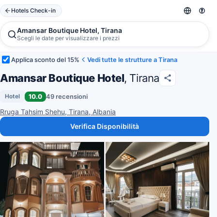
Hotels Check-in
Amansar Boutique Hotel, Tirana
Scegli le date per visualizzare i prezzi
Applica sconto del 15%
Vedi tutte le strutture a Tirana
Amansar Boutique Hotel
, Tirana
10.0
49 recensioni
Hotel
Rruga Tahsim Shehu, Tirana, Albania
Verifica Disponibilità