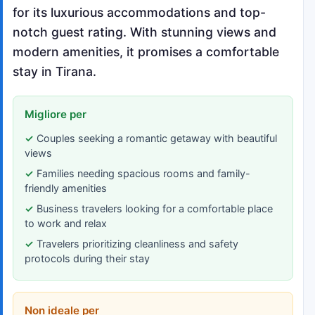
for its luxurious accommodations and top-
notch guest rating. With stunning views and
modern amenities, it promises a comfortable
stay in Tirana.
Migliore per
Couples seeking a romantic getaway with beautiful
views
Families needing spacious rooms and family-
friendly amenities
Business travelers looking for a comfortable place
to work and relax
Travelers prioritizing cleanliness and safety
protocols during their stay
Non ideale per