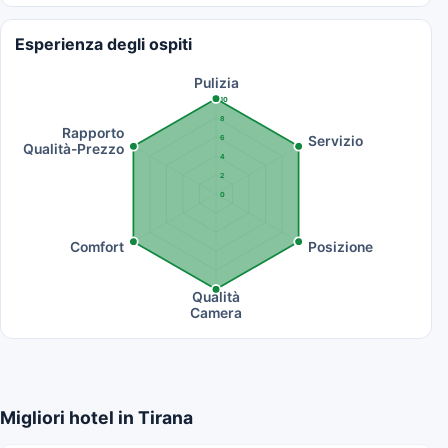
Esperienza degli ospiti
Pulizia
10
8
Rapporto
Servizio
6
Qualità-Prezzo
4
2
0
Comfort
Posizione
Qualità
Camera
Migliori hotel in Tirana