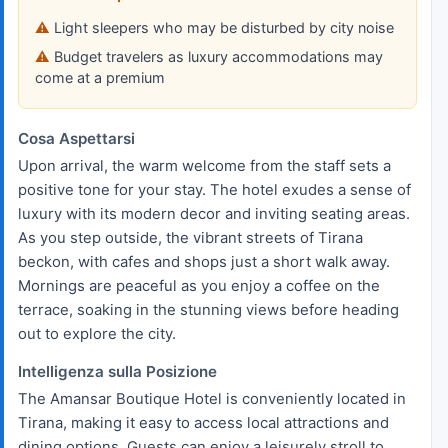
Light sleepers who may be disturbed by city noise
Budget travelers as luxury accommodations may
come at a premium
Cosa Aspettarsi
Upon arrival, the warm welcome from the staff sets a
positive tone for your stay. The hotel exudes a sense of
luxury with its modern decor and inviting seating areas.
As you step outside, the vibrant streets of Tirana
beckon, with cafes and shops just a short walk away.
Mornings are peaceful as you enjoy a coffee on the
terrace, soaking in the stunning views before heading
out to explore the city.
Intelligenza sulla Posizione
The Amansar Boutique Hotel is conveniently located in
Tirana, making it easy to access local attractions and
dining options. Guests can enjoy a leisurely stroll to