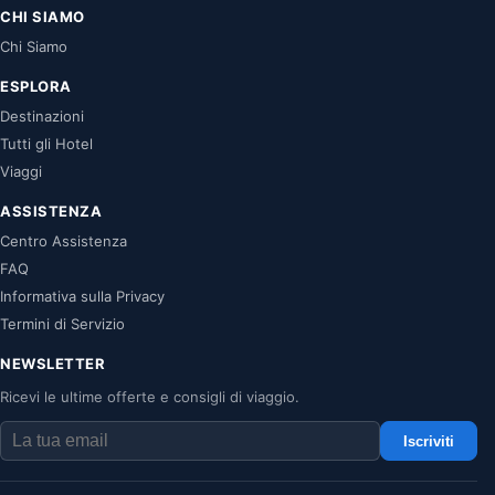
CHI SIAMO
Chi Siamo
ESPLORA
Destinazioni
Tutti gli Hotel
Viaggi
ASSISTENZA
Centro Assistenza
FAQ
Informativa sulla Privacy
Termini di Servizio
NEWSLETTER
Ricevi le ultime offerte e consigli di viaggio.
Iscriviti