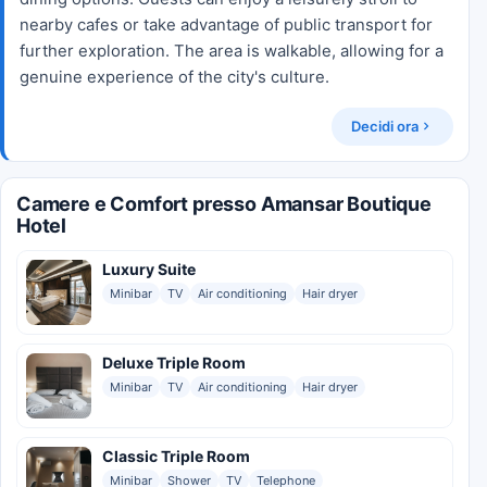
nearby cafes or take advantage of public transport for
further exploration. The area is walkable, allowing for a
genuine experience of the city's culture.
Decidi ora
Camere e Comfort presso Amansar Boutique
Hotel
Luxury Suite
Minibar
TV
Air conditioning
Hair dryer
Deluxe Triple Room
Minibar
TV
Air conditioning
Hair dryer
Classic Triple Room
Minibar
Shower
TV
Telephone