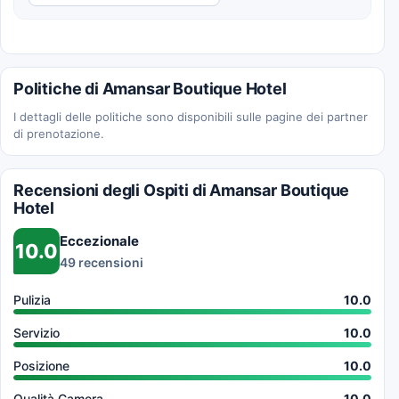
Politiche di Amansar Boutique Hotel
I dettagli delle politiche sono disponibili sulle pagine dei partner
di prenotazione.
Recensioni degli Ospiti di Amansar Boutique
Hotel
Eccezionale
10.0
49 recensioni
Pulizia
10.0
Servizio
10.0
Posizione
10.0
Qualità Camera
10.0