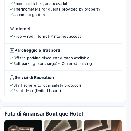
Face masks for guests available
Thermometers for guests provided by property
Japanese garden
Internet
Free wired internet
Internet access
Parcheggio e Trasporti
Offsite parking discounted rates available
Self parking (surcharge)
Covered parking
Servizi di Reception
Staff adhere to local safety protocols
Front desk (limited hours)
Foto di Amansar Boutique Hotel