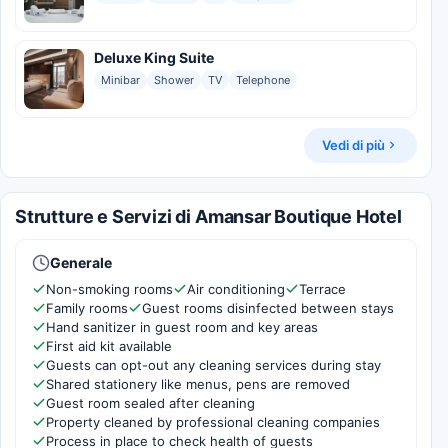
Deluxe King Suite
Minibar
Shower
TV
Telephone
Vedi di più
Strutture e Servizi di Amansar Boutique Hotel
Generale
Non-smoking rooms
Air conditioning
Terrace
Family rooms
Guest rooms disinfected between stays
Hand sanitizer in guest room and key areas
First aid kit available
Guests can opt-out any cleaning services during stay
Shared stationery like menus, pens are removed
Guest room sealed after cleaning
Property cleaned by professional cleaning companies
Process in place to check health of guests