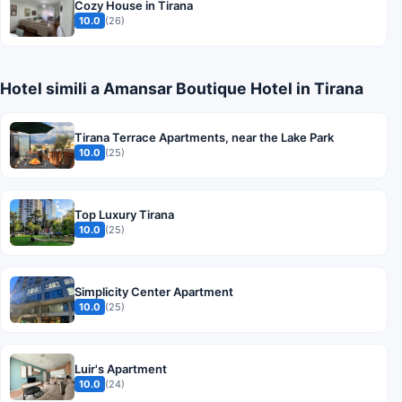
Cozy House in Tirana
10.0
(26)
Hotel simili a Amansar Boutique Hotel in Tirana
Tirana Terrace Apartments, near the Lake Park
10.0
(25)
Top Luxury Tirana
10.0
(25)
Simplicity Center Apartment
10.0
(25)
Luir's Apartment
10.0
(24)