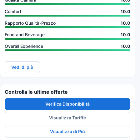
Comfort
10.0
Rapporto Qualità-Prezzo
10.0
Food and Beverage
10.0
Overall Experience
10.0
Vedi di più
Controlla le ultime offerte
Verifica Disponibilità
Visualizza Tariffe
Visualizza di Più