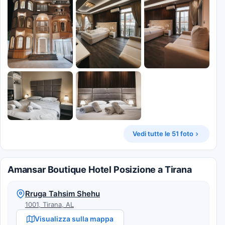
Vedi tutte le 51 foto
Amansar Boutique Hotel Posizione a Tirana
Rruga Tahsim Shehu
1001, Tirana, AL
Visualizza sulla mappa