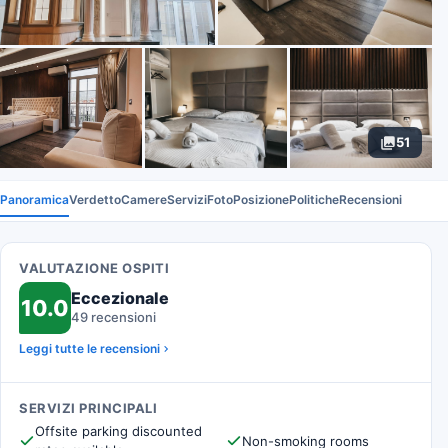
51
Panoramica
Verdetto
Camere
Servizi
Foto
Posizione
Politiche
Recensioni
VALUTAZIONE OSPITI
Eccezionale
10.0
49 recensioni
Leggi tutte le recensioni
SERVIZI PRINCIPALI
Offsite parking discounted
Non-smoking rooms