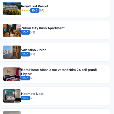
Royal East Resort
10.0
(67)
★★★★
Zirkon City Rush Apartment
10.0
(47)
Valentino Zirkon
10.0
(27)
Bora Home Albania me vetshërbim 24 orë pranë
Liqenit
10.0
(26)
Hesmir's Nest
10.0
(26)