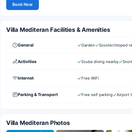
Book Now
Villa Mediteran Facilities & Amenities
General
Garden
Scooter/moped re
Activities
Scuba diving nearby
Snork
Internet
Free WiFi
Parking & Transport
Free self parking
Airport 
Villa Mediteran Photos