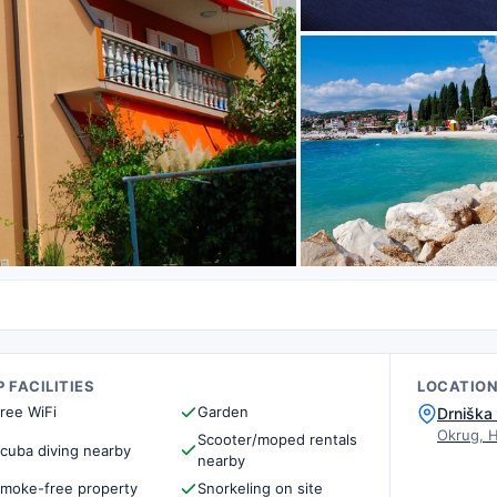
 FACILITIES
LOCATIO
ree WiFi
Garden
Drniška
Okrug, 
Scooter/moped rentals
cuba diving nearby
nearby
moke-free property
Snorkeling on site