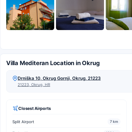
Villa Mediteran Location in Okrug
Drniška 10, Okrug Gornji, Okrug, 21223
21223, Okrug, HR
Closest Airports
Split Airport
7 km