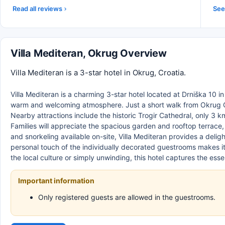
Read all reviews
See 
Villa Mediteran, Okrug Overview
Villa Mediteran is a 3-star hotel in Okrug, Croatia.
Villa Mediteran is a charming 3-star hotel located at Drniška 10 in 
warm and welcoming atmosphere. Just a short walk from Okrug G
Nearby attractions include the historic Trogir Cathedral, only 3 k
Families will appreciate the spacious garden and rooftop terrace, 
and snorkeling available on-site, Villa Mediteran provides a delig
personal touch of the individually decorated guestrooms makes i
the local culture or simply unwinding, this hotel captures the es
Important information
Only registered guests are allowed in the guestrooms.