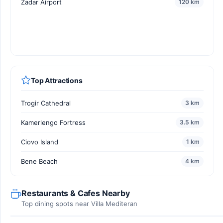
Zadar Airport
120 km
Top Attractions
Trogir Cathedral
3 km
Kamerlengo Fortress
3.5 km
Ciovo Island
1 km
Bene Beach
4 km
Restaurants & Cafes Nearby
Top dining spots near Villa Mediteran