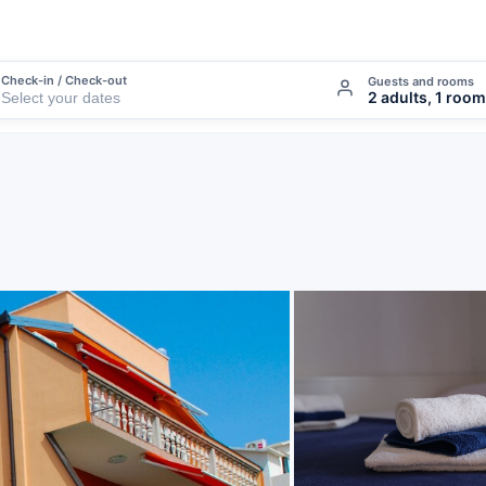
Check-in / Check-out
Guests and rooms
2 adults, 1 room