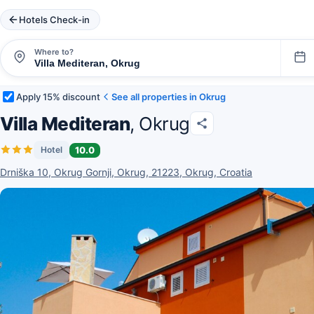
Hotels Check-in
Where to?
Apply 15% discount
See all properties in Okrug
Villa Mediteran
, Okrug
10.0
Hotel
Drniška 10, Okrug Gornji, Okrug, 21223, Okrug, Croatia