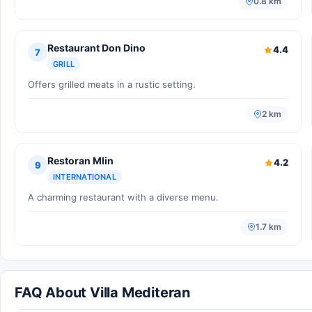
0.8 km
Restaurant Don Dino
4.4
7
GRILL
Offers grilled meats in a rustic setting.
2 km
Restoran Mlin
4.2
9
INTERNATIONAL
A charming restaurant with a diverse menu.
1.7 km
FAQ About Villa Mediteran