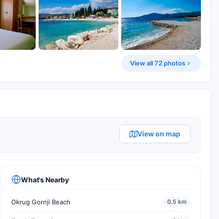
View all 72 photos
View on map
What's Nearby
Okrug Gornji Beach
0.5 km