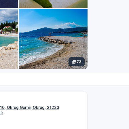
72
N
 10, Okrug Gornji, Okrug, 21223
HR