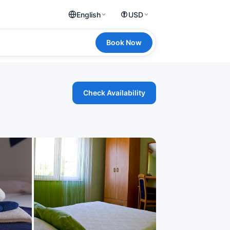
English
USD
Book Now
Check Availability