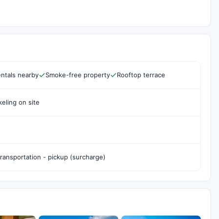
ntals nearby
Smoke-free property
Rooftop terrace
eling on site
transportation - pickup (surcharge)