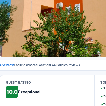
Overview
Facilities
Photos
Location
FAQ
Policies
Reviews
GUEST RATING
TOP
F
10.0
Exceptional
S
S