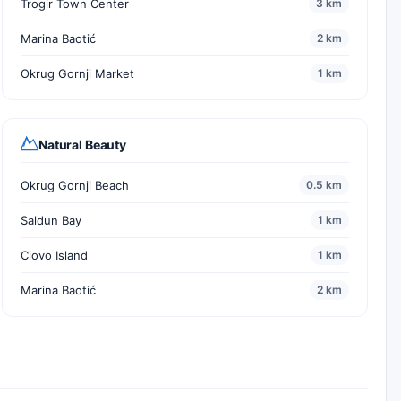
Trogir Town Center
3 km
Marina Baotić
2 km
Okrug Gornji Market
1 km
Natural Beauty
Okrug Gornji Beach
0.5 km
Saldun Bay
1 km
Ciovo Island
1 km
Marina Baotić
2 km