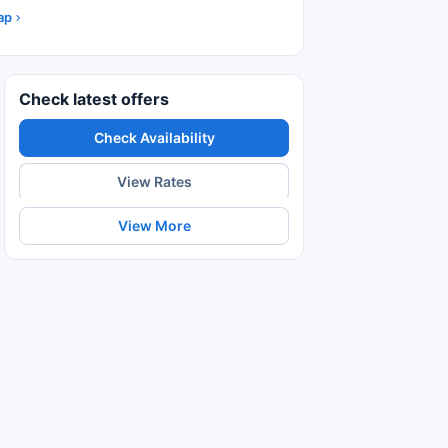
ap
Check latest offers
Check Availability
View Rates
View More