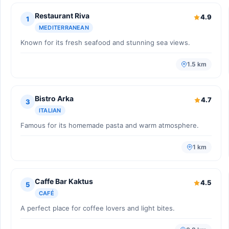
Restaurant Riva
4.9
1
MEDITERRANEAN
Known for its fresh seafood and stunning sea views.
1.5 km
Bistro Arka
4.7
3
ITALIAN
Famous for its homemade pasta and warm atmosphere.
1 km
Caffe Bar Kaktus
4.5
5
CAFÉ
A perfect place for coffee lovers and light bites.