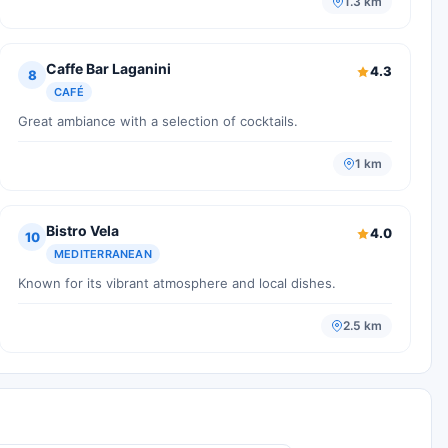
1.3 km
Caffe Bar Laganini
4.3
8
CAFÉ
Great ambiance with a selection of cocktails.
1 km
Bistro Vela
4.0
10
MEDITERRANEAN
Known for its vibrant atmosphere and local dishes.
2.5 km