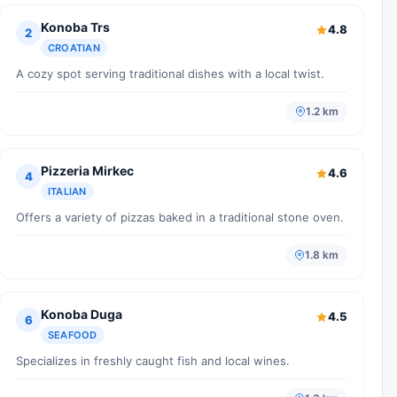
Konoba Trs
4.8
2
CROATIAN
A cozy spot serving traditional dishes with a local twist.
1.2 km
Pizzeria Mirkec
4.6
4
ITALIAN
Offers a variety of pizzas baked in a traditional stone oven.
1.8 km
Konoba Duga
4.5
6
SEAFOOD
Specializes in freshly caught fish and local wines.