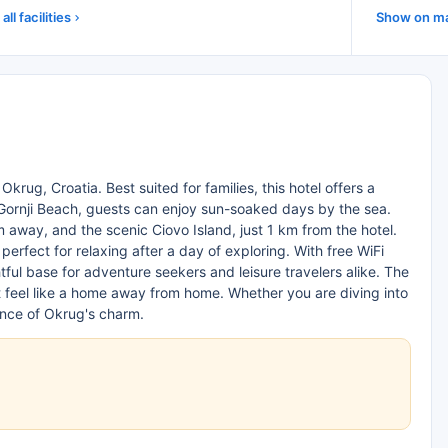
all facilities
Show on m
Okrug, Croatia. Best suited for families, this hotel offers a
ornji Beach, guests can enjoy sun-soaked days by the sea.
m away, and the scenic Ciovo Island, just 1 km from the hotel.
perfect for relaxing after a day of exploring. With free WiFi
htful base for adventure seekers and leisure travelers alike. The
t feel like a home away from home. Whether you are diving into
sence of Okrug's charm.