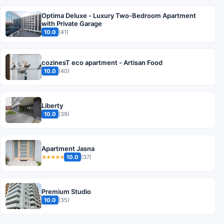
Optima Deluxe - Luxury Two-Bedroom Apartment
with Private Garage
10.0
(41)
cozinesT eco apartment - Artisan Food
10.0
(40)
Liberty
10.0
(39)
Apartment Jasna
10.0
(37)
★★★★★
Premium Studio
10.0
(35)