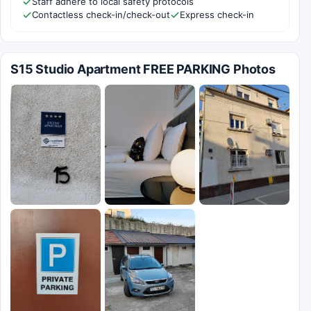
Staff adhere to local safety protocols
Contactless check-in/check-out
Express check-in
S15 Studio Apartment FREE PARKING Photos