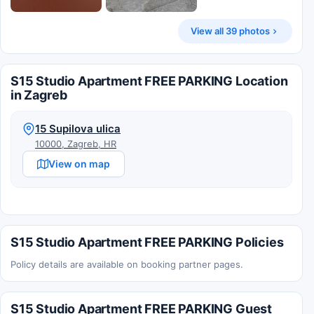
View all 39 photos
S15 Studio Apartment FREE PARKING Location
in Zagreb
15 Supilova ulica
10000, Zagreb, HR
View on map
S15 Studio Apartment FREE PARKING Policies
Policy details are available on booking partner pages.
S15 Studio Apartment FREE PARKING Guest