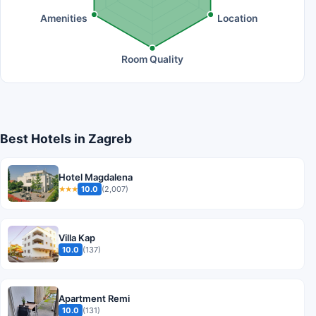
Amenities
Location
Room Quality
Best Hotels in Zagreb
Hotel Magdalena
10.0
(2,007)
★★★
Villa Kap
10.0
(137)
Apartment Remi
10.0
(131)