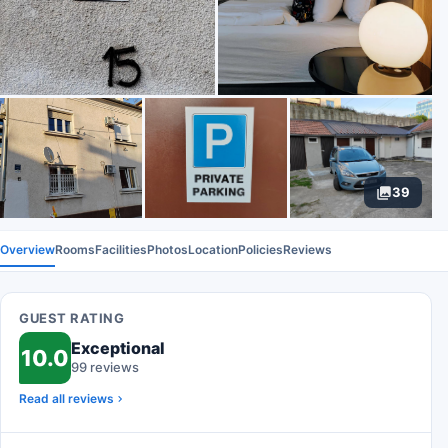
39
Overview
Rooms
Facilities
Photos
Location
Policies
Reviews
GUEST RATING
Exceptional
10.0
99 reviews
Read all reviews