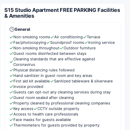
S15 Studio Apartment FREE PARKING Facilities
& Amenities
General
Non-smoking rooms
Air conditioning
Terrace
Fax/photocopying
Soundproof rooms
Ironing service
Non-smoking throughout
Outdoor furniture
Guest rooms disinfected between stays
Cleaning standards that are effective against
Coronavirus
Physical distancing rules followed
Hand sanitizer in guest room and key areas
First aid kit available
Sanitized tableware & silverware
Invoice provided
Guests can opt-out any cleaning services during stay
Guest room sealed after cleaning
Property cleaned by professional cleaning companies
Key access
CCTV outside property
Access to health care professionals
Face masks for guests available
Thermometers for guests provided by property