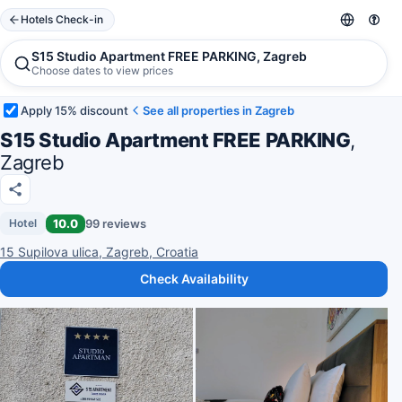
Hotels Check-in
S15 Studio Apartment FREE PARKING, Zagreb
Choose dates to view prices
Apply 15% discount
See all properties in Zagreb
S15 Studio Apartment FREE PARKING
,
Zagreb
10.0
99 reviews
Hotel
15 Supilova ulica, Zagreb, Croatia
Check Availability