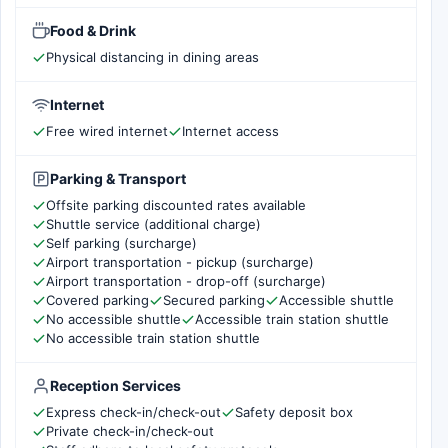
Food & Drink
Physical distancing in dining areas
Internet
Free wired internet
Internet access
Parking & Transport
Offsite parking discounted rates available
Shuttle service (additional charge)
Self parking (surcharge)
Airport transportation - pickup (surcharge)
Airport transportation - drop-off (surcharge)
Covered parking
Secured parking
Accessible shuttle
No accessible shuttle
Accessible train station shuttle
No accessible train station shuttle
Reception Services
Express check-in/check-out
Safety deposit box
Private check-in/check-out