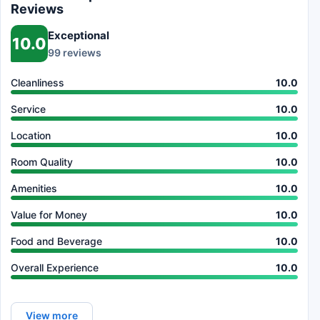
Reviews
Exceptional
10.0
99 reviews
Cleanliness
10.0
Service
10.0
Location
10.0
Room Quality
10.0
Amenities
10.0
Value for Money
10.0
Food and Beverage
10.0
Overall Experience
10.0
View more