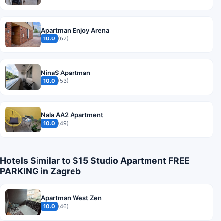
Apartman Enjoy Arena
10.0
(62)
NinaS Apartman
10.0
(53)
Nala AA2 Apartment
10.0
(49)
Hotels Similar to S15 Studio Apartment FREE
PARKING in Zagreb
Apartman West Zen
10.0
(46)