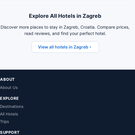
Explore All Hotels in Zagreb
Discover more places to stay in Zagreb, Croatia. Compare prices,
read reviews, and find your perfect hotel.
View all hotels in Zagreb
ABOUT
About Us
EXPLORE
Destinations
All Hotels
Trips
SUPPORT