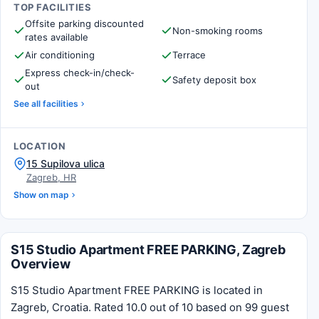
TOP FACILITIES
Offsite parking discounted
Non-smoking rooms
rates available
Air conditioning
Terrace
Express check-in/check-
Safety deposit box
out
See all facilities
LOCATION
15 Supilova ulica
Zagreb, HR
Show on map
S15 Studio Apartment FREE PARKING, Zagreb
Overview
S15 Studio Apartment FREE PARKING is located in
Zagreb, Croatia. Rated 10.0 out of 10 based on 99 guest