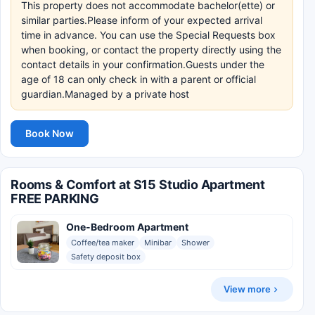
This property does not accommodate bachelor(ette) or
similar parties.Please inform of your expected arrival
time in advance. You can use the Special Requests box
when booking, or contact the property directly using the
contact details in your confirmation.Guests under the
age of 18 can only check in with a parent or official
guardian.Managed by a private host
Book Now
Rooms & Comfort at S15 Studio Apartment
FREE PARKING
One-Bedroom Apartment
Coffee/tea maker
Minibar
Shower
Safety deposit box
View more