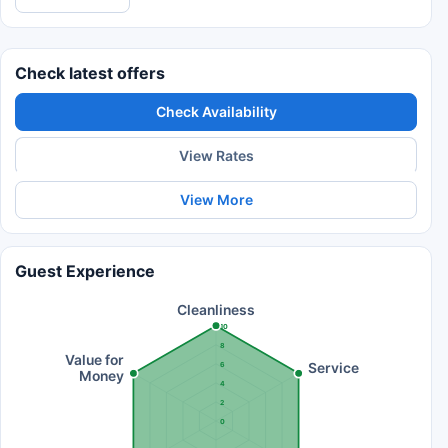
Check latest offers
Check Availability
View Rates
View More
Guest Experience
Cleanliness
10
8
Value for
Service
6
Money
4
2
0