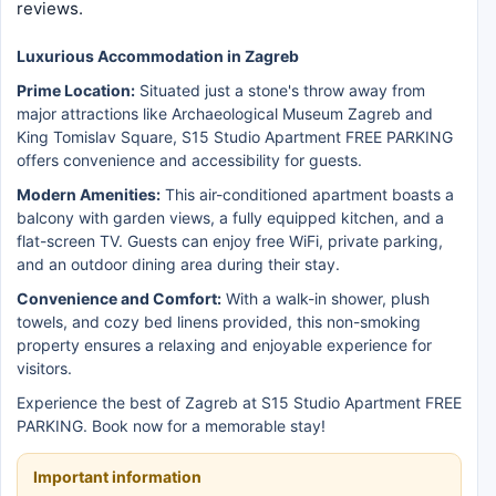
reviews.
Luxurious Accommodation in Zagreb
Prime Location:
Situated just a stone's throw away from
major attractions like Archaeological Museum Zagreb and
King Tomislav Square, S15 Studio Apartment FREE PARKING
offers convenience and accessibility for guests.
Modern Amenities:
This air-conditioned apartment boasts a
balcony with garden views, a fully equipped kitchen, and a
flat-screen TV. Guests can enjoy free WiFi, private parking,
and an outdoor dining area during their stay.
Convenience and Comfort:
With a walk-in shower, plush
towels, and cozy bed linens provided, this non-smoking
property ensures a relaxing and enjoyable experience for
visitors.
Experience the best of Zagreb at S15 Studio Apartment FREE
PARKING. Book now for a memorable stay!
Important information