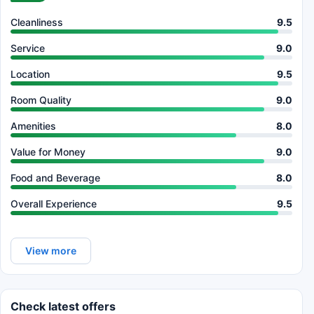
Cleanliness
9.5
Service
9.0
Location
9.5
Room Quality
9.0
Amenities
8.0
Value for Money
9.0
Food and Beverage
8.0
Overall Experience
9.5
View more
Check latest offers