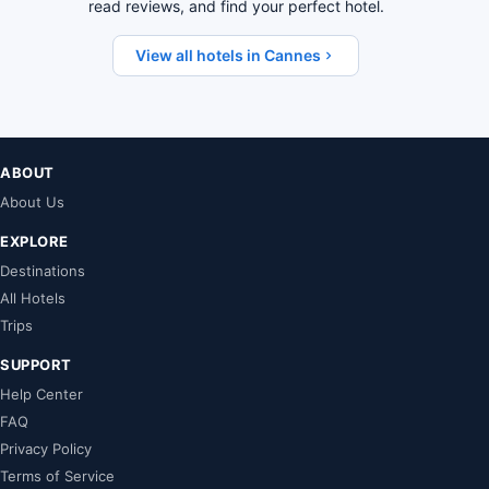
read reviews, and find your perfect hotel.
View all hotels in Cannes
ABOUT
About Us
EXPLORE
Destinations
All Hotels
Trips
SUPPORT
Help Center
FAQ
Privacy Policy
Terms of Service