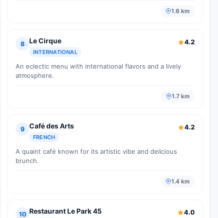
1.6 km
Le Cirque
4.2
8
INTERNATIONAL
An eclectic menu with international flavors and a lively
atmosphere.
1.7 km
Café des Arts
4.2
9
FRENCH
A quaint café known for its artistic vibe and delicious
brunch.
1.4 km
Restaurant Le Park 45
4.0
10