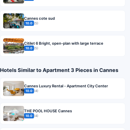
Cannes cote sud
10.0
(5)
Citilet 6 Bright, open-plan with large terrace
10.0
(5)
Hotels Similar to Apartment 3 Pieces in Cannes
Cannes Luxury Rental - Apartment City Center
10.0
(4)
THE POOL HOUSE Cannes
10.0
(4)