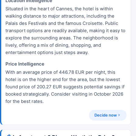
Location Intelligence
Situated in the heart of Cannes, the hotel is within
walking distance to major attractions, including the
Palais des Festivals and the famous Croisette. Public
transport options are readily available, making it easy to
explore the surrounding areas. The neighborhood is
lively, offering a mix of dining, shopping, and
entertainment options just steps away.
Price Intelligence
With an average price of 446.78 EUR per night, this
hotel is on the higher end for the area, but the lowest
found price of 200.27 EUR suggests potential savings if
booked strategically. Consider visiting in October 2026
for the best rates.
Decide now