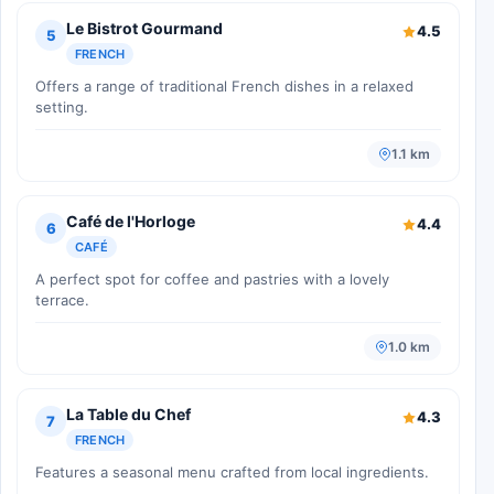
Le Bistrot Gourmand
4.5
5
FRENCH
Offers a range of traditional French dishes in a relaxed
setting.
1.1 km
Café de l'Horloge
4.4
6
CAFÉ
A perfect spot for coffee and pastries with a lovely
terrace.
1.0 km
La Table du Chef
4.3
7
FRENCH
Features a seasonal menu crafted from local ingredients.