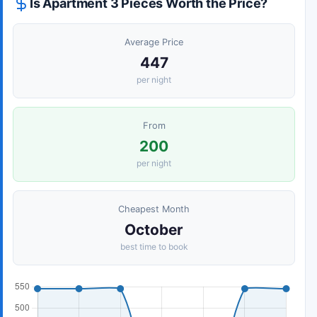
Is Apartment 3 Pieces Worth the Price?
Average Price
447
per night
From
200
per night
Cheapest Month
October
best time to book