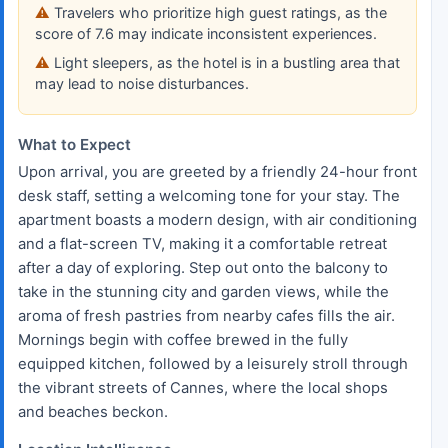
Travelers who prioritize high guest ratings, as the
score of 7.6 may indicate inconsistent experiences.
Light sleepers, as the hotel is in a bustling area that
may lead to noise disturbances.
What to Expect
Upon arrival, you are greeted by a friendly 24-hour front
desk staff, setting a welcoming tone for your stay. The
apartment boasts a modern design, with air conditioning
and a flat-screen TV, making it a comfortable retreat
after a day of exploring. Step out onto the balcony to
take in the stunning city and garden views, while the
aroma of fresh pastries from nearby cafes fills the air.
Mornings begin with coffee brewed in the fully
equipped kitchen, followed by a leisurely stroll through
the vibrant streets of Cannes, where the local shops
and beaches beckon.