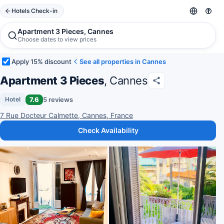
Hotels Check-in
Apartment 3 Pieces, Cannes
Choose dates to view prices
Apply 15% discount
See all properties in Cannes
Apartment 3 Pieces
, Cannes
7.6
5 reviews
Hotel
7 Rue Docteur Calmette, Cannes, France
Check Availability