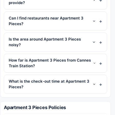
provide?
Can I find restaurants near Apartment 3
Pieces?
Is the area around Apartment 3 Pieces
noisy?
How far is Apartment 3 Pieces from Cannes
Train Station?
What is the check-out time at Apartment 3
Pieces?
Apartment 3 Pieces Policies