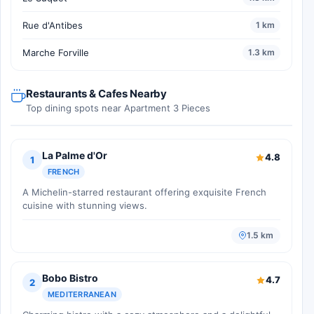
Rue d'Antibes
1 km
Marche Forville
1.3 km
Restaurants & Cafes Nearby
Top dining spots near Apartment 3 Pieces
La Palme d'Or
4.8
1
FRENCH
A Michelin-starred restaurant offering exquisite French
cuisine with stunning views.
1.5 km
Bobo Bistro
4.7
2
MEDITERRANEAN