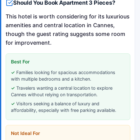
Should You Book Apartment 3 Pieces?
This hotel is worth considering for its luxurious
amenities and central location in Cannes,
though the guest rating suggests some room
for improvement.
Best For
Families looking for spacious accommodations
with multiple bedrooms and a kitchen.
Travelers wanting a central location to explore
Cannes without relying on transportation.
Visitors seeking a balance of luxury and
affordability, especially with free parking available.
Not Ideal For