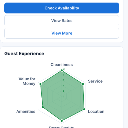
Check Availability
View Rates
View More
Guest Experience
Cleanliness
10
8
Value for
Service
6
Money
4
2
0
Amenities
Location