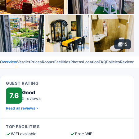
15
Overview
Verdict
Prices
Rooms
Facilities
Photos
Location
FAQ
Policies
Reviews
GUEST RATING
Good
7.6
5 reviews
Read all reviews
TOP FACILITIES
WiFi available
Free WiFi