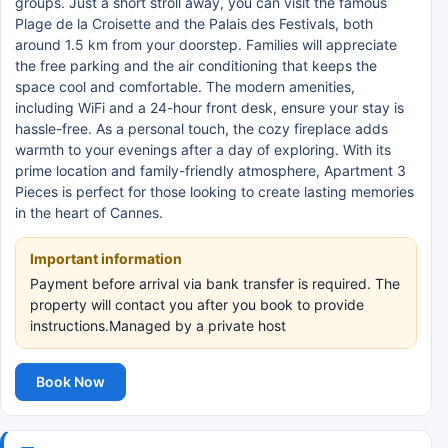
groups. Just a short stroll away, you can visit the famous
Plage de la Croisette and the Palais des Festivals, both
around 1.5 km from your doorstep. Families will appreciate
the free parking and the air conditioning that keeps the
space cool and comfortable. The modern amenities,
including WiFi and a 24-hour front desk, ensure your stay is
hassle-free. As a personal touch, the cozy fireplace adds
warmth to your evenings after a day of exploring. With its
prime location and family-friendly atmosphere, Apartment 3
Pieces is perfect for those looking to create lasting memories
in the heart of Cannes.
Important information
Payment before arrival via bank transfer is required. The
property will contact you after you book to provide
instructions.Managed by a private host
Book Now