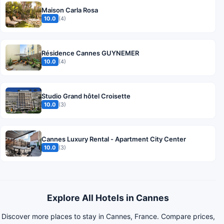
Maison Carla Rosa
10.0
(4)
Résidence Cannes GUYNEMER
10.0
(4)
Studio Grand hôtel Croisette
10.0
(3)
Cannes Luxury Rental - Apartment City Center
10.0
(3)
Explore All Hotels in Cannes
Discover more places to stay in Cannes, France. Compare prices,