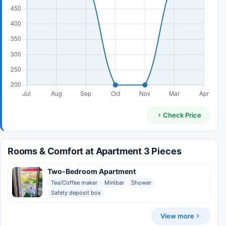
Check Price
Rooms & Comfort at Apartment 3 Pieces
Two-Bedroom Apartment
Tea/Coffee maker
Minibar
Shower
Safety deposit box
View more