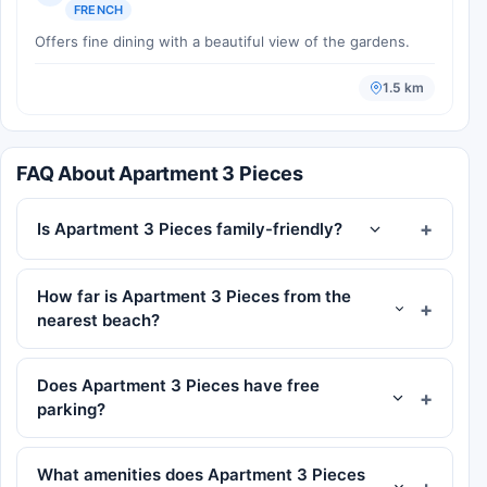
FRENCH
Offers fine dining with a beautiful view of the gardens.
1.5 km
FAQ About Apartment 3 Pieces
Is Apartment 3 Pieces family-friendly?
How far is Apartment 3 Pieces from the
nearest beach?
Does Apartment 3 Pieces have free
parking?
What amenities does Apartment 3 Pieces