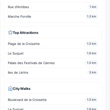
Rue d'Antibes
1 km
Marche Forville
1.3 km
Top Attractions
Plage de la Croisette
1.5 km
Le Suquet
1.8 km
Palais des Festivals de Cannes
1.5 km
Iles de Lérins
3 km
City Walks
Boulevard de la Croisette
1.5 km
Le Suquet
1.8 km