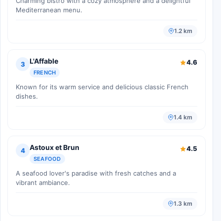
Charming bistro with a cozy atmosphere and a delightful
Mediterranean menu.
1.2 km
L'Affable
4.6
3
FRENCH
Known for its warm service and delicious classic French
dishes.
1.4 km
Astoux et Brun
4.5
4
SEAFOOD
A seafood lover's paradise with fresh catches and a
vibrant ambiance.
1.3 km