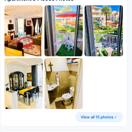
View all 15 photos