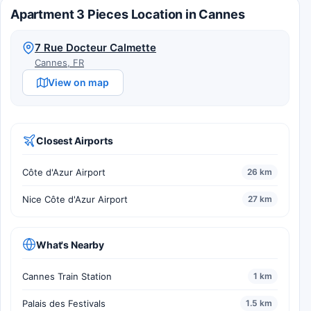
Apartment 3 Pieces Location in Cannes
7 Rue Docteur Calmette
Cannes, FR
View on map
Closest Airports
Côte d'Azur Airport
26 km
Nice Côte d'Azur Airport
27 km
What's Nearby
Cannes Train Station
1 km
Palais des Festivals
1.5 km