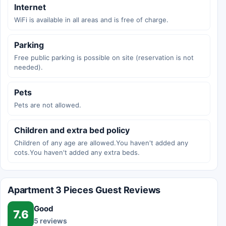
Internet
WiFi is available in all areas and is free of charge.
Parking
Free public parking is possible on site (reservation is not
needed).
Pets
Pets are not allowed.
Children and extra bed policy
Children of any age are allowed.You haven't added any
cots.You haven't added any extra beds.
Apartment 3 Pieces Guest Reviews
Good
7.6
5 reviews