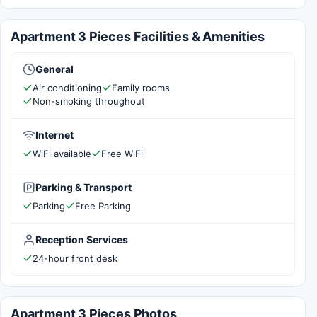
Apartment 3 Pieces Facilities & Amenities
General
Air conditioning
Family rooms
Non-smoking throughout
Internet
WiFi available
Free WiFi
Parking & Transport
Parking
Free Parking
Reception Services
24-hour front desk
Apartment 3 Pieces Photos