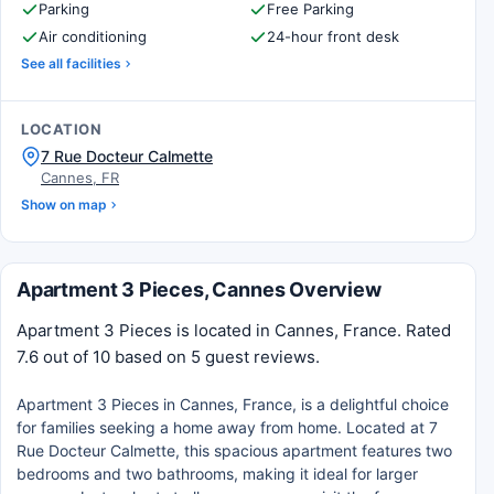
Parking
Free Parking
Air conditioning
24-hour front desk
See all facilities
LOCATION
7 Rue Docteur Calmette
Cannes, FR
Show on map
Apartment 3 Pieces, Cannes Overview
Apartment 3 Pieces is located in Cannes, France. Rated
7.6 out of 10 based on 5 guest reviews.
Apartment 3 Pieces in Cannes, France, is a delightful choice
for families seeking a home away from home. Located at 7
Rue Docteur Calmette, this spacious apartment features two
bedrooms and two bathrooms, making it ideal for larger