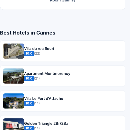
Room Quality
Best Hotels in Cannes
Villa du roc fleuri
10.0
(22)
Apartment Montmorency
10.0
(21)
Villa Le Port d'Attache
10.0
(14)
Golden Triangle 2Br/2Ba
10.0
(14)