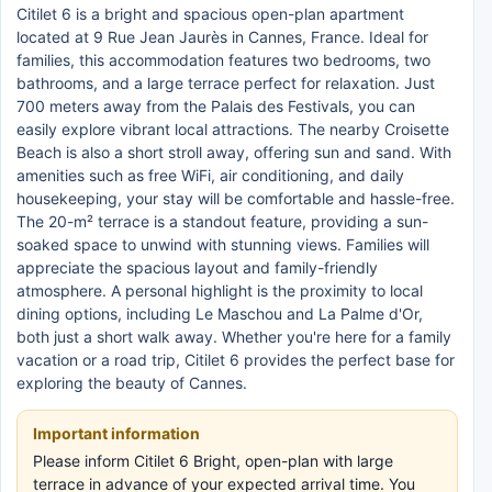
Citilet 6 is a bright and spacious open-plan apartment
located at 9 Rue Jean Jaurès in Cannes, France. Ideal for
families, this accommodation features two bedrooms, two
bathrooms, and a large terrace perfect for relaxation. Just
700 meters away from the Palais des Festivals, you can
easily explore vibrant local attractions. The nearby Croisette
Beach is also a short stroll away, offering sun and sand. With
amenities such as free WiFi, air conditioning, and daily
housekeeping, your stay will be comfortable and hassle-free.
The 20-m² terrace is a standout feature, providing a sun-
soaked space to unwind with stunning views. Families will
appreciate the spacious layout and family-friendly
atmosphere. A personal highlight is the proximity to local
dining options, including Le Maschou and La Palme d'Or,
both just a short walk away. Whether you're here for a family
vacation or a road trip, Citilet 6 provides the perfect base for
exploring the beauty of Cannes.
Important information
Please inform Citilet 6 Bright, open-plan with large
terrace in advance of your expected arrival time. You