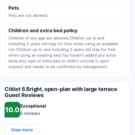
Pets
Pets are not allowed.
Children and extra bed policy
Children of any age are allowed.Children up to and
including 2 years old stay for free when using an available
cot.Children up to and including 2 years old stay for free
when using an existing bed.You haven't added any extra
beds.Any type of extra bed or child's cot/crib is upon
request and needs to be confirmed by management.
Citilet 6 Bright, open-plan with large terrace
Guest Reviews
Exceptional
10.0
5 reviews
View more