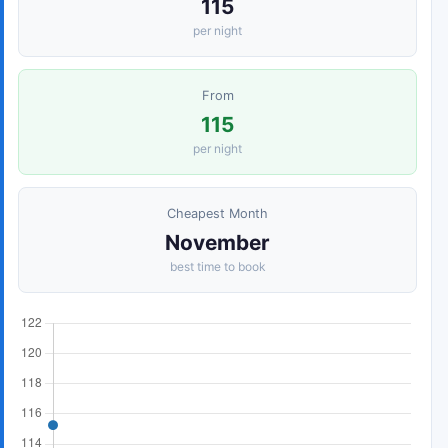
115
per night
From
115
per night
Cheapest Month
November
best time to book