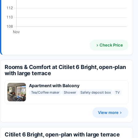
Check Price
Rooms & Comfort at Citilet 6 Bright, open-plan
with large terrace
Apartment with Balcony
Tea/Coffee maker
Shower
Safety deposit box
TV
View more
Citilet 6 Bright, open-plan with large terrace