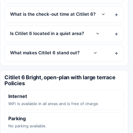
What is the check-out time at Citilet 6?
Is Citilet 6 located in a quiet area?
What makes Citilet 6 stand out?
Citilet 6 Bright, open-plan with large terrace
Policies
Internet
WiFi is available in all areas and is free of charge.
Parking
No parking available.