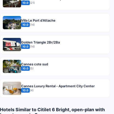
10.0
(21)
Villa Le Port d'Attache
10.0
(14)
Golden Triangle 2Br/2Ba
10.0
(14)
Cannes cote sud
10.0
(5)
Cannes Luxury Rental - Apartment City Center
10.0
(4)
Hotels Similar to Citilet 6 Bright, open-plan with