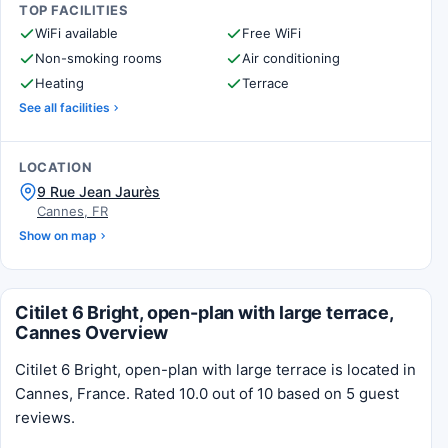
TOP FACILITIES
WiFi available
Free WiFi
Non-smoking rooms
Air conditioning
Heating
Terrace
See all facilities
LOCATION
9 Rue Jean Jaurès
Cannes, FR
Show on map
Citilet 6 Bright, open-plan with large terrace,
Cannes Overview
Citilet 6 Bright, open-plan with large terrace is located in
Cannes, France. Rated 10.0 out of 10 based on 5 guest
reviews.