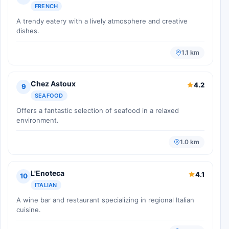
FRENCH
A trendy eatery with a lively atmosphere and creative
dishes.
1.1 km
Chez Astoux
4.2
9
SEAFOOD
Offers a fantastic selection of seafood in a relaxed
environment.
1.0 km
L'Enoteca
4.1
10
ITALIAN
A wine bar and restaurant specializing in regional Italian
cuisine.