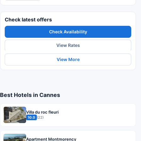
Check latest offers
Check Availability
View Rates
View More
Best Hotels in Cannes
Villa du roc fleuri
10.0
(22)
Apartment Montmorency