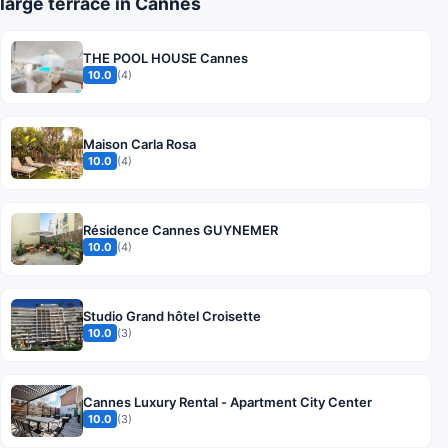
large terrace in Cannes
THE POOL HOUSE Cannes
10.0
(4)
Maison Carla Rosa
10.0
(4)
Résidence Cannes GUYNEMER
10.0
(4)
Studio Grand hôtel Croisette
10.0
(3)
Cannes Luxury Rental - Apartment City Center
10.0
(3)