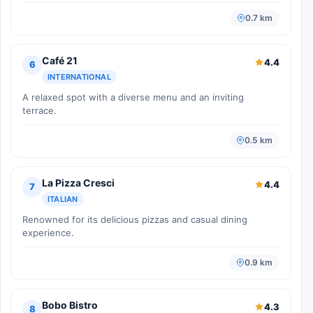
0.7 km
Café 21
4.4
6
INTERNATIONAL
A relaxed spot with a diverse menu and an inviting
terrace.
0.5 km
La Pizza Cresci
4.4
7
ITALIAN
Renowned for its delicious pizzas and casual dining
experience.
0.9 km
Bobo Bistro
4.3
8