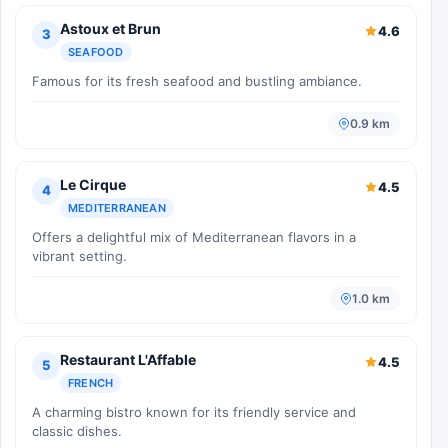
Astoux et Brun
4.6
3
SEAFOOD
Famous for its fresh seafood and bustling ambiance.
0.9 km
Le Cirque
4.5
4
MEDITERRANEAN
Offers a delightful mix of Mediterranean flavors in a
vibrant setting.
1.0 km
Restaurant L'Affable
4.5
5
FRENCH
A charming bistro known for its friendly service and
classic dishes.