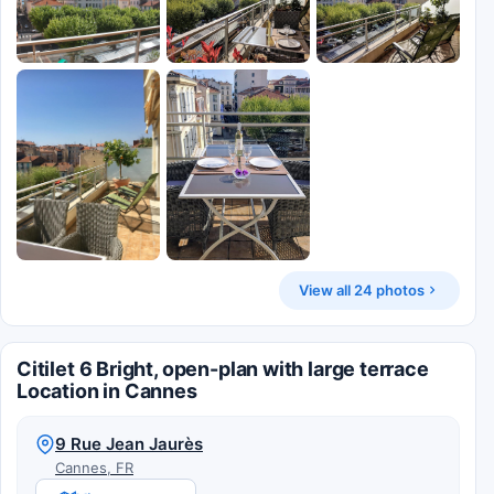
View all 24 photos
Citilet 6 Bright, open-plan with large terrace
Location in Cannes
9 Rue Jean Jaurès
Cannes, FR