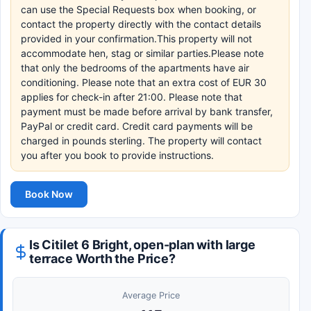
can use the Special Requests box when booking, or
contact the property directly with the contact details
provided in your confirmation.This property will not
accommodate hen, stag or similar parties.Please note
that only the bedrooms of the apartments have air
conditioning. Please note that an extra cost of EUR 30
applies for check-in after 21:00. Please note that
payment must be made before arrival by bank transfer,
PayPal or credit card. Credit card payments will be
charged in pounds sterling. The property will contact
you after you book to provide instructions.
Book Now
Is Citilet 6 Bright, open-plan with large
terrace Worth the Price?
Average Price