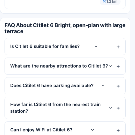
1.2 km
FAQ About Citilet 6 Bright, open-plan with large
terrace
Is Citilet 6 suitable for families?
What are the nearby attractions to Citilet 6?
Does Citilet 6 have parking available?
How far is Citilet 6 from the nearest train
station?
Can I enjoy WiFi at Citilet 6?