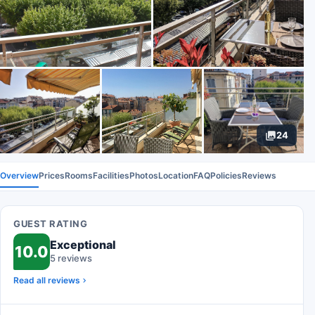
24
Overview
Prices
Rooms
Facilities
Photos
Location
FAQ
Policies
Reviews
GUEST RATING
Exceptional
10.0
5 reviews
Read all reviews