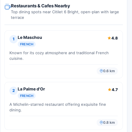
Restaurants & Cafes Nearby
Top dining spots near Citilet 6 Bright, open-plan with large
terrace
Le Maschou
4.8
1
FRENCH
Known for its cozy atmosphere and traditional French
cuisine.
0.6 km
La Palme d'Or
4.7
2
FRENCH
A Michelin-starred restaurant offering exquisite fine
dining.
0.8 km