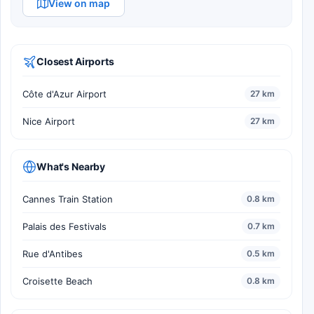
View on map
Closest Airports
Côte d'Azur Airport
27 km
Nice Airport
27 km
What's Nearby
Cannes Train Station
0.8 km
Palais des Festivals
0.7 km
Rue d'Antibes
0.5 km
Croisette Beach
0.8 km