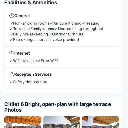
Facilities & Amenities
General
Non-smoking rooms
Air conditioning
Heating
Terrace
Family rooms
Non-smoking throughout
Daily housekeeping
Outdoor furniture
Fire extinguishers
Invoice provided
Internet
WiFi available
Free WiFi
Reception Services
Safety deposit box
Citilet 6 Bright, open-plan with large terrace
Photos