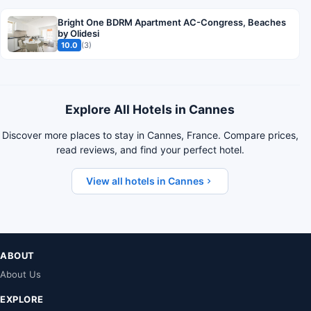
Bright One BDRM Apartment AC-Congress, Beaches
by Olidesi
10.0
(3)
Explore All Hotels in Cannes
Discover more places to stay in Cannes, France. Compare prices,
read reviews, and find your perfect hotel.
View all hotels in Cannes
ABOUT
About Us
EXPLORE