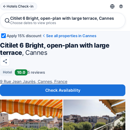
Hotels Check-in
Citilet 6 Bright, open-plan with large terrace, Cannes
Choose dates to view prices
Apply 15% discount
See all properties in Cannes
Citilet 6 Bright, open-plan with large
terrace
, Cannes
10.0
5 reviews
Hotel
9 Rue Jean Jaurès, Cannes, France
Check Availability