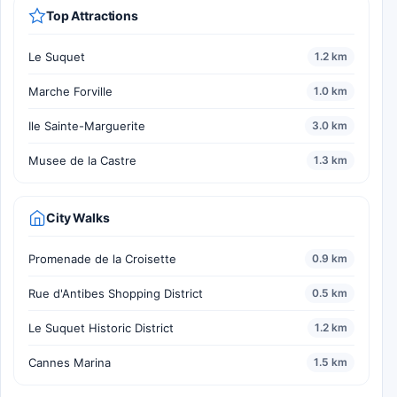
Top Attractions
Le Suquet
1.2 km
Marche Forville
1.0 km
Ile Sainte-Marguerite
3.0 km
Musee de la Castre
1.3 km
City Walks
Promenade de la Croisette
0.9 km
Rue d'Antibes Shopping District
0.5 km
Le Suquet Historic District
1.2 km
Cannes Marina
1.5 km