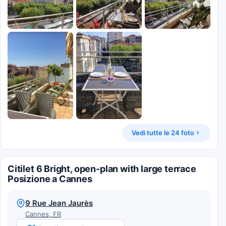
Vedi tutte le 24 foto
Citilet 6 Bright, open-plan with large terrace
Posizione a Cannes
9 Rue Jean Jaurès
Cannes, FR