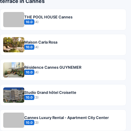
terrace in Cannes
THE POOL HOUSE Cannes
10.0
(4)
Maison Carla Rosa
10.0
(4)
Résidence Cannes GUYNEMER
10.0
(4)
Studio Grand hôtel Croisette
10.0
(3)
Cannes Luxury Rental - Apartment City Center
10.0
(3)