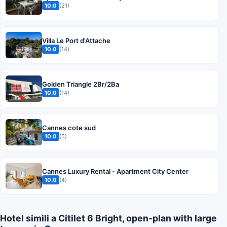
10.0
(21)
Villa Le Port d'Attache
10.0
(14)
Golden Triangle 2Br/2Ba
10.0
(14)
Cannes cote sud
10.0
(5)
Cannes Luxury Rental - Apartment City Center
10.0
(4)
Hotel simili a Citilet 6 Bright, open-plan with large