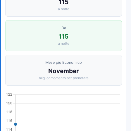
115
a notte
Da
115
a notte
Mese più Economico
November
miglior momento per prenotare