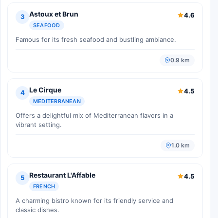
Astoux et Brun
4.6
3
SEAFOOD
Famous for its fresh seafood and bustling ambiance.
0.9 km
Le Cirque
4.5
4
MEDITERRANEAN
Offers a delightful mix of Mediterranean flavors in a
vibrant setting.
1.0 km
Restaurant L'Affable
4.5
5
FRENCH
A charming bistro known for its friendly service and
classic dishes.