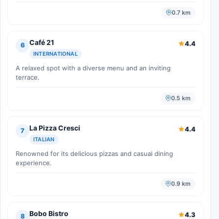
0.7 km
Café 21
4.4
6
INTERNATIONAL
A relaxed spot with a diverse menu and an inviting
terrace.
0.5 km
La Pizza Cresci
4.4
7
ITALIAN
Renowned for its delicious pizzas and casual dining
experience.
0.9 km
Bobo Bistro
4.3
8