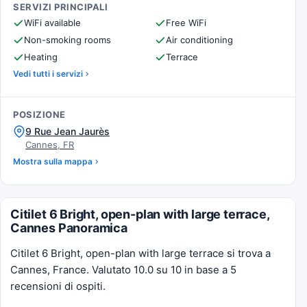
SERVIZI PRINCIPALI
WiFi available
Free WiFi
Non-smoking rooms
Air conditioning
Heating
Terrace
Vedi tutti i servizi
POSIZIONE
9 Rue Jean Jaurès
Cannes, FR
Mostra sulla mappa
Citilet 6 Bright, open-plan with large terrace,
Cannes Panoramica
Citilet 6 Bright, open-plan with large terrace si trova a
Cannes, France. Valutato 10.0 su 10 in base a 5
recensioni di ospiti.