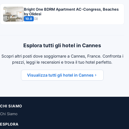
Bright One BDRM Apartment AC-Congress, Beaches
by Olidesi
10.0
(3)
Esplora tutti gli hotel in Cannes
Scopri altri posti dove soggiornare a Cannes, France. Confronta i
prezzi, leggi le recensioni e trova il tuo hotel perfetto.
Visualizza tutti gli hotel in Cannes
CHI SIAMO
Chi Siamo
ESPLORA