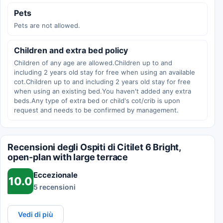
Pets
Pets are not allowed.
Children and extra bed policy
Children of any age are allowed.Children up to and
including 2 years old stay for free when using an available
cot.Children up to and including 2 years old stay for free
when using an existing bed.You haven't added any extra
beds.Any type of extra bed or child's cot/crib is upon
request and needs to be confirmed by management.
Recensioni degli Ospiti di Citilet 6 Bright,
open-plan with large terrace
Eccezionale
10.0
5 recensioni
Vedi di più