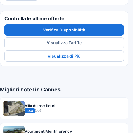
Controlla le ultime offerte
Verifica Disponibilità
Visualizza Tariffe
Visualizza di Più
Migliori hotel in Cannes
Villa du roc fleuri
10.0
(22)
Apartment Montmorency