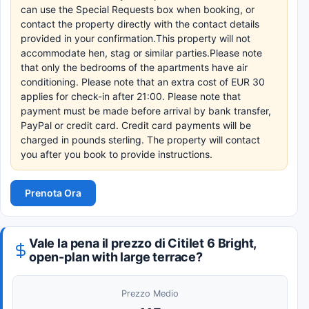
can use the Special Requests box when booking, or
contact the property directly with the contact details
provided in your confirmation.This property will not
accommodate hen, stag or similar parties.Please note
that only the bedrooms of the apartments have air
conditioning. Please note that an extra cost of EUR 30
applies for check-in after 21:00. Please note that
payment must be made before arrival by bank transfer,
PayPal or credit card. Credit card payments will be
charged in pounds sterling. The property will contact
you after you book to provide instructions.
Prenota Ora
Vale la pena il prezzo di Citilet 6 Bright,
open-plan with large terrace?
Prezzo Medio