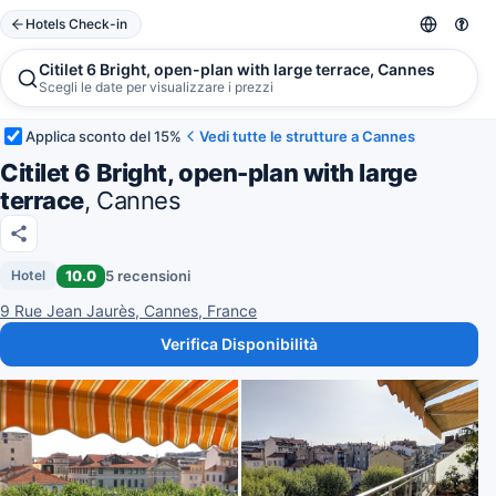
Hotels Check-in
Citilet 6 Bright, open-plan with large terrace, Cannes
Scegli le date per visualizzare i prezzi
Applica sconto del 15%
Vedi tutte le strutture a Cannes
Citilet 6 Bright, open-plan with large
terrace
, Cannes
10.0
5 recensioni
Hotel
9 Rue Jean Jaurès, Cannes, France
Verifica Disponibilità