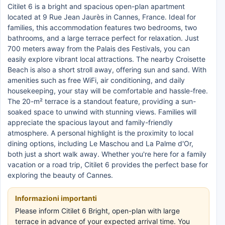
Citilet 6 is a bright and spacious open-plan apartment
located at 9 Rue Jean Jaurès in Cannes, France. Ideal for
families, this accommodation features two bedrooms, two
bathrooms, and a large terrace perfect for relaxation. Just
700 meters away from the Palais des Festivals, you can
easily explore vibrant local attractions. The nearby Croisette
Beach is also a short stroll away, offering sun and sand. With
amenities such as free WiFi, air conditioning, and daily
housekeeping, your stay will be comfortable and hassle-free.
The 20-m² terrace is a standout feature, providing a sun-
soaked space to unwind with stunning views. Families will
appreciate the spacious layout and family-friendly
atmosphere. A personal highlight is the proximity to local
dining options, including Le Maschou and La Palme d'Or,
both just a short walk away. Whether you're here for a family
vacation or a road trip, Citilet 6 provides the perfect base for
exploring the beauty of Cannes.
Informazioni importanti
Please inform Citilet 6 Bright, open-plan with large
terrace in advance of your expected arrival time. You