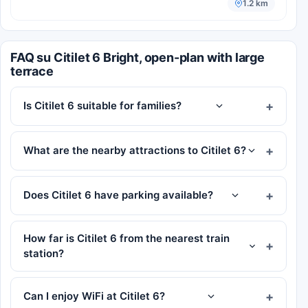
1.2 km
FAQ su Citilet 6 Bright, open-plan with large
terrace
Is Citilet 6 suitable for families?
What are the nearby attractions to Citilet 6?
Does Citilet 6 have parking available?
How far is Citilet 6 from the nearest train
station?
Can I enjoy WiFi at Citilet 6?