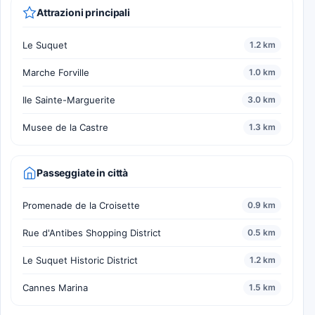
Attrazioni principali
Le Suquet
1.2 km
Marche Forville
1.0 km
Ile Sainte-Marguerite
3.0 km
Musee de la Castre
1.3 km
Passeggiate in città
Promenade de la Croisette
0.9 km
Rue d'Antibes Shopping District
0.5 km
Le Suquet Historic District
1.2 km
Cannes Marina
1.5 km