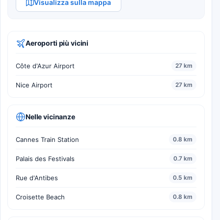
Visualizza sulla mappa
Aeroporti più vicini
Côte d'Azur Airport
27 km
Nice Airport
27 km
Nelle vicinanze
Cannes Train Station
0.8 km
Palais des Festivals
0.7 km
Rue d'Antibes
0.5 km
Croisette Beach
0.8 km