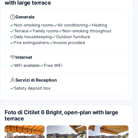
with large terrace
Generale
Non-smoking rooms
Air conditioning
Heating
Terrace
Family rooms
Non-smoking throughout
Daily housekeeping
Outdoor furniture
Fire extinguishers
Invoice provided
Internet
WiFi available
Free WiFi
Servizi di Reception
Safety deposit box
Foto di Citilet 6 Bright, open-plan with large
terrace