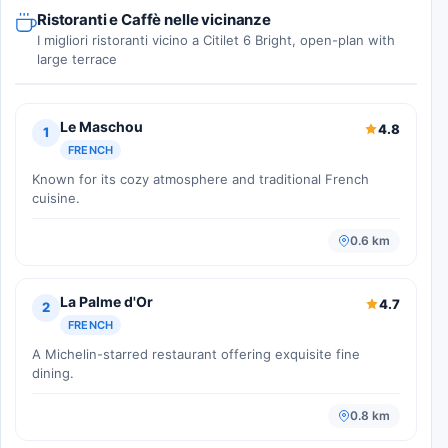
Ristoranti e Caffè nelle vicinanze
I migliori ristoranti vicino a Citilet 6 Bright, open-plan with
large terrace
Le Maschou
4.8
1
FRENCH
Known for its cozy atmosphere and traditional French
cuisine.
0.6 km
La Palme d'Or
4.7
2
FRENCH
A Michelin-starred restaurant offering exquisite fine
dining.
0.8 km