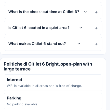
What is the check-out time at Citilet 6?
Is Citilet 6 located in a quiet area?
What makes Citilet 6 stand out?
Politiche di Citilet 6 Bright, open-plan with
large terrace
Internet
WiFi is available in all areas and is free of charge.
Parking
No parking available.