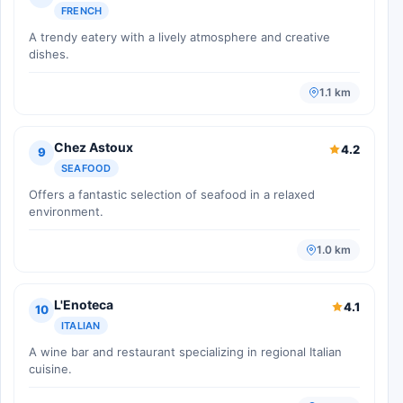
FRENCH
A trendy eatery with a lively atmosphere and creative
dishes.
1.1 km
Chez Astoux
4.2
9
SEAFOOD
Offers a fantastic selection of seafood in a relaxed
environment.
1.0 km
L'Enoteca
4.1
10
ITALIAN
A wine bar and restaurant specializing in regional Italian
cuisine.