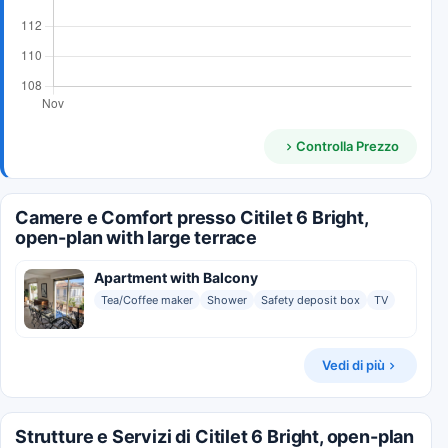
Controlla Prezzo
Camere e Comfort presso Citilet 6 Bright,
open-plan with large terrace
Apartment with Balcony
Tea/Coffee maker
Shower
Safety deposit box
TV
Vedi di più
Strutture e Servizi di Citilet 6 Bright, open-plan