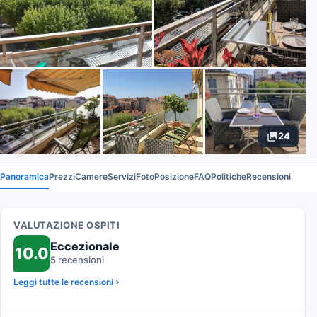
24
Panoramica
Prezzi
Camere
Servizi
Foto
Posizione
FAQ
Politiche
Recensioni
VALUTAZIONE OSPITI
Eccezionale
10.0
5 recensioni
Leggi tutte le recensioni