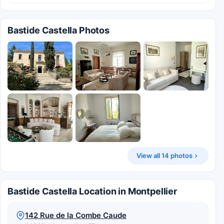
Bastide Castella Photos
View all 14 photos
Bastide Castella Location in Montpellier
142 Rue de la Combe Caude