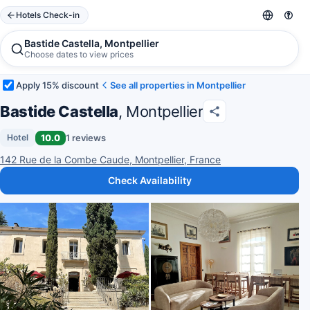
Hotels Check-in
Bastide Castella, Montpellier
Choose dates to view prices
Apply 15% discount
See all properties in Montpellier
Bastide Castella
, Montpellier
10.0
1 reviews
Hotel
142 Rue de la Combe Caude, Montpellier, France
Check Availability