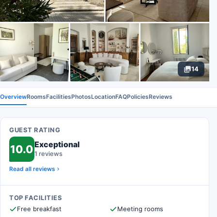
14
Overview
Rooms
Facilities
Photos
Location
FAQ
Policies
Reviews
GUEST RATING
Exceptional
10.0
1 reviews
Read all reviews
TOP FACILITIES
Free breakfast
Meeting rooms