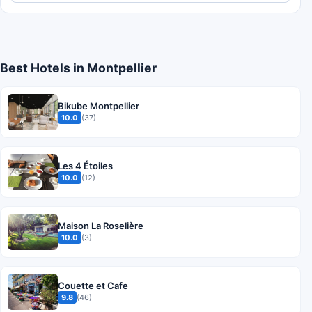
Best Hotels in Montpellier
Bikube Montpellier
10.0
(37)
Les 4 Étoiles
10.0
(12)
Maison La Roselière
10.0
(3)
Couette et Cafe
9.8
(46)