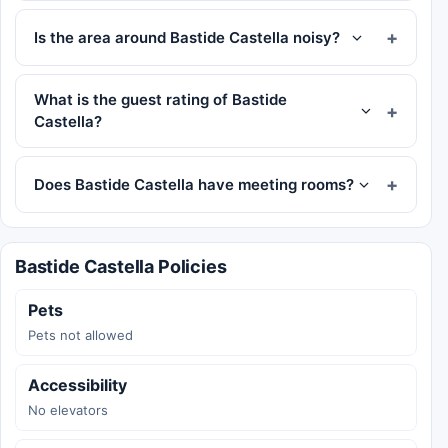
Is the area around Bastide Castella noisy?
What is the guest rating of Bastide
Castella?
Does Bastide Castella have meeting rooms?
Bastide Castella Policies
Pets
Pets not allowed
Accessibility
No elevators