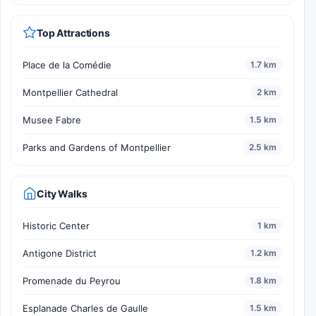
Top Attractions
Place de la Comédie
1.7 km
Montpellier Cathedral
2 km
Musee Fabre
1.5 km
Parks and Gardens of Montpellier
2.5 km
City Walks
Historic Center
1 km
Antigone District
1.2 km
Promenade du Peyrou
1.8 km
Esplanade Charles de Gaulle
1.5 km