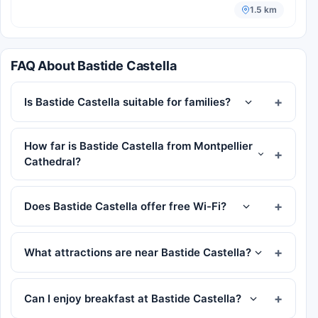
1.5 km
FAQ About Bastide Castella
Is Bastide Castella suitable for families?
How far is Bastide Castella from Montpellier
Cathedral?
Does Bastide Castella offer free Wi-Fi?
What attractions are near Bastide Castella?
Can I enjoy breakfast at Bastide Castella?