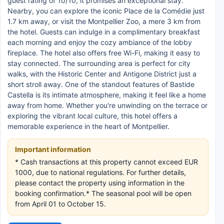
guest rating of 10/10, it promises an exceptional stay.
Nearby, you can explore the iconic Place de la Comédie just
1.7 km away, or visit the Montpellier Zoo, a mere 3 km from
the hotel. Guests can indulge in a complimentary breakfast
each morning and enjoy the cozy ambiance of the lobby
fireplace. The hotel also offers free Wi-Fi, making it easy to
stay connected. The surrounding area is perfect for city
walks, with the Historic Center and Antigone District just a
short stroll away. One of the standout features of Bastide
Castella is its intimate atmosphere, making it feel like a home
away from home. Whether you're unwinding on the terrace or
exploring the vibrant local culture, this hotel offers a
memorable experience in the heart of Montpellier.
Important information
* Cash transactions at this property cannot exceed EUR
1000, due to national regulations. For further details,
please contact the property using information in the
booking confirmation.* The seasonal pool will be open
from April 01 to October 15.