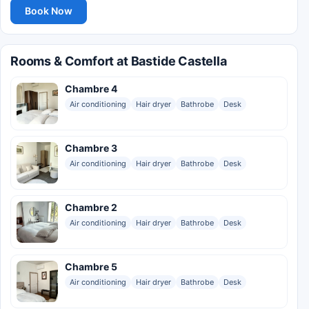
Book Now
Rooms & Comfort at Bastide Castella
Chambre 4
Air conditioning
Hair dryer
Bathrobe
Desk
Chambre 3
Air conditioning
Hair dryer
Bathrobe
Desk
Chambre 2
Air conditioning
Hair dryer
Bathrobe
Desk
Chambre 5
Air conditioning
Hair dryer
Bathrobe
Desk