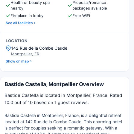
Health or beauty spa
Proposal/romance
nearby
packages available
Fireplace in lobby
Free WiFi
See all facilities
LOCATION
142 Rue de la Combe Caude
Montpellier, FR
Show on map
Bastide Castella, Montpellier Overview
Bastide Castella is located in Montpellier, France. Rated
10.0 out of 10 based on 1 guest reviews.
Bastide Castella in Montpellier, France, is a delightful retreat
located at 142 Rue de la Combe Caude. This charming hotel
is perfect for couples seeking a romantic getaway. With a