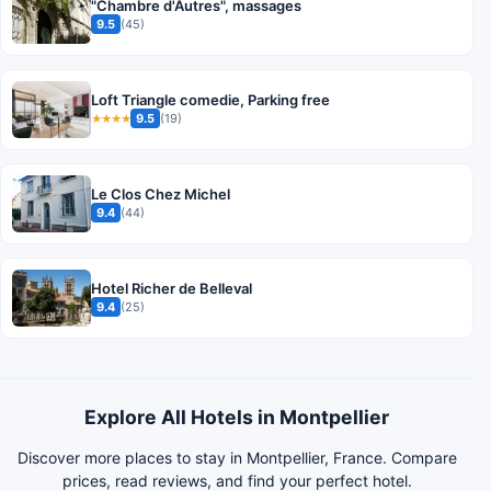
"Chambre d'Autres", massages
9.5
(45)
Loft Triangle comedie, Parking free
9.5
(19)
★★★★
Le Clos Chez Michel
9.4
(44)
Hotel Richer de Belleval
9.4
(25)
Explore All Hotels in Montpellier
Discover more places to stay in Montpellier, France. Compare
prices, read reviews, and find your perfect hotel.