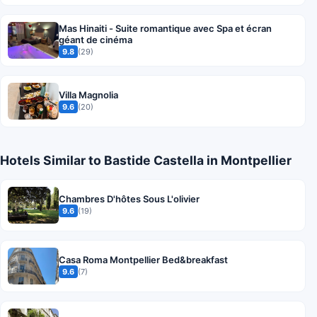
Mas Hinaiti - Suite romantique avec Spa et écran
géant de cinéma
9.8
(29)
Villa Magnolia
9.6
(20)
Hotels Similar to Bastide Castella in Montpellier
Chambres D'hôtes Sous L'olivier
9.6
(19)
Casa Roma Montpellier Bed&breakfast
9.6
(7)