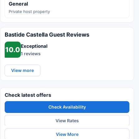
General
Private host property
Bastide Castella Guest Reviews
Exceptional
10.0
1 reviews
View more
Check latest offers
Check Availability
View Rates
View More