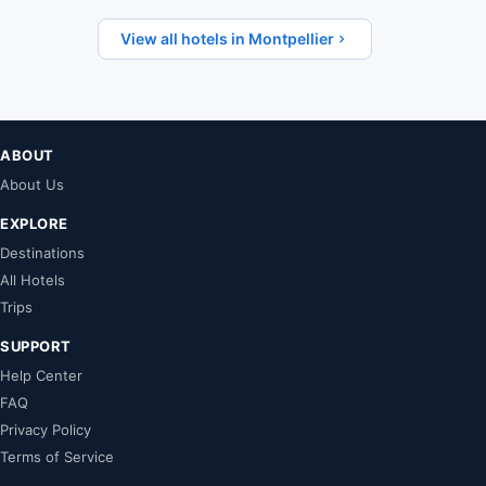
View all hotels in Montpellier
ABOUT
About Us
EXPLORE
Destinations
All Hotels
Trips
SUPPORT
Help Center
FAQ
Privacy Policy
Terms of Service