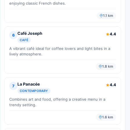
enjoying classic French dishes.
1.1 km
Café Joseph
4.4
6
CAFÉ
A vibrant café ideal for coffee lovers and light bites in a
lively atmosphere.
1.8 km
La Panacée
4.4
7
CONTEMPORARY
Combines art and food, offering a creative menu in a
trendy setting.
1.6 km