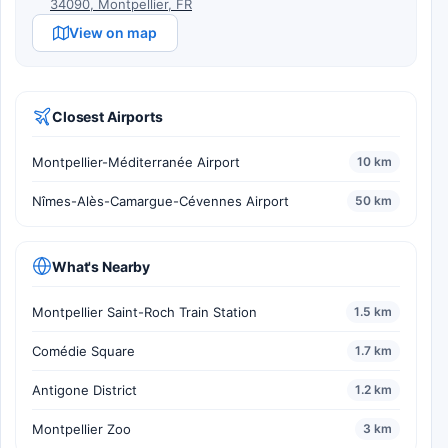
34090, Montpellier, FR
View on map
Closest Airports
Montpellier-Méditerranée Airport
10 km
Nîmes-Alès-Camargue-Cévennes Airport
50 km
What's Nearby
Montpellier Saint-Roch Train Station
1.5 km
Comédie Square
1.7 km
Antigone District
1.2 km
Montpellier Zoo
3 km