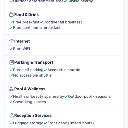
Outdoor entertainment area
Casino nearby
Food & Drink
Free breakfast
Continental breakfast
Free continental breakfast
Internet
Free WiFi
Parking & Transport
Free self parking
Accessible shuttle
No accessible shuttle
Pool & Wellness
Health or beauty spa nearby
Outdoor pool - seasonal
Coworking spaces
Reception Services
Luggage storage
Front desk (limited hours)