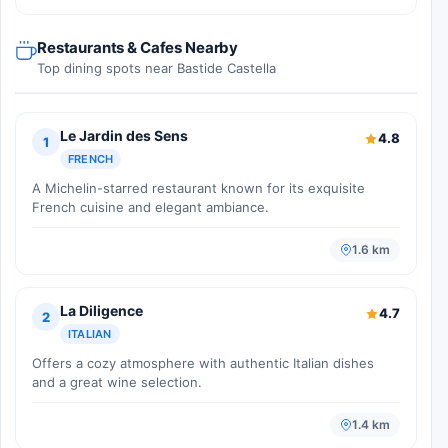
Restaurants & Cafes Nearby
Top dining spots near Bastide Castella
Le Jardin des Sens
4.8
1
FRENCH
A Michelin-starred restaurant known for its exquisite
French cuisine and elegant ambiance.
1.6 km
La Diligence
4.7
2
ITALIAN
Offers a cozy atmosphere with authentic Italian dishes
and a great wine selection.
1.4 km