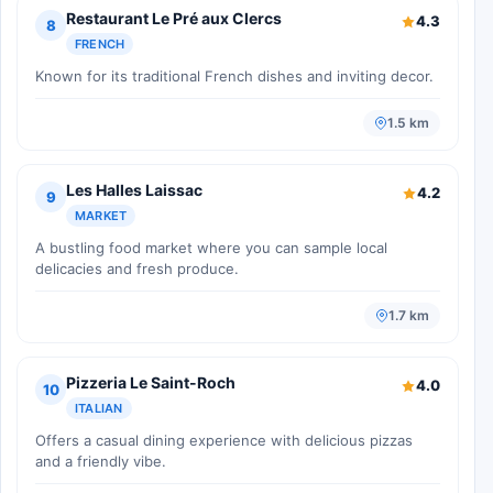
Restaurant Le Pré aux Clercs
4.3
8
FRENCH
Known for its traditional French dishes and inviting decor.
1.5 km
Les Halles Laissac
4.2
9
MARKET
A bustling food market where you can sample local
delicacies and fresh produce.
1.7 km
Pizzeria Le Saint-Roch
4.0
10
ITALIAN
Offers a casual dining experience with delicious pizzas
and a friendly vibe.