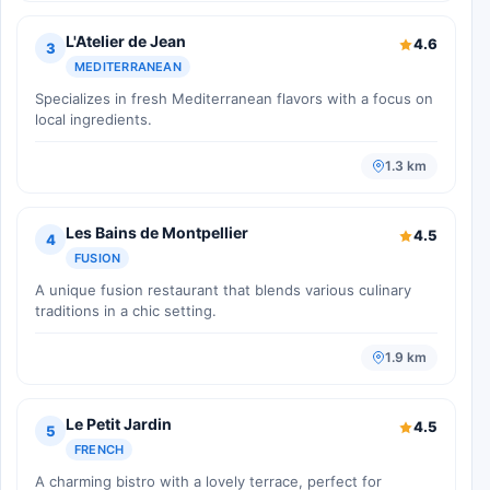
L'Atelier de Jean
4.6
3
MEDITERRANEAN
Specializes in fresh Mediterranean flavors with a focus on
local ingredients.
1.3 km
Les Bains de Montpellier
4.5
4
FUSION
A unique fusion restaurant that blends various culinary
traditions in a chic setting.
1.9 km
Le Petit Jardin
4.5
5
FRENCH
A charming bistro with a lovely terrace, perfect for