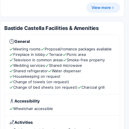
View more
Bastide Castella Facilities & Amenities
General
Meeting rooms
Proposal/romance packages available
Fireplace in lobby
Terrace
Picnic area
Television in common areas
Smoke-free property
Wedding services
Shared microwave
Shared refrigerator
Water dispenser
Housekeeping on request
Change of towels (on request)
Change of bed sheets (on request)
Charcoal grill
Accessibility
Wheelchair accessible
Activities