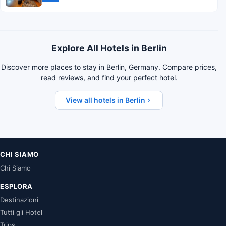
Explore All Hotels in Berlin
Discover more places to stay in Berlin, Germany. Compare prices,
read reviews, and find your perfect hotel.
View all hotels in Berlin
CHI SIAMO
Chi Siamo
ESPLORA
Destinazioni
Tutti gli Hotel
Trips