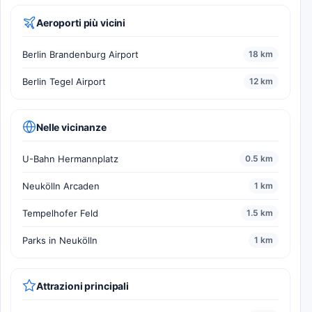
Aeroporti più vicini
Berlin Brandenburg Airport
18 km
Berlin Tegel Airport
12 km
Nelle vicinanze
U-Bahn Hermannplatz
0.5 km
Neukölln Arcaden
1 km
Tempelhofer Feld
1.5 km
Parks in Neukölln
1 km
Attrazioni principali