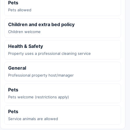
Pets
Pets allowed
Children and extra bed policy
Children welcome
Health & Safety
Property uses a professional cleaning service
General
Professional property host/manager
Pets
Pets welcome (restrictions apply)
Pets
Service animals are allowed