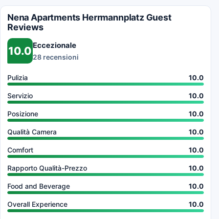
Nena Apartments Herrmannplatz Guest
Reviews
Eccezionale
10.0
28 recensioni
Pulizia
10.0
Servizio
10.0
Posizione
10.0
Qualità Camera
10.0
Comfort
10.0
Rapporto Qualità-Prezzo
10.0
Food and Beverage
10.0
Overall Experience
10.0