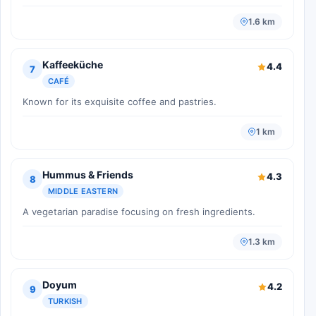
1.6 km
Kaffeeküche
4.4
7
CAFÉ
Known for its exquisite coffee and pastries.
1 km
Hummus & Friends
4.3
8
MIDDLE EASTERN
A vegetarian paradise focusing on fresh ingredients.
1.3 km
Doyum
4.2
9
TURKISH