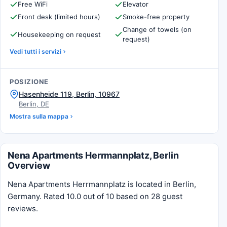
Free WiFi
Elevator
Front desk (limited hours)
Smoke-free property
Change of towels (on
Housekeeping on request
request)
Vedi tutti i servizi
POSIZIONE
Hasenheide 119, Berlin, 10967
Berlin, DE
Mostra sulla mappa
Nena Apartments Herrmannplatz, Berlin
Overview
Nena Apartments Herrmannplatz is located in Berlin,
Germany. Rated 10.0 out of 10 based on 28 guest
reviews.