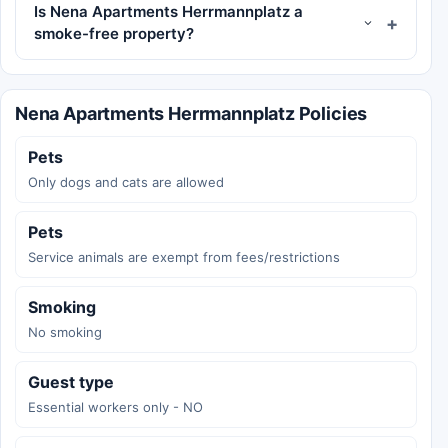
Is Nena Apartments Herrmannplatz a
smoke-free property?
Nena Apartments Herrmannplatz Policies
Pets
Only dogs and cats are allowed
Pets
Service animals are exempt from fees/restrictions
Smoking
No smoking
Guest type
Essential workers only - NO