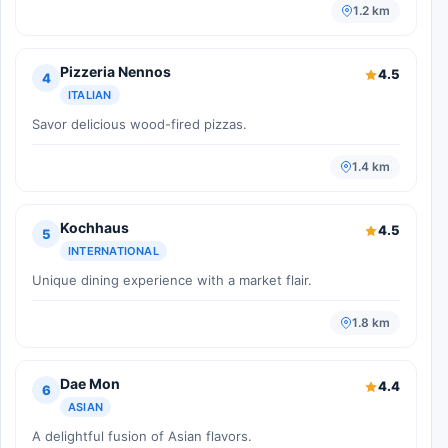
1.2 km
Pizzeria Nennos
4.5
4
ITALIAN
Savor delicious wood-fired pizzas.
1.4 km
Kochhaus
4.5
5
INTERNATIONAL
Unique dining experience with a market flair.
1.8 km
Dae Mon
4.4
6
ASIAN
A delightful fusion of Asian flavors.