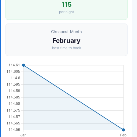
115
per night
Cheapest Month
February
best time to book