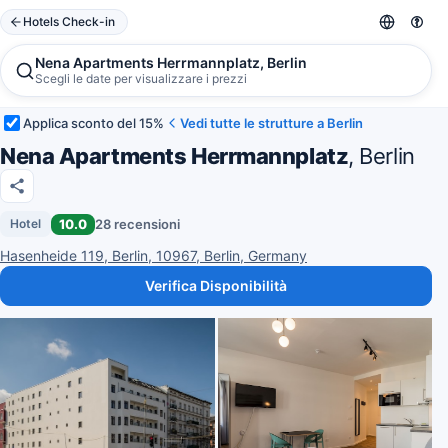
Hotels Check-in
Nena Apartments Herrmannplatz, Berlin
Scegli le date per visualizzare i prezzi
Applica sconto del 15%
Vedi tutte le strutture a Berlin
Nena Apartments Herrmannplatz
, Berlin
10.0
28 recensioni
Hotel
Hasenheide 119, Berlin, 10967, Berlin, Germany
Verifica Disponibilità