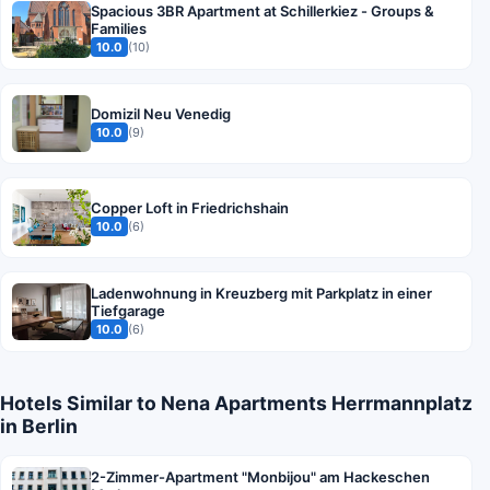
Spacious 3BR Apartment at Schillerkiez - Groups &
Families
10.0
(10)
Domizil Neu Venedig
10.0
(9)
Copper Loft in Friedrichshain
10.0
(6)
Ladenwohnung in Kreuzberg mit Parkplatz in einer
Tiefgarage
10.0
(6)
Hotels Similar to Nena Apartments Herrmannplatz
in Berlin
2-Zimmer-Apartment "Monbijou" am Hackeschen