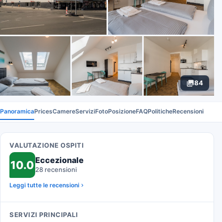
84
Panoramica
Prices
Camere
Servizi
Foto
Posizione
FAQ
Politiche
Recensioni
VALUTAZIONE OSPITI
Eccezionale
10.0
28 recensioni
Leggi tutte le recensioni
SERVIZI PRINCIPALI