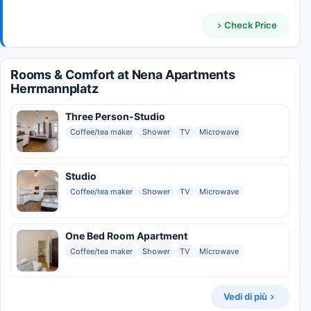
Check Price
Rooms & Comfort at Nena Apartments
Herrmannplatz
Three Person-Studio
Coffee/tea maker
Shower
TV
Microwave
Studio
Coffee/tea maker
Shower
TV
Microwave
One Bed Room Apartment
Coffee/tea maker
Shower
TV
Microwave
Vedi di più