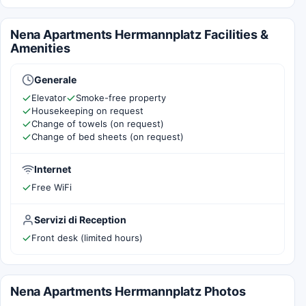
Nena Apartments Herrmannplatz Facilities &
Amenities
Generale
Elevator
Smoke-free property
Housekeeping on request
Change of towels (on request)
Change of bed sheets (on request)
Internet
Free WiFi
Servizi di Reception
Front desk (limited hours)
Nena Apartments Herrmannplatz Photos