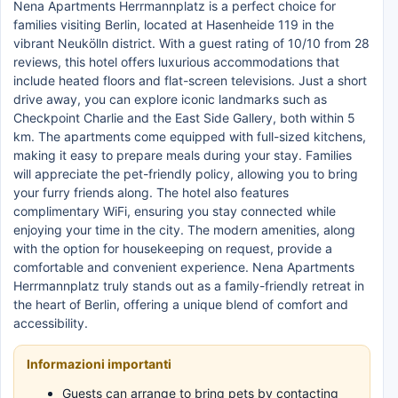
Nena Apartments Herrmannplatz is a perfect choice for
families visiting Berlin, located at Hasenheide 119 in the
vibrant Neukölln district. With a guest rating of 10/10 from 28
reviews, this hotel offers luxurious accommodations that
include heated floors and flat-screen televisions. Just a short
drive away, you can explore iconic landmarks such as
Checkpoint Charlie and the East Side Gallery, both within 5
km. The apartments come equipped with full-sized kitchens,
making it easy to prepare meals during your stay. Families
will appreciate the pet-friendly policy, allowing you to bring
your furry friends along. The hotel also features
complimentary WiFi, ensuring you stay connected while
enjoying your time in the city. The modern amenities, along
with the option for housekeeping on request, provide a
comfortable and convenient experience. Nena Apartments
Herrmannplatz truly stands out as a family-friendly retreat in
the heart of Berlin, offering a unique blend of comfort and
accessibility.
Informazioni importanti
Guests can arrange to bring pets by contacting