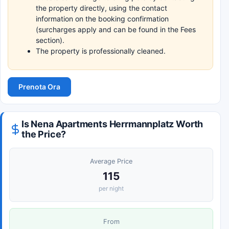
the property directly, using the contact
information on the booking confirmation
(surcharges apply and can be found in the Fees
section).
The property is professionally cleaned.
Prenota Ora
Is Nena Apartments Herrmannplatz Worth
the Price?
Average Price
115
per night
From