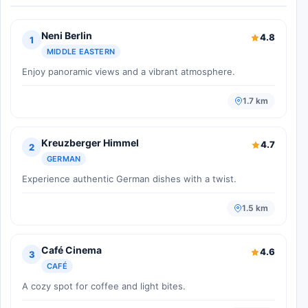
Neni Berlin
4.8
1
MIDDLE EASTERN
Enjoy panoramic views and a vibrant atmosphere.
1.7 km
Kreuzberger Himmel
4.7
2
GERMAN
Experience authentic German dishes with a twist.
1.5 km
Café Cinema
4.6
3
CAFÉ
A cozy spot for coffee and light bites.