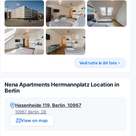
Vedi tutte le 84 foto
Nena Apartments Herrmannplatz Location in
Berlin
Hasenheide 119, Berlin, 10967
10967, Berlin, DE
View on map