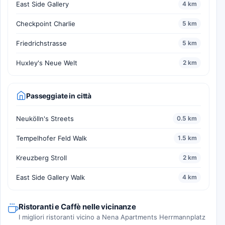
East Side Gallery
4 km
Checkpoint Charlie
5 km
Friedrichstrasse
5 km
Huxley's Neue Welt
2 km
Passeggiate in città
Neukölln's Streets
0.5 km
Tempelhofer Feld Walk
1.5 km
Kreuzberg Stroll
2 km
East Side Gallery Walk
4 km
Ristoranti e Caffè nelle vicinanze
I migliori ristoranti vicino a Nena Apartments Herrmannplatz