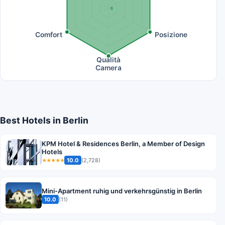
0
Comfort
Posizione
Qualità
Camera
Best Hotels in Berlin
KPM Hotel & Residences Berlin, a Member of Design
Hotels
10.0
(2,728)
★★★★★
Mini-Apartment ruhig und verkehrsgünstig in Berlin
10.0
(11)