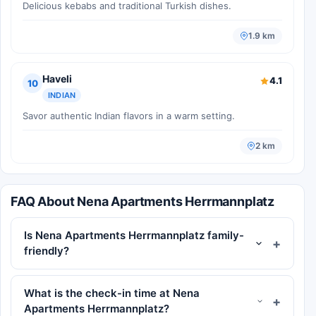
Delicious kebabs and traditional Turkish dishes.
1.9 km
Haveli
4.1
10
INDIAN
Savor authentic Indian flavors in a warm setting.
2 km
FAQ About Nena Apartments Herrmannplatz
Is Nena Apartments Herrmannplatz family-
friendly?
What is the check-in time at Nena
Apartments Herrmannplatz?