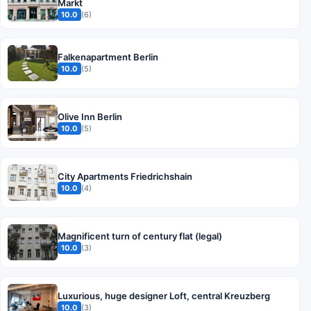
Markt
10.0
(6)
Falkenapartment Berlin
10.0
(5)
Olive Inn Berlin
10.0
(5)
City Apartments Friedrichshain
10.0
(4)
Magnificent turn of century flat (legal)
10.0
(3)
Luxurious, huge designer Loft, central Kreuzberg
10.0
(3)