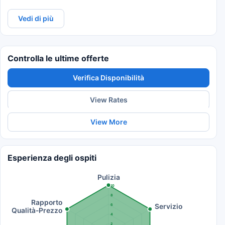
Vedi di più
Controlla le ultime offerte
Verifica Disponibilità
View Rates
View More
Esperienza degli ospiti
Pulizia
10
8
Rapporto
Servizio
6
Qualità-Prezzo
4
2