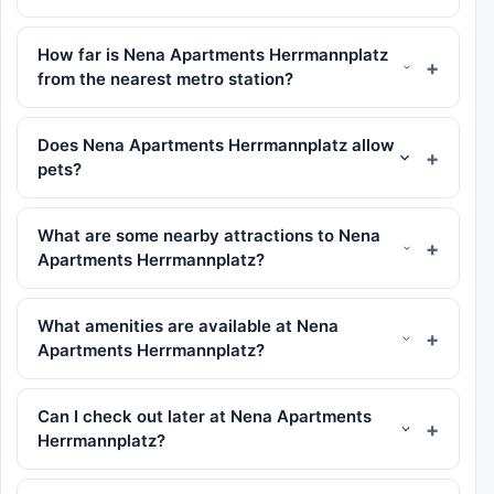
How far is Nena Apartments Herrmannplatz
from the nearest metro station?
Does Nena Apartments Herrmannplatz allow
pets?
What are some nearby attractions to Nena
Apartments Herrmannplatz?
What amenities are available at Nena
Apartments Herrmannplatz?
Can I check out later at Nena Apartments
Herrmannplatz?