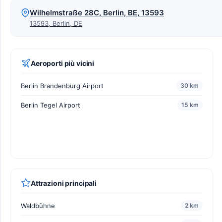
Wilhelmstraße 28C, Berlin, BE, 13593
13593, Berlin, DE
Aeroporti più vicini
Berlin Brandenburg Airport
30 km
Berlin Tegel Airport
15 km
Attrazioni principali
Waldbühne
2 km