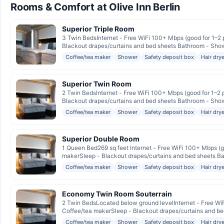
Rooms & Comfort at Olive Inn Berlin
Superior Triple Room
3 Twin BedsInternet - Free WiFi 100+ Mbps (good for 1–2 
Blackout drapes/curtains and bed sheets Bathroom - Shower,
Coffee/tea maker
Shower
Safety deposit box
Hair drye
Superior Twin Room
2 Twin BedsInternet - Free WiFi 100+ Mbps (good for 1–2 
Blackout drapes/curtains and bed sheets Bathroom - Shower,
Coffee/tea maker
Shower
Safety deposit box
Hair drye
Superior Double Room
1 Queen Bed269 sq feet Internet - Free WiFi 100+ Mbps (go
makerSleep - Blackout drapes/curtains and bed sheets Bat
Coffee/tea maker
Shower
Safety deposit box
Hair drye
Economy Twin Room Souterrain
2 Twin BedsLocated below ground levelInternet - Free WiF
Coffee/tea makerSleep - Blackout drapes/curtains and bed
Coffee/tea maker
Shower
Safety deposit box
Hair drye