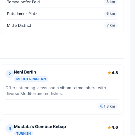
Tempelhofer Feld
3 km
Potsdamer Platz
6 km
Mitte District
7 km
Neni Berlin
4.8
2
MEDITERRANEAN
Offers stunning views and a vibrant atmosphere with
diverse Mediterranean dishes.
1.8 km
Mustafa's Gemüse Kebap
4.6
4
TURKISH