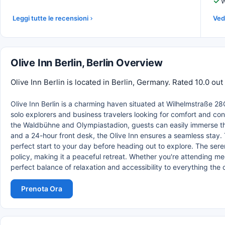
W
Leggi tutte le recensioni
Vedi
Olive Inn Berlin, Berlin Overview
Olive Inn Berlin is located in Berlin, Germany. Rated 10.0 ou
Olive Inn Berlin is a charming haven situated at Wilhelmstraße 28C 
solo explorers and business travelers looking for comfort and co
the Waldbühne and Olympiastadion, guests can easily immerse thems
and a 24-hour front desk, the Olive Inn ensures a seamless stay. T
perfect start to your day before heading out to explore. The se
policy, making it a peaceful retreat. Whether you're attending meeti
perfect balance of relaxation and accessibility to everything the c
Prenota Ora