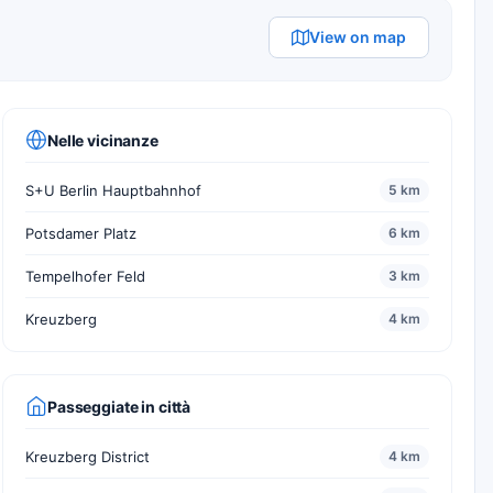
View on map
Nelle vicinanze
S+U Berlin Hauptbahnhof
5 km
Potsdamer Platz
6 km
Tempelhofer Feld
3 km
Kreuzberg
4 km
Passeggiate in città
Kreuzberg District
4 km