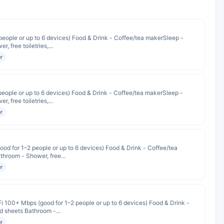
people or up to 6 devices) Food & Drink - Coffee/tea makerSleep -
 free toiletries,...
r
people or up to 6 devices) Food & Drink - Coffee/tea makerSleep -
 free toiletries,...
r
od for 1–2 people or up to 6 devices) Food & Drink - Coffee/tea
hroom - Shower, free...
r
i 100+ Mbps (good for 1–2 people or up to 6 devices) Food & Drink -
 sheets Bathroom -...
r