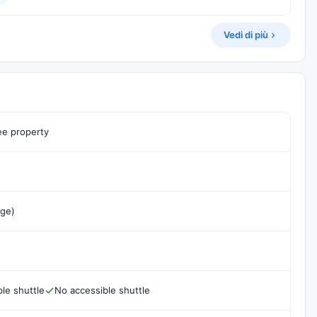
Vedi di più
e property
rge)
le shuttle
No accessible shuttle