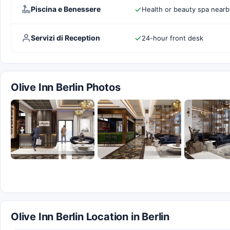
Piscina e Benessere
Health or beauty spa nearb
Servizi di Reception
24-hour front desk
Olive Inn Berlin Photos
Olive Inn Berlin Location in Berlin