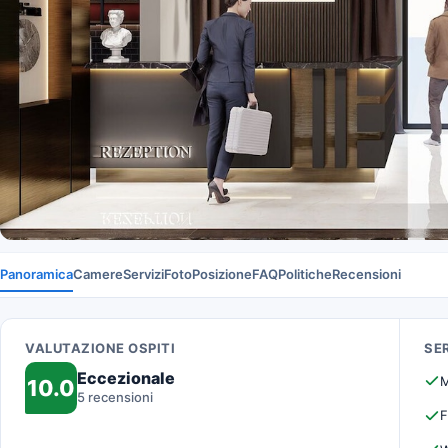
Panoramica
Camere
Servizi
Foto
Posizione
FAQ
Politiche
Recensioni
VALUTAZIONE OSPITI
SER
Eccezionale
M
10.0
5 recensioni
F