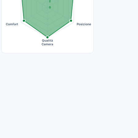
2
0
Comfort
Posizione
Qualità
Camera