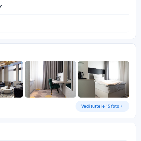
y
Vedi tutte le 15 foto