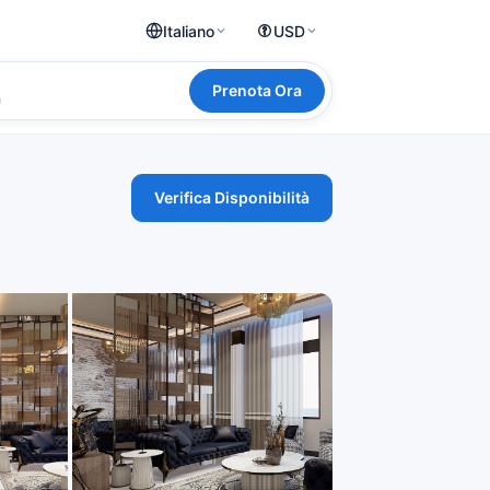
Italiano
USD
Prenota Ora
a
Verifica Disponibilità