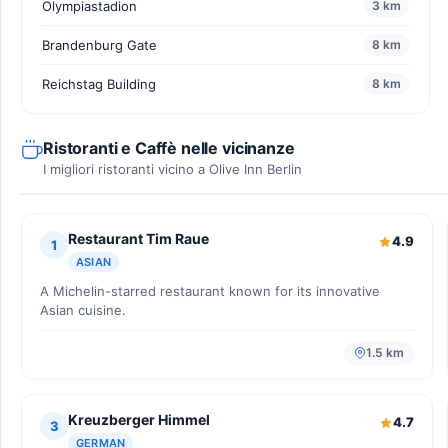
Olympiastadion
3 km
Brandenburg Gate
8 km
Reichstag Building
8 km
Ristoranti e Caffè nelle vicinanze
I migliori ristoranti vicino a Olive Inn Berlin
Restaurant Tim Raue
4.9
1
ASIAN
A Michelin-starred restaurant known for its innovative
Asian cuisine.
1.5 km
Kreuzberger Himmel
4.7
3
GERMAN