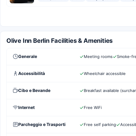
Olive Inn Berlin Facilities & Amenities
Generale
Meeting rooms
Smoke-fre
Accessibilità
Wheelchair accessible
Cibo e Bevande
Breakfast available (surcha
Internet
Free WiFi
Parcheggio e Trasporti
Free self parking
Accessib