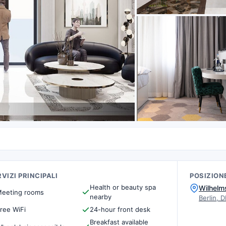
VIZI PRINCIPALI
POSIZION
Health or beauty spa
Wilhelm
eeting rooms
nearby
Berlin, D
ree WiFi
24-hour front desk
Breakfast available