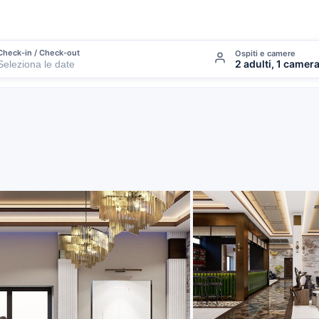
Check-in / Check-out
Ospiti e camere
2 adulti, 1 camer