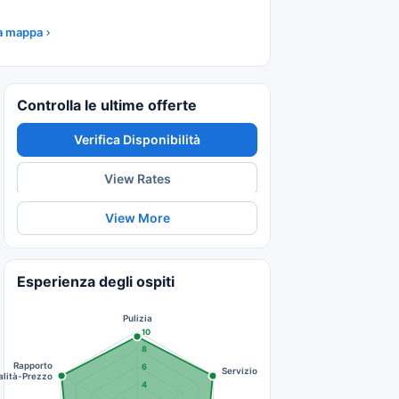
la mappa
Controlla le ultime offerte
Verifica Disponibilità
View Rates
View More
Esperienza degli ospiti
Pulizia
10
8
Rapporto
6
Servizio
lità-Prezzo
4