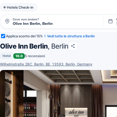
Hotels Check-in
Dove vuoi andare?
Applica sconto del 15%
Vedi tutte le strutture a Berlin
Olive Inn Berlin
, Berlin
10.0
5 recensioni
Hotel
Wilhelmstraße 28C, Berlin, BE, 13593, Berlin, Germany