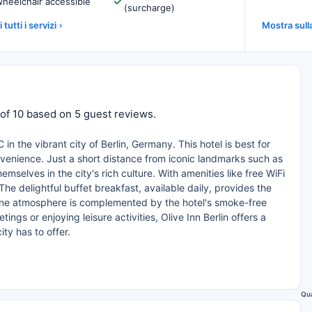
heelchair accessible
(surcharge)
 tutti i servizi
Mostra sul
t of 10 based on 5 guest reviews.
in the vibrant city of Berlin, Germany. This hotel is best for
nvenience. Just a short distance from iconic landmarks such as
elves in the city's rich culture. With amenities like free WiFi
he delightful buffet breakfast, available daily, provides the
rene atmosphere is complemented by the hotel's smoke-free
ngs or enjoying leisure activities, Olive Inn Berlin offers a
ity has to offer.
Qua