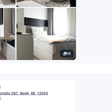
15
E
straße 28C, Berlin, BE, 13593
E