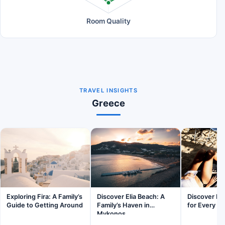
Room Quality
TRAVEL INSIGHTS
Greece
Exploring Fira: A Family’s
Discover Elia Beach: A
Discover Pa
Guide to Getting Around
Family’s Haven in
for Every Fa
Mykonos