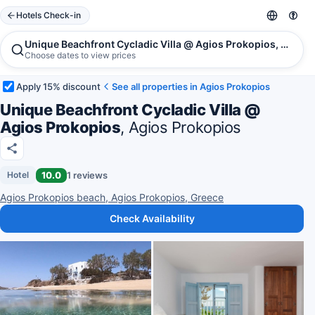
Hotels Check-in
Unique Beachfront Cycladic Villa @ Agios Prokopios, Agios
Choose dates to view prices
Apply 15% discount
See all properties in Agios Prokopios
Unique Beachfront Cycladic Villa @
Agios Prokopios
, Agios Prokopios
10.0
1 reviews
Hotel
Agios Prokopios beach, Agios Prokopios, Greece
Check Availability