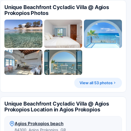
Unique Beachfront Cycladic Villa @ Agios
Prokopios Photos
View all 53 photos
Unique Beachfront Cycladic Villa @ Agios
Prokopios Location in Agios Prokopios
Agios Prokopios beach
84300, Agios Prokopios, GR