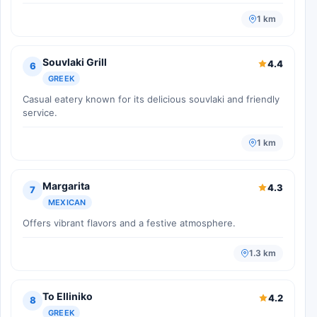
1 km
Souvlaki Grill
4.4
6
GREEK
Casual eatery known for its delicious souvlaki and friendly
service.
1 km
Margarita
4.3
7
MEXICAN
Offers vibrant flavors and a festive atmosphere.
1.3 km
To Elliniko
4.2
8
GREEK