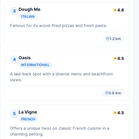
Dough Me
4.6
3
ITALIAN
Famous for its wood-fired pizzas and fresh pasta.
1.2 km
Oasis
4.5
4
INTERNATIONAL
A laid-back spot with a diverse menu and beachfront
views.
0.8 km
La Vigne
4.5
5
FRENCH
Offers a unique twist on classic French cuisine in a
charming setting.