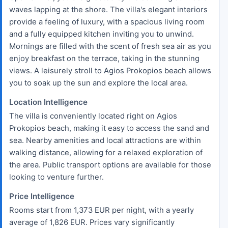
waves lapping at the shore. The villa's elegant interiors
provide a feeling of luxury, with a spacious living room
and a fully equipped kitchen inviting you to unwind.
Mornings are filled with the scent of fresh sea air as you
enjoy breakfast on the terrace, taking in the stunning
views. A leisurely stroll to Agios Prokopios beach allows
you to soak up the sun and explore the local area.
Location Intelligence
The villa is conveniently located right on Agios
Prokopios beach, making it easy to access the sand and
sea. Nearby amenities and local attractions are within
walking distance, allowing for a relaxed exploration of
the area. Public transport options are available for those
looking to venture further.
Price Intelligence
Rooms start from 1,373 EUR per night, with a yearly
average of 1,826 EUR. Prices vary significantly