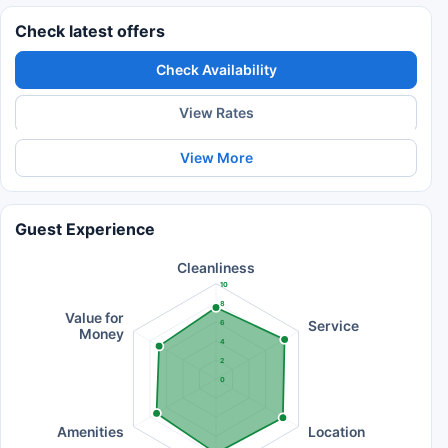
Check latest offers
Check Availability
View Rates
View More
Guest Experience
Cleanliness
10
8
Value for
Service
6
Money
4
2
0
Amenities
Location