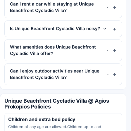
Can I rent a car while staying at Unique
Beachfront Cycladic Villa?
Is Unique Beachfront Cycladic Villa noisy?
What amenities does Unique Beachfront
Cycladic Villa offer?
Can I enjoy outdoor activities near Unique
Beachfront Cycladic Villa?
Unique Beachfront Cycladic Villa @ Agios
Prokopios Policies
Children and extra bed policy
Children of any age are allowed.Children up to and