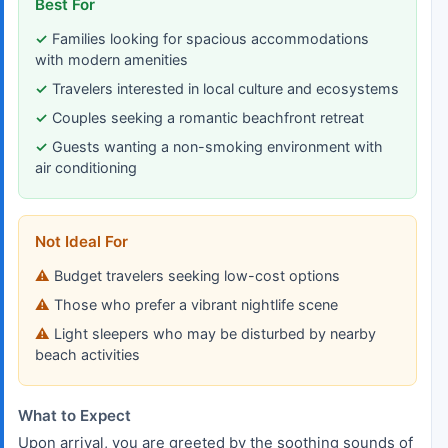
Best For
Families looking for spacious accommodations
with modern amenities
Travelers interested in local culture and ecosystems
Couples seeking a romantic beachfront retreat
Guests wanting a non-smoking environment with
air conditioning
Not Ideal For
Budget travelers seeking low-cost options
Those who prefer a vibrant nightlife scene
Light sleepers who may be disturbed by nearby
beach activities
What to Expect
Upon arrival, you are greeted by the soothing sounds of