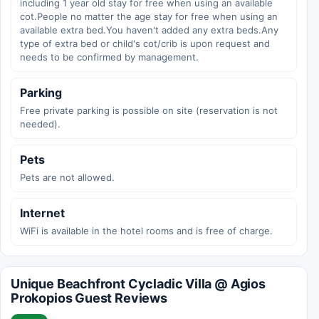
including 1 year old stay for free when using an available
cot.People no matter the age stay for free when using an
available extra bed.You haven't added any extra beds.Any
type of extra bed or child's cot/crib is upon request and
needs to be confirmed by management.
Parking
Free private parking is possible on site (reservation is not
needed).
Pets
Pets are not allowed.
Internet
WiFi is available in the hotel rooms and is free of charge.
Unique Beachfront Cycladic Villa @ Agios
Prokopios Guest Reviews