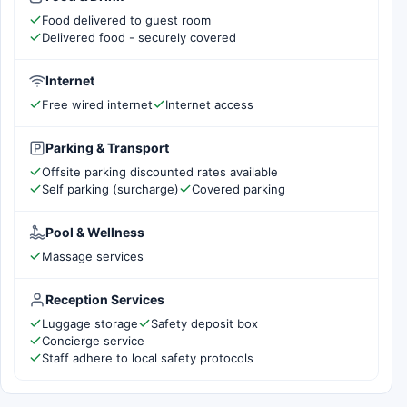
Food delivered to guest room
Delivered food - securely covered
Internet
Free wired internet
Internet access
Parking & Transport
Offsite parking discounted rates available
Self parking (surcharge)
Covered parking
Pool & Wellness
Massage services
Reception Services
Luggage storage
Safety deposit box
Concierge service
Staff adhere to local safety protocols