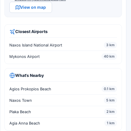
View on map
Closest Airports
Naxos Island National Airport
3 km
Mykonos Airport
40 km
What's Nearby
Agios Prokopios Beach
0.1 km
Naxos Town
5 km
Plaka Beach
2 km
Agia Anna Beach
1 km