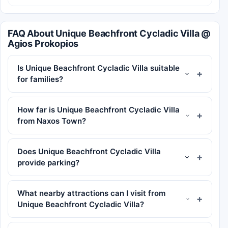
FAQ About Unique Beachfront Cycladic Villa @
Agios Prokopios
Is Unique Beachfront Cycladic Villa suitable
for families?
How far is Unique Beachfront Cycladic Villa
from Naxos Town?
Does Unique Beachfront Cycladic Villa
provide parking?
What nearby attractions can I visit from
Unique Beachfront Cycladic Villa?