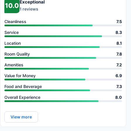
Exceptional
10.0
1 reviews
Cleanliness
7.5
Service
8.3
Location
8.1
Room Quality
7.8
Amenities
7.2
Value for Money
6.9
Food and Beverage
7.3
Overall Experience
8.0
View more