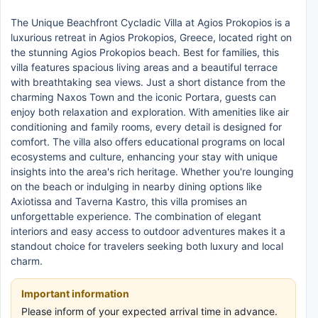
The Unique Beachfront Cycladic Villa at Agios Prokopios is a
luxurious retreat in Agios Prokopios, Greece, located right on
the stunning Agios Prokopios beach. Best for families, this
villa features spacious living areas and a beautiful terrace
with breathtaking sea views. Just a short distance from the
charming Naxos Town and the iconic Portara, guests can
enjoy both relaxation and exploration. With amenities like air
conditioning and family rooms, every detail is designed for
comfort. The villa also offers educational programs on local
ecosystems and culture, enhancing your stay with unique
insights into the area's rich heritage. Whether you're lounging
on the beach or indulging in nearby dining options like
Axiotissa and Taverna Kastro, this villa promises an
unforgettable experience. The combination of elegant
interiors and easy access to outdoor adventures makes it a
standout choice for travelers seeking both luxury and local
charm.
Important information
Please inform of your expected arrival time in advance.