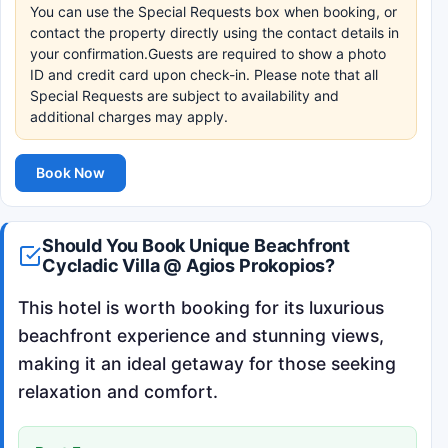
You can use the Special Requests box when booking, or
contact the property directly using the contact details in
your confirmation.Guests are required to show a photo
ID and credit card upon check-in. Please note that all
Special Requests are subject to availability and
additional charges may apply.
Book Now
Should You Book Unique Beachfront
Cycladic Villa @ Agios Prokopios?
This hotel is worth booking for its luxurious
beachfront experience and stunning views,
making it an ideal getaway for those seeking
relaxation and comfort.