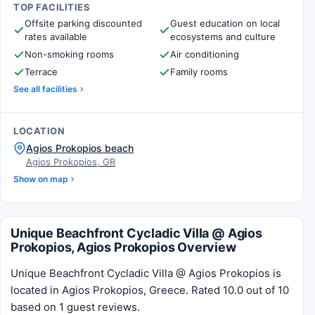
TOP FACILITIES
Offsite parking discounted
Guest education on local
rates available
ecosystems and culture
Non-smoking rooms
Air conditioning
Terrace
Family rooms
See all facilities
LOCATION
Agios Prokopios beach
Agios Prokopios, GR
Show on map
Unique Beachfront Cycladic Villa @ Agios
Prokopios, Agios Prokopios Overview
Unique Beachfront Cycladic Villa @ Agios Prokopios is
located in Agios Prokopios, Greece. Rated 10.0 out of 10
based on 1 guest reviews.