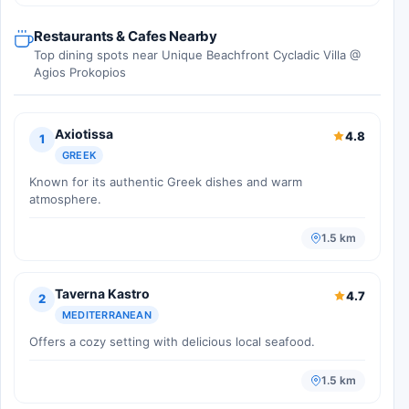
Restaurants & Cafes Nearby
Top dining spots near Unique Beachfront Cycladic Villa @
Agios Prokopios
Axiotissa
4.8
1
GREEK
Known for its authentic Greek dishes and warm
atmosphere.
1.5 km
Taverna Kastro
4.7
2
MEDITERRANEAN
Offers a cozy setting with delicious local seafood.
1.5 km