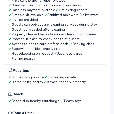
Physical distancing rules followed
Hand sanitizer in guest room and key areas
Cashless payment available
Fire extinguishers
First aid kit available
Sanitized tableware & silverware
Invoice provided
Guests can opt-out any cleaning services during stay
Guest room sealed after cleaning
Property cleaned by professional cleaning companies
Process in place to check health of guests
Access to health care professionals
Cooking class
Supervised childcare/activities
Housekeeping on request
Japanese garden
Fishing nearby
Activities
Scuba diving on site
Snorkeling on site
Horse riding nearby
Bicycle-friendly property
Beach
Beach club nearby (surcharge)
Beach toys
Food & Drink