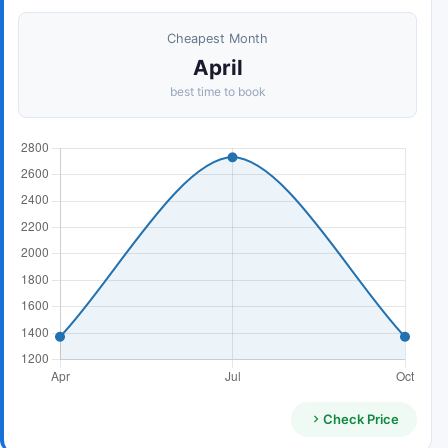
Cheapest Month
April
best time to book
Check Price