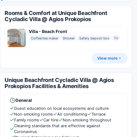
Rooms & Comfort at Unique Beachfront
Cycladic Villa @ Agios Prokopios
Villa - Beach Front
Coffee/tea maker
Shower
Safety deposit box
TV
View more
Unique Beachfront Cycladic Villa @ Agios
Prokopios Facilities & Amenities
General
Guest education on local ecosystems and culture
Non-smoking rooms
Air conditioning
Terrace
Family rooms
Car hire
Non-smoking throughout
Cleaning standards that are effective against
Coronavirus