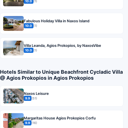
10.0
(1)
Fabulous Holiday Villa in Naxos Island
10.0
(1)
Villa Leanda, Agios Prokopios, by NaxosVibe
10.0
(1)
Hotels Similar to Unique Beachfront Cycladic Villa
@ Agios Prokopios in Agios Prokopios
Naxos Leisure
9.9
(51)
Margaritas House Agios Prokopios Corfu
9.9
(16)