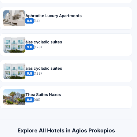
Aphrodite Luxury Apartments
9.9
(14)
álas cycladic suites
9.8
(128)
álas cycladic suites
9.8
(128)
Thea Suites Naxos
9.8
(40)
Explore All Hotels in Agios Prokopios