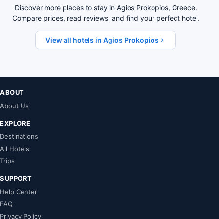
Discover more places to stay in Agios Prokopios, Greece.
Compare prices, read reviews, and find your perfect hotel.
View all hotels in Agios Prokopios
ABOUT
About Us
EXPLORE
Destinations
All Hotels
Trips
SUPPORT
Help Center
FAQ
Privacy Policy