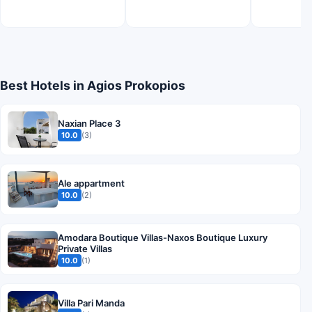
Best Hotels in Agios Prokopios
Naxian Place 3
10.0
(3)
Ale appartment
10.0
(2)
Amodara Boutique Villas-Naxos Boutique Luxury
Private Villas
10.0
(1)
Villa Pari Manda