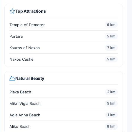
Top Attractions
Temple of Demeter
6 km
Portara
5 km
Kouros of Naxos
7 km
Naxos Castle
5 km
Natural Beauty
Plaka Beach
2 km
Mikri Vigla Beach
5 km
Agia Anna Beach
1 km
Aliko Beach
8 km