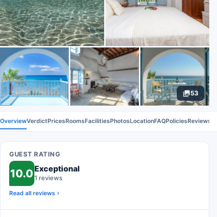
53
Overview
Verdict
Prices
Rooms
Facilities
Photos
Location
FAQ
Policies
Reviews
GUEST RATING
Exceptional
10.0
1 reviews
Read all reviews