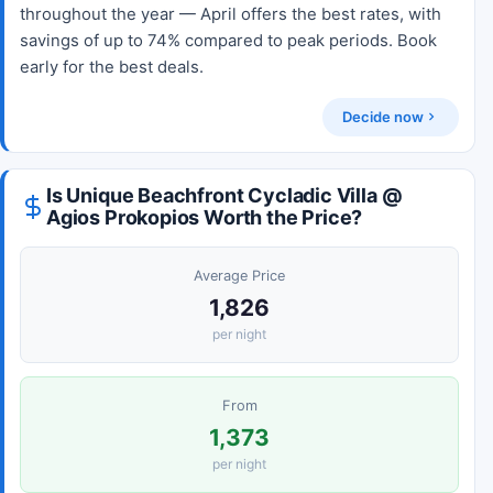
throughout the year — April offers the best rates, with
savings of up to 74% compared to peak periods. Book
early for the best deals.
Decide now
Is Unique Beachfront Cycladic Villa @
Agios Prokopios Worth the Price?
Average Price
1,826
per night
From
1,373
per night