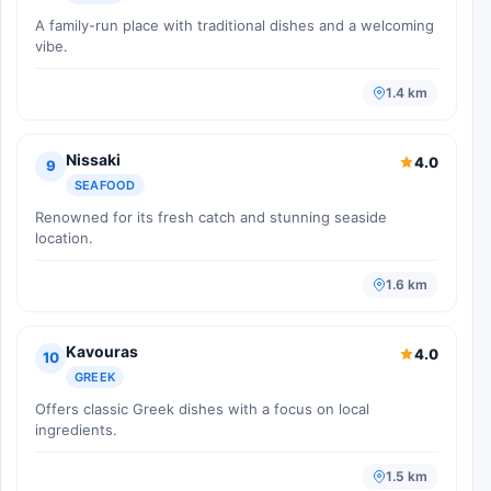
A family-run place with traditional dishes and a welcoming
vibe.
1.4 km
Nissaki
4.0
9
SEAFOOD
Renowned for its fresh catch and stunning seaside
location.
1.6 km
Kavouras
4.0
10
GREEK
Offers classic Greek dishes with a focus on local
ingredients.
1.5 km