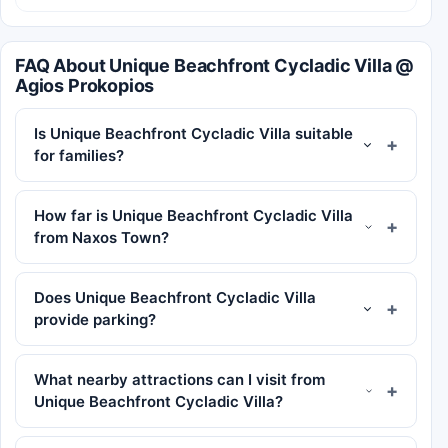
FAQ About Unique Beachfront Cycladic Villa @
Agios Prokopios
Is Unique Beachfront Cycladic Villa suitable
for families?
How far is Unique Beachfront Cycladic Villa
from Naxos Town?
Does Unique Beachfront Cycladic Villa
provide parking?
What nearby attractions can I visit from
Unique Beachfront Cycladic Villa?