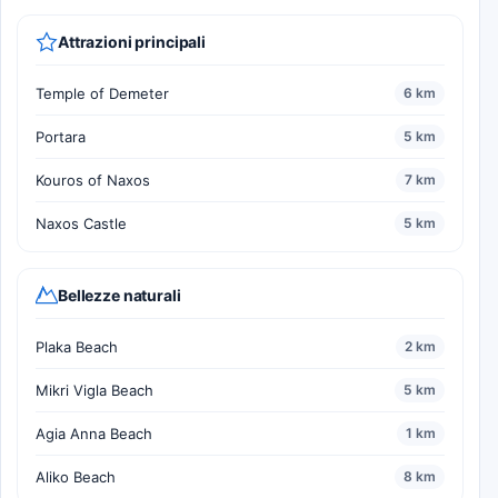
Attrazioni principali
Temple of Demeter
6 km
Portara
5 km
Kouros of Naxos
7 km
Naxos Castle
5 km
Bellezze naturali
Plaka Beach
2 km
Mikri Vigla Beach
5 km
Agia Anna Beach
1 km
Aliko Beach
8 km