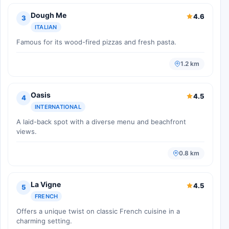
Dough Me
4.6
3
ITALIAN
Famous for its wood-fired pizzas and fresh pasta.
1.2 km
Oasis
4.5
4
INTERNATIONAL
A laid-back spot with a diverse menu and beachfront
views.
0.8 km
La Vigne
4.5
5
FRENCH
Offers a unique twist on classic French cuisine in a
charming setting.