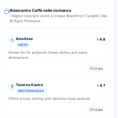
Ristoranti e Caffè nelle vicinanze
I migliori ristoranti vicino a Unique Beachfront Cycladic Villa
@ Agios Prokopios
Axiotissa
4.8
1
GREEK
Known for its authentic Greek dishes and warm
atmosphere.
1.5 km
Taverna Kastro
4.7
2
MEDITERRANEAN
Offers a cozy setting with delicious local seafood.
1.5 km