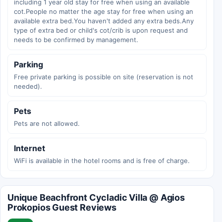
including 1 year old stay for free when using an available
cot.People no matter the age stay for free when using an
available extra bed.You haven't added any extra beds.Any
type of extra bed or child's cot/crib is upon request and
needs to be confirmed by management.
Parking
Free private parking is possible on site (reservation is not
needed).
Pets
Pets are not allowed.
Internet
WiFi is available in the hotel rooms and is free of charge.
Unique Beachfront Cycladic Villa @ Agios
Prokopios Guest Reviews