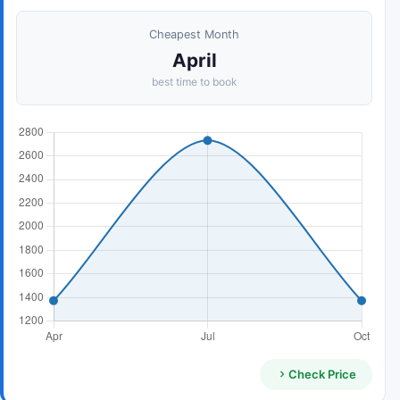
Cheapest Month
April
best time to book
Check Price