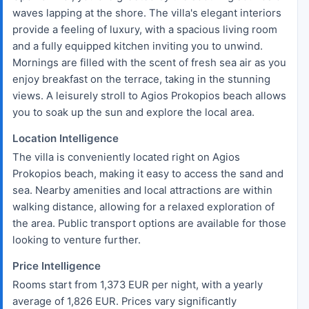
waves lapping at the shore. The villa's elegant interiors
provide a feeling of luxury, with a spacious living room
and a fully equipped kitchen inviting you to unwind.
Mornings are filled with the scent of fresh sea air as you
enjoy breakfast on the terrace, taking in the stunning
views. A leisurely stroll to Agios Prokopios beach allows
you to soak up the sun and explore the local area.
Location Intelligence
The villa is conveniently located right on Agios
Prokopios beach, making it easy to access the sand and
sea. Nearby amenities and local attractions are within
walking distance, allowing for a relaxed exploration of
the area. Public transport options are available for those
looking to venture further.
Price Intelligence
Rooms start from 1,373 EUR per night, with a yearly
average of 1,826 EUR. Prices vary significantly