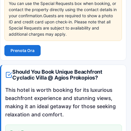
You can use the Special Requests box when booking, or
contact the property directly using the contact details in
your confirmation.Guests are required to show a photo
ID and credit card upon check-in. Please note that all
Special Requests are subject to availability and
additional charges may apply.
Prenota Ora
Should You Book Unique Beachfront
Cycladic Villa @ Agios Prokopios?
This hotel is worth booking for its luxurious
beachfront experience and stunning views,
making it an ideal getaway for those seeking
relaxation and comfort.