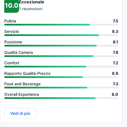
Eccezionale
10.0
1 recensioni
Pulizia
7.5
Servizio
8.3
Posizione
8.1
Qualità Camera
7.8
Comfort
7.2
Rapporto Qualità-Prezzo
6.9
Food and Beverage
7.3
Overall Experience
8.0
Vedi di più