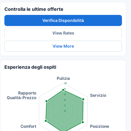
Controlla le ultime offerte
Verifica Disponibilità
View Rates
View More
Esperienza degli ospiti
Pulizia
10
8
Rapporto
Servizio
6
Qualità-Prezzo
4
2
0
Comfort
Posizione