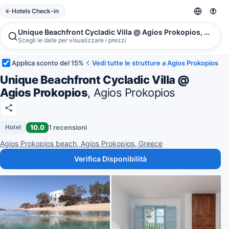
Hotels Check-in
Unique Beachfront Cycladic Villa @ Agios Prokopios, Agios
Scegli le date per visualizzare i prezzi
Applica sconto del 15%
Vedi tutte le strutture a Agios Prokopios
Unique Beachfront Cycladic Villa @
Agios Prokopios
, Agios Prokopios
10.0
1 recensioni
Hotel
Agios Prokopios beach, Agios Prokopios, Greece
Verifica Disponibilità