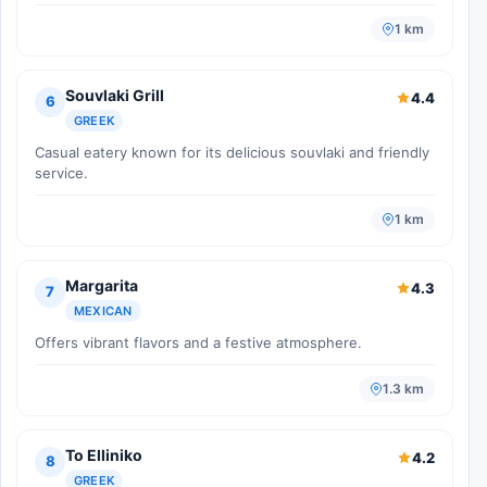
1 km
Souvlaki Grill
4.4
6
GREEK
Casual eatery known for its delicious souvlaki and friendly
service.
1 km
Margarita
4.3
7
MEXICAN
Offers vibrant flavors and a festive atmosphere.
1.3 km
To Elliniko
4.2
8
GREEK