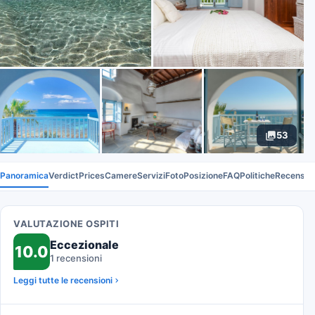
53
Panoramica
Verdict
Prices
Camere
Servizi
Foto
Posizione
FAQ
Politiche
Recension
VALUTAZIONE OSPITI
Eccezionale
10.0
1 recensioni
Leggi tutte le recensioni