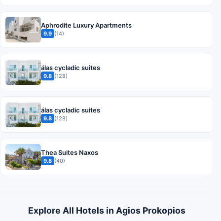
Aphrodite Luxury Apartments
9.9
(14)
álas cycladic suites
9.8
(128)
álas cycladic suites
9.8
(128)
Thea Suites Naxos
9.8
(40)
Explore All Hotels in Agios Prokopios