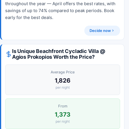
throughout the year — April offers the best rates, with
savings of up to 74% compared to peak periods. Book
early for the best deals.
Decide now
Is Unique Beachfront Cycladic Villa @
Agios Prokopios Worth the Price?
Average Price
1,826
per night
From
1,373
per night