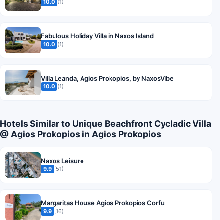
10.0
(1)
Fabulous Holiday Villa in Naxos Island
10.0
(1)
Villa Leanda, Agios Prokopios, by NaxosVibe
10.0
(1)
Hotels Similar to Unique Beachfront Cycladic Villa
@ Agios Prokopios in Agios Prokopios
Naxos Leisure
9.9
(51)
Margaritas House Agios Prokopios Corfu
9.9
(16)