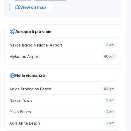
View on map
Aeroporti più vicini
Naxos Island National Airport
3 km
Mykonos Airport
40 km
Nelle vicinanze
Agios Prokopios Beach
0.1 km
Naxos Town
5 km
Plaka Beach
2 km
Agia Anna Beach
1 km