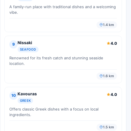
A family-run place with traditional dishes and a welcoming
vibe.
1.4 km
Nissaki
4.0
9
SEAFOOD
Renowned for its fresh catch and stunning seaside
location.
1.6 km
Kavouras
4.0
10
GREEK
Offers classic Greek dishes with a focus on local
ingredients.
1.5 km