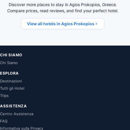
Discover more places to stay in Agios Prokopios, Greece.
Compare prices, read reviews, and find your perfect hotel.
View all hotels in Agios Prokopios
CHI SIAMO
Chi Siamo
ESPLORA
Destinazioni
Tutti gli Hotel
Trips
ASSISTENZA
Centro Assistenza
FAQ
Informativa sulla Privacy