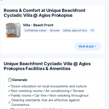
Rooms & Comfort at Unique Beachfront
Cycladic Villa @ Agios Prokopios
Villa - Beach Front
Coffee/tea maker
Shower
Safety deposit box
TV
Vedi di più
Unique Beachfront Cycladic Villa @ Agios
Prokopios Facilities & Amenities
Generale
Guest education on local ecosystems and culture
Non-smoking rooms
Air conditioning
Terrace
Family rooms
Car hire
Non-smoking throughout
Cleaning standards that are effective against
Coronavirus