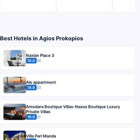
Best Hotels in Agios Prokopios
Naxian Place 3
10.0
(3)
Ale appartment
10.0
(2)
Amodara Boutique Villas-Naxos Boutique Luxury
Private Villas
10.0
(1)
Villa Pari Manda