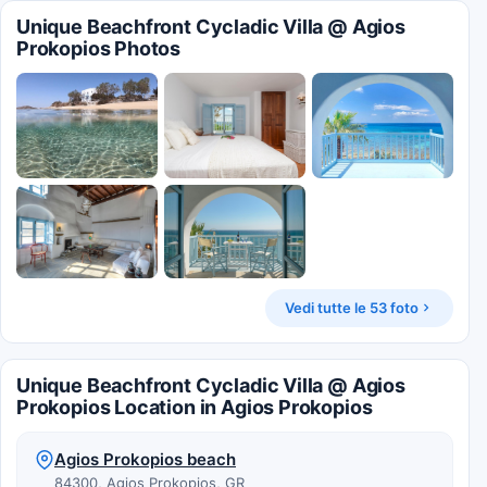
Unique Beachfront Cycladic Villa @ Agios
Prokopios Photos
Vedi tutte le 53 foto
Unique Beachfront Cycladic Villa @ Agios
Prokopios Location in Agios Prokopios
Agios Prokopios beach
84300, Agios Prokopios, GR