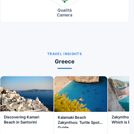
Qualità
Camera
TRAVEL INSIGHTS
Greece
Discovering Kamari
Zakynthos v
Kalamaki Beach
Beach in Santorini
Which is Be
Zakynthos: Turtle Spot
Guide