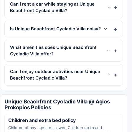
Can I rent a car while staying at Unique
Beachfront Cycladic Villa?
Is Unique Beachfront Cycladic Villa noisy?
What amenities does Unique Beachfront
Cycladic Villa offer?
Can I enjoy outdoor activities near Unique
Beachfront Cycladic Villa?
Unique Beachfront Cycladic Villa @ Agios
Prokopios Policies
Children and extra bed policy
Children of any age are allowed.Children up to and