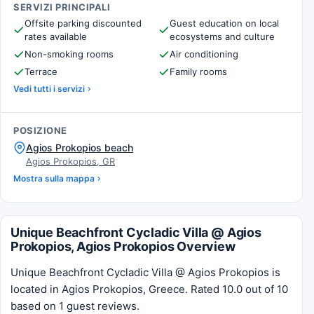
SERVIZI PRINCIPALI
Offsite parking discounted
Guest education on local
rates available
ecosystems and culture
Non-smoking rooms
Air conditioning
Terrace
Family rooms
Vedi tutti i servizi
POSIZIONE
Agios Prokopios beach
Agios Prokopios, GR
Mostra sulla mappa
Unique Beachfront Cycladic Villa @ Agios
Prokopios, Agios Prokopios Overview
Unique Beachfront Cycladic Villa @ Agios Prokopios is
located in Agios Prokopios, Greece. Rated 10.0 out of 10
based on 1 guest reviews.