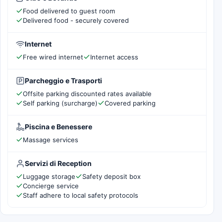
Food delivered to guest room
Delivered food - securely covered
Internet
Free wired internet
Internet access
Parcheggio e Trasporti
Offsite parking discounted rates available
Self parking (surcharge)
Covered parking
Piscina e Benessere
Massage services
Servizi di Reception
Luggage storage
Safety deposit box
Concierge service
Staff adhere to local safety protocols