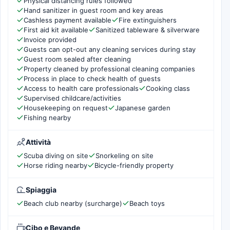
Physical distancing rules followed
Hand sanitizer in guest room and key areas
Cashless payment available
Fire extinguishers
First aid kit available
Sanitized tableware & silverware
Invoice provided
Guests can opt-out any cleaning services during stay
Guest room sealed after cleaning
Property cleaned by professional cleaning companies
Process in place to check health of guests
Access to health care professionals
Cooking class
Supervised childcare/activities
Housekeeping on request
Japanese garden
Fishing nearby
Attività
Scuba diving on site
Snorkeling on site
Horse riding nearby
Bicycle-friendly property
Spiaggia
Beach club nearby (surcharge)
Beach toys
Cibo e Bevande