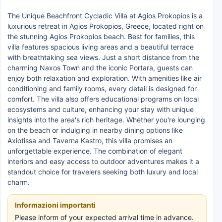
The Unique Beachfront Cycladic Villa at Agios Prokopios is a
luxurious retreat in Agios Prokopios, Greece, located right on
the stunning Agios Prokopios beach. Best for families, this
villa features spacious living areas and a beautiful terrace
with breathtaking sea views. Just a short distance from the
charming Naxos Town and the iconic Portara, guests can
enjoy both relaxation and exploration. With amenities like air
conditioning and family rooms, every detail is designed for
comfort. The villa also offers educational programs on local
ecosystems and culture, enhancing your stay with unique
insights into the area's rich heritage. Whether you're lounging
on the beach or indulging in nearby dining options like
Axiotissa and Taverna Kastro, this villa promises an
unforgettable experience. The combination of elegant
interiors and easy access to outdoor adventures makes it a
standout choice for travelers seeking both luxury and local
charm.
Informazioni importanti
Please inform of your expected arrival time in advance.