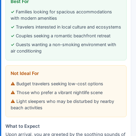
Best For
Families looking for spacious accommodations
with modern amenities
Travelers interested in local culture and ecosystems
Couples seeking a romantic beachfront retreat
Guests wanting a non-smoking environment with
air conditioning
Not Ideal For
Budget travelers seeking low-cost options
Those who prefer a vibrant nightlife scene
Light sleepers who may be disturbed by nearby
beach activities
What to Expect
Upon arrival, you are greeted by the soothing sounds of