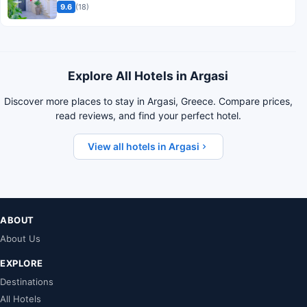
9.6
(18)
Explore All Hotels in Argasi
Discover more places to stay in Argasi, Greece. Compare prices,
read reviews, and find your perfect hotel.
View all hotels in Argasi
ABOUT
About Us
EXPLORE
Destinations
All Hotels