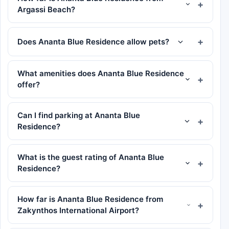
Argassi Beach?
Does Ananta Blue Residence allow pets?
What amenities does Ananta Blue Residence
offer?
Can I find parking at Ananta Blue
Residence?
What is the guest rating of Ananta Blue
Residence?
How far is Ananta Blue Residence from
Zakynthos International Airport?