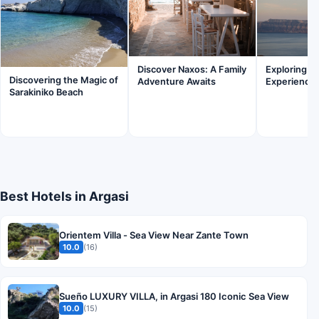
Discover Naxos: A Family
Exploring Fi
Discovering the Magic of
Adventure Awaits
Experience
Sarakiniko Beach
Best Hotels in Argasi
Orientem Villa - Sea View Near Zante Town
10.0
(16)
Sueño LUXURY VILLA, in Argasi 180 Iconic Sea View
10.0
(15)