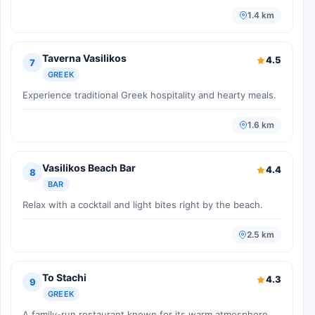
1.4 km
Taverna Vasilikos
4.5
7
GREEK
Experience traditional Greek hospitality and hearty meals.
1.6 km
Vasilikos Beach Bar
4.4
8
BAR
Relax with a cocktail and light bites right by the beach.
2.5 km
To Stachi
4.3
9
GREEK
A family-run restaurant known for its warm atmosphere