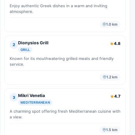
Enjoy authentic Greek dishes in a warm and inviting
atmosphere.
1.0 km
Dionysios Grill
4.8
2
GRILL
Known for its mouthwatering grilled meats and friendly
service.
1.2 km
Mikri Venetia
4.7
3
MEDITERRANEAN
A charming spot offering fresh Mediterranean cuisine with
a view.
1.5 km