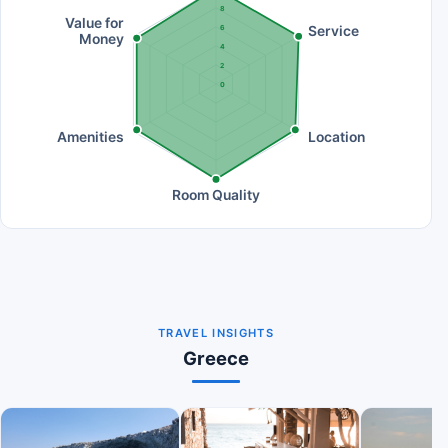
8
Value for
Service
6
Money
4
2
0
Amenities
Location
Room Quality
TRAVEL INSIGHTS
Greece