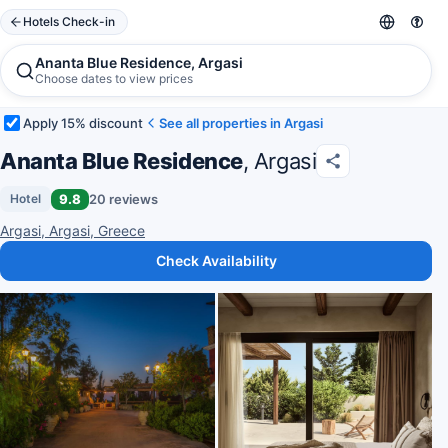
Hotels Check-in
Ananta Blue Residence, Argasi
Choose dates to view prices
Apply 15% discount
See all properties in Argasi
Ananta Blue Residence
, Argasi
9.8
20 reviews
Hotel
Argasi, Argasi, Greece
Check Availability