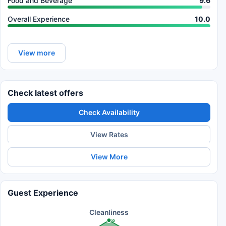
Food and Beverage
9.6
Overall Experience
10.0
View more
Check latest offers
Check Availability
View Rates
View More
Guest Experience
Cleanliness
10