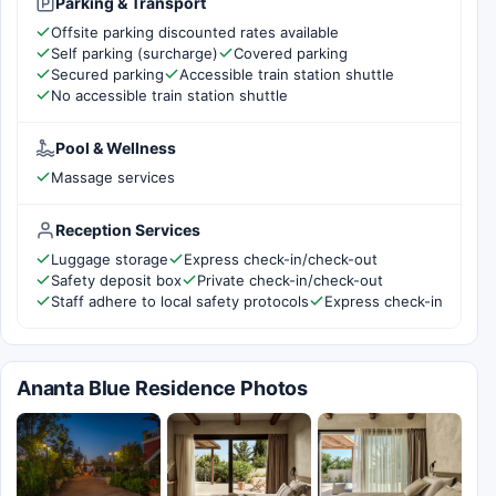
Parking & Transport
Offsite parking discounted rates available
Self parking (surcharge)
Covered parking
Secured parking
Accessible train station shuttle
No accessible train station shuttle
Pool & Wellness
Massage services
Reception Services
Luggage storage
Express check-in/check-out
Safety deposit box
Private check-in/check-out
Staff adhere to local safety protocols
Express check-in
Ananta Blue Residence Photos