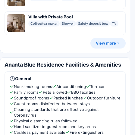
Villa with Private Pool
Coffee/tea maker
Shower
Safety deposit box
TV
View more
Ananta Blue Residence Facilities & Amenities
General
Non-smoking rooms
Air conditioning
Terrace
Family rooms
Pets allowed
BBQ facilities
Soundproof rooms
Packed lunches
Outdoor furniture
Guest rooms disinfected between stays
Cleaning standards that are effective against
Coronavirus
Physical distancing rules followed
Hand sanitizer in guest room and key areas
Cashless payment available
Fire extinguishers