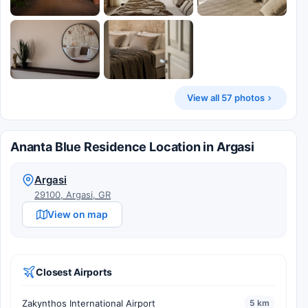
View all 57 photos
Ananta Blue Residence Location in Argasi
Argasi
29100, Argasi, GR
View on map
Closest Airports
Zakynthos International Airport
5 km