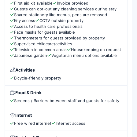
First aid kit available
Invoice provided
Guests can opt-out any cleaning services during stay
Shared stationery like menus, pens are removed
Key access
CCTV outside property
Access to health care professionals
Face masks for guests available
Thermometers for guests provided by property
Supervised childcare/activities
Television in common areas
Housekeeping on request
Japanese garden
Vegetarian menu options available
Activities
Bicycle-friendly property
Food & Drink
Screens / Barriers between staff and guests for safety
Internet
Free wired internet
Internet access