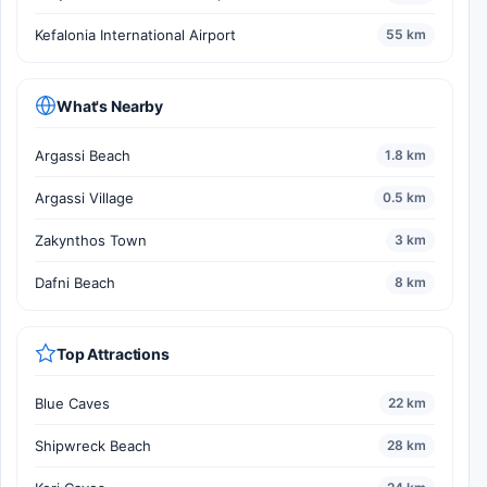
Kefalonia International Airport
55 km
What's Nearby
Argassi Beach
1.8 km
Argassi Village
0.5 km
Zakynthos Town
3 km
Dafni Beach
8 km
Top Attractions
Blue Caves
22 km
Shipwreck Beach
28 km