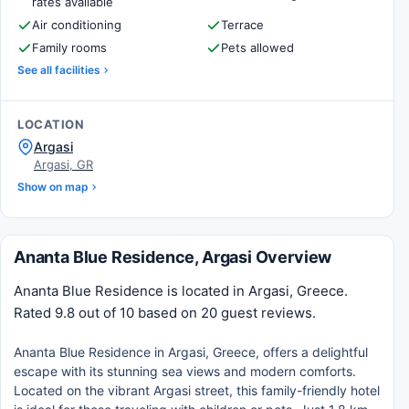
rates available
Air conditioning
Terrace
Family rooms
Pets allowed
See all facilities
LOCATION
Argasi
Argasi, GR
Show on map
Ananta Blue Residence, Argasi Overview
Ananta Blue Residence is located in Argasi, Greece.
Rated 9.8 out of 10 based on 20 guest reviews.
Ananta Blue Residence in Argasi, Greece, offers a delightful
escape with its stunning sea views and modern comforts.
Located on the vibrant Argasi street, this family-friendly hotel