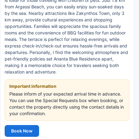
is ideal for those traveling with children or pets. Just 1.8 km
from Argassi Beach, you can easily enjoy sun-soaked days
by the sea. Nearby attractions like Zakynthos Town, only 3
km away, provide cultural experiences and shopping
opportunities. Families will appreciate the spacious family
rooms and the convenience of BBQ facilities for fun outdoor
meals. The terrace is perfect for relaxing evenings, while
express check-in/check-out ensures hassle-free arrivals and
departures. Personally, I find the welcoming atmosphere and
pet-friendly policies set Ananta Blue Residence apart,
making it a memorable choice for travelers seeking both
relaxation and adventure.
Important information
Please inform of your expected arrival time in advance.
You can use the Special Requests box when booking, or
contact the property directly using the contact details in
your confirmation.
Book Now