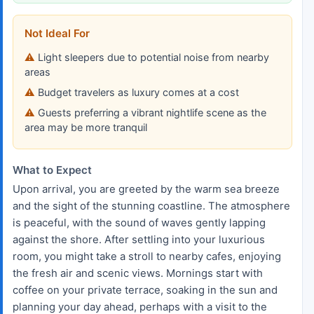
Not Ideal For
Light sleepers due to potential noise from nearby
areas
Budget travelers as luxury comes at a cost
Guests preferring a vibrant nightlife scene as the
area may be more tranquil
What to Expect
Upon arrival, you are greeted by the warm sea breeze
and the sight of the stunning coastline. The atmosphere
is peaceful, with the sound of waves gently lapping
against the shore. After settling into your luxurious
room, you might take a stroll to nearby cafes, enjoying
the fresh air and scenic views. Mornings start with
coffee on your private terrace, soaking in the sun and
planning your day ahead, perhaps with a visit to the