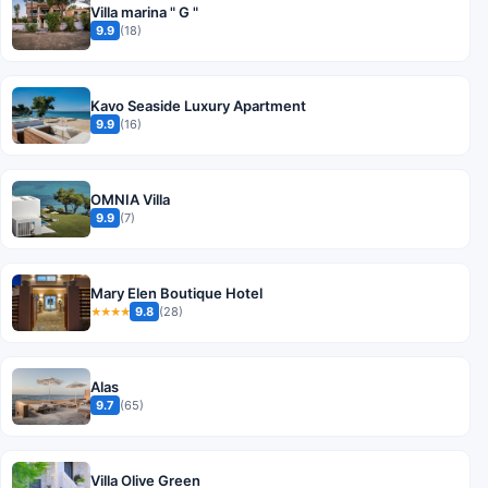
Villa marina " G "
9.9
(18)
Kavo Seaside Luxury Apartment
9.9
(16)
OMNIA Villa
9.9
(7)
Mary Elen Boutique Hotel
9.8
(28)
★★★★
Alas
9.7
(65)
Villa Olive Green