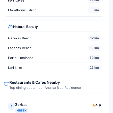
Keri Caves
24 km
Marathonisi Island
30 km
Natural Beauty
Gerakas Beach
12 km
Laganas Beach
10 km
Porto Limnionas
30 km
Keri Lake
25 km
Restaurants & Cafes Nearby
Top dining spots near Ananta Blue Residence
Zorbas
4.9
1
GREEK