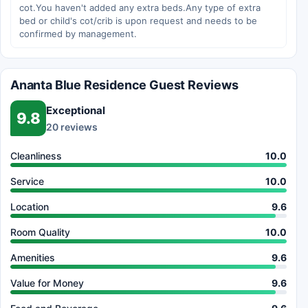
cot.You haven't added any extra beds.Any type of extra
bed or child's cot/crib is upon request and needs to be
confirmed by management.
Ananta Blue Residence Guest Reviews
Exceptional
9.8
20 reviews
Cleanliness
10.0
Service
10.0
Location
9.6
Room Quality
10.0
Amenities
9.6
Value for Money
9.6