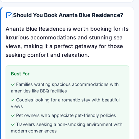
Should You Book Ananta Blue Residence?
Ananta Blue Residence is worth booking for its
luxurious accommodations and stunning sea
views, making it a perfect getaway for those
seeking comfort and relaxation.
Best For
Families wanting spacious accommodations with
amenities like BBQ facilities
Couples looking for a romantic stay with beautiful
views
Pet owners who appreciate pet-friendly policies
Travelers seeking a non-smoking environment with
modern conveniences