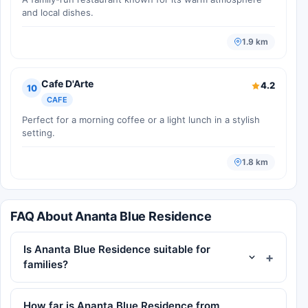
and local dishes.
1.9 km
Cafe D'Arte
4.2
10
CAFE
Perfect for a morning coffee or a light lunch in a stylish
setting.
1.8 km
FAQ About Ananta Blue Residence
Is Ananta Blue Residence suitable for
families?
How far is Ananta Blue Residence from