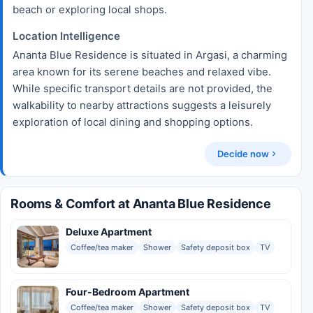
beach or exploring local shops.
Location Intelligence
Ananta Blue Residence is situated in Argasi, a charming
area known for its serene beaches and relaxed vibe.
While specific transport details are not provided, the
walkability to nearby attractions suggests a leisurely
exploration of local dining and shopping options.
Decide now
Rooms & Comfort at Ananta Blue Residence
Deluxe Apartment
Coffee/tea maker
Shower
Safety deposit box
TV
Four-Bedroom Apartment
Coffee/tea maker
Shower
Safety deposit box
TV