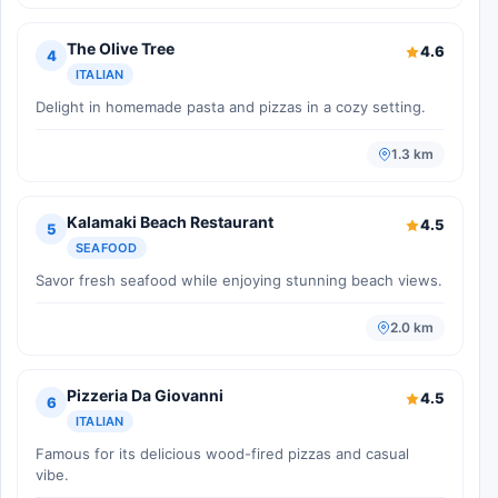
The Olive Tree
4.6
4
ITALIAN
Delight in homemade pasta and pizzas in a cozy setting.
1.3 km
Kalamaki Beach Restaurant
4.5
5
SEAFOOD
Savor fresh seafood while enjoying stunning beach views.
2.0 km
Pizzeria Da Giovanni
4.5
6
ITALIAN
Famous for its delicious wood-fired pizzas and casual
vibe.