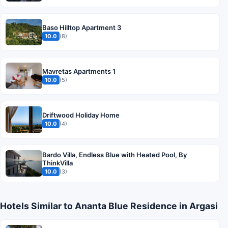
Baso Hilltop Apartment 3
10.0
(8)
Mavretas Apartments 1
10.0
(5)
Driftwood Holiday Home
10.0
(4)
Bardo Villa, Endless Blue with Heated Pool, By
ThinkVilla
10.0
(3)
Hotels Similar to Ananta Blue Residence in Argasi