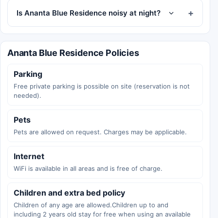
Is Ananta Blue Residence noisy at night?
Ananta Blue Residence Policies
Parking
Free private parking is possible on site (reservation is not
needed).
Pets
Pets are allowed on request. Charges may be applicable.
Internet
WiFi is available in all areas and is free of charge.
Children and extra bed policy
Children of any age are allowed.Children up to and
including 2 years old stay for free when using an available