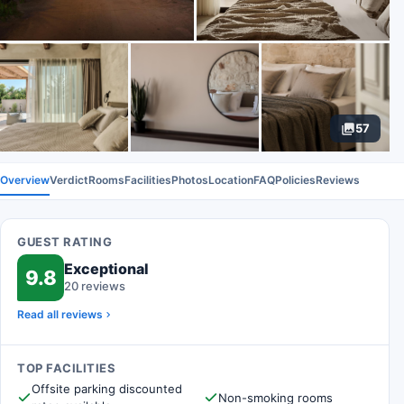
57
Overview
Verdict
Rooms
Facilities
Photos
Location
FAQ
Policies
Reviews
GUEST RATING
Exceptional
9.8
20 reviews
Read all reviews
TOP FACILITIES
Offsite parking discounted
Non-smoking rooms