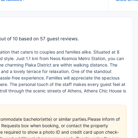
out of 10 based on 57 guest reviews.
on that caters to couples and families alike. Situated at 8
d style. Just 1.1 km from Neos Kosmos Metro Station, you can
the charming Plaka District are within walking distance. The
d a lovely terrace for relaxation. One of the standout
assle-free experience. Families will appreciate the spacious
ere. The personal touch of the staff makes every guest feel at
roll through the scenic streets of Athens, Athens Chic House is
commodate bachelor(ette) or similar parties.Please inform of
l Requests box when booking, or contact the property
 are required to show a photo ID and credit card upon check-