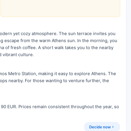
modern yet cozy atmosphere. The sun terrace invites you
ing escape from the warm Athens sun. In the morning, you
ma of fresh coffee. A short walk takes you to the nearby
d vibrant culture.
mos Metro Station, making it easy to explore Athens. The
hops nearby. For those wanting to venture further, the
 90 EUR. Prices remain consistent throughout the year, so
Decide now