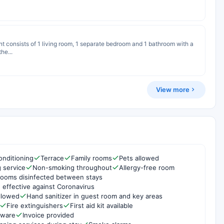
nt consists of 1 living room, 1 separate bedroom and 1 bathroom with a
he...
View more
onditioning
Terrace
Family rooms
Pets allowed
g service
Non-smoking throughout
Allergy-free room
rooms disinfected between stays
 effective against Coronavirus
ollowed
Hand sanitizer in guest room and key areas
Fire extinguishers
First aid kit available
rware
Invoice provided