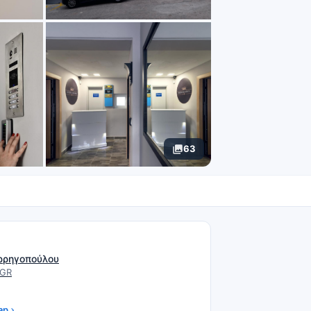
63
N
ρρηγοπούλου
 GR
ap