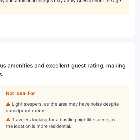
bility and additional charges may apply.Guests under the age
ous amenities and excellent guest rating, making
s.
Not Ideal For
Light sleepers, as the area may have noise despite
soundproof rooms.
Travelers looking for a bustling nightlife scene, as
the location is more residential.