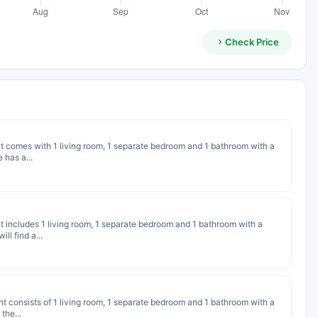
Check Price
nt comes with 1 living room, 1 separate bedroom and 1 bathroom with a
 has a...
nt includes 1 living room, 1 separate bedroom and 1 bathroom with a
ll find a...
nt consists of 1 living room, 1 separate bedroom and 1 bathroom with a
the...