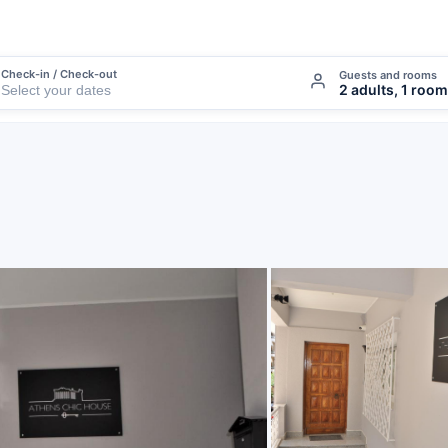
Check-in / Check-out
Guests and rooms
2 adults, 1 room