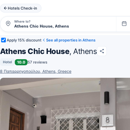
Hotels Check-in
Where to?
Apply 15% discount
See all properties in Athens
Athens Chic House
, Athens
10.0
57 reviews
Hotel
8 Παπαρρηγοπούλου, Athens, Greece