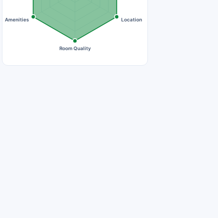
Amenities
Location
Room Quality