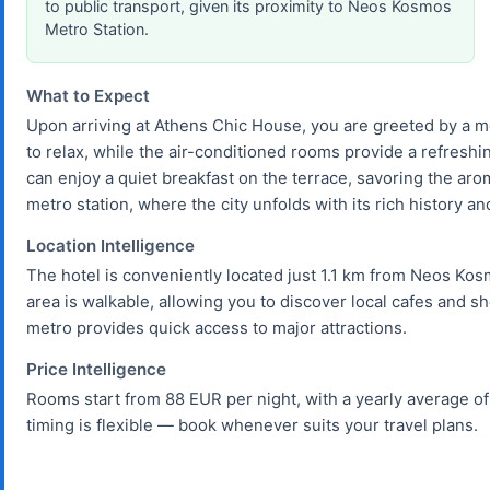
to public transport, given its proximity to Neos Kosmos
Metro Station.
What to Expect
Upon arriving at Athens Chic House, you are greeted by a 
to relax, while the air-conditioned rooms provide a refresh
can enjoy a quiet breakfast on the terrace, savoring the aro
metro station, where the city unfolds with its rich history an
Location Intelligence
The hotel is conveniently located just 1.1 km from Neos Kos
area is walkable, allowing you to discover local cafes and s
metro provides quick access to major attractions.
Price Intelligence
Rooms start from 88 EUR per night, with a yearly average of
timing is flexible — book whenever suits your travel plans.