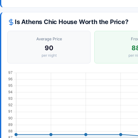
Is Athens Chic House Worth the Price?
Average Price
Fr
90
8
per night
per n