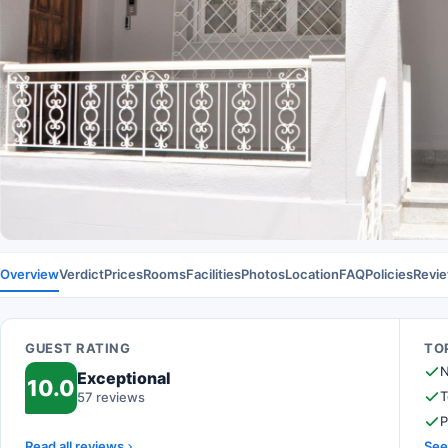
Overview
Verdict
Prices
Rooms
Facilities
Photos
Location
FAQ
Policies
Revi
GUEST RATING
TOP
N
Exceptional
10.0
T
57 reviews
P
Read all reviews
See 