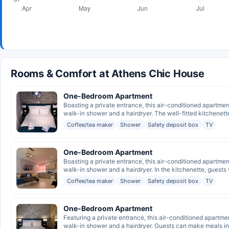
Rooms & Comfort at Athens Chic House
One-Bedroom Apartment
Boasting a private entrance, this air-conditioned apartme
walk-in shower and a hairdryer. The well-fitted kitchenette
Coffee/tea maker
Shower
Safety deposit box
TV
One-Bedroom Apartment
Boasting a private entrance, this air-conditioned apartme
walk-in shower and a hairdryer. In the kitchenette, guests wi
Coffee/tea maker
Shower
Safety deposit box
TV
One-Bedroom Apartment
Featuring a private entrance, this air-conditioned apartme
walk-in shower and a hairdryer. Guests can make meals in 