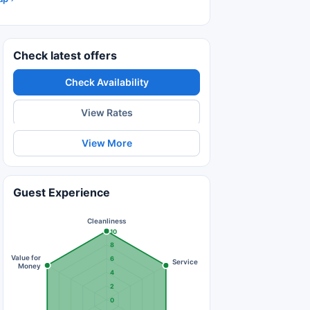
Check latest offers
Check Availability
View Rates
View More
Guest Experience
Cleanliness
10
8
Value for
6
Service
Money
4
2
0