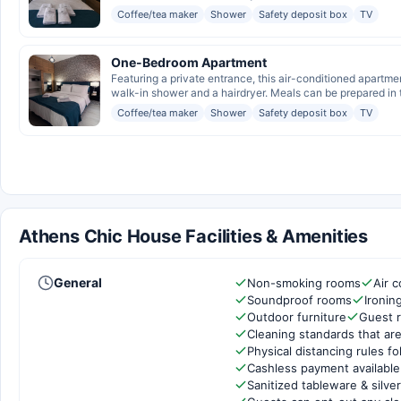
Coffee/tea maker
Shower
Safety deposit box
TV
One-Bedroom Apartment
Featuring a private entrance, this air-conditioned apartme
walk-in shower and a hairdryer. Meals can be prepared in t
Coffee/tea maker
Shower
Safety deposit box
TV
Athens Chic House Facilities & Amenities
General
Non-smoking rooms
Air c
Soundproof rooms
Ironin
Outdoor furniture
Guest 
Cleaning standards that are
Physical distancing rules f
Cashless payment available
Sanitized tableware & silve