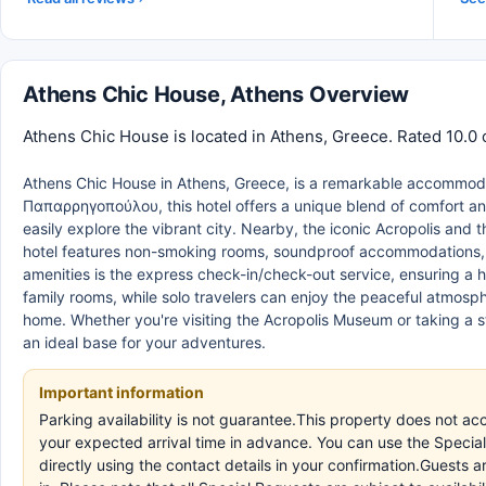
Athens Chic House, Athens Overview
Athens Chic House is located in Athens, Greece. Rated 10.0 
Athens Chic House in Athens, Greece, is a remarkable accommodati
Παπαρρηγοπούλου, this hotel offers a unique blend of comfort an
easily explore the vibrant city. Nearby, the iconic Acropolis and 
hotel features non-smoking rooms, soundproof accommodations, an
amenities is the express check-in/check-out service, ensuring a h
family rooms, while solo travelers can enjoy the peaceful atmosph
home. Whether you're visiting the Acropolis Museum or taking a st
an ideal base for your adventures.
Important information
Parking availability is not guarantee.This property does not ac
your expected arrival time in advance. You can use the Specia
directly using the contact details in your confirmation.Guests