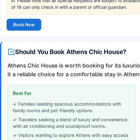
in. Please note that all Special Requests are subject to availa
of 18 can only check in with a parent or official guardian.
Book Now
Should You Book Athens Chic House?
Athens Chic House is worth booking for its luxuri
it a reliable choice for a comfortable stay in Athen
Best For
Families needing spacious accommodations with
family rooms and pet-friendly options.
Travelers seeking a blend of luxury and convenience
with air conditioning and soundproof rooms.
Visitors wanting to explore Athens with easy access