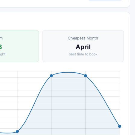
om
Cheapest Month
8
April
ight
best time to book