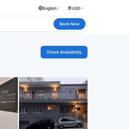
English
USD
Book Now
Check Availability