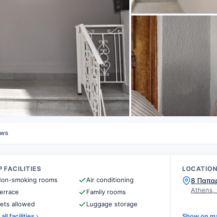
ews
 FACILITIES
LOCATIO
on-smoking rooms
Air conditioning
8 Παπα
Athens,
errace
Family rooms
ets allowed
Luggage storage
all facilities
Show on m