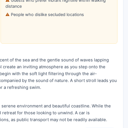
Guests who prefer vibrant nightlife within walking
distance
People who dislike secluded locations
 scent of the sea and the gentle sound of waves lapping
ol create an inviting atmosphere as you step onto the
in with the soft light filtering through the air-
companied by the sound of nature. A short stroll leads you
or a refreshing swim.
s serene environment and beautiful coastline. While the
l retreat for those looking to unwind. A car is
ons, as public transport may not be readily available.