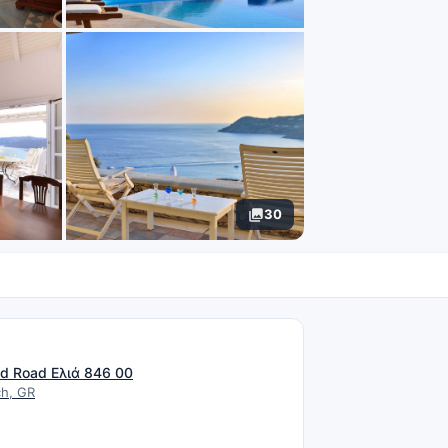
30
N
d Road Ελιά 846 00
ch, GR