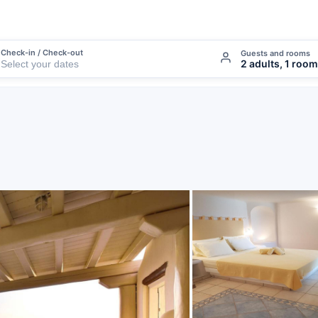
Check-in / Check-out
Guests and rooms
2 adults, 1 room