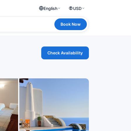
English
USD
Book Now
Check Availability