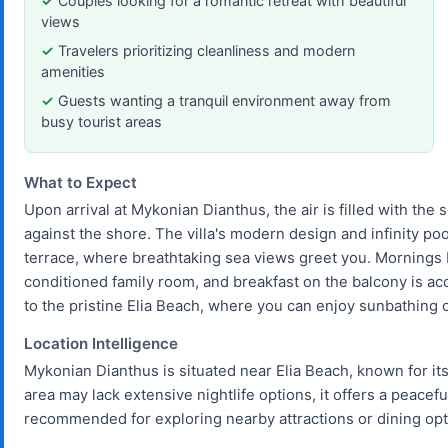
Couples looking for a romantic retreat with beautiful
views
Travelers prioritizing cleanliness and modern
amenities
Guests wanting a tranquil environment away from
busy tourist areas
What to Expect
Upon arrival at Mykonian Dianthus, the air is filled with the
against the shore. The villa's modern design and infinity po
terrace, where breathtaking sea views greet you. Mornings beg
conditioned family room, and breakfast on the balcony is ac
to the pristine Elia Beach, where you can enjoy sunbathing 
Location Intelligence
Mykonian Dianthus is situated near Elia Beach, known for it
area may lack extensive nightlife options, it offers a peacefu
recommended for exploring nearby attractions or dining opti