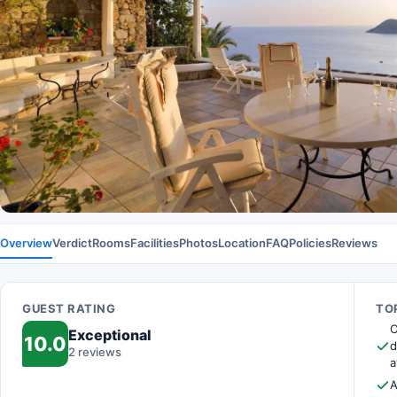
Overview
Verdict
Rooms
Facilities
Photos
Location
FAQ
Policies
Reviews
GUEST RATING
TOP
O
Exceptional
10.0
d
2 reviews
a
A