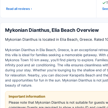
T
Read all reviews
See 
Mykonian Dianthus, Elia Beach Overview
Mykonian Dianthus is located in Elia Beach, Greece. Rated 1
Mykonian Dianthus in Elia Beach, Greece, is an exceptional retr
this villa is ideal for families seeking a memorable getaway. With 
Mykonos Town 10 km away, you'll find plenty to explore. Families
infinity pool and air conditioning. The villa ensures cleanliness w
during your stay. Whether you're lounging by the shallow end of t
for relaxation. Nearby, you can discover Karapetis Beach and th
and opportunities for fun in the sun. Mykonian Dianthus is not jus
beauty of nature.
Important information
Please note that Mykonian Dianthus is not suitable for guests 
complexes.Guests are required to show a photo ID and credit c