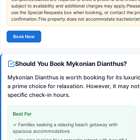
subject to availability and additional charges may apply.Pleas
use the Special Requests box when booking, or contact the prop
confirmation.This property does not accommodate bachelor(ette)
Book Now
Should You Book Mykonian Dianthus?
Mykonian Dianthus is worth booking for its luxuri
a prime choice for relaxation. However, it may not 
specific check-in hours.
Best For
Families seeking a relaxing beach getaway with
spacious accommodations