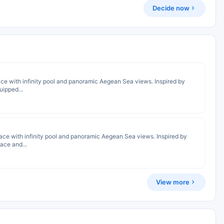
Decide now
race with infinity pool and panoramic Aegean Sea views. Inspired by
uipped...
rrace with infinity pool and panoramic Aegean Sea views. Inspired by
lace and...
View more