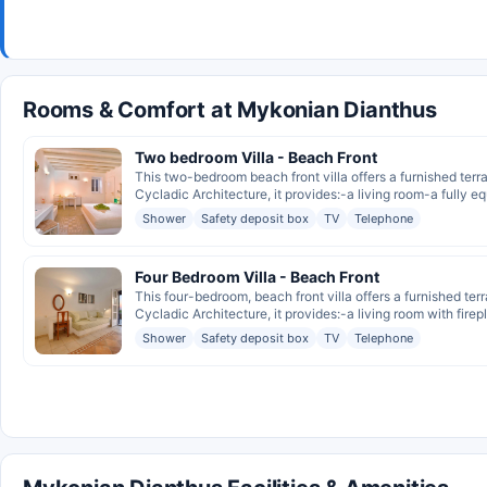
Rooms & Comfort at Mykonian Dianthus
Two bedroom Villa - Beach Front
This two-bedroom beach front villa offers a furnished ter
Cycladic Architecture, it provides:-a living room-a fully eq
Shower
Safety deposit box
TV
Telephone
Four Bedroom Villa - Beach Front
This four-bedroom, beach front villa offers a furnished te
Cycladic Architecture, it provides:-a living room with firep
Shower
Safety deposit box
TV
Telephone