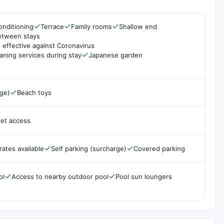
onditioning
Terrace
Family rooms
Shallow end
etween stays
 effective against Coronavirus
aning services during stay
Japanese garden
rge)
Beach toys
net access
rates available
Self parking (surcharge)
Covered parking
ol
Access to nearby outdoor pool
Pool sun loungers