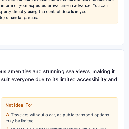
e inform of your expected arrival time in advance. You can
erty directly using the contact details in your
 or similar parties.
ous amenities and stunning sea views, making it
suit everyone due to its limited accessibility and
Not Ideal For
Travelers without a car, as public transport options
may be limited