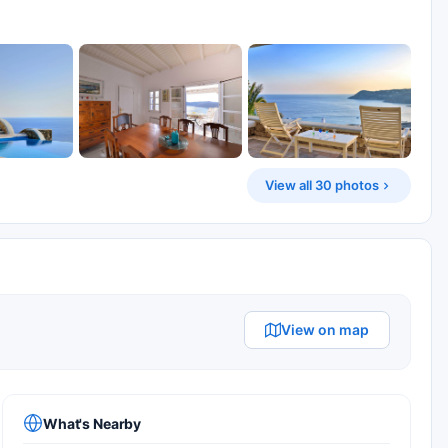
View all 30 photos
View on map
What's Nearby