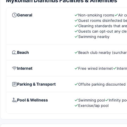
Mykonian Dianthus Facilities & Amenities
General
Non-smoking rooms
Air c
Guest rooms disinfected b
Cleaning standards that are
Guests can opt-out any cle
Swimming nearby
Beach
Beach club nearby (surcha
Internet
Free wired internet
Inter
Parking & Transport
Offsite parking discounted 
Pool & Wellness
Swimming pool
Infinity po
Exercise/lap pool