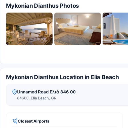
Mykonian Dianthus Photos
Mykonian Dianthus Location in Elia Beach
Unnamed Road Ελιά 846 00
84600, Elia Beach, GR
Closest Airports