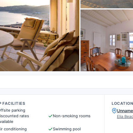
 FACILITIES
LOCATIO
ffsite parking
Unname
iscounted rates
Non-smoking rooms
Elia Bea
vailable
ir conditioning
Swimming pool