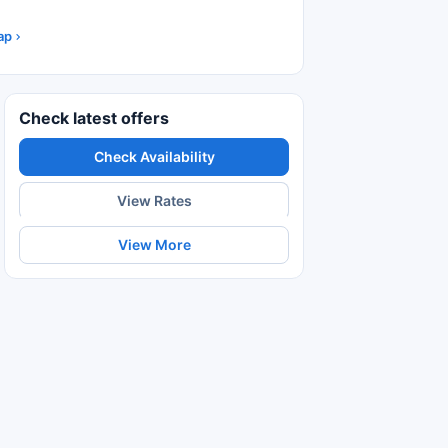
ap
Check latest offers
Check Availability
View Rates
View More