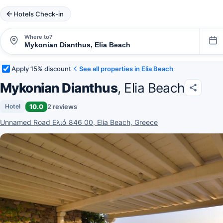
Hotels Check-in
Where to?
Apply 15% discount
See all properties in Elia Beach
Mykonian Dianthus
, Elia Beach
10.0
2 reviews
Hotel
Unnamed Road Ελιά 846 00, Elia Beach, Greece