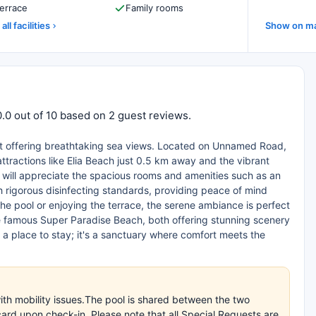
errace
Family rooms
all facilities
Show on m
0.0 out of 10 based on 2 guest reviews.
eat offering breathtaking sea views. Located on Unnamed Road,
attractions like Elia Beach just 0.5 km away and the vibrant
 will appreciate the spacious rooms and amenities such as an
ith rigorous disinfecting standards, providing peace of mind
he pool or enjoying the terrace, the serene ambiance is perfect
e famous Super Paradise Beach, both offering stunning scenery
t a place to stay; it's a sanctuary where comfort meets the
with mobility issues.The pool is shared between the two
ard upon check-in. Please note that all Special Requests are