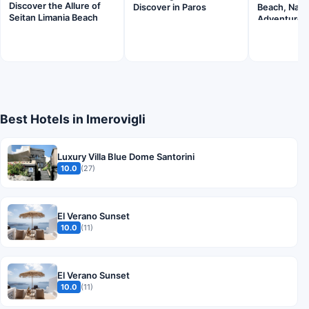
Discover the Allure of
Discover in Paros
Beach, Naxo
Seitan Limania Beach
Adventure
Best Hotels in Imerovigli
Luxury Villa Blue Dome Santorini
10.0
(27)
El Verano Sunset
10.0
(11)
El Verano Sunset
10.0
(11)