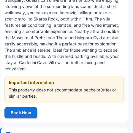
tranquility. Guests can unwind in the hot tub while enjoying
stunning views of the surrounding landscape. Just a short
walk away, you can explore Imerovigli Village or take a
scenic stroll to Skaros Rock, both within 1 km. The villa
features air conditioning, a terrace, and free wired internet,
ensuring a comfortable experience. Nearby attractions like
the Museum of Prehistoric Thera and Megaro Gyzi are also
easily accessible, making it a perfect base for exploration.
The ambiance is serene, ideal for those wanting to escape
the hustle and bustle. With covered parking available, your
stay at Calderini Cave Villa will be both relaxing and
convenient.
Important information
This property does not accommodate bachelor(ette) or
similar parties.
Book Now