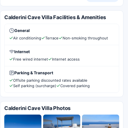
Calderini Cave Villa Facilities & Amenities
General
Air conditioning
Terrace
Non-smoking throughout
Internet
Free wired internet
Internet access
Parking & Transport
Offsite parking discounted rates available
Self parking (surcharge)
Covered parking
Calderini Cave Villa Photos