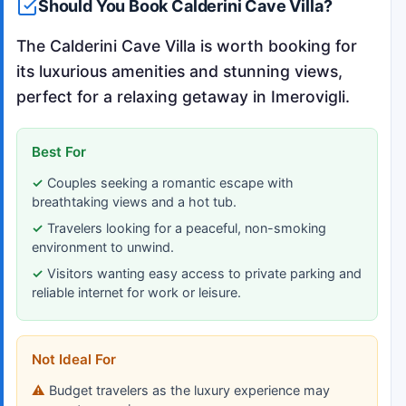
Should You Book Calderini Cave Villa?
The Calderini Cave Villa is worth booking for
its luxurious amenities and stunning views,
perfect for a relaxing getaway in Imerovigli.
Best For
Couples seeking a romantic escape with
breathtaking views and a hot tub.
Travelers looking for a peaceful, non-smoking
environment to unwind.
Visitors wanting easy access to private parking and
reliable internet for work or leisure.
Not Ideal For
Budget travelers as the luxury experience may