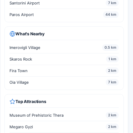
Santorini Airport
7 km
Paros Airport
44 km
What's Nearby
Imerovigli Village
0.5 km
Skaros Rock
1 km
Fira Town
2 km
Oia Village
7 km
Top Attractions
Museum of Prehistoric Thera
2 km
Megaro Gyzi
2 km