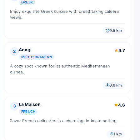
GREEK
Enjoy exquisite Greek cuisine with breathtaking caldera
views.
0.5 km
Anogi
4.7
2
MEDITERRANEAN
A cozy spot known for its authentic Mediterranean
dishes.
0.6 km
La Maison
4.6
3
FRENCH
Savor French delicacies in a charming, intimate setting.
1 km