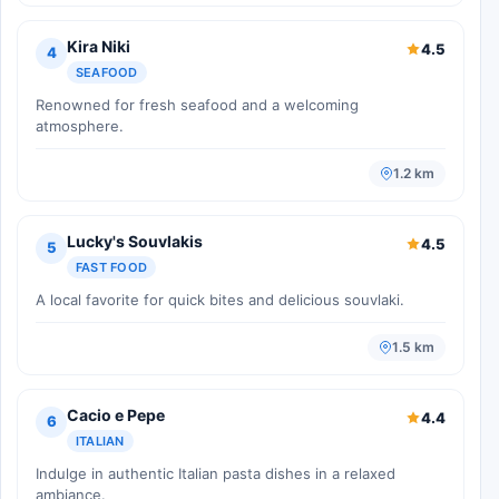
Kira Niki
4.5
4
SEAFOOD
Renowned for fresh seafood and a welcoming
atmosphere.
1.2 km
Lucky's Souvlakis
4.5
5
FAST FOOD
A local favorite for quick bites and delicious souvlaki.
1.5 km
Cacio e Pepe
4.4
6
ITALIAN
Indulge in authentic Italian pasta dishes in a relaxed
ambiance.