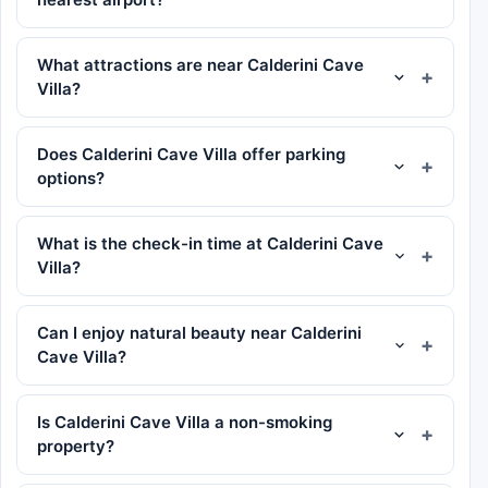
What attractions are near Calderini Cave
Villa?
Does Calderini Cave Villa offer parking
options?
What is the check-in time at Calderini Cave
Villa?
Can I enjoy natural beauty near Calderini
Cave Villa?
Is Calderini Cave Villa a non-smoking
property?