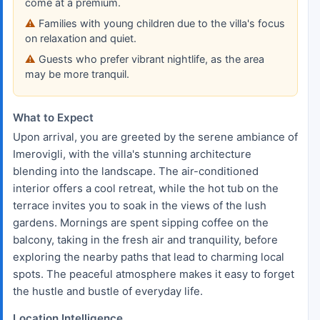
come at a premium.
Families with young children due to the villa's focus
on relaxation and quiet.
Guests who prefer vibrant nightlife, as the area
may be more tranquil.
What to Expect
Upon arrival, you are greeted by the serene ambiance of
Imerovigli, with the villa's stunning architecture
blending into the landscape. The air-conditioned
interior offers a cool retreat, while the hot tub on the
terrace invites you to soak in the views of the lush
gardens. Mornings are spent sipping coffee on the
balcony, taking in the fresh air and tranquility, before
exploring the nearby paths that lead to charming local
spots. The peaceful atmosphere makes it easy to forget
the hustle and bustle of everyday life.
Location Intelligence