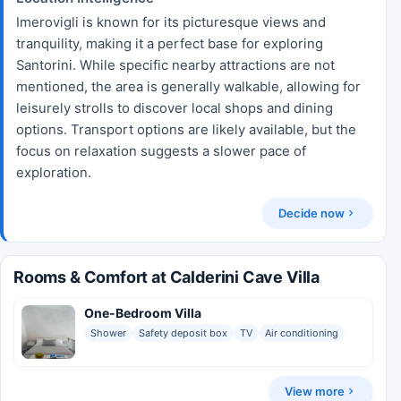
Imerovigli is known for its picturesque views and
tranquility, making it a perfect base for exploring
Santorini. While specific nearby attractions are not
mentioned, the area is generally walkable, allowing for
leisurely strolls to discover local shops and dining
options. Transport options are likely available, but the
focus on relaxation suggests a slower pace of
exploration.
Decide now
Rooms & Comfort at Calderini Cave Villa
One-Bedroom Villa
Shower
Safety deposit box
TV
Air conditioning
View more