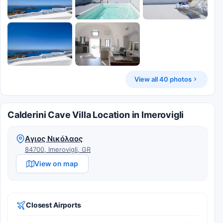
View all 40 photos
Calderini Cave Villa Location in Imerovigli
Αγιος Νικόλαος
84700, Imerovigli, GR
View on map
Closest Airports