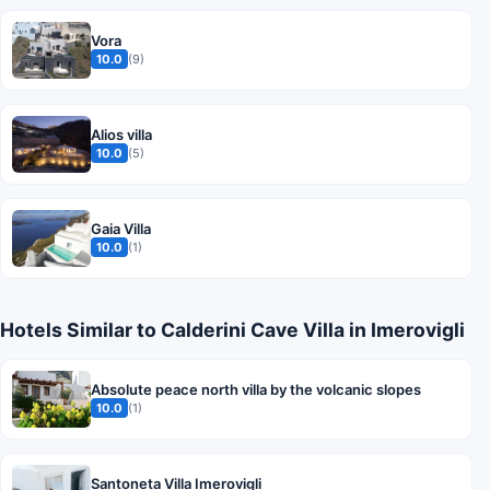
Vora
10.0
(9)
Alios villa
10.0
(5)
Gaia Villa
10.0
(1)
Hotels Similar to Calderini Cave Villa in Imerovigli
Absolute peace north villa by the volcanic slopes
10.0
(1)
Santoneta Villa Imerovigli