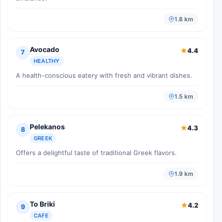
1.8 km
Avocado
4.4
7
HEALTHY
A health-conscious eatery with fresh and vibrant dishes.
1.5 km
Pelekanos
4.3
8
GREEK
Offers a delightful taste of traditional Greek flavors.
1.9 km
To Briki
4.2
9
CAFE