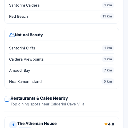
Santorini Caldera
1 km
Red Beach
11 km
Natural Beauty
Santorini Cliffs
1 km
Caldera Viewpoints
1 km
Amoudi Bay
7 km
Nea Kameni Island
5 km
Restaurants & Cafes Nearby
Top dining spots near Calderini Cave Villa
The Athenian House
4.8
1