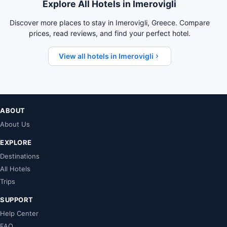
Explore All Hotels in Imerovigli
Discover more places to stay in Imerovigli, Greece. Compare
prices, read reviews, and find your perfect hotel.
View all hotels in Imerovigli
ABOUT
About Us
EXPLORE
Destinations
All Hotels
Trips
SUPPORT
Help Center
FAQ