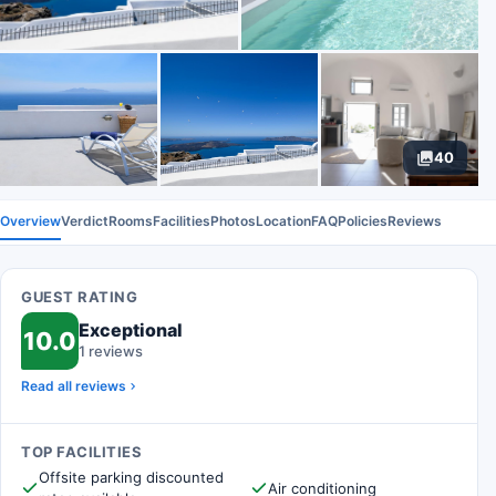
40
Overview
Verdict
Rooms
Facilities
Photos
Location
FAQ
Policies
Reviews
GUEST RATING
Exceptional
10.0
1 reviews
Read all reviews
TOP FACILITIES
Offsite parking discounted
Air conditioning