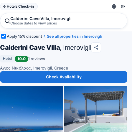
Hotels Check-in
Calderini Cave Villa, Imerovigli
Choose dates to view prices
Apply 15% discount
See all properties in Imerovigli
Calderini Cave Villa
, Imerovigli
10.0
1 reviews
Hotel
Αγιος Νικόλαος, Imerovigli, Greece
Check Availability