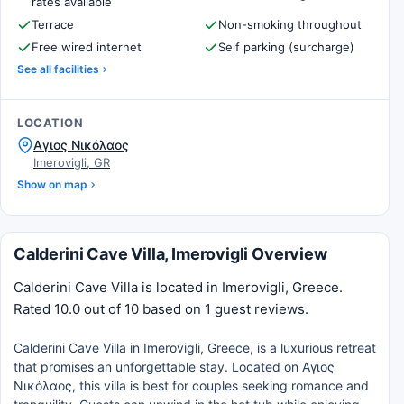
rates available
Terrace
Non-smoking throughout
Free wired internet
Self parking (surcharge)
See all facilities
LOCATION
Αγιος Νικόλαος
Imerovigli, GR
Show on map
Calderini Cave Villa, Imerovigli Overview
Calderini Cave Villa is located in Imerovigli, Greece.
Rated 10.0 out of 10 based on 1 guest reviews.
Calderini Cave Villa in Imerovigli, Greece, is a luxurious retreat
that promises an unforgettable stay. Located on Αγιος
Νικόλαος, this villa is best for couples seeking romance and