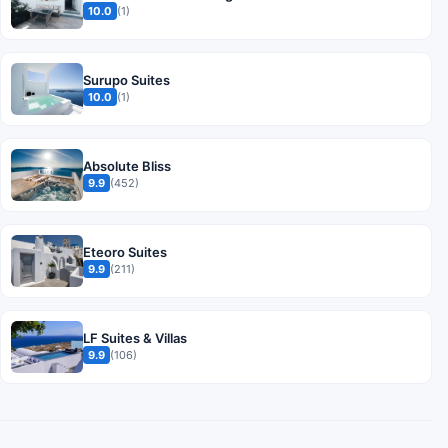
10.0
(1)
Surupo Suites
10.0
(1)
Absolute Bliss
9.9
(452)
Eteoro Suites
9.9
(211)
LF Suites & Villas
9.9
(106)