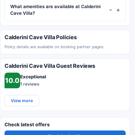
What amenities are available at Calderini
Cave Villa?
Calderini Cave Villa Policies
Policy details are available on booking partner pages.
Calderini Cave Villa Guest Reviews
Exceptional
10.0
1 reviews
View more
Check latest offers