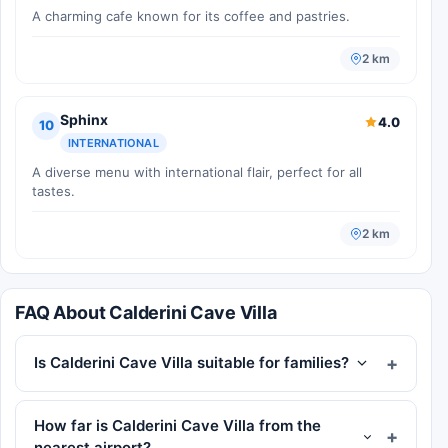
A charming cafe known for its coffee and pastries.
2 km
Sphinx
4.0
10
INTERNATIONAL
A diverse menu with international flair, perfect for all
tastes.
2 km
FAQ About Calderini Cave Villa
Is Calderini Cave Villa suitable for families?
How far is Calderini Cave Villa from the
nearest airport?