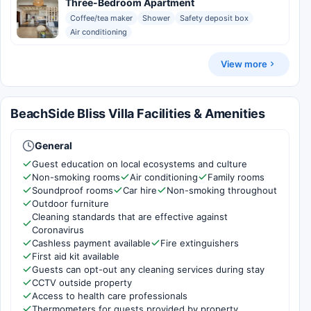
Three-Bedroom Apartment
Coffee/tea maker
Shower
Safety deposit box
Air conditioning
View more
BeachSide Bliss Villa Facilities & Amenities
General
Guest education on local ecosystems and culture
Non-smoking rooms
Air conditioning
Family rooms
Soundproof rooms
Car hire
Non-smoking throughout
Outdoor furniture
Cleaning standards that are effective against
Coronavirus
Cashless payment available
Fire extinguishers
First aid kit available
Guests can opt-out any cleaning services during stay
CCTV outside property
Access to health care professionals
Thermometers for guests provided by property