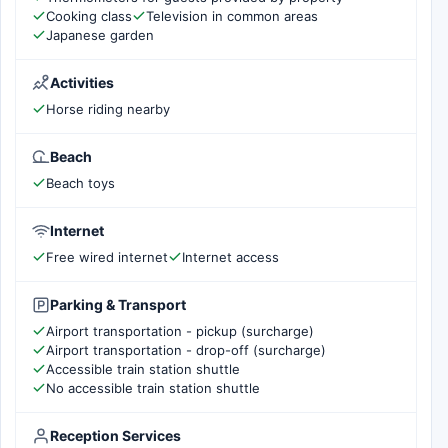
Cooking class
Television in common areas
Japanese garden
Activities
Horse riding nearby
Beach
Beach toys
Internet
Free wired internet
Internet access
Parking & Transport
Airport transportation - pickup (surcharge)
Airport transportation - drop-off (surcharge)
Accessible train station shuttle
No accessible train station shuttle
Reception Services