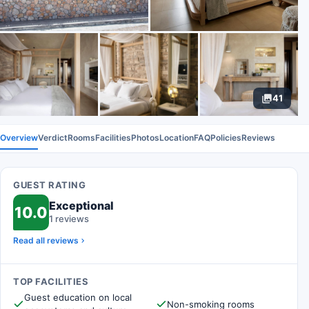
41
Overview
Verdict
Rooms
Facilities
Photos
Location
FAQ
Policies
Reviews
GUEST RATING
Exceptional
10.0
1 reviews
Read all reviews
TOP FACILITIES
Guest education on local
Non-smoking rooms