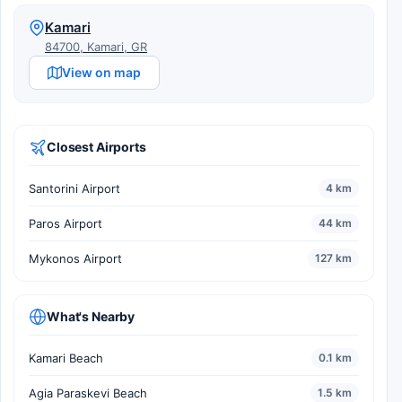
Kamari
84700, Kamari, GR
View on map
Closest Airports
Santorini Airport
4 km
Paros Airport
44 km
Mykonos Airport
127 km
What's Nearby
Kamari Beach
0.1 km
Agia Paraskevi Beach
1.5 km