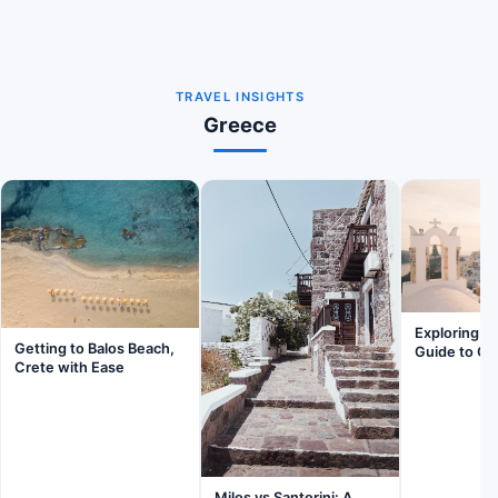
TRAVEL INSIGHTS
Greece
Exploring Fi
Getting to Balos Beach,
Guide to Ge
Crete with Ease
Milos vs Santorini: A