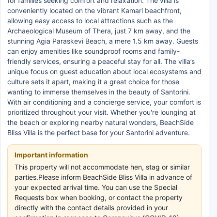
for families seeking comfort and relaxation. The villa is
conveniently located on the vibrant Kamari beachfront,
allowing easy access to local attractions such as the
Archaeological Museum of Thera, just 7 km away, and the
stunning Agia Paraskevi Beach, a mere 1.5 km away. Guests
can enjoy amenities like soundproof rooms and family-
friendly services, ensuring a peaceful stay for all. The villa’s
unique focus on guest education about local ecosystems and
culture sets it apart, making it a great choice for those
wanting to immerse themselves in the beauty of Santorini.
With air conditioning and a concierge service, your comfort is
prioritized throughout your visit. Whether you're lounging at
the beach or exploring nearby natural wonders, BeachSide
Bliss Villa is the perfect base for your Santorini adventure.
Important information
This property will not accommodate hen, stag or similar
parties.Please inform BeachSide Bliss Villa in advance of
your expected arrival time. You can use the Special
Requests box when booking, or contact the property
directly with the contact details provided in your