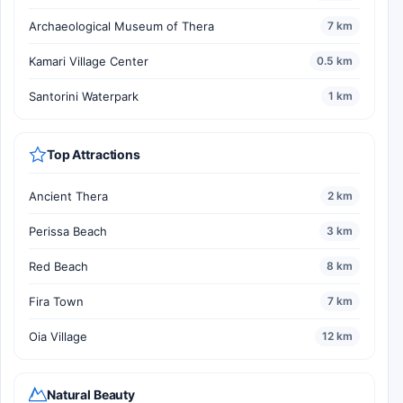
Archaeological Museum of Thera
7 km
Kamari Village Center
0.5 km
Santorini Waterpark
1 km
Top Attractions
Ancient Thera
2 km
Perissa Beach
3 km
Red Beach
8 km
Fira Town
7 km
Oia Village
12 km
Natural Beauty