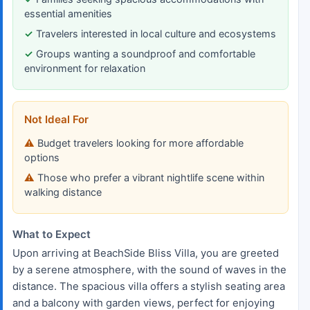
essential amenities
Travelers interested in local culture and ecosystems
Groups wanting a soundproof and comfortable
environment for relaxation
Not Ideal For
Budget travelers looking for more affordable
options
Those who prefer a vibrant nightlife scene within
walking distance
What to Expect
Upon arriving at BeachSide Bliss Villa, you are greeted
by a serene atmosphere, with the sound of waves in the
distance. The spacious villa offers a stylish seating area
and a balcony with garden views, perfect for enjoying