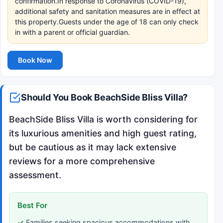
confirmation.In response to Coronavirus (COVID-19),
additional safety and sanitation measures are in effect at
this property.Guests under the age of 18 can only check
in with a parent or official guardian.
Book Now
Should You Book BeachSide Bliss Villa?
BeachSide Bliss Villa is worth considering for
its luxurious amenities and high guest rating,
but be cautious as it may lack extensive
reviews for a more comprehensive
assessment.
Best For
Families seeking spacious accommodations with