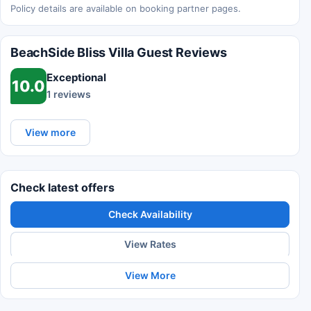
Policy details are available on booking partner pages.
BeachSide Bliss Villa Guest Reviews
Exceptional
10.0
1 reviews
View more
Check latest offers
Check Availability
View Rates
View More