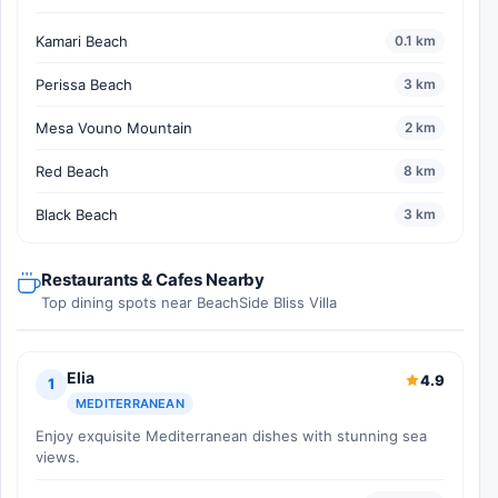
Kamari Beach
0.1 km
Perissa Beach
3 km
Mesa Vouno Mountain
2 km
Red Beach
8 km
Black Beach
3 km
Restaurants & Cafes Nearby
Top dining spots near BeachSide Bliss Villa
Elia
4.9
1
MEDITERRANEAN
Enjoy exquisite Mediterranean dishes with stunning sea
views.