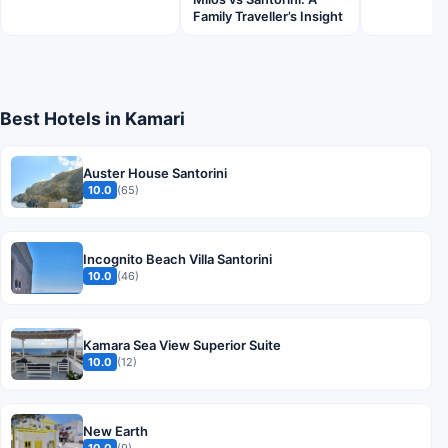
Family Traveller’s Insight
Best Hotels in Kamari
Auster House Santorini
10.0
(65)
Incognito Beach Villa Santorini
10.0
(46)
Kamara Sea View Superior Suite
10.0
(12)
New Earth