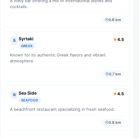
A lively bar offering a mix of international dishes and
cocktails.
0.6 km
Syrtaki
4.5
5
GREEK
Known for its authentic Greek flavors and vibrant
atmosphere.
0.7 km
Sea Side
4.5
6
SEAFOOD
A beachfront restaurant specializing in fresh seafood.
0.8 km