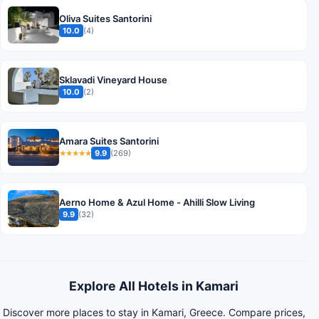
Oliva Suites Santorini
10.0
(4)
Sklavadi Vineyard House
10.0
(2)
Amara Suites Santorini
9.9
(269)
★★★★★
Aerno Home & Azul Ηοme - Ahilli Slow Living
9.9
(32)
Explore All Hotels in Kamari
Discover more places to stay in Kamari, Greece. Compare prices,