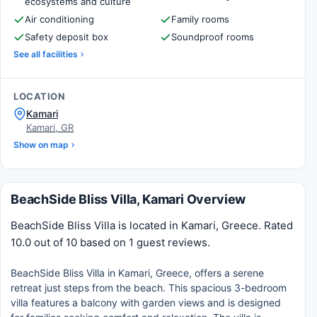
ecosystems and culture
Air conditioning
Family rooms
Safety deposit box
Soundproof rooms
See all facilities
LOCATION
Kamari
Kamari, GR
Show on map
BeachSide Bliss Villa, Kamari Overview
BeachSide Bliss Villa is located in Kamari, Greece. Rated
10.0 out of 10 based on 1 guest reviews.
BeachSide Bliss Villa in Kamari, Greece, offers a serene
retreat just steps from the beach. This spacious 3-bedroom
villa features a balcony with garden views and is designed