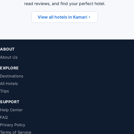
read reviews, and find your perfect hotel.
View all hotels in Kamari
ABOUT
About Us
EXPLORE
Destinations
All Hotels
Trips
SUPPORT
Help Center
FAQ
Privacy Policy
Terms of Service