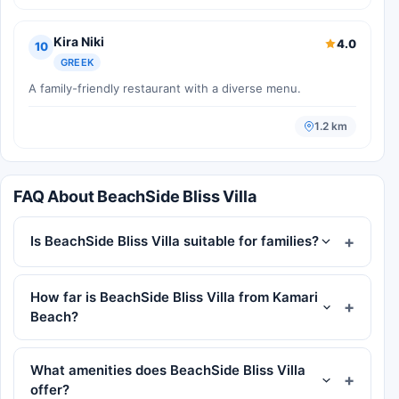
Kira Niki
4.0
10
GREEK
A family-friendly restaurant with a diverse menu.
1.2 km
FAQ About BeachSide Bliss Villa
Is BeachSide Bliss Villa suitable for families?
How far is BeachSide Bliss Villa from Kamari
Beach?
What amenities does BeachSide Bliss Villa
offer?