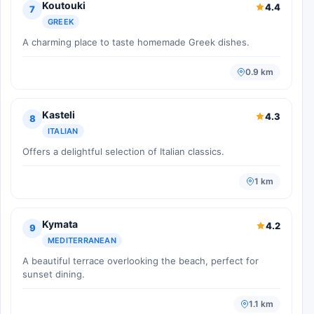
Koutouki
4.4
7
GREEK
A charming place to taste homemade Greek dishes.
0.9 km
Kasteli
4.3
8
ITALIAN
Offers a delightful selection of Italian classics.
1 km
Kymata
4.2
9
MEDITERRANEAN
A beautiful terrace overlooking the beach, perfect for
sunset dining.
1.1 km