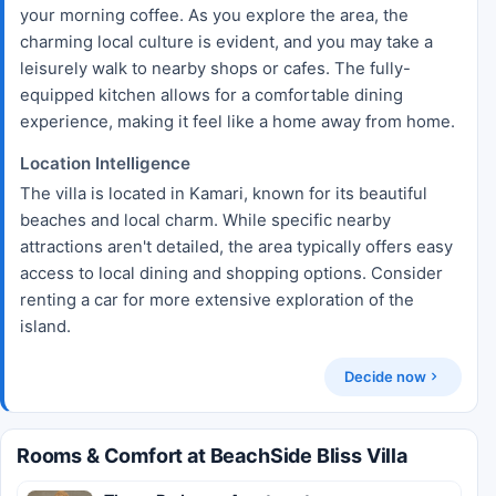
your morning coffee. As you explore the area, the
charming local culture is evident, and you may take a
leisurely walk to nearby shops or cafes. The fully-
equipped kitchen allows for a comfortable dining
experience, making it feel like a home away from home.
Location Intelligence
The villa is located in Kamari, known for its beautiful
beaches and local charm. While specific nearby
attractions aren't detailed, the area typically offers easy
access to local dining and shopping options. Consider
renting a car for more extensive exploration of the
island.
Decide now
Rooms & Comfort at BeachSide Bliss Villa