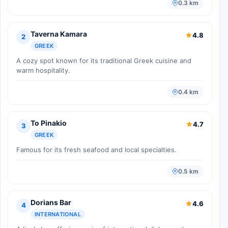
0.3 km
Taverna Kamara
4.8
2
GREEK
A cozy spot known for its traditional Greek cuisine and
warm hospitality.
0.4 km
To Pinakio
4.7
3
GREEK
Famous for its fresh seafood and local specialties.
0.5 km
Dorians Bar
4.6
4
INTERNATIONAL