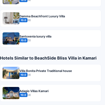
10.0
(9)
Damma Beachfront Luxury Villa
10.0
(6)
Santoxenia luxury villa
10.0
(5)
Hotels Similar to BeachSide Bliss Villa in Kamari
Villa Bonita Private Traditional house
10.0
(4)
Adagio Villas Kamari
10.0
(4)