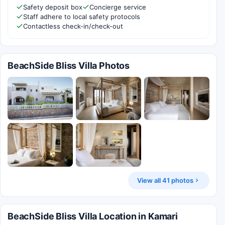
Safety deposit box
Concierge service
Staff adhere to local safety protocols
Contactless check-in/check-out
BeachSide Bliss Villa Photos
View all 41 photos
BeachSide Bliss Villa Location in Kamari