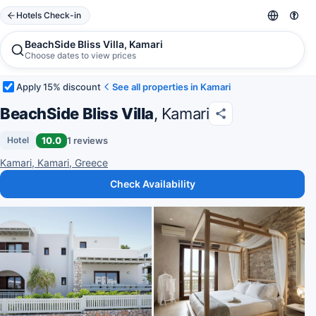
Hotels Check-in
BeachSide Bliss Villa, Kamari
Choose dates to view prices
Apply 15% discount
See all properties in Kamari
BeachSide Bliss Villa
, Kamari
10.0
1 reviews
Hotel
Kamari, Kamari, Greece
Check Availability