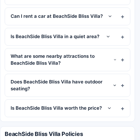
Can I rent a car at BeachSide Bliss Villa?
Is BeachSide Bliss Villa in a quiet area?
What are some nearby attractions to
BeachSide Bliss Villa?
Does BeachSide Bliss Villa have outdoor
seating?
Is BeachSide Bliss Villa worth the price?
BeachSide Bliss Villa Policies