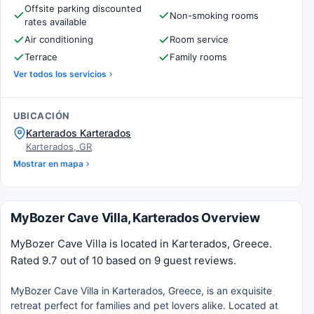
Offsite parking discounted
Non-smoking rooms
rates available
Air conditioning
Room service
Terrace
Family rooms
Ver todos los servicios
UBICACIÓN
Karterados Karterados
Karterados, GR
Mostrar en mapa
MyBozer Cave Villa, Karterados Overview
MyBozer Cave Villa is located in Karterados, Greece.
Rated 9.7 out of 10 based on 9 guest reviews.
MyBozer Cave Villa in Karterados, Greece, is an exquisite
retreat perfect for families and pet lovers alike. Located at