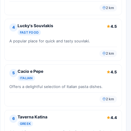
2 km
Lucky's Souvlakis
4.5
4
FAST FOOD
A popular place for quick and tasty souvlaki.
2 km
Cacio e Pepe
4.5
5
ITALIAN
Offers a delightful selection of Italian pasta dishes.
2 km
Taverna Katina
4.4
6
GREEK