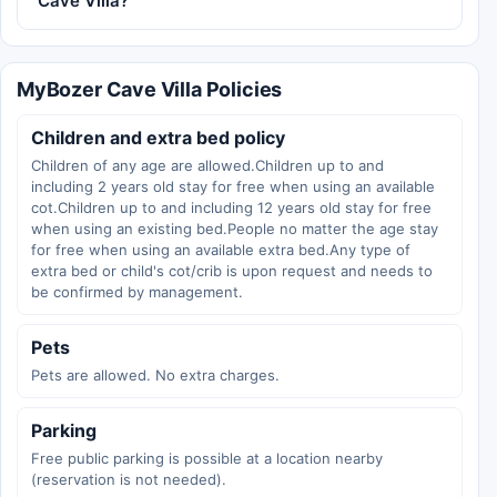
Cave Villa?
MyBozer Cave Villa Policies
Children and extra bed policy
Children of any age are allowed.Children up to and
including 2 years old stay for free when using an available
cot.Children up to and including 12 years old stay for free
when using an existing bed.People no matter the age stay
for free when using an available extra bed.Any type of
extra bed or child's cot/crib is upon request and needs to
be confirmed by management.
Pets
Pets are allowed. No extra charges.
Parking
Free public parking is possible at a location nearby
(reservation is not needed).