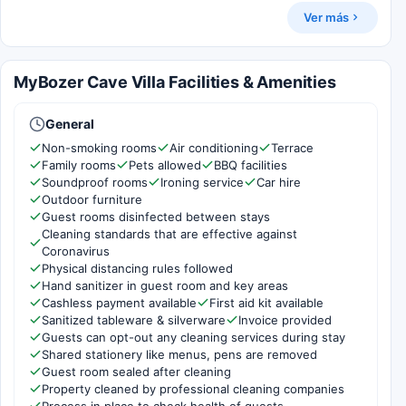
Ver más
MyBozer Cave Villa Facilities & Amenities
General
Non-smoking rooms
Air conditioning
Terrace
Family rooms
Pets allowed
BBQ facilities
Soundproof rooms
Ironing service
Car hire
Outdoor furniture
Guest rooms disinfected between stays
Cleaning standards that are effective against
Coronavirus
Physical distancing rules followed
Hand sanitizer in guest room and key areas
Cashless payment available
First aid kit available
Sanitized tableware & silverware
Invoice provided
Guests can opt-out any cleaning services during stay
Shared stationery like menus, pens are removed
Guest room sealed after cleaning
Property cleaned by professional cleaning companies
Process in place to check health of guests