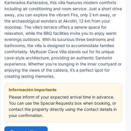
Karterados Karterados, this villa features modern comforts
including air conditioning and room service. Just a short drive
away, you can explore the vibrant Fira, only 2 km away, or
the archaeological wonders at Akrotiri, 12 km from your
doorstep. The villa’s terrace offers a serene space for
relaxation, while the BBQ facilities invite you to enjoy warm
evenings outdoors. With its luxurious three bedrooms and
bathrooms, the villa is designed to accommodate families
comfortably. MyBozer Cave Villa stands out for its unique
cave-style architecture, providing an authentic Santorini
experience. Whether you're lounging in the inner courtyard or
enjoying the views of the caldera, it’s a perfect spot for
creating lasting memories.
Información importante
Please inform of your expected arrival time in advance.
You can use the Special Requests box when booking, or
contact the property directly using the contact details in
your confirmation.