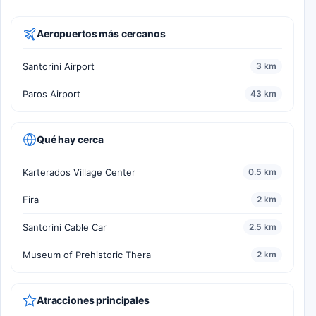
Aeropuertos más cercanos
Santorini Airport
3 km
Paros Airport
43 km
Qué hay cerca
Karterados Village Center
0.5 km
Fira
2 km
Santorini Cable Car
2.5 km
Museum of Prehistoric Thera
2 km
Atracciones principales