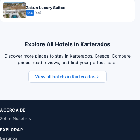
Zaitun Luxury Suites
9.6
(44)
Explore All Hotels in Karterados
Discover more places to stay in Karterados, Greece. Compare
prices, read reviews, and find your perfect hotel.
View all hotels in Karterados
ACERCA DE
Sobre Nosotros
EXPLORAR
Destinos