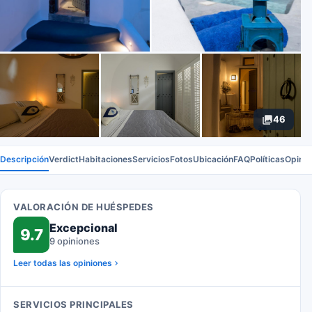
46
Descripción
Verdict
Habitaciones
Servicios
Fotos
Ubicación
FAQ
Políticas
Opinio
VALORACIÓN DE HUÉSPEDES
Excepcional
9.7
9 opiniones
Leer todas las opiniones
SERVICIOS PRINCIPALES