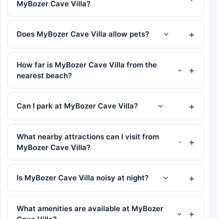
MyBozer Cave Villa?
Does MyBozer Cave Villa allow pets?
How far is MyBozer Cave Villa from the
nearest beach?
Can I park at MyBozer Cave Villa?
What nearby attractions can I visit from
MyBozer Cave Villa?
Is MyBozer Cave Villa noisy at night?
What amenities are available at MyBozer