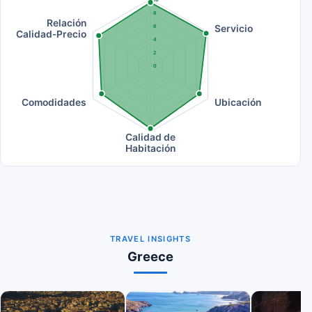
8
Relación
Servicio
6
Calidad-Precio
4
2
0
Comodidades
Ubicación
Calidad de
Habitación
TRAVEL INSIGHTS
Greece