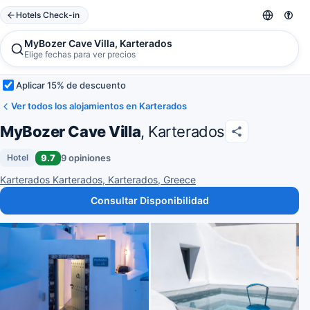
Hotels Check-in
MyBozer Cave Villa, Karterados
Elige fechas para ver precios
Aplicar 15% de descuento
Ver todos los alojamientos en Karterados
MyBozer Cave Villa
, Karterados
9.7
9 opiniones
Hotel
Karterados Karterados, Karterados, Greece
Consultar Disponibilidad