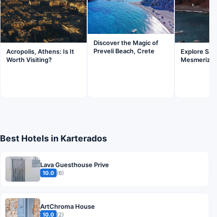
Discover the Magic of
Preveli Beach, Crete
Acropolis, Athens: Is It
Explore Sant
Worth Visiting?
Mesmerizin
Best Hotels in Karterados
Lava Guesthouse Prive
10.0
(6)
ArtChroma House
10.0
(2)