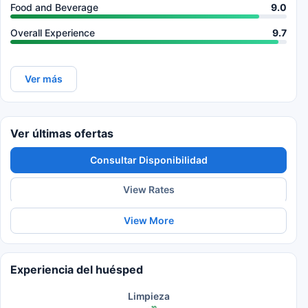
Food and Beverage
9.0
Overall Experience
9.7
Ver más
Ver últimas ofertas
Consultar Disponibilidad
View Rates
View More
Experiencia del huésped
Limpieza
10