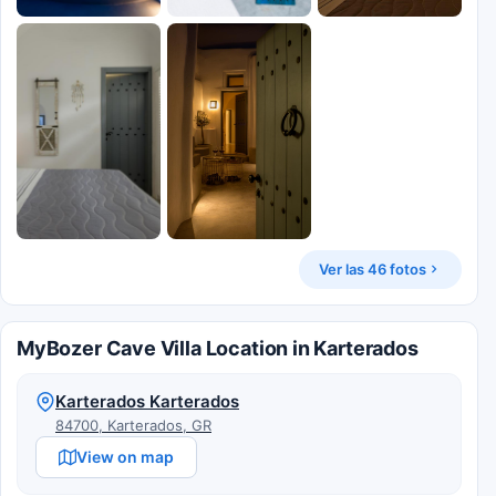
Ver las 46 fotos
MyBozer Cave Villa Location in Karterados
Karterados Karterados
84700, Karterados, GR
View on map