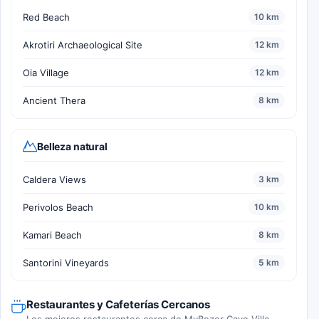
Red Beach
10 km
Akrotiri Archaeological Site
12 km
Oia Village
12 km
Ancient Thera
8 km
Belleza natural
Caldera Views
3 km
Perivolos Beach
10 km
Kamari Beach
8 km
Santorini Vineyards
5 km
Restaurantes y Cafeterías Cercanos
Los mejores restaurantes cerca de MyBozer Cave Villa