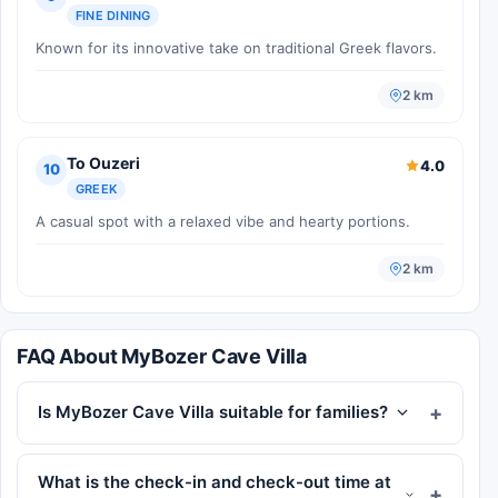
FINE DINING
Known for its innovative take on traditional Greek flavors.
2 km
To Ouzeri
4.0
10
GREEK
A casual spot with a relaxed vibe and hearty portions.
2 km
FAQ About MyBozer Cave Villa
Is MyBozer Cave Villa suitable for families?
What is the check-in and check-out time at