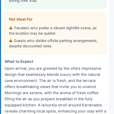
during their stay.
Not Ideal For
Travelers who prefer a vibrant nightlife scene, as
the location may be quieter.
Guests who dislike offsite parking arrangements,
despite discounted rates.
What to Expect
Upon arrival, you are greeted by the villa's impressive
design that seamlessly blends luxury with the natural
cave environment. The air is fresh, and the terrace
offers breathtaking views that invite you to unwind.
Mornings are serene, with the aroma of fresh coffee
filling the air as you prepare breakfast in the fully
equipped kitchen. A leisurely stroll around Karterados
reveals charming local spots, enhancing your stay with a