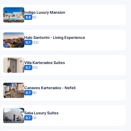
Indigo Luxury Mansion
9.8
(5)
Halo Santorini - Living Experience
9.7
(32)
Villa Karterados Suites
9.7
(11)
Canaves Karterados - Nefeli
9.7
(6)
Saba Luxury Suites
9.7
(3)