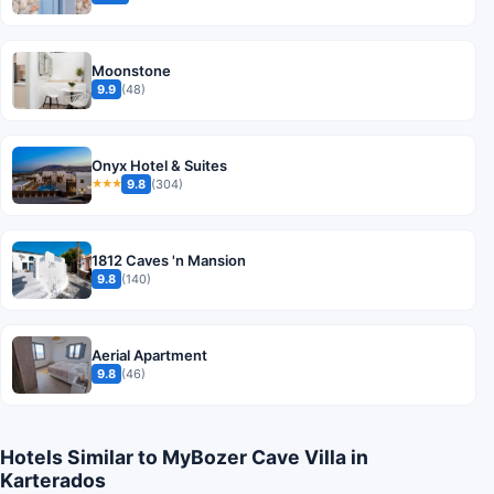
Moonstone
9.9
(48)
Onyx Hotel & Suites
9.8
(304)
★★★
1812 Caves 'n Mansion
9.8
(140)
Aerial Apartment
9.8
(46)
Hotels Similar to MyBozer Cave Villa in
Karterados