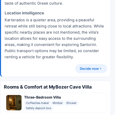
taste of authentic Greek culture.
Location Intelligence
Karterados is a quieter area, providing a peaceful
retreat while still being close to local attractions. While
specific nearby places are not mentioned, the villa's
location allows for easy access to the surrounding
areas, making it convenient for exploring Santorini.
Public transport options may be limited, so consider
renting a vehicle for greater flexibility.
Decide now
Rooms & Comfort at MyBozer Cave Villa
Three-Bedroom Villa
Coffee/tea maker
Minibar
Shower
Safety deposit box