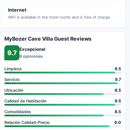
Internet
WiFi is available in the hotel rooms and is free of charge.
MyBozer Cave Villa Guest Reviews
Excepcional
9.7
9 opiniones
Limpieza
9.5
Servicio
9.7
Ubicación
8.5
Calidad de Habitación
9.5
Comodidades
8.5
Relación Calidad-Precio
9.0