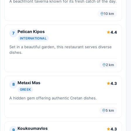
A beachfront taverna known for its fresh catch of the day.
10 km
Pelican Kipos
4.4
7
INTERNATIONAL
Set in a beautiful garden, this restaurant serves diverse
dishes.
2 km
Metaxi Mas
4.3
8
GREEK
A hidden gem offering authentic Cretan dishes.
5 km
Koukoumavlos
4.3
9