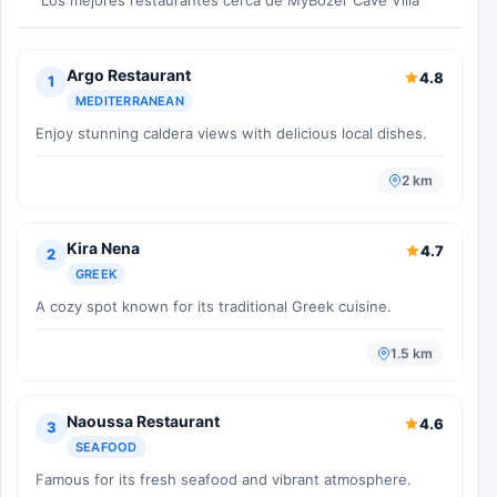
Argo Restaurant
4.8
1
MEDITERRANEAN
Enjoy stunning caldera views with delicious local dishes.
2 km
Kira Nena
4.7
2
GREEK
A cozy spot known for its traditional Greek cuisine.
1.5 km
Naoussa Restaurant
4.6
3
SEAFOOD
Famous for its fresh seafood and vibrant atmosphere.