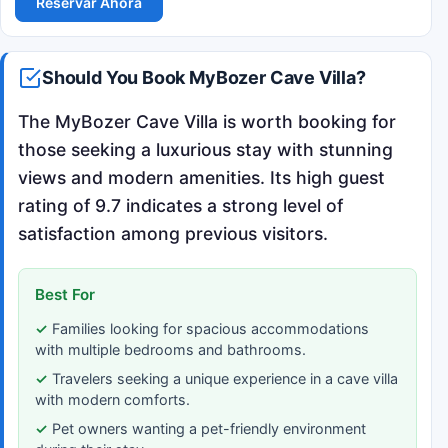
Reservar Ahora
Should You Book MyBozer Cave Villa?
The MyBozer Cave Villa is worth booking for
those seeking a luxurious stay with stunning
views and modern amenities. Its high guest
rating of 9.7 indicates a strong level of
satisfaction among previous visitors.
Best For
Families looking for spacious accommodations
with multiple bedrooms and bathrooms.
Travelers seeking a unique experience in a cave villa
with modern comforts.
Pet owners wanting a pet-friendly environment