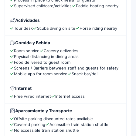
Supervised childcare/activities
Paddle boating nearby
Actividades
Tour desk
Scuba diving on site
Horse riding nearby
Comida y Bebida
Room service
Grocery deliveries
Physical distancing in dining areas
Food delivered to guest room
Screens / Barriers between staff and guests for safety
Mobile app for room service
Snack bar/deli
Internet
Free wired internet
Internet access
Aparcamiento y Transporte
Offsite parking discounted rates available
Covered parking
Accessible train station shuttle
No accessible train station shuttle