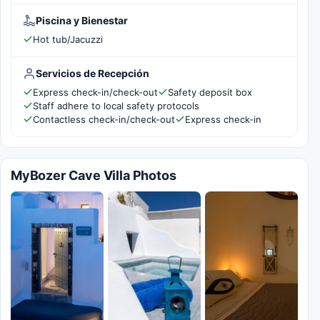
Piscina y Bienestar
Hot tub/Jacuzzi
Servicios de Recepción
Express check-in/check-out
Safety deposit box
Staff adhere to local safety protocols
Contactless check-in/check-out
Express check-in
MyBozer Cave Villa Photos