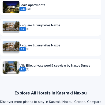
Scala Apartments
9.8
(73)
P square Luxury villas Naxos
9.7
(4)
P square Luxury villas Naxos
9.7
(4)
Villa Ellie, private pool & seaview by Naxos Dunes
9.7
(3)
Explore All Hotels in Kastraki Naxou
Discover more places to stay in Kastraki Naxou, Greece. Compare