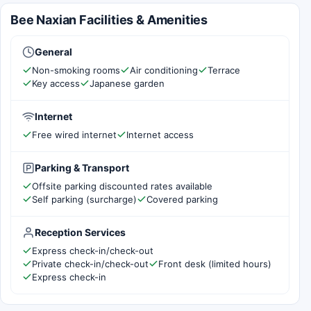
Bee Naxian Facilities & Amenities
General
Non-smoking rooms
Air conditioning
Terrace
Key access
Japanese garden
Internet
Free wired internet
Internet access
Parking & Transport
Offsite parking discounted rates available
Self parking (surcharge)
Covered parking
Reception Services
Express check-in/check-out
Private check-in/check-out
Front desk (limited hours)
Express check-in