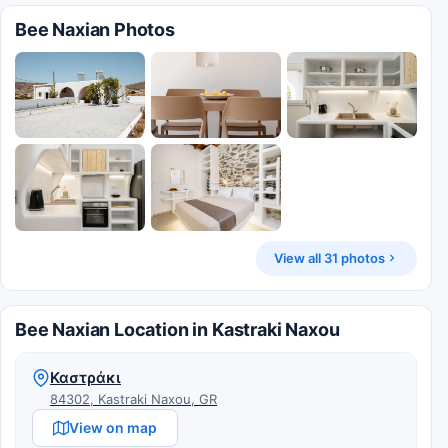
Bee Naxian Photos
View all 31 photos
Bee Naxian Location in Kastraki Naxou
Καστράκι
84302, Kastraki Naxou, GR
View on map