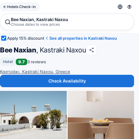
Hotels Check-in
Bee Naxian, Kastraki Naxou
Choose dates to view prices
Apply 15% discount
See all properties in Kastraki Naxou
Bee Naxian
, Kastraki Naxou
9.7
3 reviews
Hotel
Καστράκι, Kastraki Naxou, Greece
Check Availability