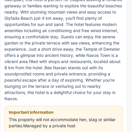
getaway or families wanting to explore the beautiful beaches
nearby. With stunning mountain views and easy access to
Glyfada Beach just 4 km away, you'll find plenty of
opportunities for sun and sand. The hotel features modern
amenities including air conditioning and free wired internet,
ensuring a comfortable stay. Guests can enjoy the serene
garden or the private terrace with sea views, enhancing the
experience. Just a short drive away, the Temple of Demeter
offers a glimpse into ancient history, while Naxos Town is a
vibrant area filled with shops and restaurants, located about
8 km from the hotel. Bee Naxian stands out with its
soundproofed rooms and private entrance, providing a
peaceful escape after a day of exploring. Whether you're
lounging on the terrace or venturing out to nearby
attractions, this hotel is a delightful choice for your stay in
Naxos.
Important information
This property will not accommodate hen, stag or similar
parties.Managed by a private host