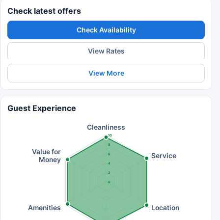
Check latest offers
Check Availability
View Rates
View More
Guest Experience
Cleanliness
10
8
Value for
Service
6
Money
4
2
0
Amenities
Location