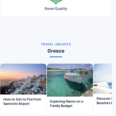
Room Quality
TRAVEL INSIGHTS
Greece
Discover Inv
How to Get to Fira from
Exploring Naxos on a
Beaches Nea
Santorini Airport
Family Budget