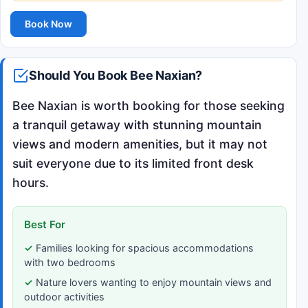
Book Now
Should You Book Bee Naxian?
Bee Naxian is worth booking for those seeking
a tranquil getaway with stunning mountain
views and modern amenities, but it may not
suit everyone due to its limited front desk
hours.
Best For
Families looking for spacious accommodations
with two bedrooms
Nature lovers wanting to enjoy mountain views and
outdoor activities