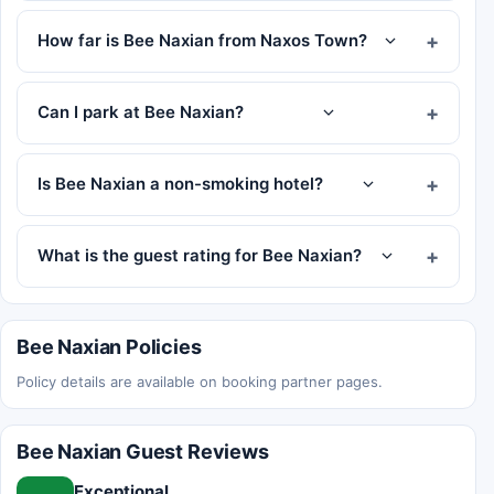
How far is Bee Naxian from Naxos Town?
Can I park at Bee Naxian?
Is Bee Naxian a non-smoking hotel?
What is the guest rating for Bee Naxian?
Bee Naxian Policies
Policy details are available on booking partner pages.
Bee Naxian Guest Reviews
Exceptional