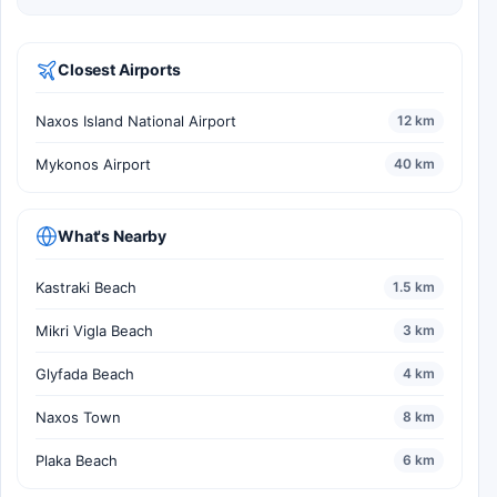
Closest Airports
Naxos Island National Airport
12 km
Mykonos Airport
40 km
What's Nearby
Kastraki Beach
1.5 km
Mikri Vigla Beach
3 km
Glyfada Beach
4 km
Naxos Town
8 km
Plaka Beach
6 km