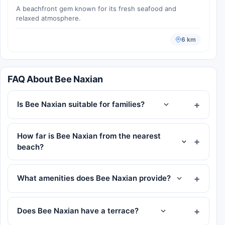
A beachfront gem known for its fresh seafood and
relaxed atmosphere.
6 km
FAQ About Bee Naxian
Is Bee Naxian suitable for families?
How far is Bee Naxian from the nearest
beach?
What amenities does Bee Naxian provide?
Does Bee Naxian have a terrace?