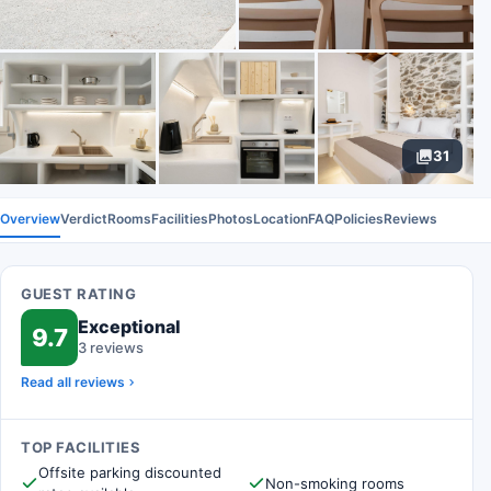
31
Overview
Verdict
Rooms
Facilities
Photos
Location
FAQ
Policies
Reviews
GUEST RATING
Exceptional
9.7
3 reviews
Read all reviews
TOP FACILITIES
Offsite parking discounted
Non-smoking rooms