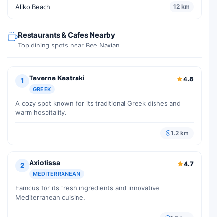
Aliko Beach
12 km
Restaurants & Cafes Nearby
Top dining spots near Bee Naxian
Taverna Kastraki
4.8
1
GREEK
A cozy spot known for its traditional Greek dishes and
warm hospitality.
1.2 km
Axiotissa
4.7
2
MEDITERRANEAN
Famous for its fresh ingredients and innovative
Mediterranean cuisine.