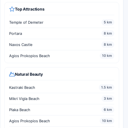
Top Attractions
Temple of Demeter
5 km
Portara
8 km
Naxos Castle
8 km
Agios Prokopios Beach
10 km
Natural Beauty
Kastraki Beach
1.5 km
Mikri Vigla Beach
3 km
Plaka Beach
6 km
Agios Prokopios Beach
10 km