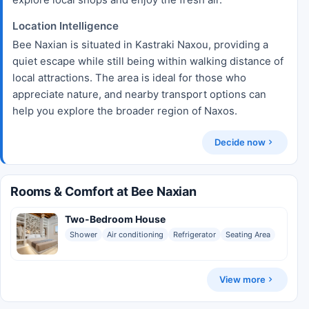
Location Intelligence
Bee Naxian is situated in Kastraki Naxou, providing a
quiet escape while still being within walking distance of
local attractions. The area is ideal for those who
appreciate nature, and nearby transport options can
help you explore the broader region of Naxos.
Decide now
Rooms & Comfort at Bee Naxian
Two-Bedroom House
Shower
Air conditioning
Refrigerator
Seating Area
View more