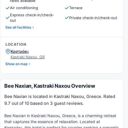
rates available
Air conditioning
Terrace
Express check-in/check-
Private check-in/check-out
out
See all facilities
LOCATION
Καστράκι
Kastraki Naxou, GR
Show on map
Bee Naxian, Kastraki Naxou Overview
Bee Naxian is located in Kastraki Naxou, Greece. Rated
9.7 out of 10 based on 3 guest reviews.
Bee Naxian in Kastraki Naxou, Greece, is a charming retreat
that captures the essence of relaxation. Located at
Καστράκι, this hotel is perfect for couples seeking a romantic