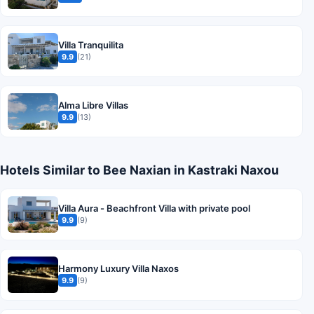
Villa Tranquilita
9.9
(21)
Alma Libre Villas
9.9
(13)
Hotels Similar to Bee Naxian in Kastraki Naxou
Villa Aura - Beachfront Villa with private pool
9.9
(9)
Harmony Luxury Villa Naxos
9.9
(9)