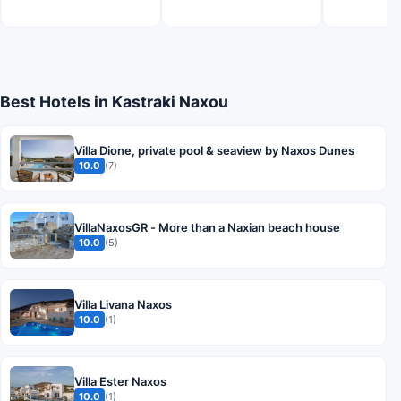
Best Hotels in Kastraki Naxou
Villa Dione, private pool & seaview by Naxos Dunes
10.0
(7)
VillaNaxosGR - More than a Naxian beach house
10.0
(5)
Villa Livana Naxos
10.0
(1)
Villa Ester Naxos
10.0
(1)