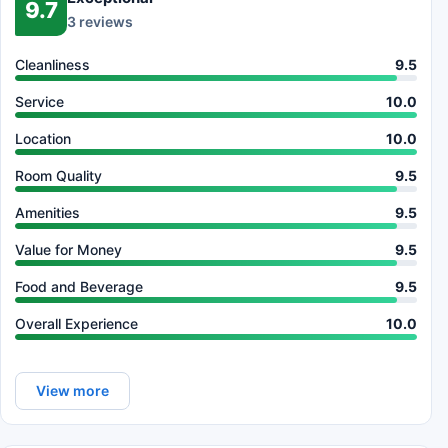
9.7
3 reviews
Cleanliness
9.5
Service
10.0
Location
10.0
Room Quality
9.5
Amenities
9.5
Value for Money
9.5
Food and Beverage
9.5
Overall Experience
10.0
View more