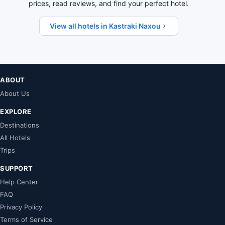
prices, read reviews, and find your perfect hotel.
View all hotels in Kastraki Naxou
ABOUT
About Us
EXPLORE
Destinations
All Hotels
Trips
SUPPORT
Help Center
FAQ
Privacy Policy
Terms of Service