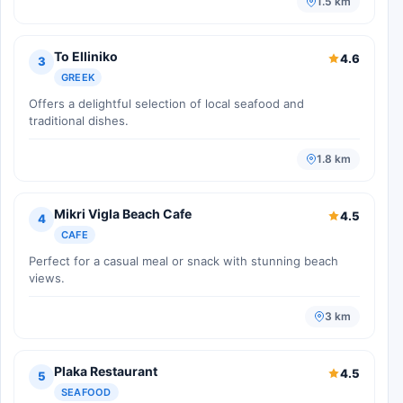
1.5 km
To Elliniko
4.6
3
GREEK
Offers a delightful selection of local seafood and
traditional dishes.
1.8 km
Mikri Vigla Beach Cafe
4.5
4
CAFE
Perfect for a casual meal or snack with stunning beach
views.
3 km
Plaka Restaurant
4.5
5
SEAFOOD