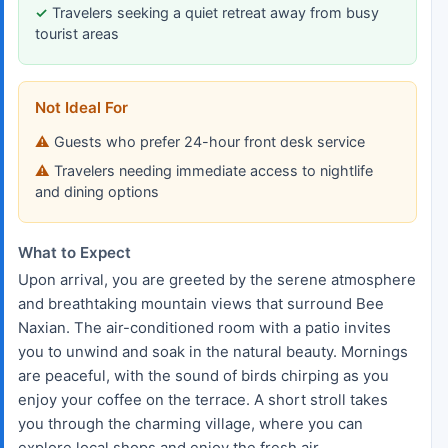
Travelers seeking a quiet retreat away from busy
tourist areas
Not Ideal For
Guests who prefer 24-hour front desk service
Travelers needing immediate access to nightlife
and dining options
What to Expect
Upon arrival, you are greeted by the serene atmosphere
and breathtaking mountain views that surround Bee
Naxian. The air-conditioned room with a patio invites
you to unwind and soak in the natural beauty. Mornings
are peaceful, with the sound of birds chirping as you
enjoy your coffee on the terrace. A short stroll takes
you through the charming village, where you can
explore local shops and enjoy the fresh air.