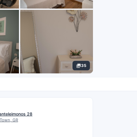
35
N
anteleimonos 28
 Town, GR