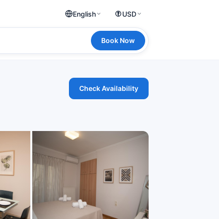
English
USD
Book Now
Check Availability