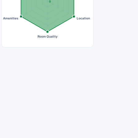
0
Amenities
Location
Room Quality