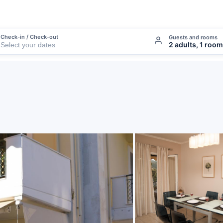
Check-in / Check-out
Guests and rooms
2 adults, 1 room