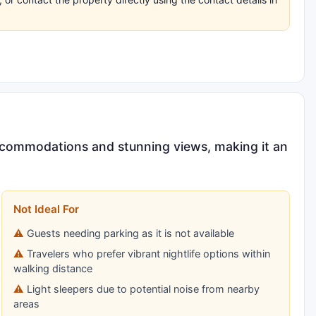
accommodations and stunning views, making it an
Not Ideal For
Guests needing parking as it is not available
Travelers who prefer vibrant nightlife options within
walking distance
Light sleepers due to potential noise from nearby
areas