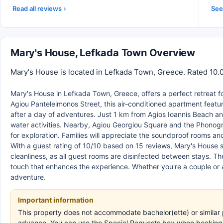
Read all reviews
See 
Mary's House, Lefkada Town Overview
Mary's House is located in Lefkada Town, Greece. Rated 10.0
Mary's House in Lefkada Town, Greece, offers a perfect retreat for
Agiou Panteleimonos Street, this air-conditioned apartment featur
after a day of adventures. Just 1 km from Agios Ioannis Beach a
water activities. Nearby, Agiou Georgiou Square and the Phonogr
for exploration. Families will appreciate the soundproof rooms a
With a guest rating of 10/10 based on 15 reviews, Mary's House 
cleanliness, as all guest rooms are disinfected between stays. T
touch that enhances the experience. Whether you're a couple or 
adventure.
Important information
This property does not accommodate bachelor(ette) or similar p
advance. You can use the Special Requests box when booking, o