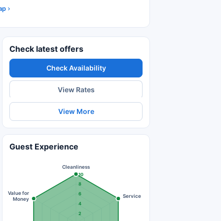
ap
Check latest offers
Check Availability
View Rates
View More
Guest Experience
Cleanliness
10
8
Value for
6
Service
Money
4
2