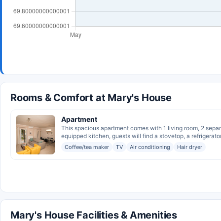
Rooms & Comfort at Mary's House
Apartment
This spacious apartment comes with 1 living room, 2 separa
equipped kitchen, guests will find a stovetop, a refrigerator,
Coffee/tea maker
TV
Air conditioning
Hair dryer
Mary's House Facilities & Amenities