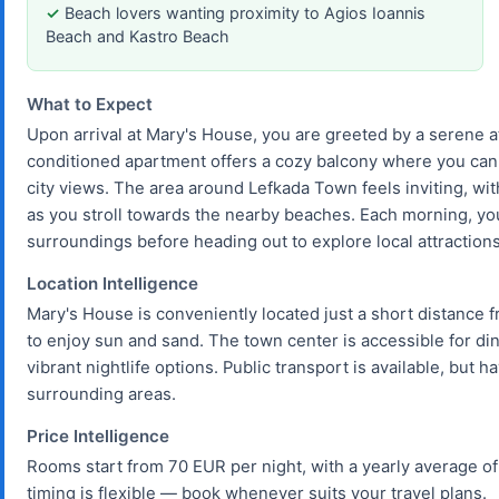
Beach lovers wanting proximity to Agios Ioannis
Beach and Kastro Beach
What to Expect
Upon arrival at Mary's House, you are greeted by a serene a
conditioned apartment offers a cozy balcony where you can 
city views. The area around Lefkada Town feels inviting, wi
as you stroll towards the nearby beaches. Each morning, you 
surroundings before heading out to explore local attractions
Location Intelligence
Mary's House is conveniently located just a short distance 
to enjoy sun and sand. The town center is accessible for di
vibrant nightlife options. Public transport is available, but 
surrounding areas.
Price Intelligence
Rooms start from 70 EUR per night, with a yearly average of
timing is flexible — book whenever suits your travel plans.