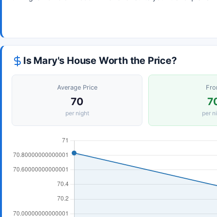
Is Mary's House Worth the Price?
Average Price
Fr
70
7
per night
per n