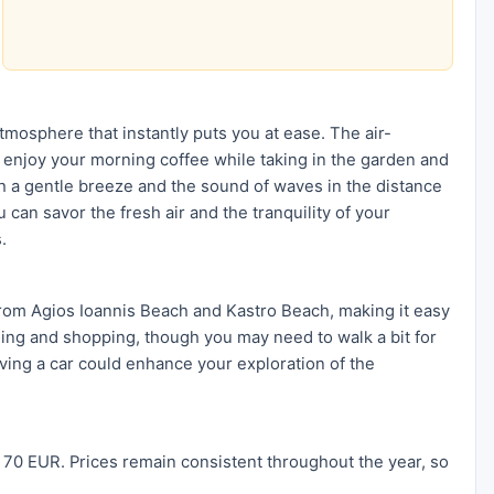
tmosphere that instantly puts you at ease. The air-
enjoy your morning coffee while taking in the garden and
th a gentle breeze and the sound of waves in the distance
can savor the fresh air and the tranquility of your
.
from Agios Ioannis Beach and Kastro Beach, making it easy
ning and shopping, though you may need to walk a bit for
having a car could enhance your exploration of the
 70 EUR. Prices remain consistent throughout the year, so