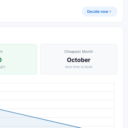
Decide now
om
Cheapest Month
0
October
ight
best time to book