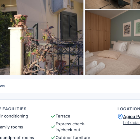
ews
 FACILITIES
LOCATIO
ir conditioning
Terrace
Agiou P
Lefkada
Express check-
amily rooms
in/check-out
oundproof rooms
Outdoor furniture