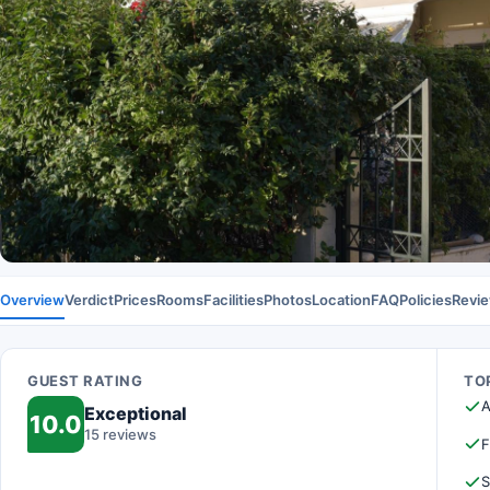
Overview
Verdict
Prices
Rooms
Facilities
Photos
Location
FAQ
Policies
Revi
GUEST RATING
TOP
A
Exceptional
10.0
15 reviews
F
S