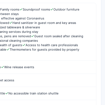
Family rooms
Soundproof rooms
Outdoor furniture
etween stays
 effective against Coronavirus
ollowed
Hand sanitizer in guest room and key areas
ized tableware & silverware
aning services during stay
us, pens are removed
Guest room sealed after cleaning
sional cleaning companies
ealth of guests
Access to health care professionals
lable
Thermometers for guests provided by property
e
Wine release events
net access
ttle
No accessible train station shuttle