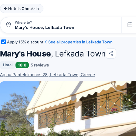
Hotels Check-in
Where to?
Apply 15% discount
See all properties in Lefkada Town
Mary's House
, Lefkada Town
10.0
15 reviews
Hotel
Agiou Panteleimonos 28, Lefkada Town, Greece