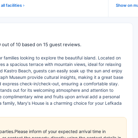
all facilities
Show on m
 out of 10 based on 15 guest reviews.
 families looking to explore the beautiful island. Located on
es a spacious terrace with mountain views, ideal for relaxing
nd Kastro Beach, guests can easily soak up the sun and enjoy
aph Museum provide cultural insights, making it a great base
nd express check-in/check-out, ensuring a comfortable stay.
stands out for its welcoming atmosphere and attention to
he complimentary wine and fruits upon arrival add a personal
a family, Mary's House is a charming choice for your Lefkada
arties.Please inform of your expected arrival time in
r contact the property directly using the contact details in