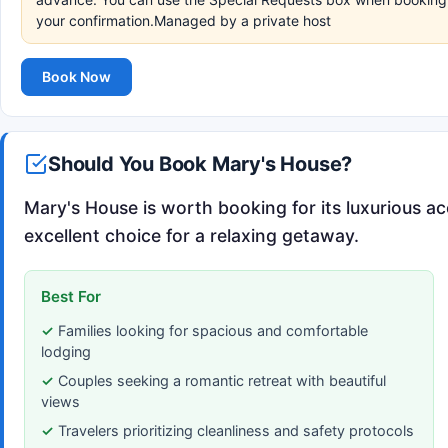
your confirmation.Managed by a private host
Book Now
Should You Book Mary's House?
Mary's House is worth booking for its luxurious 
excellent choice for a relaxing getaway.
Best For
Families looking for spacious and comfortable
lodging
Couples seeking a romantic retreat with beautiful
views
Travelers prioritizing cleanliness and safety protocols