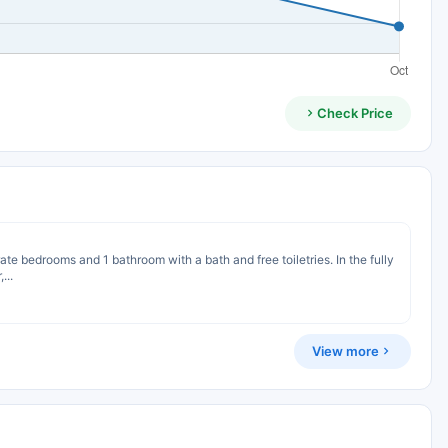
Check Price
te bedrooms and 1 bathroom with a bath and free toiletries. In the fully
...
View more