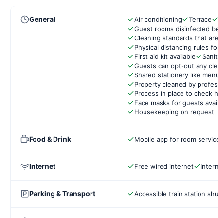
General
Air conditioning
Terrace
Guest rooms disinfected b
Cleaning standards that are
Physical distancing rules f
First aid kit available
Sanit
Guests can opt-out any cle
Shared stationery like men
Property cleaned by profes
Process in place to check h
Face masks for guests avai
Housekeeping on request
Food & Drink
Mobile app for room servic
Internet
Free wired internet
Inter
Parking & Transport
Accessible train station shu