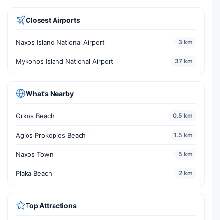
Closest Airports
Naxos Island National Airport
3 km
Mykonos Island National Airport
37 km
What's Nearby
Orkos Beach
0.5 km
Agios Prokopios Beach
1.5 km
Naxos Town
5 km
Plaka Beach
2 km
Top Attractions