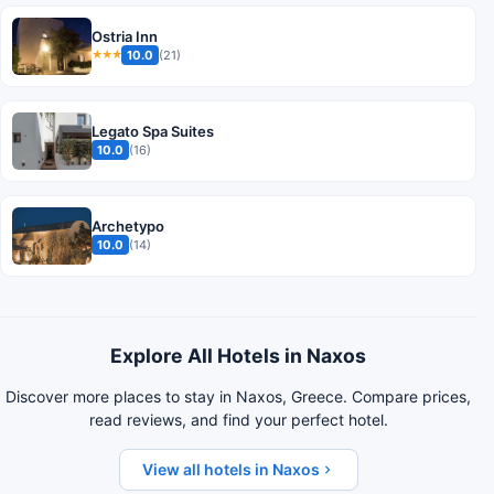
Ostria Inn
10.0
(21)
★★★
Legato Spa Suites
10.0
(16)
Archetypo
10.0
(14)
Explore All Hotels in Naxos
Discover more places to stay in Naxos, Greece. Compare prices,
read reviews, and find your perfect hotel.
View all hotels in Naxos