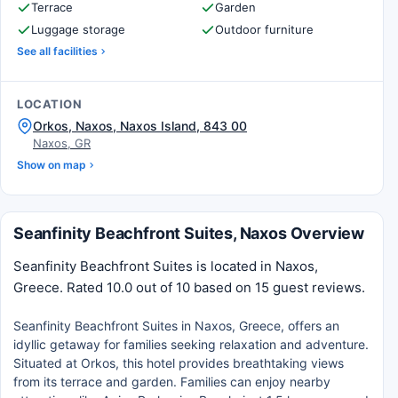
Terrace
Garden
Luggage storage
Outdoor furniture
See all facilities
LOCATION
Orkos, Naxos, Naxos Island, 843 00
Naxos, GR
Show on map
Seanfinity Beachfront Suites, Naxos Overview
Seanfinity Beachfront Suites is located in Naxos,
Greece. Rated 10.0 out of 10 based on 15 guest reviews.
Seanfinity Beachfront Suites in Naxos, Greece, offers an
idyllic getaway for families seeking relaxation and adventure.
Situated at Orkos, this hotel provides breathtaking views
from its terrace and garden. Families can enjoy nearby