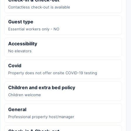
Contactless check-out is available
Guest type
Essential workers only - NO
Accessibility
No elevators
Covid
Property does not offer onsite COVID-19 testing
Children and extra bed policy
Children welcome
General
Professional property host/manager