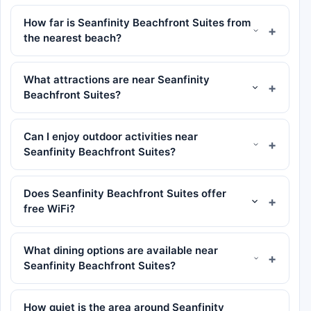
How far is Seanfinity Beachfront Suites from
the nearest beach?
What attractions are near Seanfinity
Beachfront Suites?
Can I enjoy outdoor activities near
Seanfinity Beachfront Suites?
Does Seanfinity Beachfront Suites offer
free WiFi?
What dining options are available near
Seanfinity Beachfront Suites?
How quiet is the area around Seanfinity