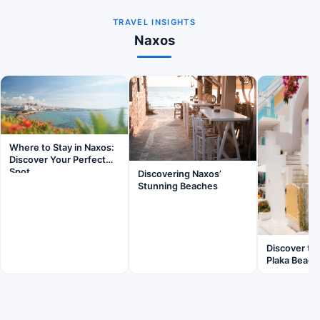
TRAVEL INSIGHTS
Naxos
Where to Stay in Naxos:
Discover Your Perfect
Spot
Discovering Naxos’
Stunning Beaches
Discover th
Plaka Beach