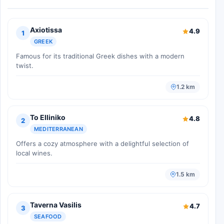
Axiotissa
4.9
1
GREEK
Famous for its traditional Greek dishes with a modern
twist.
1.2 km
To Elliniko
4.8
2
MEDITERRANEAN
Offers a cozy atmosphere with a delightful selection of
local wines.
1.5 km
Taverna Vasilis
4.7
3
SEAFOOD