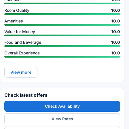
Room Quality
10.0
Amenities
10.0
Value for Money
10.0
Food and Beverage
10.0
Overall Experience
10.0
View more
Check latest offers
Check Availability
View Rates