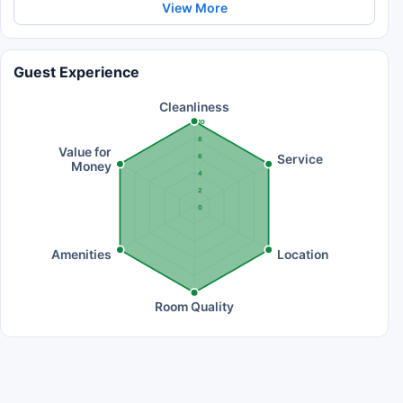
View More
Guest Experience
Cleanliness
10
8
Value for
Service
6
Money
4
2
0
Amenities
Location
Room Quality