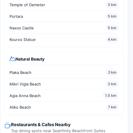
Temple of Demeter
3 km
Portara
5 km
Naxos Castle
5 km
Kouros Statue
4 km
Natural Beauty
Plaka Beach
2 km
Mikri Vigla Beach
3 km
Agia Anna Beach
1.5 km
Aliko Beach
7 km
Restaurants & Cafes Nearby
Top dining spots near Seanfinity Beachfront Suites