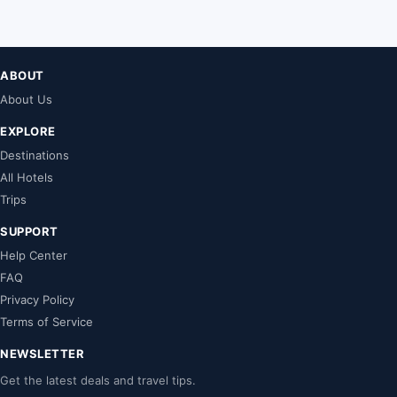
ABOUT
About Us
EXPLORE
Destinations
All Hotels
Trips
SUPPORT
Help Center
FAQ
Privacy Policy
Terms of Service
NEWSLETTER
Get the latest deals and travel tips.