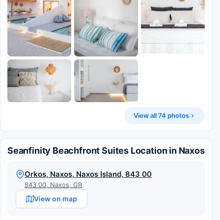
View all 74 photos
Seanfinity Beachfront Suites Location in Naxos
Orkos, Naxos, Naxos Island, 843 00
843 00, Naxos, GR
View on map