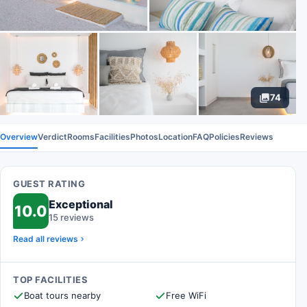
74
Overview
Verdict
Rooms
Facilities
Photos
Location
FAQ
Policies
Reviews
GUEST RATING
Exceptional
10.0
15 reviews
Read all reviews
TOP FACILITIES
Boat tours nearby
Free WiFi