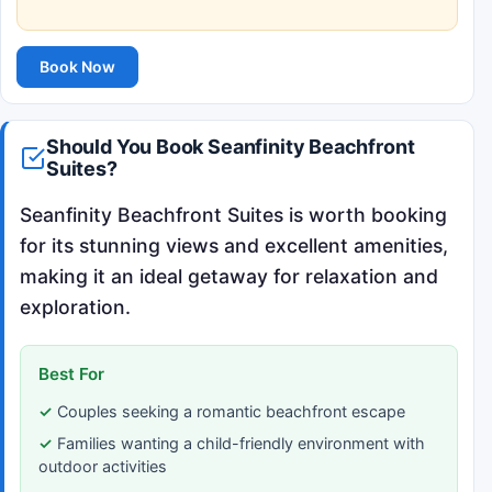
Book Now
Should You Book Seanfinity Beachfront
Suites?
Seanfinity Beachfront Suites is worth booking
for its stunning views and excellent amenities,
making it an ideal getaway for relaxation and
exploration.
Best For
Couples seeking a romantic beachfront escape
Families wanting a child-friendly environment with
outdoor activities