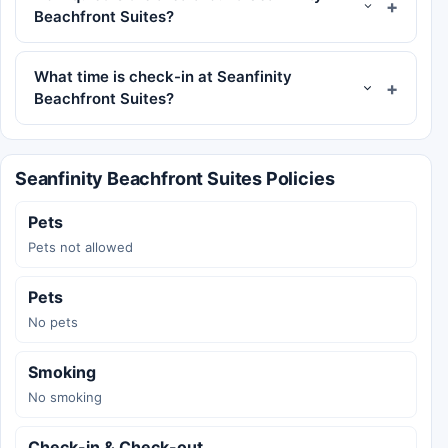
Beachfront Suites?
What time is check-in at Seanfinity
Beachfront Suites?
Seanfinity Beachfront Suites Policies
Pets
Pets not allowed
Pets
No pets
Smoking
No smoking
Check-in & Check-out