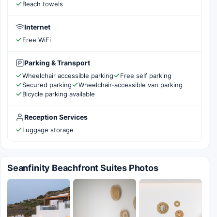
Beach towels
Internet
Free WiFi
Parking & Transport
Wheelchair accessible parking
Free self parking
Secured parking
Wheelchair-accessible van parking
Bicycle parking available
Reception Services
Luggage storage
Seanfinity Beachfront Suites Photos