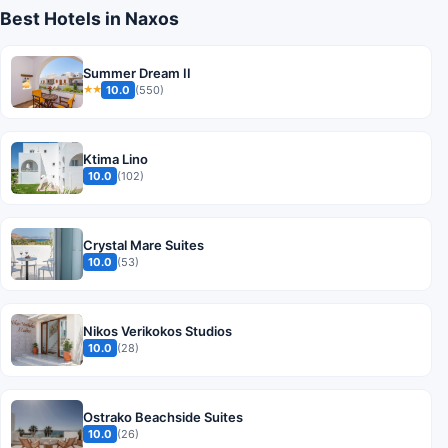
Best Hotels in Naxos
Summer Dream II
10.0
(550)
★★
Ktima Lino
10.0
(102)
Crystal Mare Suites
10.0
(53)
Nikos Verikokos Studios
10.0
(28)
Ostrako Beachside Suites
10.0
(26)