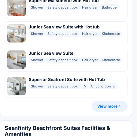
Superior Maisonette with Hot Tub
Shower
Safety deposit box
Hair dryer
Bathrobe
Junior Sea view Suite with Hot tub
Shower
Safety deposit box
Hair dryer
Kitchenette
Junior Sea view Suite
Shower
Safety deposit box
Hair dryer
Kitchenette
Superior Seafront Suite with Hot Tub
Shower
Safety deposit box
TV
Air conditioning
View more
Seanfinity Beachfront Suites Facilities &
Amenities