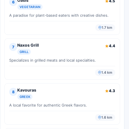
Oasis
4.5
6
VEGETARIAN
A paradise for plant-based eaters with creative dishes.
1.7 km
Naxos Grill
4.4
7
GRILL
Specializes in grilled meats and local specialties.
1.4 km
Kavouras
4.3
8
GREEK
A local favorite for authentic Greek flavors.
1.6 km