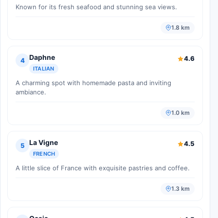
Known for its fresh seafood and stunning sea views.
1.8 km
Daphne
4.6
4
ITALIAN
A charming spot with homemade pasta and inviting
ambiance.
1.0 km
La Vigne
4.5
5
FRENCH
A little slice of France with exquisite pastries and coffee.
1.3 km