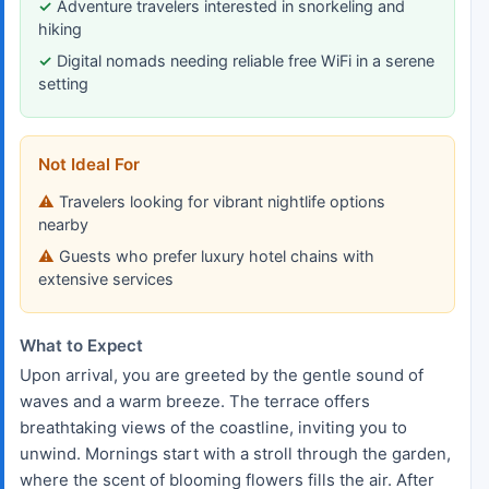
Adventure travelers interested in snorkeling and
hiking
Digital nomads needing reliable free WiFi in a serene
setting
Not Ideal For
Travelers looking for vibrant nightlife options
nearby
Guests who prefer luxury hotel chains with
extensive services
What to Expect
Upon arrival, you are greeted by the gentle sound of
waves and a warm breeze. The terrace offers
breathtaking views of the coastline, inviting you to
unwind. Mornings start with a stroll through the garden,
where the scent of blooming flowers fills the air. After