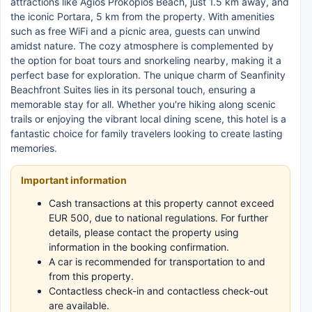
attractions like Agios Prokopios Beach, just 1.5 km away, and
the iconic Portara, 5 km from the property. With amenities
such as free WiFi and a picnic area, guests can unwind
amidst nature. The cozy atmosphere is complemented by
the option for boat tours and snorkeling nearby, making it a
perfect base for exploration. The unique charm of Seanfinity
Beachfront Suites lies in its personal touch, ensuring a
memorable stay for all. Whether you're hiking along scenic
trails or enjoying the vibrant local dining scene, this hotel is a
fantastic choice for family travelers looking to create lasting
memories.
Important information
Cash transactions at this property cannot exceed
EUR 500, due to national regulations. For further
details, please contact the property using
information in the booking confirmation.
A car is recommended for transportation to and
from this property.
Contactless check-in and contactless check-out
are available.