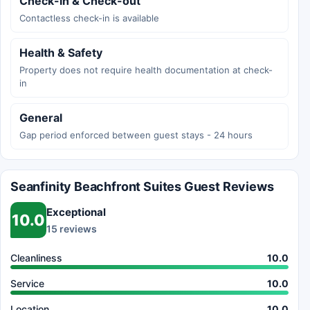
Check-in & Check-out
Contactless check-in is available
Health & Safety
Property does not require health documentation at check-
in
General
Gap period enforced between guest stays - 24 hours
Seanfinity Beachfront Suites Guest Reviews
Exceptional
10.0
15 reviews
Cleanliness
10.0
Service
10.0
Location
10.0