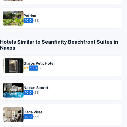
Petrino
10.0
(23)
Hotels Similar to Seanfinity Beachfront Suites in
Naxos
Glaros Petit Hotel
10.0
(23)
★★
Naxian Secret
10.0
(23)
Iliada Villas
10.0
(22)