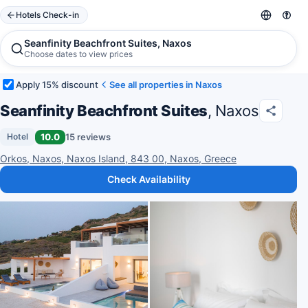
Hotels Check-in
Seanfinity Beachfront Suites, Naxos
Choose dates to view prices
Apply 15% discount
See all properties in Naxos
Seanfinity Beachfront Suites
, Naxos
10.0
15 reviews
Hotel
Orkos, Naxos, Naxos Island, 843 00, Naxos, Greece
Check Availability