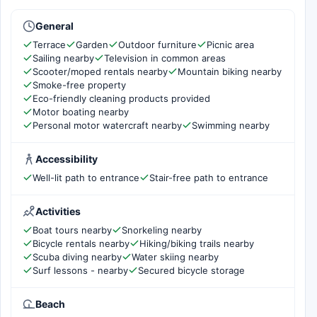
General
Terrace
Garden
Outdoor furniture
Picnic area
Sailing nearby
Television in common areas
Scooter/moped rentals nearby
Mountain biking nearby
Smoke-free property
Eco-friendly cleaning products provided
Motor boating nearby
Personal motor watercraft nearby
Swimming nearby
Accessibility
Well-lit path to entrance
Stair-free path to entrance
Activities
Boat tours nearby
Snorkeling nearby
Bicycle rentals nearby
Hiking/biking trails nearby
Scuba diving nearby
Water skiing nearby
Surf lessons - nearby
Secured bicycle storage
Beach