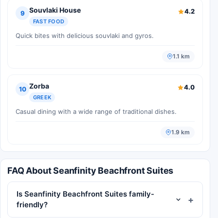
Souvlaki House
4.2
9
FAST FOOD
Quick bites with delicious souvlaki and gyros.
1.1 km
Zorba
4.0
10
GREEK
Casual dining with a wide range of traditional dishes.
1.9 km
FAQ About Seanfinity Beachfront Suites
Is Seanfinity Beachfront Suites family-
friendly?