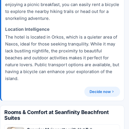
enjoying a picnic breakfast, you can easily rent a bicycle
to explore the nearby hiking trails or head out for a
snorkeling adventure.
Location Intelligence
The hotel is located in Orkos, which is a quieter area of
Naxos, ideal for those seeking tranquility. While it may
lack bustling nightlife, the proximity to beautiful
beaches and outdoor activities makes it perfect for
nature lovers. Public transport options are available, but
having a bicycle can enhance your exploration of the
island.
Decide now
Rooms & Comfort at Seanfinity Beachfront
Suites