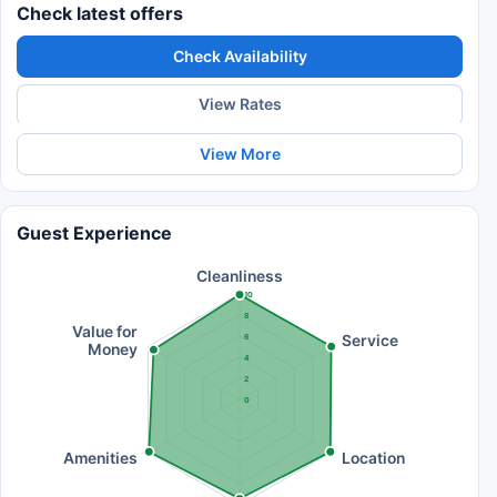
Check latest offers
Check Availability
View Rates
View More
Guest Experience
Cleanliness
10
8
Value for
Service
6
Money
4
2
0
Amenities
Location