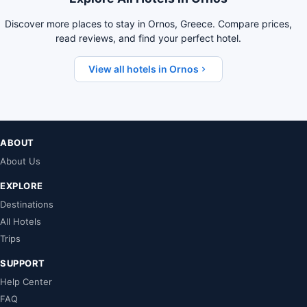
Discover more places to stay in Ornos, Greece. Compare prices,
read reviews, and find your perfect hotel.
View all hotels in Ornos
ABOUT
About Us
EXPLORE
Destinations
All Hotels
Trips
SUPPORT
Help Center
FAQ