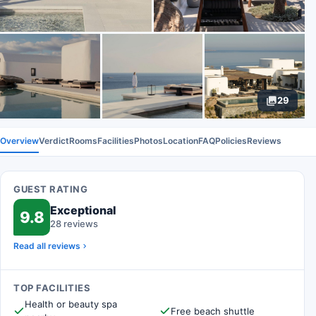
29
Overview
Verdict
Rooms
Facilities
Photos
Location
FAQ
Policies
Reviews
GUEST RATING
Exceptional
9.8
28 reviews
Read all reviews
TOP FACILITIES
Health or beauty spa
Free beach shuttle