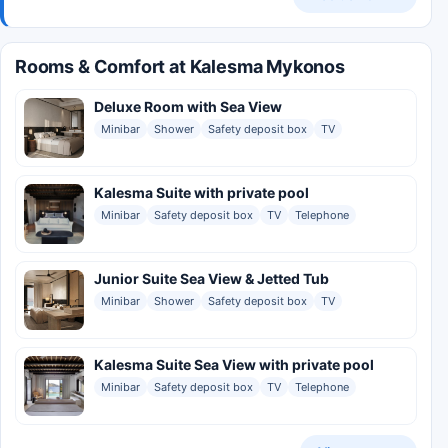
Rooms & Comfort at Kalesma Mykonos
Deluxe Room with Sea View
Minibar
Shower
Safety deposit box
TV
Kalesma Suite with private pool
Minibar
Safety deposit box
TV
Telephone
Junior Suite Sea View & Jetted Tub
Minibar
Shower
Safety deposit box
TV
Kalesma Suite Sea View with private pool
Minibar
Safety deposit box
TV
Telephone