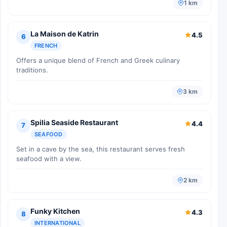
1 km
La Maison de Katrin
4.5
6
FRENCH
Offers a unique blend of French and Greek culinary
traditions.
3 km
Spilia Seaside Restaurant
4.4
7
SEAFOOD
Set in a cave by the sea, this restaurant serves fresh
seafood with a view.
2 km
Funky Kitchen
4.3
8
INTERNATIONAL