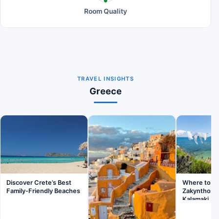
Room Quality
TRAVEL INSIGHTS
Greece
Discover Crete’s Best
Where to St
Family-Friendly Beaches
Zakynthos: 
Kalamaki