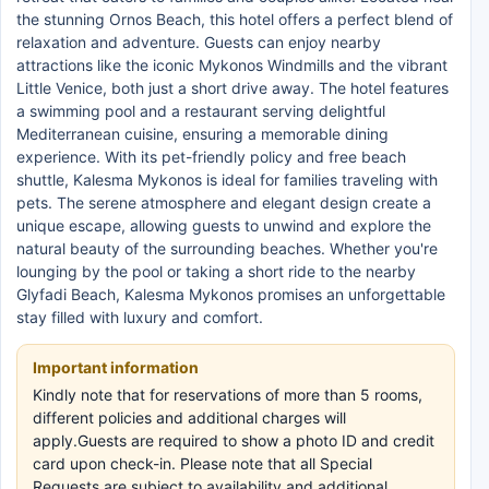
the stunning Ornos Beach, this hotel offers a perfect blend of
relaxation and adventure. Guests can enjoy nearby
attractions like the iconic Mykonos Windmills and the vibrant
Little Venice, both just a short drive away. The hotel features
a swimming pool and a restaurant serving delightful
Mediterranean cuisine, ensuring a memorable dining
experience. With its pet-friendly policy and free beach
shuttle, Kalesma Mykonos is ideal for families traveling with
pets. The serene atmosphere and elegant design create a
unique escape, allowing guests to unwind and explore the
natural beauty of the surrounding beaches. Whether you're
lounging by the pool or taking a short ride to the nearby
Glyfadi Beach, Kalesma Mykonos promises an unforgettable
stay filled with luxury and comfort.
Important information
Kindly note that for reservations of more than 5 rooms,
different policies and additional charges will
apply.Guests are required to show a photo ID and credit
card upon check-in. Please note that all Special
Requests are subject to availability and additional