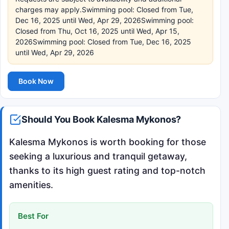
charges may apply.Swimming pool: Closed from Tue,
Dec 16, 2025 until Wed, Apr 29, 2026Swimming pool:
Closed from Thu, Oct 16, 2025 until Wed, Apr 15,
2026Swimming pool: Closed from Tue, Dec 16, 2025
until Wed, Apr 29, 2026
Book Now
Should You Book Kalesma Mykonos?
Kalesma Mykonos is worth booking for those
seeking a luxurious and tranquil getaway,
thanks to its high guest rating and top-notch
amenities.
Best For