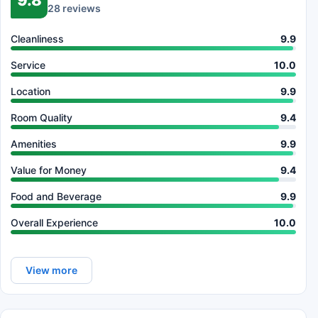
28 reviews
Cleanliness
9.9
Service
10.0
Location
9.9
Room Quality
9.4
Amenities
9.9
Value for Money
9.4
Food and Beverage
9.9
Overall Experience
10.0
View more