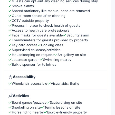
Guests can opt-out any cleaning services during stay
Smoke alarms
Shared stationery like menus, pens are removed
Guest room sealed after cleaning
CCTV outside property
Process in place to check health of guests
Access to health care professionals
Face masks for guests available
Security alarm
Thermometers for guests provided by property
Key card access
Cooking class
Supervised childcare/activities
Housekeeping on request
Art gallery on site
Japanese garden
Swimming nearby
Bulk dispenser for toiletries
Accessibility
Wheelchair accessible
Visual aids: Braille
Activities
Board games/puzzles
Scuba diving on site
Snorkeling on site
Tennis lessons on site
Horse riding nearby
Bicycle-friendly property