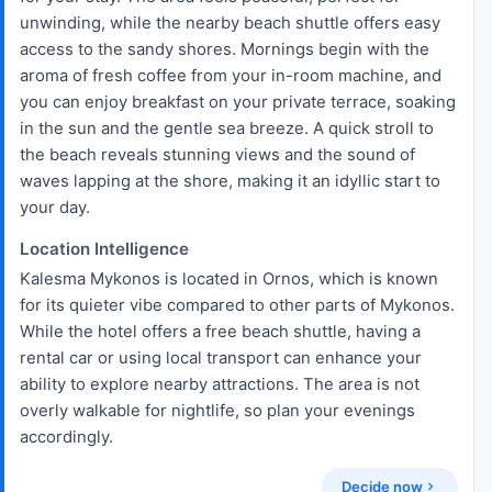
unwinding, while the nearby beach shuttle offers easy
access to the sandy shores. Mornings begin with the
aroma of fresh coffee from your in-room machine, and
you can enjoy breakfast on your private terrace, soaking
in the sun and the gentle sea breeze. A quick stroll to
the beach reveals stunning views and the sound of
waves lapping at the shore, making it an idyllic start to
your day.
Location Intelligence
Kalesma Mykonos is located in Ornos, which is known
for its quieter vibe compared to other parts of Mykonos.
While the hotel offers a free beach shuttle, having a
rental car or using local transport can enhance your
ability to explore nearby attractions. The area is not
overly walkable for nightlife, so plan your evenings
accordingly.
Decide now