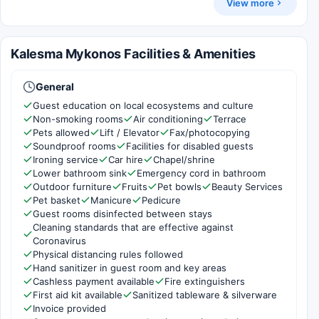
View more
Kalesma Mykonos Facilities & Amenities
General
Guest education on local ecosystems and culture
Non-smoking rooms
Air conditioning
Terrace
Pets allowed
Lift / Elevator
Fax/photocopying
Soundproof rooms
Facilities for disabled guests
Ironing service
Car hire
Chapel/shrine
Lower bathroom sink
Emergency cord in bathroom
Outdoor furniture
Fruits
Pet bowls
Beauty Services
Pet basket
Manicure
Pedicure
Guest rooms disinfected between stays
Cleaning standards that are effective against
Coronavirus
Physical distancing rules followed
Hand sanitizer in guest room and key areas
Cashless payment available
Fire extinguishers
First aid kit available
Sanitized tableware & silverware
Invoice provided