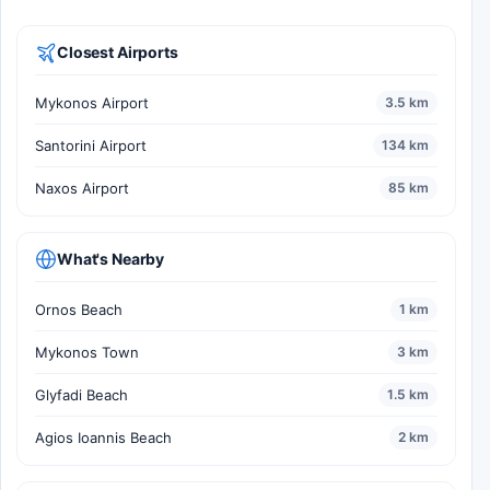
Closest Airports
Mykonos Airport
3.5 km
Santorini Airport
134 km
Naxos Airport
85 km
What's Nearby
Ornos Beach
1 km
Mykonos Town
3 km
Glyfadi Beach
1.5 km
Agios Ioannis Beach
2 km