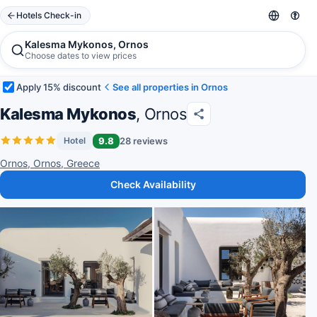
Hotels Check-in
Kalesma Mykonos, Ornos
Choose dates to view prices
Apply 15% discount
See all properties in Ornos
Kalesma Mykonos
, Ornos
9.8
28 reviews
Hotel
Ornos, Ornos, Greece
Check Availability