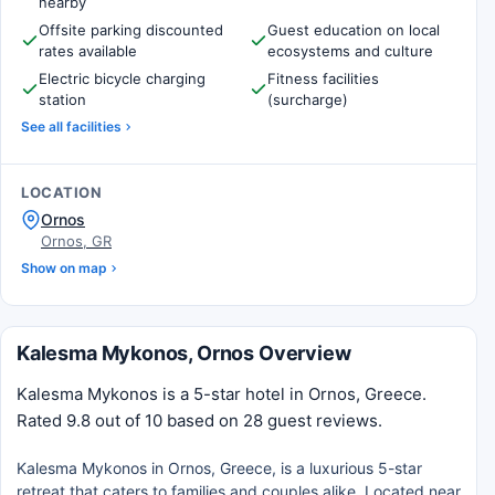
nearby
Offsite parking discounted
Guest education on local
rates available
ecosystems and culture
Electric bicycle charging
Fitness facilities
station
(surcharge)
See all facilities
LOCATION
Ornos
Ornos, GR
Show on map
Kalesma Mykonos, Ornos Overview
Kalesma Mykonos is a 5-star hotel in Ornos, Greece.
Rated 9.8 out of 10 based on 28 guest reviews.
Kalesma Mykonos in Ornos, Greece, is a luxurious 5-star
retreat that caters to families and couples alike. Located near