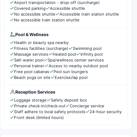
Airport transportation - drop-off (surcharge)
Covered parking
Accessible shuttle
No accessible shuttle
Accessible train station shuttle
No accessible train station shuttle
Pool & Wellness
Health or beauty spa nearby
Fitness facilities (surcharge)
Swimming pool
Massage services
Heated pool
Infinity pool
Salt-water pool
Spa/wellness center services
Personal trainer
Access to nearby outdoor pool
Free pool cabanas
Pool sun loungers
Beach yoga on site
Exercise/lap pool
Reception Services
Luggage storage
Safety deposit box
Private check-in/check-out
Concierge service
Staff adhere to local safety protocols
24-hour security
Front desk (limited hours)