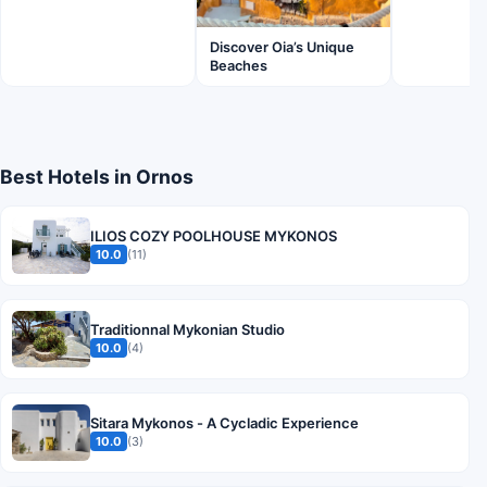
Discover Oia’s Unique
Beaches
Best Hotels in Ornos
ILIOS COZY POOLHOUSE MYKONOS
10.0
(11)
Traditionnal Mykonian Studio
10.0
(4)
Sitara Mykonos - A Cycladic Experience
10.0
(3)