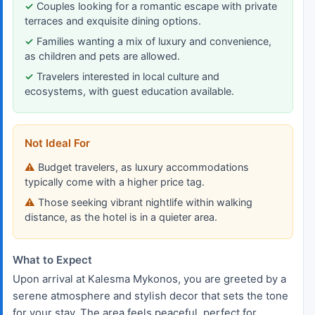
Couples looking for a romantic escape with private
terraces and exquisite dining options.
Families wanting a mix of luxury and convenience,
as children and pets are allowed.
Travelers interested in local culture and
ecosystems, with guest education available.
Not Ideal For
Budget travelers, as luxury accommodations
typically come with a higher price tag.
Those seeking vibrant nightlife within walking
distance, as the hotel is in a quieter area.
What to Expect
Upon arrival at Kalesma Mykonos, you are greeted by a
serene atmosphere and stylish decor that sets the tone
for your stay. The area feels peaceful, perfect for