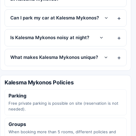
Can I park my car at Kalesma Mykonos?
Is Kalesma Mykonos noisy at night?
What makes Kalesma Mykonos unique?
Kalesma Mykonos Policies
Parking
Free private parking is possible on site (reservation is not
needed).
Groups
When booking more than 5 rooms, different policies and