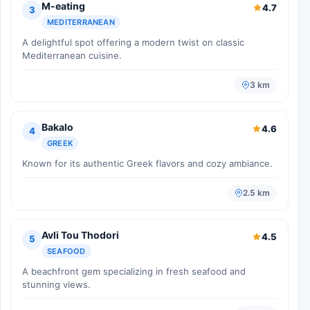
M-eating
4.7
3
MEDITERRANEAN
A delightful spot offering a modern twist on classic
Mediterranean cuisine.
3 km
Bakalo
4.6
4
GREEK
Known for its authentic Greek flavors and cozy ambiance.
2.5 km
Avli Tou Thodori
4.5
5
SEAFOOD
A beachfront gem specializing in fresh seafood and
stunning views.