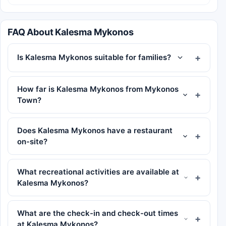
FAQ About Kalesma Mykonos
Is Kalesma Mykonos suitable for families?
How far is Kalesma Mykonos from Mykonos
Town?
Does Kalesma Mykonos have a restaurant
on-site?
What recreational activities are available at
Kalesma Mykonos?
What are the check-in and check-out times
at Kalesma Mykonos?