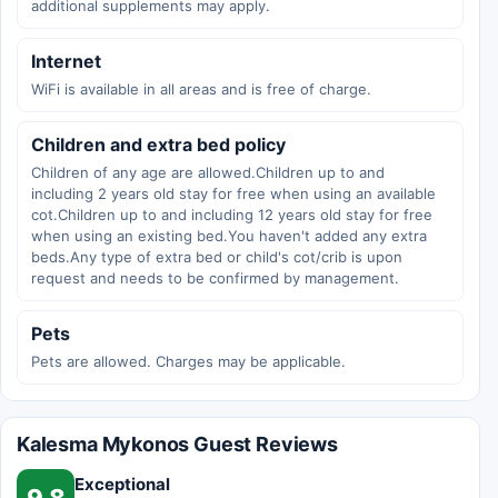
additional supplements may apply.
Internet
WiFi is available in all areas and is free of charge.
Children and extra bed policy
Children of any age are allowed.Children up to and
including 2 years old stay for free when using an available
cot.Children up to and including 12 years old stay for free
when using an existing bed.You haven't added any extra
beds.Any type of extra bed or child's cot/crib is upon
request and needs to be confirmed by management.
Pets
Pets are allowed. Charges may be applicable.
Kalesma Mykonos Guest Reviews
Exceptional
9.8