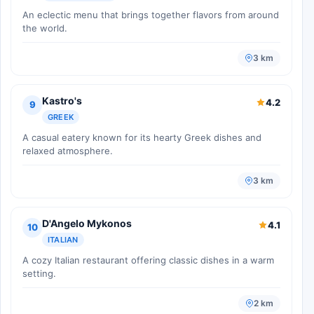
An eclectic menu that brings together flavors from around
the world.
3 km
Kastro's
4.2
9
GREEK
A casual eatery known for its hearty Greek dishes and
relaxed atmosphere.
3 km
D'Angelo Mykonos
4.1
10
ITALIAN
A cozy Italian restaurant offering classic dishes in a warm
setting.
2 km