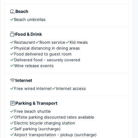
Beach
Beach umbrellas
Food & Drink
Restaurant
Room service
Kid meals
Physical distancing in dining areas
Food delivered to guest room
Delivered food - securely covered
Wine release events
Internet
Free wired internet
Internet access
Parking & Transport
Free beach shuttle
Offsite parking discounted rates available
Electric bicycle charging station
Self parking (surcharge)
Airport transportation - pickup (surcharge)