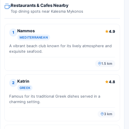
Restaurants & Cafes Nearby
Top dining spots near Kalesma Mykonos
Nammos
4.9
1
MEDITERRANEAN
A vibrant beach club known for its lively atmosphere and
exquisite seafood.
1.5 km
Katrin
4.8
2
GREEK
Famous for its traditional Greek dishes served in a
charming setting.
3 km