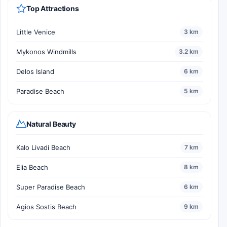
Top Attractions
Little Venice
3 km
Mykonos Windmills
3.2 km
Delos Island
6 km
Paradise Beach
5 km
Natural Beauty
Kalo Livadi Beach
7 km
Elia Beach
8 km
Super Paradise Beach
6 km
Agios Sostis Beach
9 km