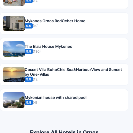
9.9
(15)
Mykonos Ornos RedOcher Home
9.9
(10)
The Elaia House Mykonos
9.8
(130)
Cosset Villa BohoChic Sea&HarbourView and Sunset
by One-Villas
9.8
(13)
Mykonian house with shared pool
9.8
(4)
Explore All Hotels in Ornos