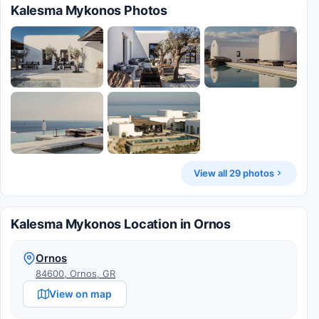
Kalesma Mykonos Photos
View all 29 photos
Kalesma Mykonos Location in Ornos
Ornos
84600, Ornos, GR
View on map