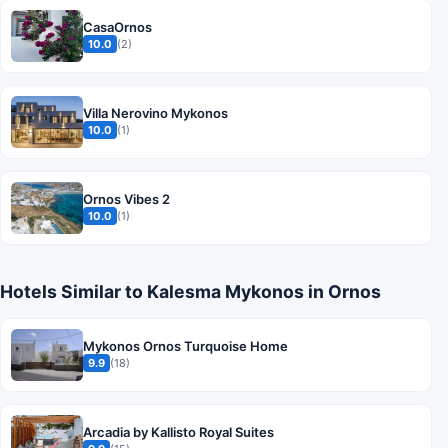
CasaOrnos
10.0
(2)
Villa Nerovino Mykonos
10.0
(1)
Ornos Vibes 2
10.0
(1)
Hotels Similar to Kalesma Mykonos in Ornos
Mykonos Ornos Turquoise Home
9.9
(18)
Arcadia by Kallisto Royal Suites