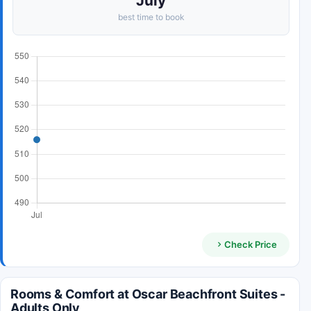
July
best time to book
Check Price
Rooms & Comfort at Oscar Beachfront Suites -
Adults Only