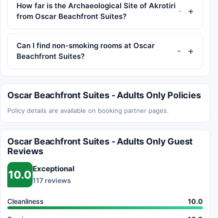
How far is the Archaeological Site of Akrotiri
from Oscar Beachfront Suites?
Can I find non-smoking rooms at Oscar
Beachfront Suites?
Oscar Beachfront Suites - Adults Only Policies
Policy details are available on booking partner pages.
Oscar Beachfront Suites - Adults Only Guest
Reviews
Exceptional
10.0
117 reviews
Cleanliness
10.0