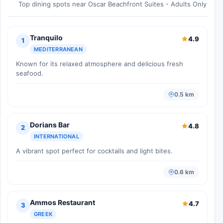
Top dining spots near Oscar Beachfront Suites - Adults Only
Tranquilo
4.9
1
MEDITERRANEAN
Known for its relaxed atmosphere and delicious fresh
seafood.
0.5 km
Dorians Bar
4.8
2
INTERNATIONAL
A vibrant spot perfect for cocktails and light bites.
0.6 km
Ammos Restaurant
4.7
3
GREEK