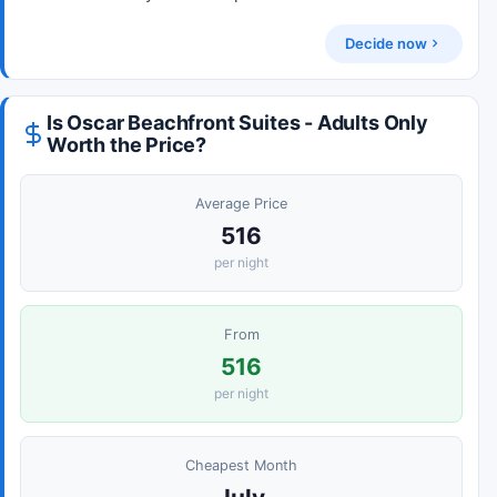
Decide now
Is Oscar Beachfront Suites - Adults Only
Worth the Price?
Average Price
516
per night
From
516
per night
Cheapest Month