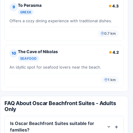
To Perasma
4.3
9
GREEK
Offers a cozy dining experience with traditional dishes.
0.7 km
The Cave of Nikolas
4.2
10
SEAFOOD
An idyllic spot for seafood lovers near the beach.
1 km
FAQ About Oscar Beachfront Suites - Adults
Only
Is Oscar Beachfront Suites suitable for
families?