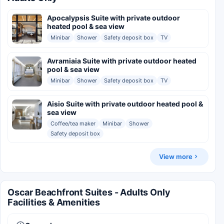
Apocalypsis Suite with private outdoor
heated pool & sea view
Minibar
Shower
Safety deposit box
TV
Avramiaia Suite with private outdoor heated
pool & sea view
Minibar
Shower
Safety deposit box
TV
Aisio Suite with private outdoor heated pool &
sea view
Coffee/tea maker
Minibar
Shower
Safety deposit box
View more
Oscar Beachfront Suites - Adults Only
Facilities & Amenities