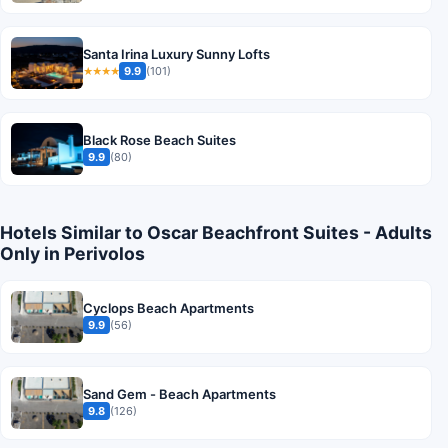
Santa Irina Luxury Sunny Lofts
9.9
(101)
★★★★
Black Rose Beach Suites
9.9
(80)
Hotels Similar to Oscar Beachfront Suites - Adults
Only in Perivolos
Cyclops Beach Apartments
9.9
(56)
Sand Gem - Beach Apartments
9.8
(126)