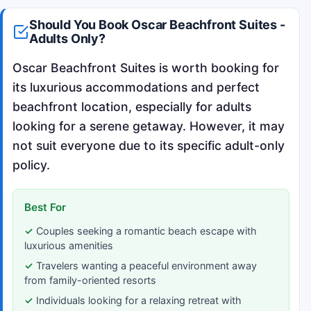
Should You Book Oscar Beachfront Suites -
Adults Only?
Oscar Beachfront Suites is worth booking for
its luxurious accommodations and perfect
beachfront location, especially for adults
looking for a serene getaway. However, it may
not suit everyone due to its specific adult-only
policy.
Best For
Couples seeking a romantic beach escape with
luxurious amenities
Travelers wanting a peaceful environment away
from family-oriented resorts
Individuals looking for a relaxing retreat with