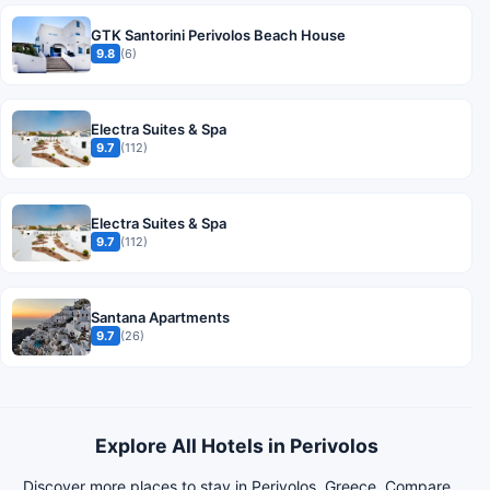
GTK Santorini Perivolos Beach House
9.8
(6)
Electra Suites & Spa
9.7
(112)
Electra Suites & Spa
9.7
(112)
Santana Apartments
9.7
(26)
Explore All Hotels in Perivolos
Discover more places to stay in Perivolos, Greece. Compare