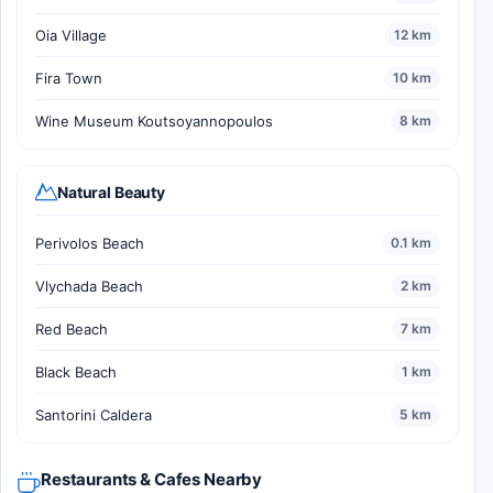
Oia Village
12 km
Fira Town
10 km
Wine Museum Koutsoyannopoulos
8 km
Natural Beauty
Perivolos Beach
0.1 km
Vlychada Beach
2 km
Red Beach
7 km
Black Beach
1 km
Santorini Caldera
5 km
Restaurants & Cafes Nearby