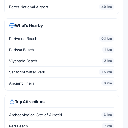
Paros National Airport
40 km
What's Nearby
Perivolos Beach
0.1 km
Perissa Beach
1 km
Vlychada Beach
2 km
Santorini Water Park
1.5 km
Ancient Thera
3 km
Top Attractions
Archaeological Site of Akrotiri
6 km
Red Beach
7 km