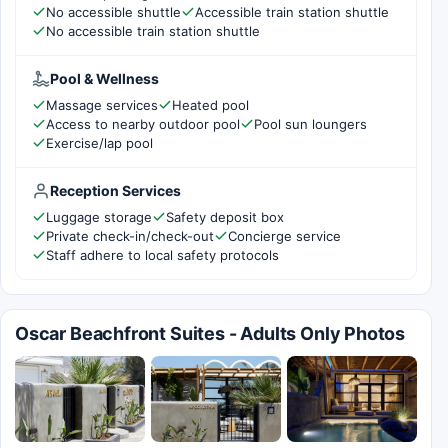
No accessible shuttle
Accessible train station shuttle
No accessible train station shuttle
Pool & Wellness
Massage services
Heated pool
Access to nearby outdoor pool
Pool sun loungers
Exercise/lap pool
Reception Services
Luggage storage
Safety deposit box
Private check-in/check-out
Concierge service
Staff adhere to local safety protocols
Oscar Beachfront Suites - Adults Only Photos