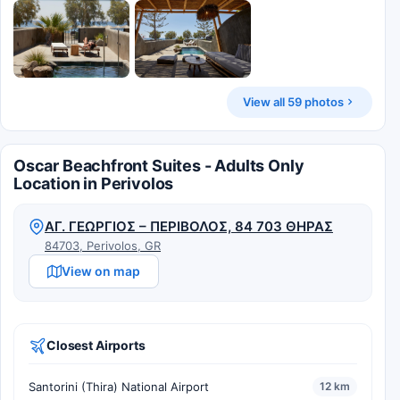
View all 59 photos
Oscar Beachfront Suites - Adults Only
Location in Perivolos
ΑΓ. ΓΕΩΡΓΙΟΣ – ΠΕΡΙΒΟΛΟΣ, 84 703 ΘΗΡΑΣ
84703, Perivolos, GR
View on map
Closest Airports
Santorini (Thira) National Airport
12 km