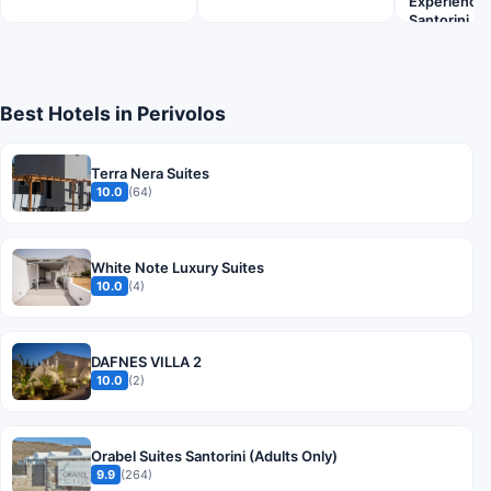
Experiences 
Santorini
Best Hotels in Perivolos
Terra Nera Suites
10.0
(64)
White Note Luxury Suites
10.0
(4)
DAFNES VILLA 2
10.0
(2)
Orabel Suites Santorini (Adults Only)
9.9
(264)