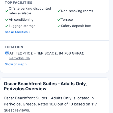
TOP FACILITIES
Offsite parking discounted
Non-smoking rooms
rates available
Air conditioning
Terrace
Luggage storage
Safety deposit box
See all facilities
LOCATION
ΑΓ. ΓΕΩΡΓΙΟΣ – ΠΕΡΙΒΟΛΟΣ, 84 703 ΘΗΡΑΣ
Perivolos, GR
Show on map
Oscar Beachfront Suites - Adults Only,
Perivolos Overview
Oscar Beachfront Suites - Adults Only is located in
Perivolos, Greece. Rated 10.0 out of 10 based on 117
guest reviews.