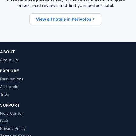
prices, read reviews, and find your perfect hotel.
View all hotels in Perivolos
ABOUT
About Us
EXPLORE
Destinations
All Hotels
Trips
SUPPORT
Help Center
FAQ
Privacy Policy