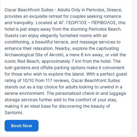
Oscar Beachfront Suites - Adults Only in Perivolos, Greece,
provides an exquisite retreat for couples seeking romance
and tranquility. Located at ΑΓ. ΓΕΩΡΓΙΟΣ – ΠΕΡΙΒΟΛΟΣ, this
hotel is just steps away from the stunning Perivolos Beach.
Guests can enjoy elegantly furnished rooms with air
conditioning, a beautiful terrace, and massage services to
enhance their relaxation. Nearby, explore the captivating
Archaeological Site of Akrotiri, a mere 6 km away, or visit the
iconic Red Beach, approximately 7 km from the hotel. The
lush gardens and offsite parking options make it convenient
for those who wish to explore the island. With a perfect guest
rating of 10/10 from 117 reviews, Oscar Beachfront Suites
stands out as a top choice for adults looking to unwind in a
serene environment. The personalized check-in and luggage
storage services further add to the comfort of your stay,
making it an ideal base for discovering the beauty of
Santorini.
Book Now