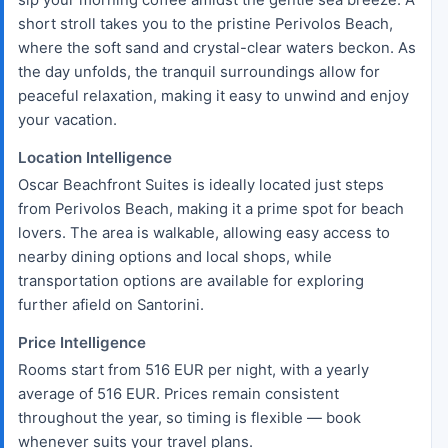
short stroll takes you to the pristine Perivolos Beach,
where the soft sand and crystal-clear waters beckon. As
the day unfolds, the tranquil surroundings allow for
peaceful relaxation, making it easy to unwind and enjoy
your vacation.
Location Intelligence
Oscar Beachfront Suites is ideally located just steps
from Perivolos Beach, making it a prime spot for beach
lovers. The area is walkable, allowing easy access to
nearby dining options and local shops, while
transportation options are available for exploring
further afield on Santorini.
Price Intelligence
Rooms start from 516 EUR per night, with a yearly
average of 516 EUR. Prices remain consistent
throughout the year, so timing is flexible — book
whenever suits your travel plans.