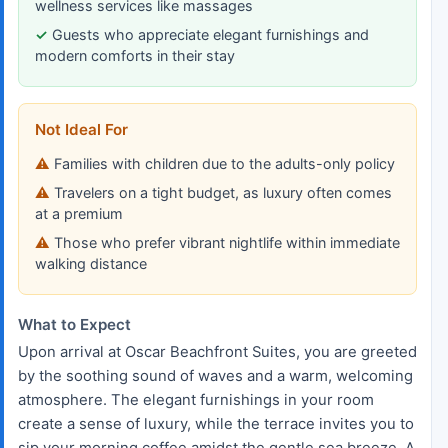
wellness services like massages
Guests who appreciate elegant furnishings and
modern comforts in their stay
Not Ideal For
Families with children due to the adults-only policy
Travelers on a tight budget, as luxury often comes
at a premium
Those who prefer vibrant nightlife within immediate
walking distance
What to Expect
Upon arrival at Oscar Beachfront Suites, you are greeted
by the soothing sound of waves and a warm, welcoming
atmosphere. The elegant furnishings in your room
create a sense of luxury, while the terrace invites you to
sip your morning coffee amidst the gentle sea breeze. A