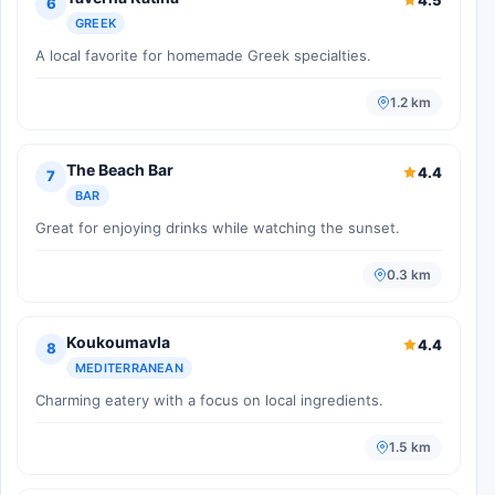
6
GREEK
A local favorite for homemade Greek specialties.
1.2 km
The Beach Bar
4.4
7
BAR
Great for enjoying drinks while watching the sunset.
0.3 km
Koukoumavla
4.4
8
MEDITERRANEAN
Charming eatery with a focus on local ingredients.
1.5 km