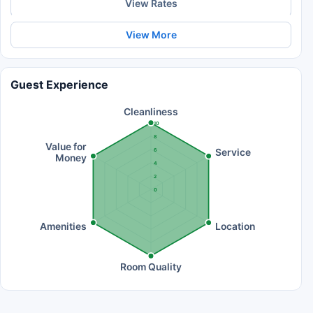
View Rates
View More
Guest Experience
Cleanliness
10
8
Value for
Service
6
Money
4
2
0
Amenities
Location
Room Quality