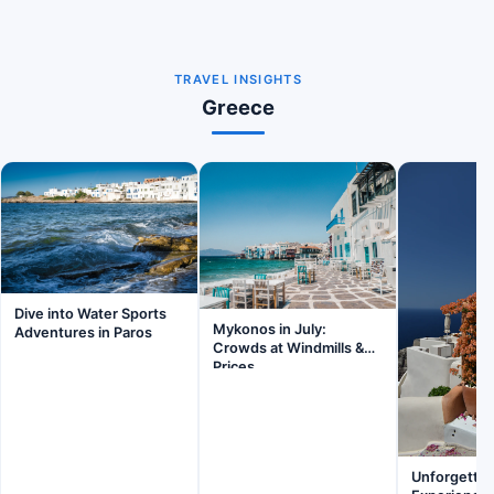
TRAVEL INSIGHTS
Greece
Dive into Water Sports
Mykonos in July:
Adventures in Paros
Crowds at Windmills &
Prices
Unforgettab