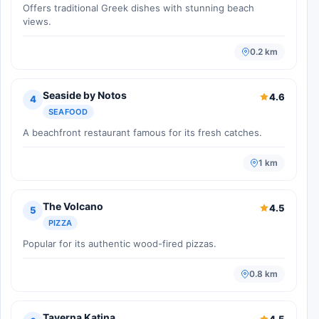
Offers traditional Greek dishes with stunning beach
views.
0.2 km
Seaside by Notos
4.6
4
SEAFOOD
A beachfront restaurant famous for its fresh catches.
1 km
The Volcano
4.5
5
PIZZA
Popular for its authentic wood-fired pizzas.
0.8 km
Taverna Katina
4.5