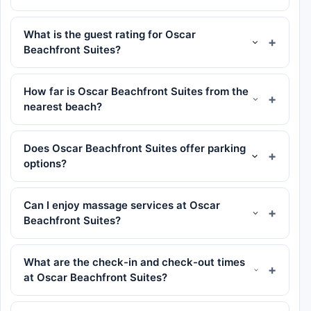
What is the guest rating for Oscar
Beachfront Suites?
How far is Oscar Beachfront Suites from the
nearest beach?
Does Oscar Beachfront Suites offer parking
options?
Can I enjoy massage services at Oscar
Beachfront Suites?
What are the check-in and check-out times
at Oscar Beachfront Suites?