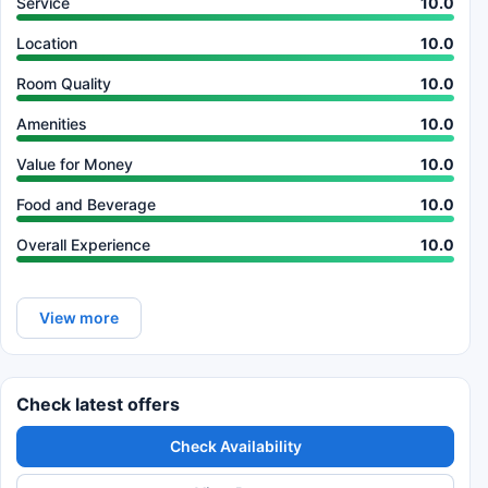
Service
10.0
Location
10.0
Room Quality
10.0
Amenities
10.0
Value for Money
10.0
Food and Beverage
10.0
Overall Experience
10.0
View more
Check latest offers
Check Availability