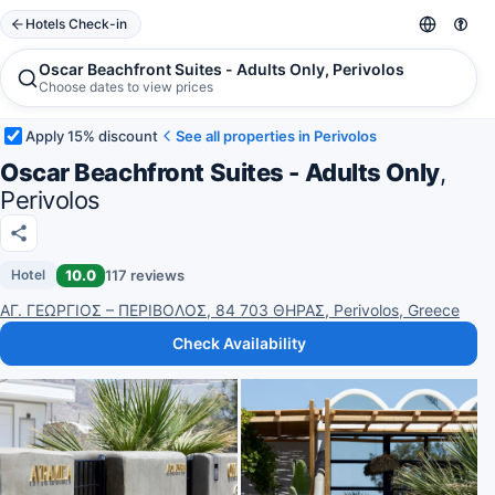
Hotels Check-in
Oscar Beachfront Suites - Adults Only, Perivolos
Choose dates to view prices
Apply 15% discount
See all properties in Perivolos
Oscar Beachfront Suites - Adults Only
,
Perivolos
10.0
117 reviews
Hotel
ΑΓ. ΓΕΩΡΓΙΟΣ – ΠΕΡΙΒΟΛΟΣ, 84 703 ΘΗΡΑΣ, Perivolos, Greece
Check Availability