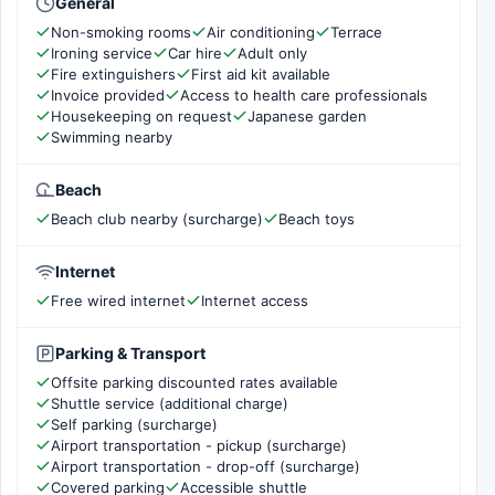
General
Non-smoking rooms
Air conditioning
Terrace
Ironing service
Car hire
Adult only
Fire extinguishers
First aid kit available
Invoice provided
Access to health care professionals
Housekeeping on request
Japanese garden
Swimming nearby
Beach
Beach club nearby (surcharge)
Beach toys
Internet
Free wired internet
Internet access
Parking & Transport
Offsite parking discounted rates available
Shuttle service (additional charge)
Self parking (surcharge)
Airport transportation - pickup (surcharge)
Airport transportation - drop-off (surcharge)
Covered parking
Accessible shuttle