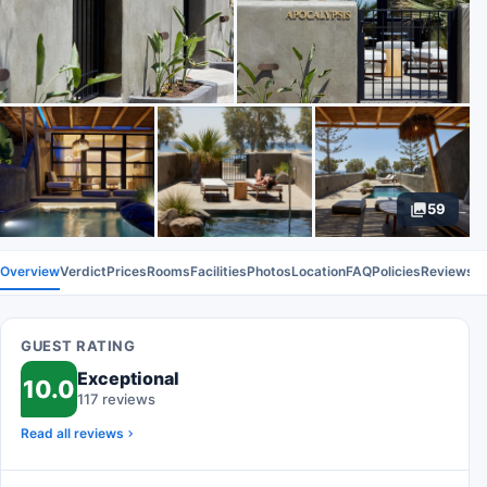
59
Overview
Verdict
Prices
Rooms
Facilities
Photos
Location
FAQ
Policies
Reviews
GUEST RATING
Exceptional
10.0
117 reviews
Read all reviews