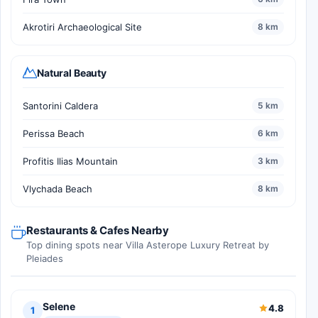
Akrotiri Archaeological Site
8 km
Natural Beauty
Santorini Caldera
5 km
Perissa Beach
6 km
Profitis Ilias Mountain
3 km
Vlychada Beach
8 km
Restaurants & Cafes Nearby
Top dining spots near Villa Asterope Luxury Retreat by
Pleiades
Selene
4.8
1