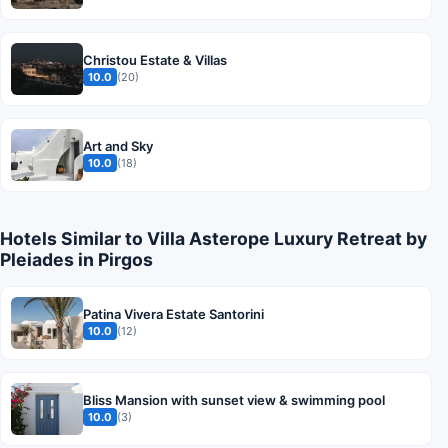
Christou Estate & Villas
10.0
(20)
Art and Sky
10.0
(18)
Hotels Similar to Villa Asterope Luxury Retreat by
Pleiades in Pirgos
Patina Vivera Estate Santorini
10.0
(12)
Bliss Mansion with sunset view & swimming pool
10.0
(3)