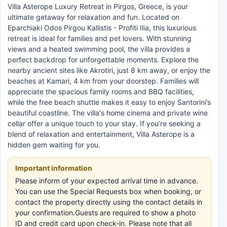
Villa Asterope Luxury Retreat in Pirgos, Greece, is your
ultimate getaway for relaxation and fun. Located on
Eparchiaki Odos Pirgou Kallistis - Profiti Ilia, this luxurious
retreat is ideal for families and pet lovers. With stunning
views and a heated swimming pool, the villa provides a
perfect backdrop for unforgettable moments. Explore the
nearby ancient sites like Akrotiri, just 8 km away, or enjoy the
beaches at Kamari, 4 km from your doorstep. Families will
appreciate the spacious family rooms and BBQ facilities,
while the free beach shuttle makes it easy to enjoy Santorini’s
beautiful coastline. The villa's home cinema and private wine
cellar offer a unique touch to your stay. If you’re seeking a
blend of relaxation and entertainment, Villa Asterope is a
hidden gem waiting for you.
Important information
Please inform of your expected arrival time in advance.
You can use the Special Requests box when booking, or
contact the property directly using the contact details in
your confirmation.Guests are required to show a photo
ID and credit card upon check-in. Please note that all