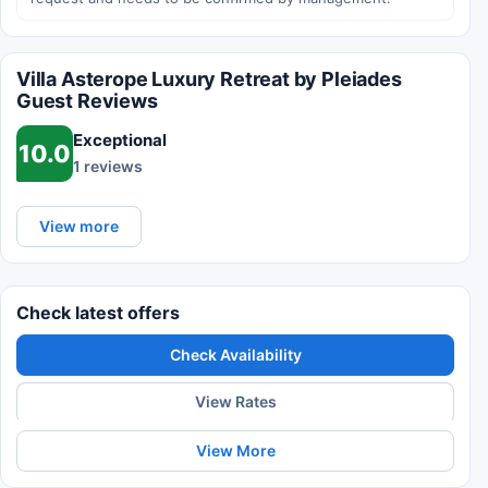
Villa Asterope Luxury Retreat by Pleiades
Guest Reviews
Exceptional
10.0
1 reviews
View more
Check latest offers
Check Availability
View Rates
View More