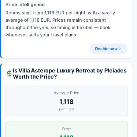
Price Intelligence
Rooms start from 1,118 EUR per night, with a yearly
average of 1,118 EUR. Prices remain consistent
throughout the year, so timing is flexible — book
whenever suits your travel plans.
Decide now
Is Villa Asterope Luxury Retreat by Pleiades
Worth the Price?
Average Price
1,118
per night
From