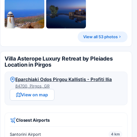
View all 53 photos
Villa Asterope Luxury Retreat by Pleiades
Location in Pirgos
Eparchiaki Odos Pirgou Kallistis - Profiti Ilia
84700, Pirgos, GR
View on map
Closest Airports
Santorini Airport
4 km