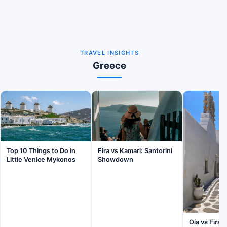
TRAVEL INSIGHTS
Greece
Fira vs Kamari: Santorini
Top 10 Things to Do in
Showdown
Little Venice Mykonos
Oia vs Fira: