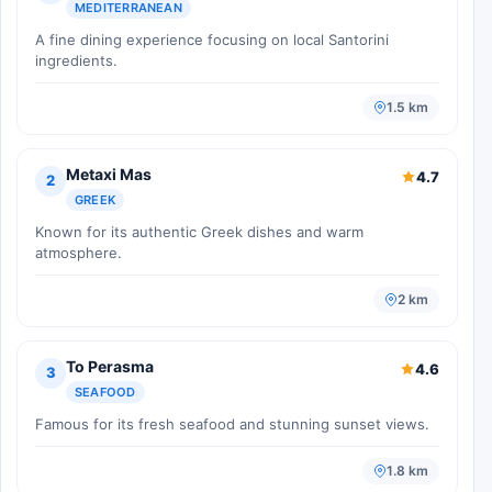
MEDITERRANEAN
A fine dining experience focusing on local Santorini
ingredients.
1.5 km
Metaxi Mas
4.7
2
GREEK
Known for its authentic Greek dishes and warm
atmosphere.
2 km
To Perasma
4.6
3
SEAFOOD
Famous for its fresh seafood and stunning sunset views.
1.8 km