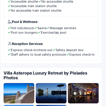
Accessible shuttle
No accessible shuttle
Accessible train station shuttle
No accessible train station shuttle
Pool & Wellness
Hot tub/Jacuzzi
Sauna
Massage services
Pool sun loungers
Exercise/lap pool
Reception Services
Express check-in/check-out
Safety deposit box
Staff adhere to local safety protocols
Express check-in
Villa Asterope Luxury Retreat by Pleiades
Photos