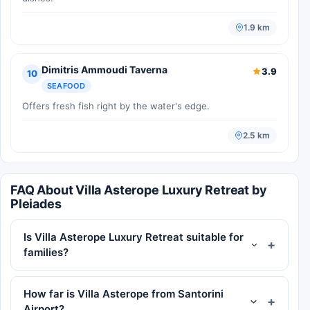
1.9 km
Dimitris Ammoudi Taverna
3.9
10
SEAFOOD
Offers fresh fish right by the water's edge.
2.5 km
FAQ About Villa Asterope Luxury Retreat by
Pleiades
Is Villa Asterope Luxury Retreat suitable for
families?
How far is Villa Asterope from Santorini
Airport?