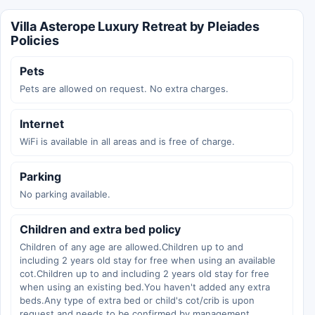
Villa Asterope Luxury Retreat by Pleiades
Policies
Pets
Pets are allowed on request. No extra charges.
Internet
WiFi is available in all areas and is free of charge.
Parking
No parking available.
Children and extra bed policy
Children of any age are allowed.Children up to and
including 2 years old stay for free when using an available
cot.Children up to and including 2 years old stay for free
when using an existing bed.You haven't added any extra
beds.Any type of extra bed or child's cot/crib is upon
request and needs to be confirmed by management.