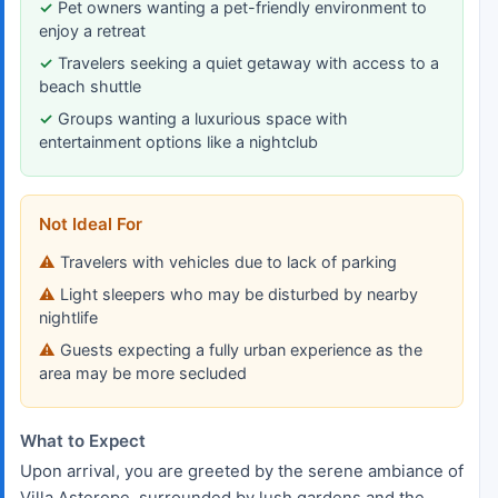
Pet owners wanting a pet-friendly environment to
enjoy a retreat
Travelers seeking a quiet getaway with access to a
beach shuttle
Groups wanting a luxurious space with
entertainment options like a nightclub
Not Ideal For
Travelers with vehicles due to lack of parking
Light sleepers who may be disturbed by nearby
nightlife
Guests expecting a fully urban experience as the
area may be more secluded
What to Expect
Upon arrival, you are greeted by the serene ambiance of
Villa Asterope, surrounded by lush gardens and the