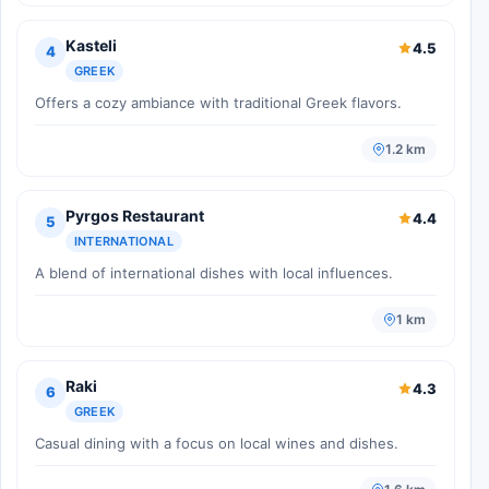
Kasteli
4.5
4
GREEK
Offers a cozy ambiance with traditional Greek flavors.
1.2 km
Pyrgos Restaurant
4.4
5
INTERNATIONAL
A blend of international dishes with local influences.
1 km
Raki
4.3
6
GREEK
Casual dining with a focus on local wines and dishes.