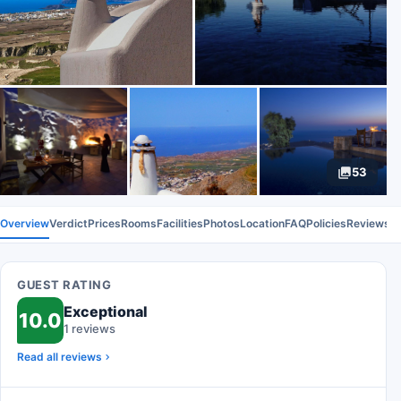
53
Overview
Verdict
Prices
Rooms
Facilities
Photos
Location
FAQ
Policies
Reviews
GUEST RATING
Exceptional
10.0
1 reviews
Read all reviews