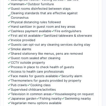
Hammam
Outdoor furniture
Guest rooms disinfected between stays
Cleaning standards that are effective against
Coronavirus
Physical distancing rules followed
Hand sanitizer in guest room and key areas
Cashless payment available
Fire extinguishers
First aid kit available
Sanitized tableware & silverware
Invoice provided
Guests can opt-out any cleaning services during stay
Smoke alarms
Shared stationery like menus, pens are removed
Guest room sealed after cleaning
CCTV outside property
Process in place to check health of guests
Access to health care professionals
Face masks for guests available
Security alarm
Thermometers for guests provided by property
Pub crawls
Cooking class
Supervised childcare/activities
Television in common areas
Housekeeping on request
Japanese garden
Fishing nearby
Swimming nearby
Vegetarian menu options available