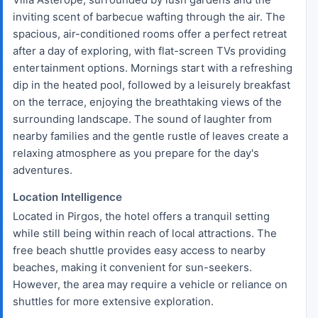
inviting scent of barbecue wafting through the air. The
spacious, air-conditioned rooms offer a perfect retreat
after a day of exploring, with flat-screen TVs providing
entertainment options. Mornings start with a refreshing
dip in the heated pool, followed by a leisurely breakfast
on the terrace, enjoying the breathtaking views of the
surrounding landscape. The sound of laughter from
nearby families and the gentle rustle of leaves create a
relaxing atmosphere as you prepare for the day's
adventures.
Location Intelligence
Located in Pirgos, the hotel offers a tranquil setting
while still being within reach of local attractions. The
free beach shuttle provides easy access to nearby
beaches, making it convenient for sun-seekers.
However, the area may require a vehicle or reliance on
shuttles for more extensive exploration.