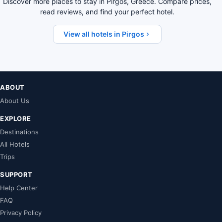
Discover more places to stay in Pirgos, Greece. Compare prices,
read reviews, and find your perfect hotel.
View all hotels in Pirgos
ABOUT
About Us
EXPLORE
Destinations
All Hotels
Trips
SUPPORT
Help Center
FAQ
Privacy Policy