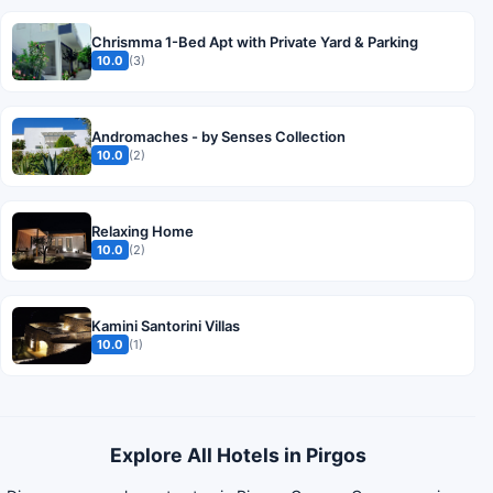
Chrismma 1-Bed Apt with Private Yard & Parking
10.0
(3)
Andromaches - by Senses Collection
10.0
(2)
Relaxing Home
10.0
(2)
Kamini Santorini Villas
10.0
(1)
Explore All Hotels in Pirgos