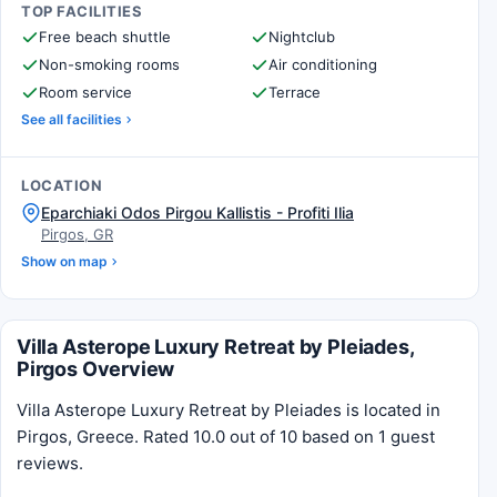
TOP FACILITIES
Free beach shuttle
Nightclub
Non-smoking rooms
Air conditioning
Room service
Terrace
See all facilities
LOCATION
Eparchiaki Odos Pirgou Kallistis - Profiti Ilia
Pirgos, GR
Show on map
Villa Asterope Luxury Retreat by Pleiades,
Pirgos Overview
Villa Asterope Luxury Retreat by Pleiades is located in
Pirgos, Greece. Rated 10.0 out of 10 based on 1 guest
reviews.