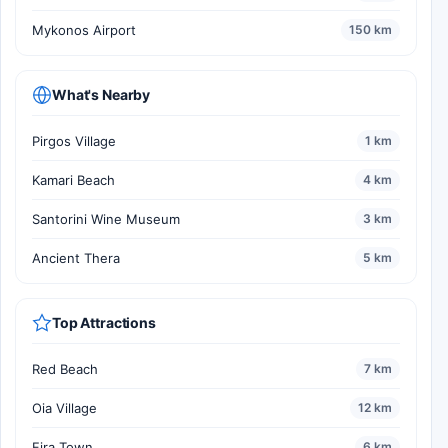
Mykonos Airport
150 km
What's Nearby
Pirgos Village
1 km
Kamari Beach
4 km
Santorini Wine Museum
3 km
Ancient Thera
5 km
Top Attractions
Red Beach
7 km
Oia Village
12 km
Fira Town
6 km