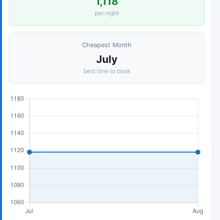
1,118
per night
Cheapest Month
July
best time to book