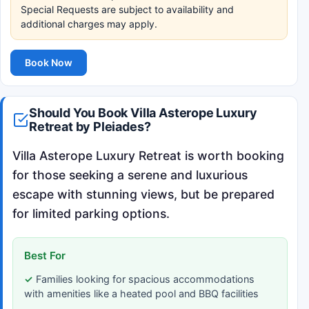
Special Requests are subject to availability and
additional charges may apply.
Book Now
Should You Book Villa Asterope Luxury
Retreat by Pleiades?
Villa Asterope Luxury Retreat is worth booking
for those seeking a serene and luxurious
escape with stunning views, but be prepared
for limited parking options.
Best For
Families looking for spacious accommodations
with amenities like a heated pool and BBQ facilities