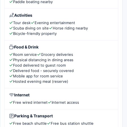
Paddle boating nearby
Activities
Tour desk
Evening entertainment
Scuba diving on site
Horse riding nearby
Bicycle-friendly property
Food & Drink
Room service
Grocery deliveries
Physical distancing in dining areas
Food delivered to guest room
Delivered food - securely covered
Mobile app for room service
Hosted evening meal (reserve)
Internet
Free wired internet
Internet access
Parking & Transport
Free beach shuttle
Free bus station shuttle