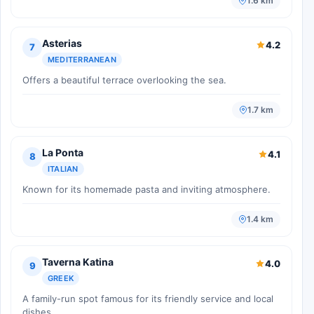
1.6 km
Asterias
4.2
7
MEDITERRANEAN
Offers a beautiful terrace overlooking the sea.
1.7 km
La Ponta
4.1
8
ITALIAN
Known for its homemade pasta and inviting atmosphere.
1.4 km
Taverna Katina
4.0
9
GREEK
A family-run spot famous for its friendly service and local
dishes.