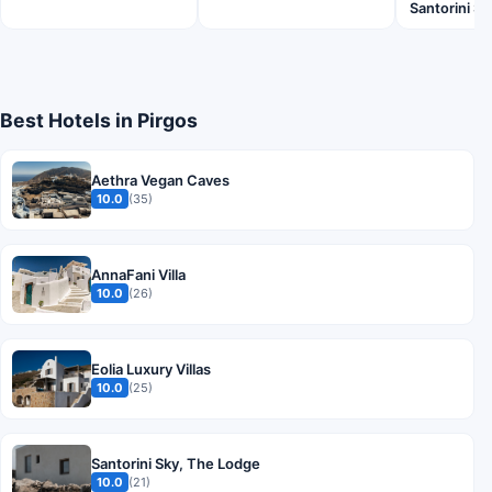
Santorini 
Best Hotels in Pirgos
Aethra Vegan Caves
10.0
(35)
AnnaFani Villa
10.0
(26)
Eolia Luxury Villas
10.0
(25)
Santorini Sky, The Lodge
10.0
(21)