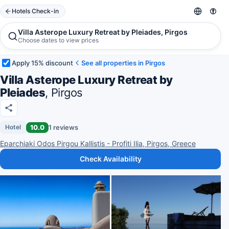
Hotels Check-in
Villa Asterope Luxury Retreat by Pleiades, Pirgos
Choose dates to view prices
Apply 15% discount
See all properties in Pirgos
Villa Asterope Luxury Retreat by
Pleiades
, Pirgos
10.0
1 reviews
Hotel
Eparchiaki Odos Pirgou Kallistis - Profiti Ilia, Pirgos, Greece
Check Availability