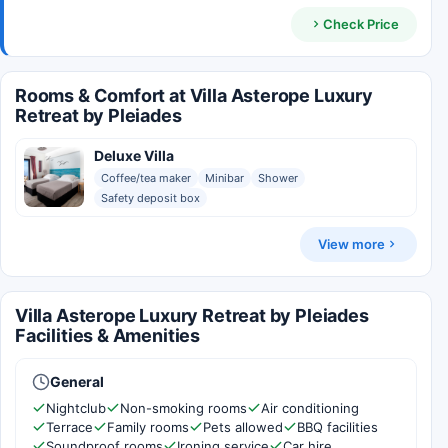
Check Price
Rooms & Comfort at Villa Asterope Luxury
Retreat by Pleiades
Deluxe Villa
Coffee/tea maker
Minibar
Shower
Safety deposit box
View more
Villa Asterope Luxury Retreat by Pleiades
Facilities & Amenities
General
Nightclub
Non-smoking rooms
Air conditioning
Terrace
Family rooms
Pets allowed
BBQ facilities
Soundproof rooms
Ironing service
Car hire