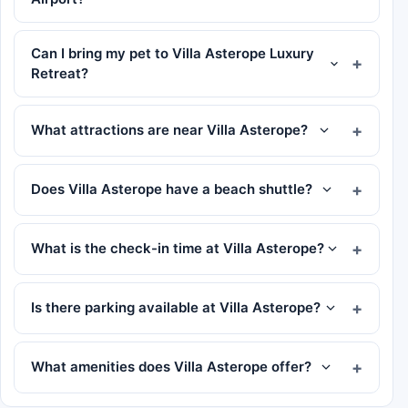
Can I bring my pet to Villa Asterope Luxury
Retreat?
What attractions are near Villa Asterope?
Does Villa Asterope have a beach shuttle?
What is the check-in time at Villa Asterope?
Is there parking available at Villa Asterope?
What amenities does Villa Asterope offer?