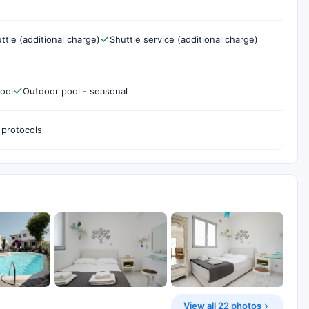
ttle (additional charge)
Shuttle service (additional charge)
ool
Outdoor pool - seasonal
 protocols
View all 22 photos