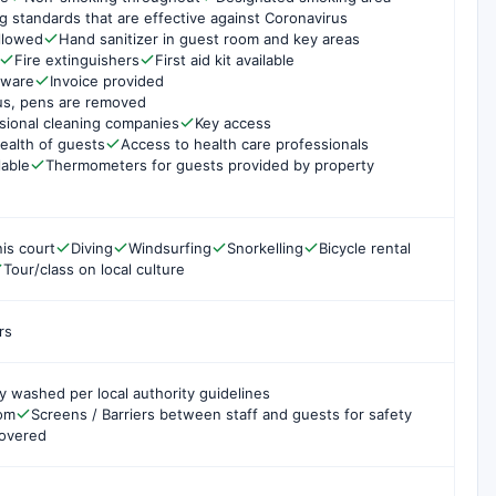
g standards that are effective against Coronavirus
ollowed
Hand sanitizer in guest room and key areas
Fire extinguishers
First aid kit available
rware
Invoice provided
us, pens are removed
sional cleaning companies
Key access
ealth of guests
Access to health care professionals
lable
Thermometers for guests provided by property
is court
Diving
Windsurfing
Snorkelling
Bicycle rental
Tour/class on local culture
rs
y washed per local authority guidelines
oom
Screens / Barriers between staff and guests for safety
covered