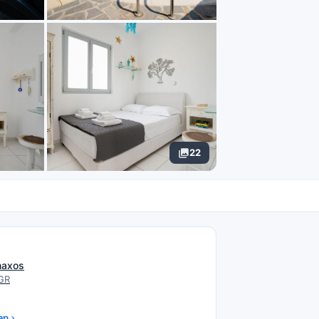
22
N
 naxos
 GR
ap