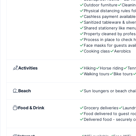
Outdoor furniture
Cleanin
Physical distancing rules f
Cashless payment available
Sanitized tableware & silve
Shared stationery like men
Property cleaned by profes
Process in place to check h
Face masks for guests avai
Cooking class
Aerobics
Activities
Hiking
Horse riding
Tenn
Walking tours
Bike tours
Beach
Sun loungers or beach chai
Food & Drink
Grocery deliveries
Laundr
Food delivered to guest r
Delivered food - securely 