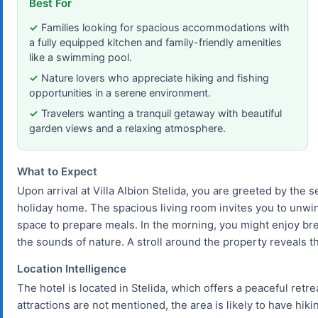
Best For
Families looking for spacious accommodations with
a fully equipped kitchen and family-friendly amenities
like a swimming pool.
Nature lovers who appreciate hiking and fishing
opportunities in a serene environment.
Travelers wanting a tranquil getaway with beautiful
garden views and a relaxing atmosphere.
What to Expect
Upon arrival at Villa Albion Stelida, you are greeted by the
holiday home. The spacious living room invites you to unwin
space to prepare meals. In the morning, you might enjoy bre
the sounds of nature. A stroll around the property reveals th
Location Intelligence
The hotel is located in Stelida, which offers a peaceful retr
attractions are not mentioned, the area is likely to have hiki