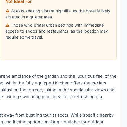
Not Ideal For
Guests seeking vibrant nightlife, as the hotel is likely
situated in a quieter area.
Those who prefer urban settings with immediate
access to shops and restaurants, as the location may
require some travel.
 serene ambiance of the garden and the luxurious feel of the
d, while the fully equipped kitchen offers the perfect
akfast on the terrace, taking in the spectacular views and
e inviting swimming pool, ideal for a refreshing dip.
eat away from bustling tourist spots. While specific nearby
ng and fishing options, making it suitable for outdoor