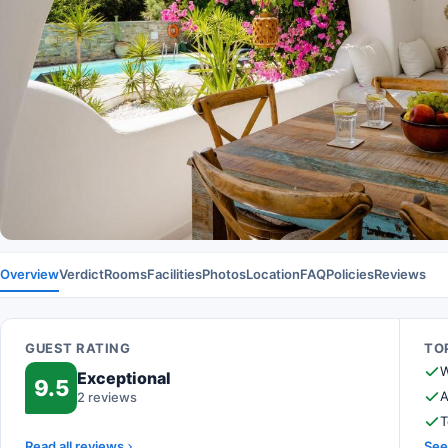
Overview
Verdict
Rooms
Facilities
Photos
Location
FAQ
Policies
Reviews
GUEST RATING
TOP
W
Exceptional
9.5
A
2 reviews
T
Read all reviews
See 