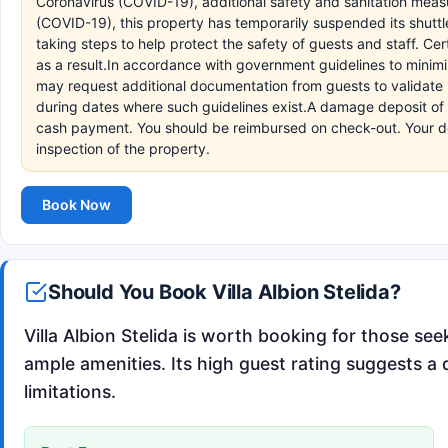
Coronavirus (COVID-19), additional safety and sanitation measur
(COVID-19), this property has temporarily suspended its shuttl
taking steps to help protect the safety of guests and staff. C
as a result.In accordance with government guidelines to minimi
may request additional documentation from guests to validate id
during dates where such guidelines exist.A damage deposit of EU
cash payment. You should be reimbursed on check-out. Your depo
inspection of the property.
Book Now
Should You Book Villa Albion Stelida?
Villa Albion Stelida is worth booking for those se
ample amenities. Its high guest rating suggests a 
limitations.