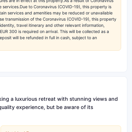
es are in effect at this property.As a result of Coronavirus
e services.Due to Coronavirus (COVID-19), this property is
ertain services and amenities may be reduced or unavailable
se transmission of the Coronavirus (COVID-19), this property
entity, travel itinerary and other relevant information,
R 300 is required on arrival. This will be collected as a
sit will be refunded in full in cash, subject to an
eking a luxurious retreat with stunning views and
quality experience, but be aware of its