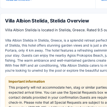
Villa Albion Stelida, Stelida Overview
Villa Albion Stelida is located in Stelida, Greece. Rated 9.5 
Villa Albion Stelida in Stelida, Greece, is a splendid retreat perfe
of Stelida, this hotel offers stunning garden views and is just a 
Portara, only 4 km away. The hotel features a refreshing swimmi
your stay. Guests can enjoy the nearby Agios Prokopios Beach, jus
fishing. The warm ambiance and well-maintained gardens create a
With free WiFi and air conditioning, Villa Albion Stelida caters 
you're looking to unwind by the pool or explore the beautiful su
Important information
This property will not accommodate hen, stag or similar parties.
expected arrival time. You can use the Special Requests box wh
contact details provided in your confirmation.Guests are requir
check-in. Please note that all Special Requests are subject to 