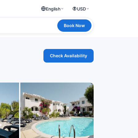
English
USD
Book Now
Check Availability