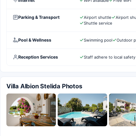
Internet
WiFi available
Free WiFi
Parking & Transport
Airport shuttle
Airport shu
Shuttle service
Pool & Wellness
Swimming pool
Outdoor p
Reception Services
Staff adhere to local safety
Villa Albion Stelida Photos