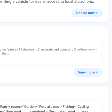
nting a vehicle for easier access to local attractions.
Decide now
 home features 1 living room, 3 separate bedrooms and 3 bathrooms with
 the...
View more
Family rooms
Garden
Pets allowed
Fishing
Cycling
re
Non-smoking throughout
Designated smoking area