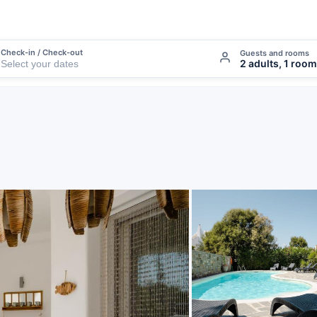
Check-in / Check-out
Guests and rooms
2 adults, 1 room