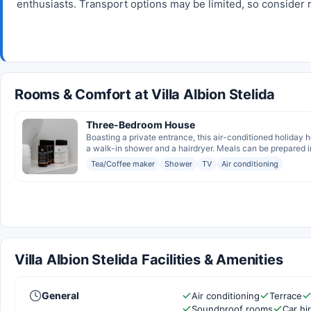
enthusiasts. Transport options may be limited, so consider re
Rooms & Comfort at Villa Albion Stelida
Three-Bedroom House
Boasting a private entrance, this air-conditioned holiday
a walk-in shower and a hairdryer. Meals can be prepared in
Tea/Coffee maker
Shower
TV
Air conditioning
Villa Albion Stelida Facilities & Amenities
General
Air conditioning
Terrace
Soundproof rooms
Car hi