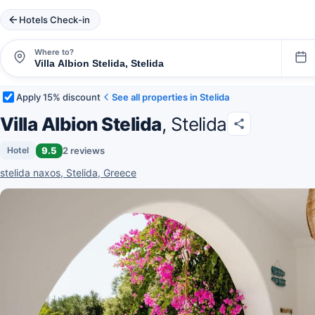
Hotels Check-in
Where to?
Apply 15% discount
See all properties in Stelida
Villa Albion Stelida
, Stelida
9.5
2 reviews
Hotel
stelida naxos, Stelida, Greece