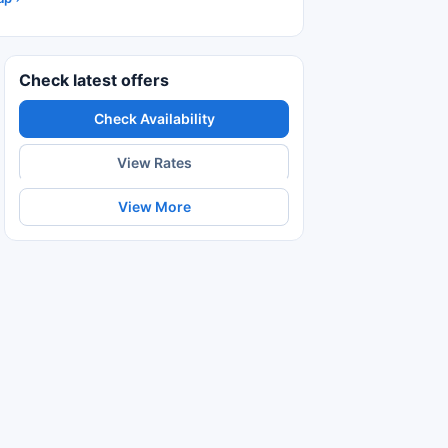
Check latest offers
Check Availability
View Rates
View More