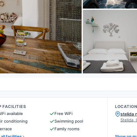
 FACILITIES
LOCATIO
iFi available
Free WiFi
stelida
Stelida,
ir conditioning
Swimming pool
errace
Family rooms
all facilities
Show on m