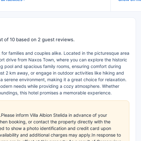
out of 10 based on 2 guest reviews.
ct for families and couples alike. Located in the picturesque area
short drive from Naxos Town, where you can explore the historic
ng pool and spacious family rooms, ensuring comfort during
t 2 km away, or engage in outdoor activities like hiking and
 serene environment, making it a great choice for relaxation.
to modern needs while providing a cozy atmosphere. Whether
rroundings, this hotel promises a memorable experience.
Please inform Villa Albion Stelida in advance of your
en booking, or contact the property directly with the
ed to show a photo identification and credit card upon
availability and additional charges may apply.In response to