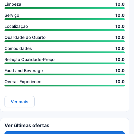
Limpeza
10.0
Serviço
10.0
Localização
10.0
Qualidade do Quarto
10.0
Comodidades
10.0
Relação Qualidade-Preço
10.0
Food and Beverage
10.0
Overall Experience
10.0
Ver mais
Ver últimas ofertas