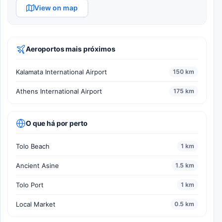
View on map
Aeroportos mais próximos
Kalamata International Airport
150 km
Athens International Airport
175 km
O que há por perto
Tolo Beach
1 km
Ancient Asine
1.5 km
Tolo Port
1 km
Local Market
0.5 km