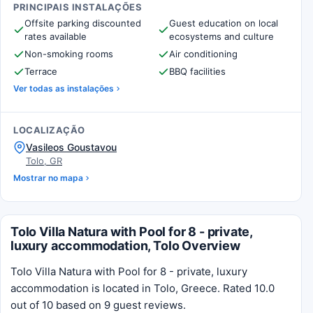
PRINCIPAIS INSTALAÇÕES
Offsite parking discounted
Guest education on local
rates available
ecosystems and culture
Non-smoking rooms
Air conditioning
Terrace
BBQ facilities
Ver todas as instalações
LOCALIZAÇÃO
Vasileos Goustavou
Tolo, GR
Mostrar no mapa
Tolo Villa Natura with Pool for 8 - private,
luxury accommodation, Tolo Overview
Tolo Villa Natura with Pool for 8 - private, luxury
accommodation is located in Tolo, Greece. Rated 10.0
out of 10 based on 9 guest reviews.