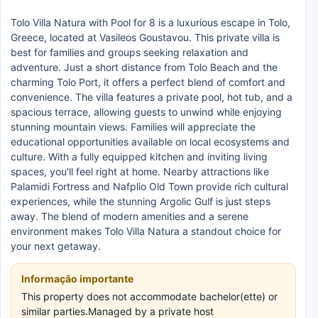
Tolo Villa Natura with Pool for 8 is a luxurious escape in Tolo,
Greece, located at Vasileos Goustavou. This private villa is
best for families and groups seeking relaxation and
adventure. Just a short distance from Tolo Beach and the
charming Tolo Port, it offers a perfect blend of comfort and
convenience. The villa features a private pool, hot tub, and a
spacious terrace, allowing guests to unwind while enjoying
stunning mountain views. Families will appreciate the
educational opportunities available on local ecosystems and
culture. With a fully equipped kitchen and inviting living
spaces, you'll feel right at home. Nearby attractions like
Palamidi Fortress and Nafplio Old Town provide rich cultural
experiences, while the stunning Argolic Gulf is just steps
away. The blend of modern amenities and a serene
environment makes Tolo Villa Natura a standout choice for
your next getaway.
Informação importante
This property does not accommodate bachelor(ette) or
similar parties.Managed by a private host