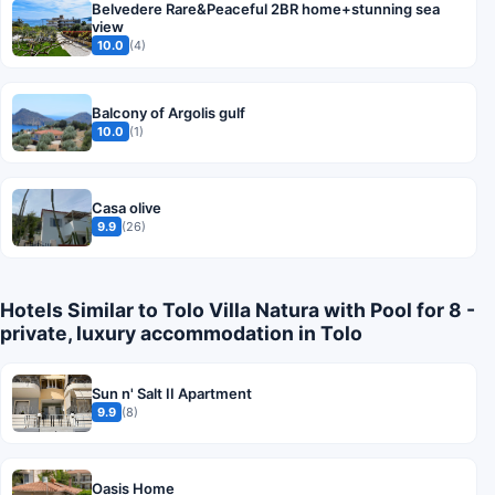
Belvedere Rare&Peaceful 2BR home+stunning sea
view
10.0
(4)
Balcony of Argolis gulf
10.0
(1)
Casa olive
9.9
(26)
Hotels Similar to Tolo Villa Natura with Pool for 8 -
private, luxury accommodation in Tolo
Sun n' Salt II Apartment
9.9
(8)
Oasis Home