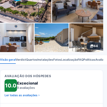
64
Visão geral
Verdict
Quartos
Instalações
Fotos
Localização
FAQ
Políticas
Avaliaç
AVALIAÇÃO DOS HÓSPEDES
Excecional
10.0
9 avaliações
Ler todas as avaliações