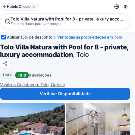
Hotels Check-in
Tolo Villa Natura with Pool for 8 - private, luxury accommoda
Escolha datas para ver preços
Aplicar 15% de desconto
Ver todas as propriedades em Tolo
Tolo Villa Natura with Pool for 8 - private,
luxury accommodation
, Tolo
10.0
9 avaliações
Hotel
Vasileos Goustavou, Tolo, Greece
Verificar Disponibilidade