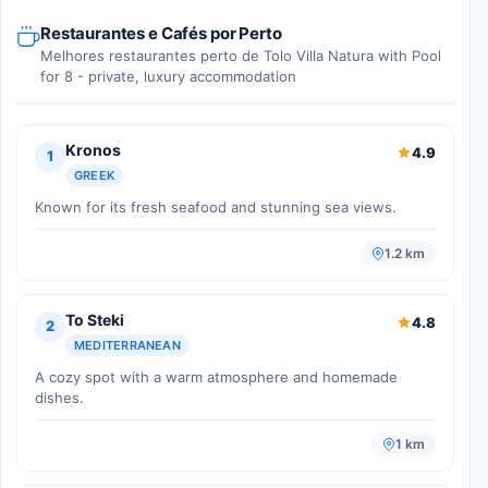
Restaurantes e Cafés por Perto
Melhores restaurantes perto de Tolo Villa Natura with Pool
for 8 - private, luxury accommodation
Kronos
4.9
1
GREEK
Known for its fresh seafood and stunning sea views.
1.2 km
To Steki
4.8
2
MEDITERRANEAN
A cozy spot with a warm atmosphere and homemade
dishes.
1 km