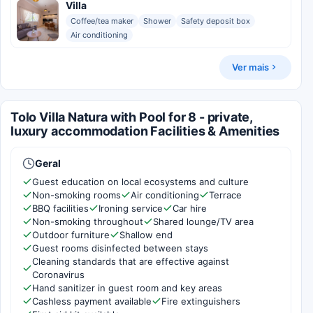
Villa
Coffee/tea maker
Shower
Safety deposit box
Air conditioning
Ver mais
Tolo Villa Natura with Pool for 8 - private,
luxury accommodation Facilities & Amenities
Geral
Guest education on local ecosystems and culture
Non-smoking rooms
Air conditioning
Terrace
BBQ facilities
Ironing service
Car hire
Non-smoking throughout
Shared lounge/TV area
Outdoor furniture
Shallow end
Guest rooms disinfected between stays
Cleaning standards that are effective against
Coronavirus
Hand sanitizer in guest room and key areas
Cashless payment available
Fire extinguishers