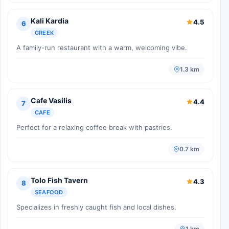
Kali Kardia
4.5
6
GREEK
A family-run restaurant with a warm, welcoming vibe.
1.3 km
Cafe Vasilis
4.4
7
CAFE
Perfect for a relaxing coffee break with pastries.
0.7 km
Tolo Fish Tavern
4.3
8
SEAFOOD
Specializes in freshly caught fish and local dishes.
1 km