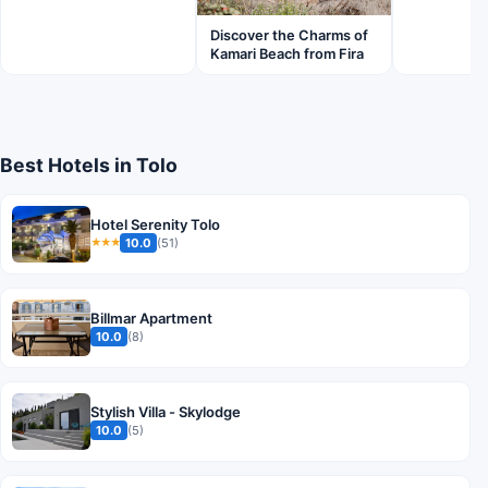
Discover the Charms of
Kamari Beach from Fira
Best Hotels in Tolo
Hotel Serenity Tolo
10.0
(51)
★★★
Billmar Apartment
10.0
(8)
Stylish Villa - Skylodge
10.0
(5)