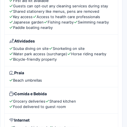
First aid kit available
Guests can opt-out any cleaning services during stay
Shared stationery like menus, pens are removed
Key access
Access to health care professionals
Japanese garden
Fishing nearby
Swimming nearby
Paddle boating nearby
Atividades
Scuba diving on site
Snorkeling on site
Water park access (surcharge)
Horse riding nearby
Bicycle-friendly property
Praia
Beach umbrellas
Comida e Bebida
Grocery deliveries
Shared kitchen
Food delivered to guest room
Internet