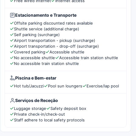
Free wired internet
Internet access
Estacionamento e Transporte
Offsite parking discounted rates available
Shuttle service (additional charge)
Self parking (surcharge)
Airport transportation - pickup (surcharge)
Airport transportation - drop-off (surcharge)
Covered parking
Accessible shuttle
No accessible shuttle
Accessible train station shuttle
No accessible train station shuttle
Piscina e Bem-estar
Hot tub/Jacuzzi
Pool sun loungers
Exercise/lap pool
Serviços de Receção
Luggage storage
Safety deposit box
Private check-in/check-out
Staff adhere to local safety protocols