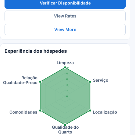
Verificar Disponibilidade
View Rates
View More
Experiência dos hóspedes
Limpeza
10
8
Relação
Serviço
6
Qualidade-Preço
4
2
0
Comodidades
Localização
Qualidade do
Quarto