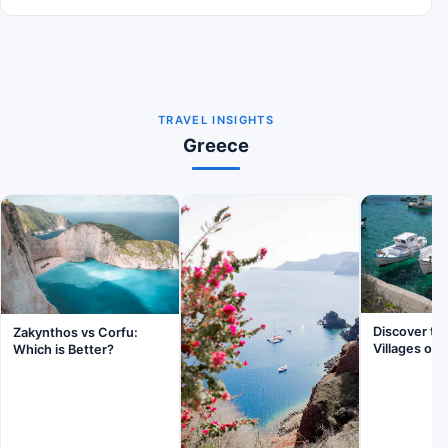
TRAVEL INSIGHTS
Greece
Discover th
Zakynthos vs Corfu:
Villages of 
Which is Better?