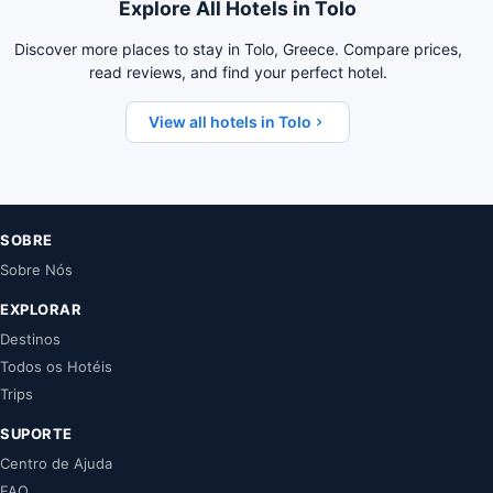
Explore All Hotels in Tolo
Discover more places to stay in Tolo, Greece. Compare prices,
read reviews, and find your perfect hotel.
View all hotels in Tolo
SOBRE
Sobre Nós
EXPLORAR
Destinos
Todos os Hotéis
Trips
SUPORTE
Centro de Ajuda
FAQ