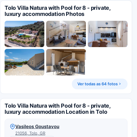
Tolo Villa Natura with Pool for 8 - private,
luxury accommodation Photos
Ver todas as 64 fotos
Tolo Villa Natura with Pool for 8 - private,
luxury accommodation Location in Tolo
Vasileos Goustavou
21056, Tolo, GR