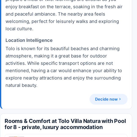
enjoy breakfast on the terrace, soaking in the fresh air
and peaceful ambiance. The nearby area feels
welcoming, perfect for leisurely walks and exploring
local culture.
Location Intelligence
Tolo is known for its beautiful beaches and charming
atmosphere, making it a great base for outdoor
activities. While specific transport options are not
mentioned, having a car would enhance your ability to
explore nearby attractions and enjoy the surrounding
natural beauty.
Decide now
Rooms & Comfort at Tolo Villa Natura with Pool
for 8 - private, luxury accommodation