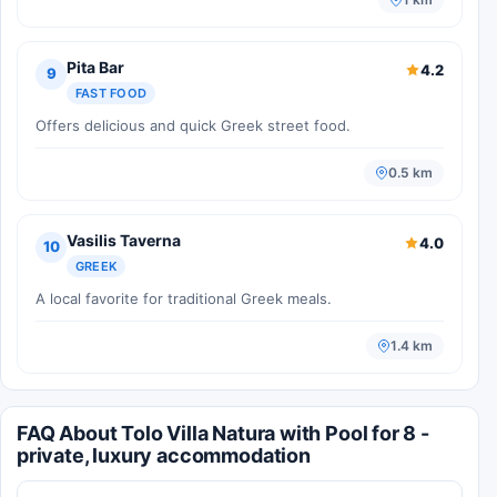
Pita Bar
4.2
9
FAST FOOD
Offers delicious and quick Greek street food.
0.5 km
Vasilis Taverna
4.0
10
GREEK
A local favorite for traditional Greek meals.
1.4 km
FAQ About Tolo Villa Natura with Pool for 8 -
private, luxury accommodation