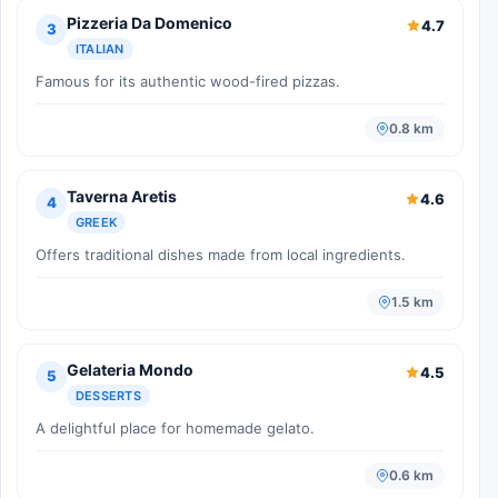
Pizzeria Da Domenico
4.7
3
ITALIAN
Famous for its authentic wood-fired pizzas.
0.8 km
Taverna Aretis
4.6
4
GREEK
Offers traditional dishes made from local ingredients.
1.5 km
Gelateria Mondo
4.5
5
DESSERTS
A delightful place for homemade gelato.
0.6 km