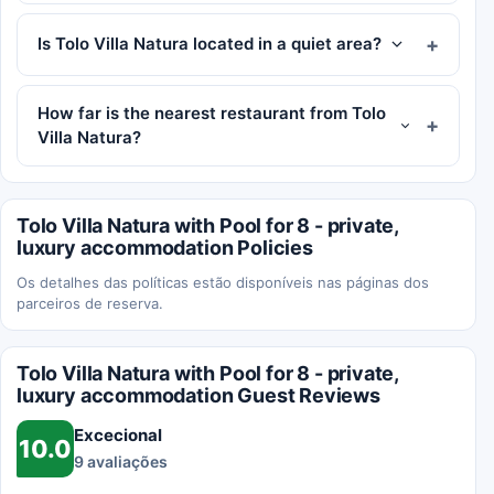
Is Tolo Villa Natura located in a quiet area?
How far is the nearest restaurant from Tolo
Villa Natura?
Tolo Villa Natura with Pool for 8 - private,
luxury accommodation Policies
Os detalhes das políticas estão disponíveis nas páginas dos
parceiros de reserva.
Tolo Villa Natura with Pool for 8 - private,
luxury accommodation Guest Reviews
Excecional
10.0
9 avaliações