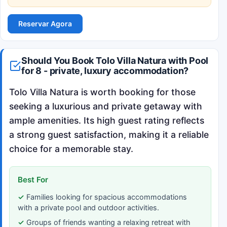
Reservar Agora
Should You Book Tolo Villa Natura with Pool
for 8 - private, luxury accommodation?
Tolo Villa Natura is worth booking for those
seeking a luxurious and private getaway with
ample amenities. Its high guest rating reflects
a strong guest satisfaction, making it a reliable
choice for a memorable stay.
Best For
Families looking for spacious accommodations
with a private pool and outdoor activities.
Groups of friends wanting a relaxing retreat with