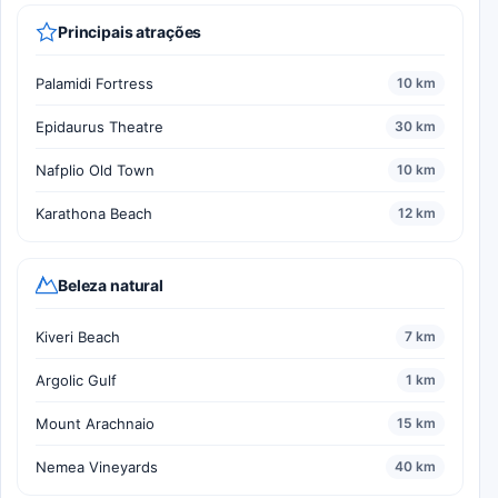
Principais atrações
Palamidi Fortress
10 km
Epidaurus Theatre
30 km
Nafplio Old Town
10 km
Karathona Beach
12 km
Beleza natural
Kiveri Beach
7 km
Argolic Gulf
1 km
Mount Arachnaio
15 km
Nemea Vineyards
40 km