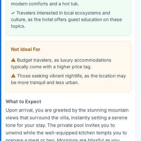
modern comforts and a hot tub.
Travelers interested in local ecosystems and
culture, as the hotel offers guest education on these
topics.
Not Ideal For
Budget travelers, as luxury accommodations
typically come with a higher price tag.
Those seeking vibrant nightlife, as the location may
be more tranquil and less urban.
What to Expect
Upon arrival, you are greeted by the stunning mountain
views that surround the villa, instantly setting a serene
tone for your stay. The private pool invites you to
unwind while the well-equipped kitchen tempts you to
prepare a meal or two. Mornings are blissful as you