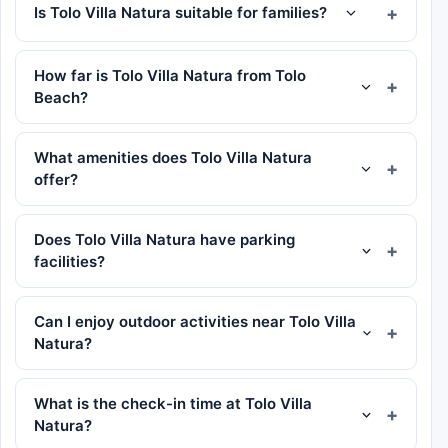
Is Tolo Villa Natura suitable for families?
How far is Tolo Villa Natura from Tolo
Beach?
What amenities does Tolo Villa Natura
offer?
Does Tolo Villa Natura have parking
facilities?
Can I enjoy outdoor activities near Tolo Villa
Natura?
What is the check-in time at Tolo Villa
Natura?