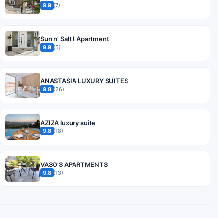
9.9
(7)
Sun n' Salt I Apartment
9.9
(5)
ANASTASIA LUXURY SUITES
9.8
(26)
AZIZA luxury suite
9.8
(18)
VASO'S APARTMENTS
9.8
(13)