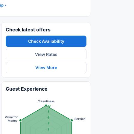
ap
Check latest offers
Check Availability
View Rates
View More
Guest Experience
Cleanliness
10
8
Value for
6
Service
Money
4
2