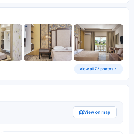
View all 72 photos
View on map