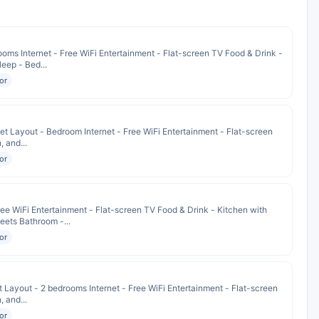
oms Internet - Free WiFi Entertainment - Flat-screen TV Food & Drink -
eep - Bed...
or
t Layout - Bedroom Internet - Free WiFi Entertainment - Flat-screen
, and...
or
ee WiFi Entertainment - Flat-screen TV Food & Drink - Kitchen with
eets Bathroom -...
or
 Layout - 2 bedrooms Internet - Free WiFi Entertainment - Flat-screen
, and...
or