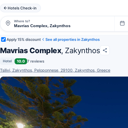
Hotels Check-in
Where to?
Apply 15% discount
See all properties in Zakynthos
Mavrias Complex
, Zakynthos
10.0
7 reviews
Hotel
Tsilivi, Zakynthos, Peloponnese, 29100, Zakynthos, Greece