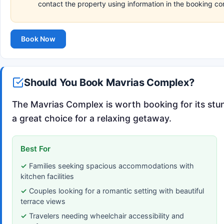
contact the property using information in the booking co
Book Now
Should You Book Mavrias Complex?
The Mavrias Complex is worth booking for its stu
a great choice for a relaxing getaway.
Best For
Families seeking spacious accommodations with
kitchen facilities
Couples looking for a romantic setting with beautiful
terrace views
Travelers needing wheelchair accessibility and