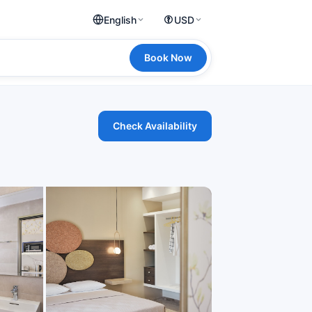
English
USD
Book Now
Check Availability