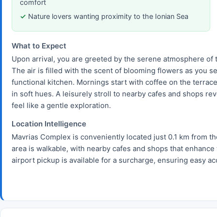
comfort
Nature lovers wanting proximity to the Ionian Sea
What to Expect
Upon arrival, you are greeted by the serene atmosphere of t
The air is filled with the scent of blooming flowers as you s
functional kitchen. Mornings start with coffee on the terrace
in soft hues. A leisurely stroll to nearby cafes and shops re
feel like a gentle exploration.
Location Intelligence
Mavrias Complex is conveniently located just 0.1 km from the
area is walkable, with nearby cafes and shops that enhance 
airport pickup is available for a surcharge, ensuring easy ac