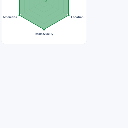
0
Amenities
Location
Room Quality