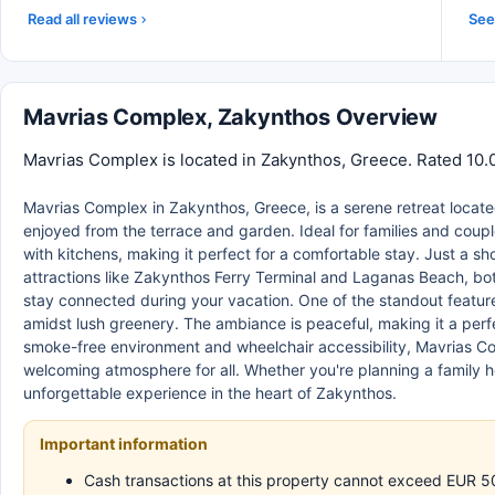
Read all reviews
See 
Mavrias Complex, Zakynthos Overview
Mavrias Complex is located in Zakynthos, Greece. Rated 10.0
Mavrias Complex in Zakynthos, Greece, is a serene retreat located
enjoyed from the terrace and garden. Ideal for families and coup
with kitchens, making it perfect for a comfortable stay. Just a sh
attractions like Zakynthos Ferry Terminal and Laganas Beach, both
stay connected during your vacation. One of the standout featur
amidst lush greenery. The ambiance is peaceful, making it a perf
smoke-free environment and wheelchair accessibility, Mavrias Co
welcoming atmosphere for all. Whether you're planning a family h
unforgettable experience in the heart of Zakynthos.
Important information
Cash transactions at this property cannot exceed EUR 500,