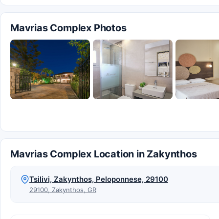
Mavrias Complex Photos
Mavrias Complex Location in Zakynthos
Tsilivi, Zakynthos, Peloponnese, 29100
29100, Zakynthos, GR