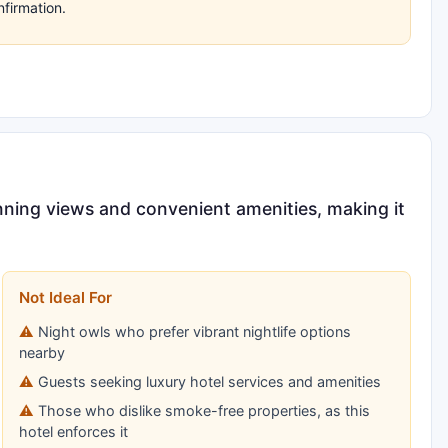
nfirmation.
nning views and convenient amenities, making it
Not Ideal For
Night owls who prefer vibrant nightlife options
nearby
Guests seeking luxury hotel services and amenities
Those who dislike smoke-free properties, as this
hotel enforces it