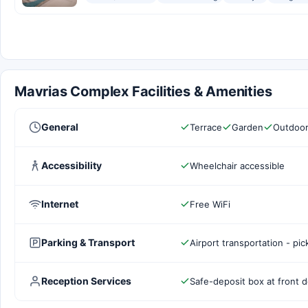
Mavrias Complex Facilities & Amenities
General
Terrace
Garden
Outdoor
Accessibility
Wheelchair accessible
Internet
Free WiFi
Parking & Transport
Airport transportation - pi
Reception Services
Safe-deposit box at front 