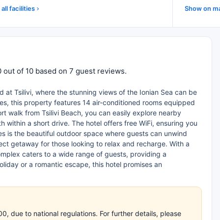
all facilities
Show on m
 out of 10 based on 7 guest reviews.
 at Tsilivi, where the stunning views of the Ionian Sea can be
les, this property features 14 air-conditioned rooms equipped
ort walk from Tsilivi Beach, you can easily explore nearby
 within a short drive. The hotel offers free WiFi, ensuring you
es is the beautiful outdoor space where guests can unwind
ect getaway for those looking to relax and recharge. With a
mplex caters to a wide range of guests, providing a
oliday or a romantic escape, this hotel promises an
 due to national regulations. For further details, please