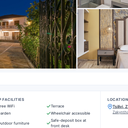
 FACILITIES
LOCATIO
ree WiFi
Terrace
Tsilivi
Zakynth
arden
Wheelchair accessible
Safe-deposit box at
utdoor furniture
front desk