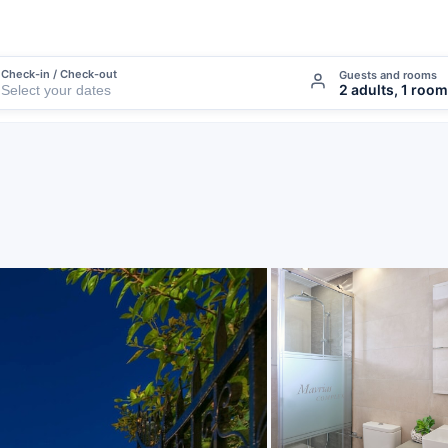
Check-in / Check-out
Guests and rooms
2 adults, 1 room