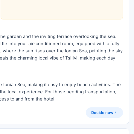
he garden and the inviting terrace overlooking the sea.
ettle into your air-conditioned room, equipped with a fully
, where the sun rises over the Ionian Sea, painting the sky
veals the charming local vibe of Tsilivi, making each day
 Ionian Sea, making it easy to enjoy beach activities. The
the local experience. For those needing transportation,
cess to and from the hotel.
Decide now