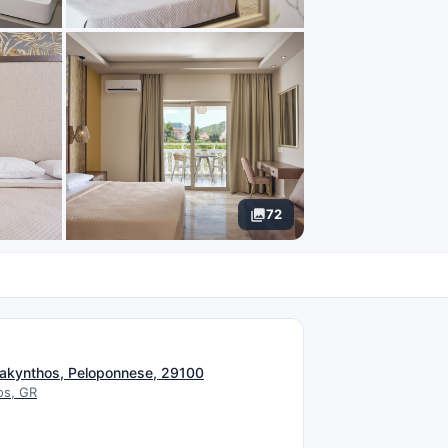
72
N
, Zakynthos, Peloponnese, 29100
os, GR