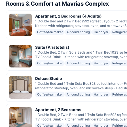
Rooms & Comfort at Mavrias Complex
Apartment, 2 Bedrooms (4 Adults)
1 Double Bed and 2 Twin Beds592 sq feet Layout - 2 bedro
Kitchen with refrigerator, stovetop, oven, and microwaveSl
Coffee/tea maker
Air conditioning
Hair dryer
Refrigerat
Suite (Aristotelis)
1 Double Bed, 2 Twin Sofa Beds and 1 Twin Bed1023 sq fee
TV Food & Drink - Kitchen with refrigerator, stovetop, oven
Coffee/tea maker
Air conditioning
Hair dryer
Refrigerat
Deluxe Studio
1 Double Bed and 1 Twin Sofa Bed323 sq feet Internet - Fr
refrigerator, stovetop, oven, and microwaveSleep - Bed sh
Coffee/tea maker
Air conditioning
Hair dryer
Refrigerat
Apartment, 2 Bedrooms
1 Double Bed, 2 Twin Beds and 1 Twin Sofa Bed592 sq feet
TV Food & Drink - Kitchen with refrigerator, stovetop, oven
Coffee/tea maker
Air conditioning
Hair dryer
Refrigerat