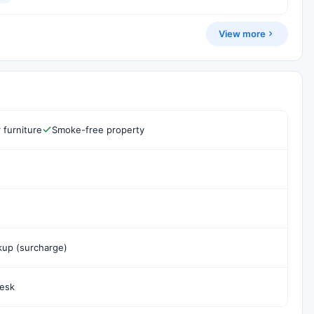
View more
 furniture
Smoke-free property
ckup (surcharge)
desk