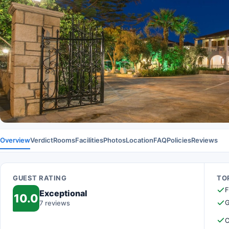
Overview
Verdict
Rooms
Facilities
Photos
Location
FAQ
Policies
Reviews
GUEST RATING
TOP
F
Exceptional
10.0
G
7 reviews
O