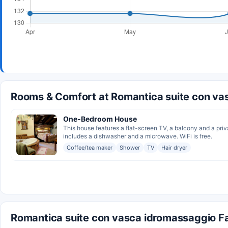
Rooms & Comfort at Romantica suite con va
One-Bedroom House
This house features a flat-screen TV, a balcony and a priv
includes a dishwasher and a microwave. WiFi is free.
Coffee/tea maker
Shower
TV
Hair dryer
Romantica suite con vasca idromassaggio Fac