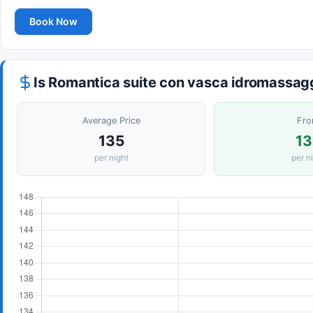
Book Now
Is Romantica suite con vasca idromassag
Average Price
Fr
135
13
per night
per n