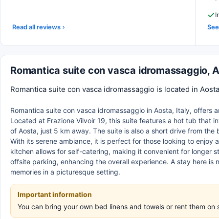
I
Read all reviews
See 
Romantica suite con vasca idromassaggio, 
Romantica suite con vasca idromassaggio is located in Aosta,
Romantica suite con vasca idromassaggio in Aosta, Italy, offers a
Located at Frazione Vilvoir 19, this suite features a hot tub that
of Aosta, just 5 km away. The suite is also a short drive from the
With its serene ambiance, it is perfect for those looking to enjoy
kitchen allows for self-catering, making it convenient for longer 
offsite parking, enhancing the overall experience. A stay here is n
memories in a picturesque setting.
Important information
You can bring your own bed linens and towels or rent them on 