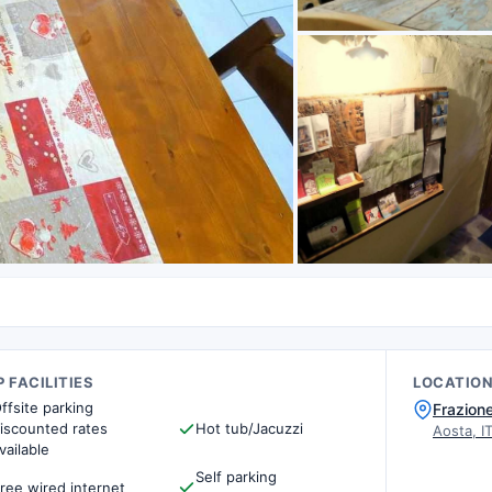
 FACILITIES
LOCATIO
ffsite parking
Frazione
iscounted rates
Hot tub/Jacuzzi
Aosta, I
vailable
Self parking
ree wired internet