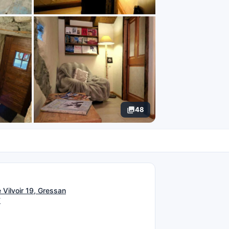
48
N
 Vilvoir 19, Gressan
T