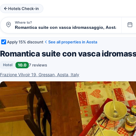
Hotels Check-in
Where to?
Apply 15% discount
See all properties in Aosta
Romantica suite con vasca idromas
10.0
7 reviews
Hotel
Frazione Vilvoir 19, Gressan, Aosta, Italy