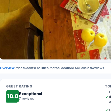
Overview
Prices
Rooms
Facilities
Photos
Location
FAQ
Policies
Reviews
GUEST RATING
TOP
O
Exceptional
10.0
d
7 reviews
a
F