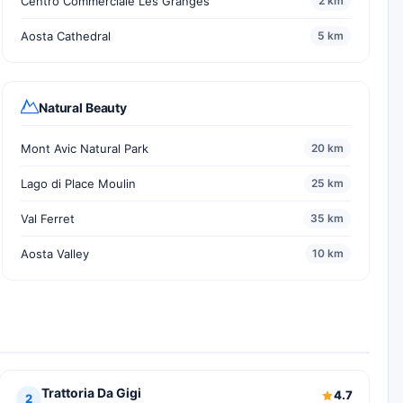
Centro Commerciale Les Granges
2 km
Aosta Cathedral
5 km
Natural Beauty
Mont Avic Natural Park
20 km
Lago di Place Moulin
25 km
Val Ferret
35 km
Aosta Valley
10 km
Trattoria Da Gigi
4.7
2