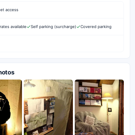
net access
rates available
Self parking (surcharge)
Covered parking
hotos