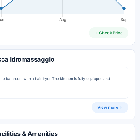
Check Price
sca idromassaggio
ate bathroom with a hairdryer. The kitchen is fully equipped and
View more
ilities & Amenities