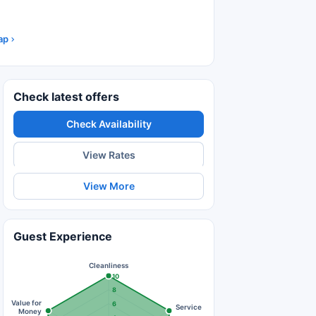
ap
Check latest offers
Check Availability
View Rates
View More
Guest Experience
Cleanliness
10
8
Value for
6
Service
Money