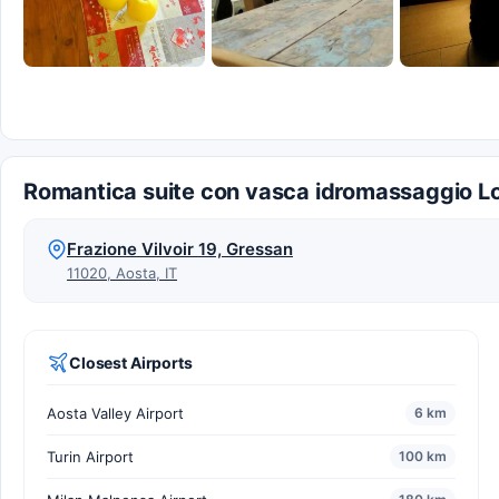
Romantica suite con vasca idromassaggio Lo
Frazione Vilvoir 19, Gressan
11020, Aosta, IT
Closest Airports
Aosta Valley Airport
6 km
Turin Airport
100 km