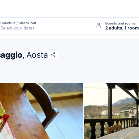
Check-in / Check-out
Guests and rooms
2 adults, 1 room
saggio
, Aosta