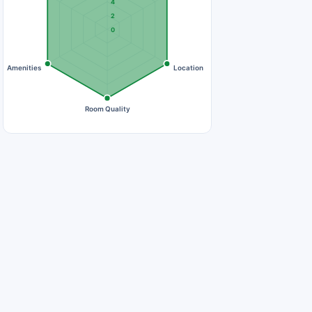
4
2
0
Amenities
Location
Room Quality