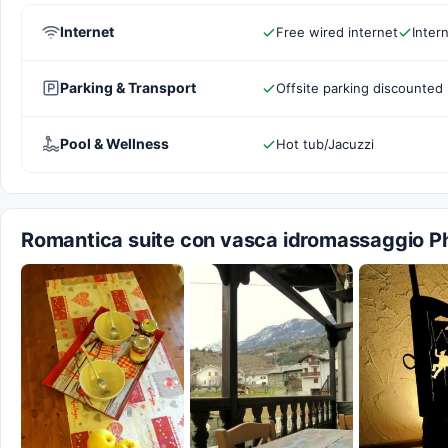
Internet
Free wired internet
Inter
Parking & Transport
Offsite parking discounted 
Pool & Wellness
Hot tub/Jacuzzi
Romantica suite con vasca idromassaggio P