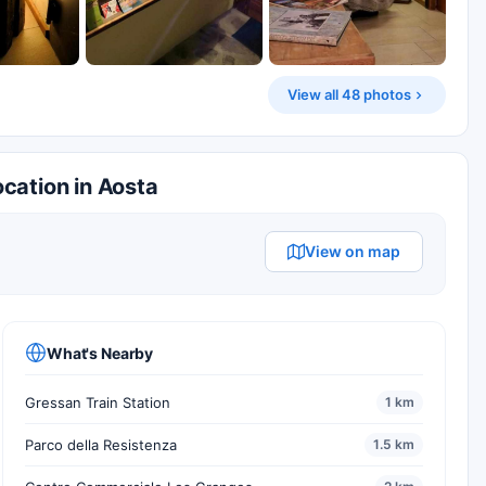
View all 48 photos
cation in Aosta
View on map
What's Nearby
Gressan Train Station
1 km
Parco della Resistenza
1.5 km