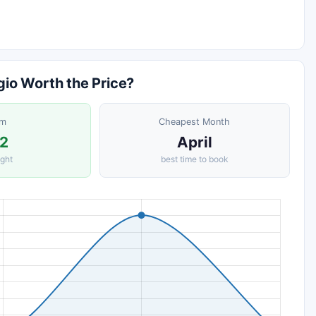
gio Worth the Price?
om
Cheapest Month
2
April
ight
best time to book