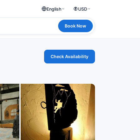
English
USD
Book Now
Check Availability