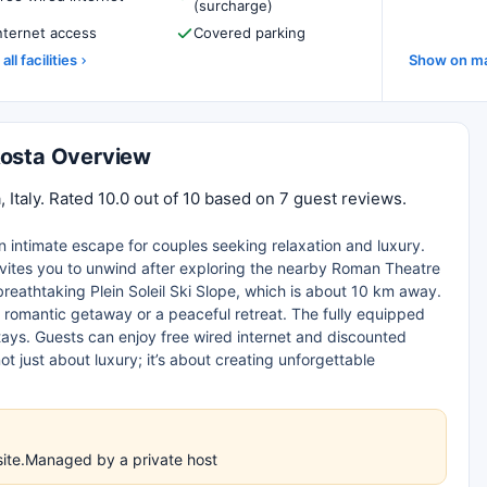
(surcharge)
nternet access
Covered parking
all facilities
Show on m
Aosta Overview
 Italy. Rated 10.0 out of 10 based on 7 guest reviews.
n intimate escape for couples seeking relaxation and luxury.
 invites you to unwind after exploring the nearby Roman Theatre
 breathtaking Plein Soleil Ski Slope, which is about 10 km away.
 a romantic getaway or a peaceful retreat. The fully equipped
stays. Guests can enjoy free wired internet and discounted
ot just about luxury; it’s about creating unforgettable
site.Managed by a private host