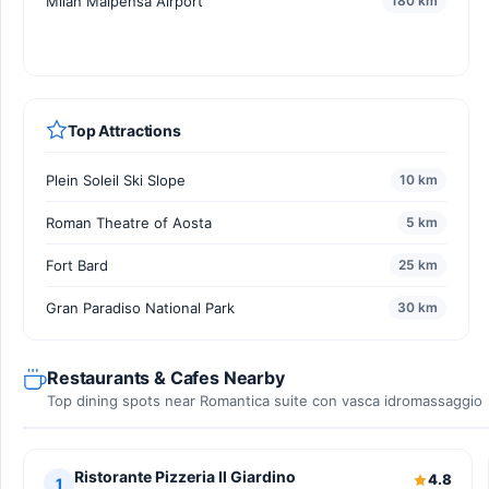
Milan Malpensa Airport
180 km
Top Attractions
Plein Soleil Ski Slope
10 km
Roman Theatre of Aosta
5 km
Fort Bard
25 km
Gran Paradiso National Park
30 km
Restaurants & Cafes Nearby
Top dining spots near Romantica suite con vasca idromassaggio
Ristorante Pizzeria Il Giardino
4.8
1