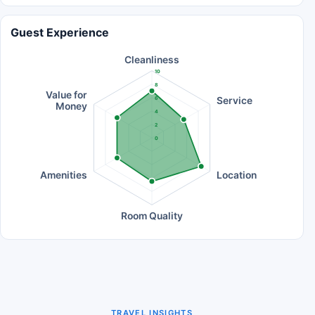
Guest Experience
Cleanliness
10
8
Value for
Service
6
Money
4
2
0
Amenities
Location
Room Quality
TRAVEL INSIGHTS