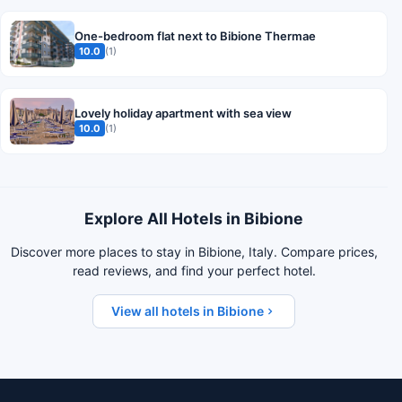
One-bedroom flat next to Bibione Thermae
10.0
(1)
Lovely holiday apartment with sea view
10.0
(1)
Explore All Hotels in Bibione
Discover more places to stay in Bibione, Italy. Compare prices,
read reviews, and find your perfect hotel.
View all hotels in Bibione