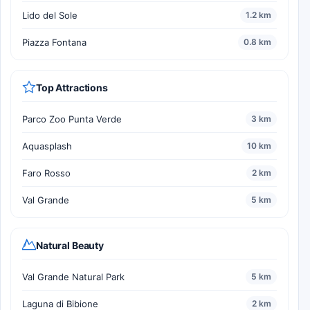
Lido del Sole
1.2 km
Piazza Fontana
0.8 km
Top Attractions
Parco Zoo Punta Verde
3 km
Aquasplash
10 km
Faro Rosso
2 km
Val Grande
5 km
Natural Beauty
Val Grande Natural Park
5 km
Laguna di Bibione
2 km