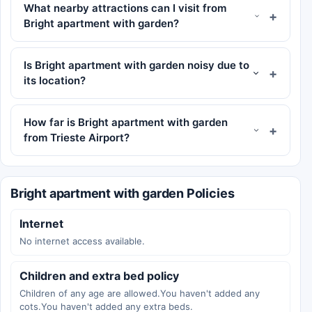
What nearby attractions can I visit from
Bright apartment with garden?
Is Bright apartment with garden noisy due to
its location?
How far is Bright apartment with garden
from Trieste Airport?
Bright apartment with garden Policies
Internet
No internet access available.
Children and extra bed policy
Children of any age are allowed.You haven't added any
cots.You haven't added any extra beds.