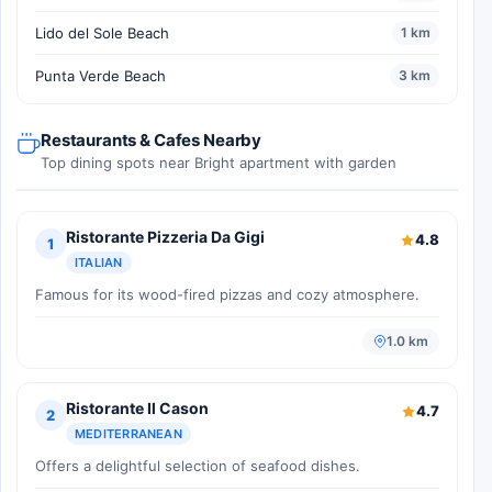
Lido del Sole Beach
1 km
Punta Verde Beach
3 km
Restaurants & Cafes Nearby
Top dining spots near Bright apartment with garden
Ristorante Pizzeria Da Gigi
4.8
1
ITALIAN
Famous for its wood-fired pizzas and cozy atmosphere.
1.0 km
Ristorante Il Cason
4.7
2
MEDITERRANEAN
Offers a delightful selection of seafood dishes.