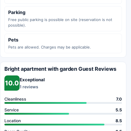
Parking
Free public parking is possible on site (reservation is not
possible).
Pets
Pets are allowed. Charges may be applicable.
Bright apartment with garden Guest Reviews
Exceptional
10.0
1 reviews
Cleanliness
7.0
Service
5.5
Location
8.5