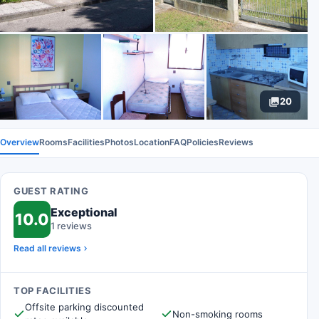
20
Overview
Rooms
Facilities
Photos
Location
FAQ
Policies
Reviews
GUEST RATING
Exceptional
10.0
1 reviews
Read all reviews
TOP FACILITIES
Offsite parking discounted
Non-smoking rooms