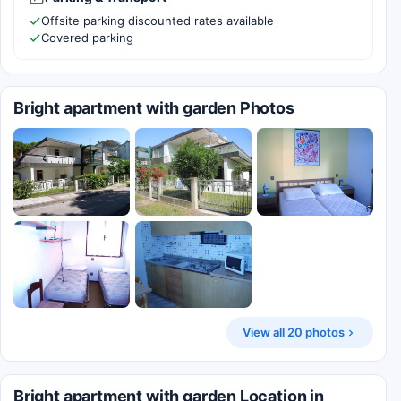
Offsite parking discounted rates available
Covered parking
Bright apartment with garden Photos
View all 20 photos
Bright apartment with garden Location in