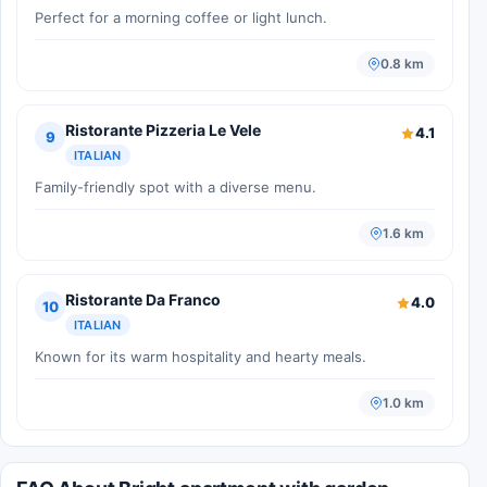
Perfect for a morning coffee or light lunch.
0.8 km
Ristorante Pizzeria Le Vele
4.1
9
ITALIAN
Family-friendly spot with a diverse menu.
1.6 km
Ristorante Da Franco
4.0
10
ITALIAN
Known for its warm hospitality and hearty meals.
1.0 km