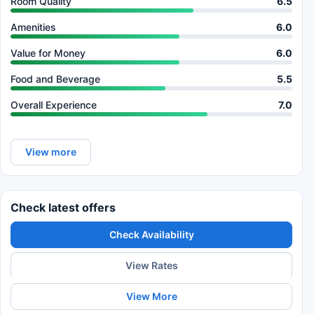
Room Quality
6.5
Amenities
6.0
Value for Money
6.0
Food and Beverage
5.5
Overall Experience
7.0
View more
Check latest offers
Check Availability
View Rates
View More