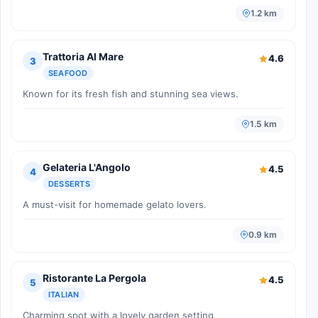
1.2 km
Trattoria Al Mare
4.6
3
SEAFOOD
Known for its fresh fish and stunning sea views.
1.5 km
Gelateria L'Angolo
4.5
4
DESSERTS
A must-visit for homemade gelato lovers.
0.9 km
Ristorante La Pergola
4.5
5
ITALIAN
Charming spot with a lovely garden setting.