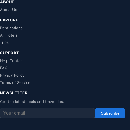
ABOUT
About Us
EXPLORE
Destinations
All Hotels
Trips
SUPPORT
Help Center
FAQ
Privacy Policy
Terms of Service
NEWSLETTER
Get the latest deals and travel tips.
Subscribe