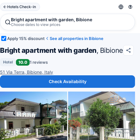
Hotels Check-in
Bright apartment with garden, Bibione
Choose dates to view prices
Apply 15% discount
See all properties in Bibione
Bright apartment with garden
, Bibione
10.0
1 reviews
Hotel
51 Via Terra, Bibione, Italy
Check Availability