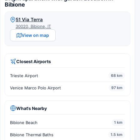
Bibione
51 Via Terra
30020, Bibione, IT
View on map
Closest Airports
Trieste Airport
68 km
Venice Marco Polo Airport
97 km
What's Nearby
Bibione Beach
1 km
Bibione Thermal Baths
1.5 km