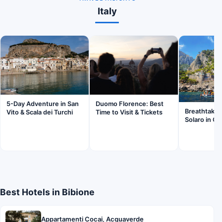
Italy
5-Day Adventure in San
Duomo Florence: Best
Breathtaki
Vito & Scala dei Turchi
Time to Visit & Tickets
Solaro in Ca
Best Hotels in Bibione
Appartamenti Cocai, Acquaverde