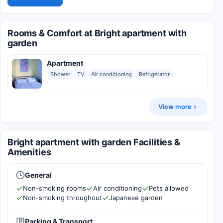
Rooms & Comfort at Bright apartment with
garden
Apartment
Shower
TV
Air conditioning
Refrigerator
View more
Bright apartment with garden Facilities &
Amenities
General
Non-smoking rooms
Air conditioning
Pets allowed
Non-smoking throughout
Japanese garden
Parking & Transport