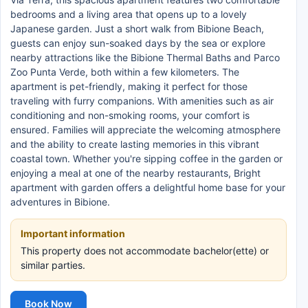
bedrooms and a living area that opens up to a lovely
Japanese garden. Just a short walk from Bibione Beach,
guests can enjoy sun-soaked days by the sea or explore
nearby attractions like the Bibione Thermal Baths and Parco
Zoo Punta Verde, both within a few kilometers. The
apartment is pet-friendly, making it perfect for those
traveling with furry companions. With amenities such as air
conditioning and non-smoking rooms, your comfort is
ensured. Families will appreciate the welcoming atmosphere
and the ability to create lasting memories in this vibrant
coastal town. Whether you're sipping coffee in the garden or
enjoying a meal at one of the nearby restaurants, Bright
apartment with garden offers a delightful home base for your
adventures in Bibione.
Important information
This property does not accommodate bachelor(ette) or
similar parties.
Book Now