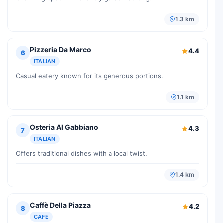
1.3 km
Pizzeria Da Marco
4.4
6
ITALIAN
Casual eatery known for its generous portions.
1.1 km
Osteria Al Gabbiano
4.3
7
ITALIAN
Offers traditional dishes with a local twist.
1.4 km
Caffè Della Piazza
4.2
8
CAFE