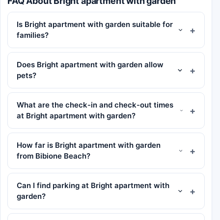
FAQ About Bright apartment with garden
Is Bright apartment with garden suitable for
families?
Does Bright apartment with garden allow
pets?
What are the check-in and check-out times
at Bright apartment with garden?
How far is Bright apartment with garden
from Bibione Beach?
Can I find parking at Bright apartment with
garden?