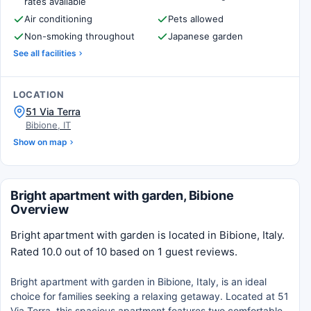
rates available
Air conditioning
Pets allowed
Non-smoking throughout
Japanese garden
See all facilities
LOCATION
51 Via Terra
Bibione, IT
Show on map
Bright apartment with garden, Bibione
Overview
Bright apartment with garden is located in Bibione, Italy.
Rated 10.0 out of 10 based on 1 guest reviews.
Bright apartment with garden in Bibione, Italy, is an ideal
choice for families seeking a relaxing getaway. Located at 51
Via Terra, this spacious apartment features two comfortable