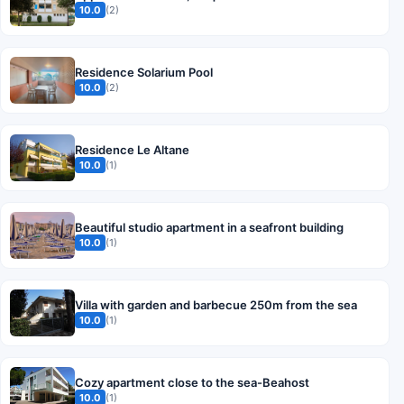
10.0
(2)
Residence Solarium Pool
10.0
(2)
Residence Le Altane
10.0
(1)
Beautiful studio apartment in a seafront building
10.0
(1)
Villa with garden and barbecue 250m from the sea
10.0
(1)
Cozy apartment close to the sea-Beahost
10.0
(1)