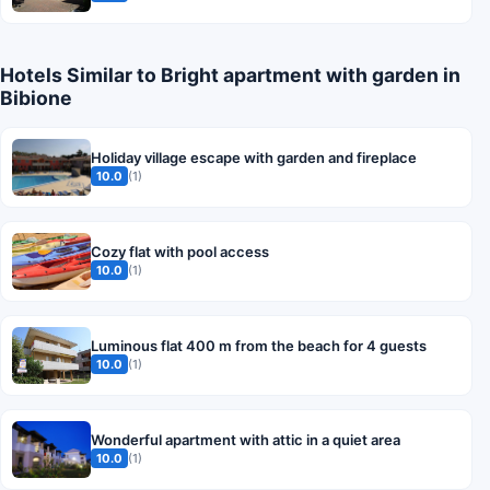
Hotels Similar to Bright apartment with garden in
Bibione
Holiday village escape with garden and fireplace
10.0
(1)
Cozy flat with pool access
10.0
(1)
Luminous flat 400 m from the beach for 4 guests
10.0
(1)
Wonderful apartment with attic in a quiet area
10.0
(1)