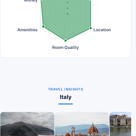
Money
4
2
0
Amenities
Location
Room Quality
TRAVEL INSIGHTS
Italy