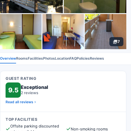
7
Overview
Rooms
Facilities
Photos
Location
FAQ
Policies
Reviews
GUEST RATING
Exceptional
9.5
2 reviews
Read all reviews
TOP FACILITIES
Offsite parking discounted
Non-smoking rooms