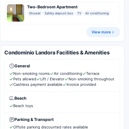
Two-Bedroom Apartment
Shower
Safety deposit box
TV
Air conditioning
View more
Condominio Landora Facilities & Amenities
General
Non-smoking rooms
Air conditioning
Terrace
Pets allowed
Lift / Elevator
Non-smoking throughout
Cashless payment available
Invoice provided
Beach
Beach toys
Parking & Transport
Offsite parking discounted rates available