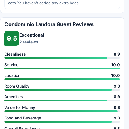
cots.You haven't added any extra beds.
Condominio Landora Guest Reviews
Exceptional
9.5
2 reviews
Cleanliness
8.9
Service
10.0
Location
10.0
Room Quality
9.3
Amenities
8.9
Value for Money
9.8
Food and Beverage
9.3
Overall Experience
9.8