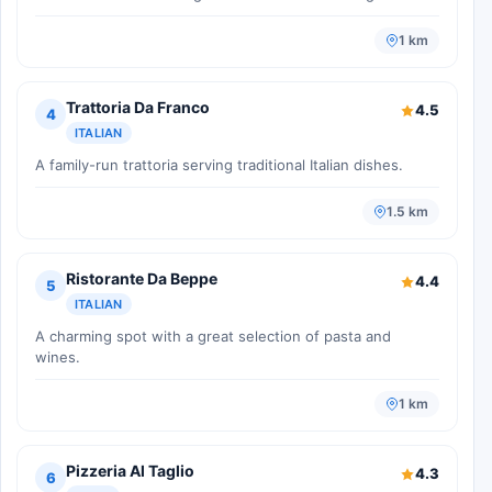
1 km
Trattoria Da Franco
4.5
4
ITALIAN
A family-run trattoria serving traditional Italian dishes.
1.5 km
Ristorante Da Beppe
4.4
5
ITALIAN
A charming spot with a great selection of pasta and
wines.
1 km
Pizzeria Al Taglio
4.3
6