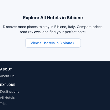
Explore All Hotels in Bibione
Discover more places to stay in Bibione, Italy. Compare prices,
read reviews, and find your perfect hotel.
View all hotels in Bibione
ABOUT
About Us
EXPLORE
Destinations
All Hotels
Trips