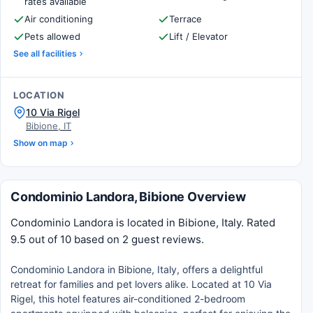
rates available
Air conditioning
Terrace
Pets allowed
Lift / Elevator
See all facilities
LOCATION
10 Via Rigel
Bibione, IT
Show on map
Condominio Landora, Bibione Overview
Condominio Landora is located in Bibione, Italy. Rated
9.5 out of 10 based on 2 guest reviews.
Condominio Landora in Bibione, Italy, offers a delightful
retreat for families and pet lovers alike. Located at 10 Via
Rigel, this hotel features air-conditioned 2-bedroom