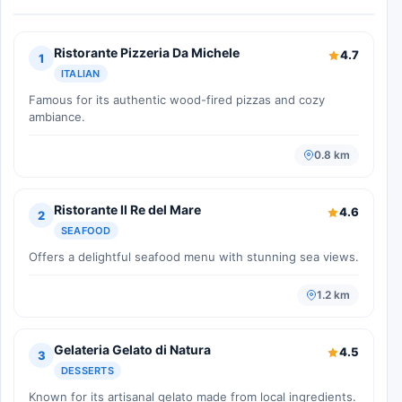
Ristorante Pizzeria Da Michele
4.7
1
ITALIAN
Famous for its authentic wood-fired pizzas and cozy
ambiance.
0.8 km
Ristorante Il Re del Mare
4.6
2
SEAFOOD
Offers a delightful seafood menu with stunning sea views.
1.2 km
Gelateria Gelato di Natura
4.5
3
DESSERTS
Known for its artisanal gelato made from local ingredients.