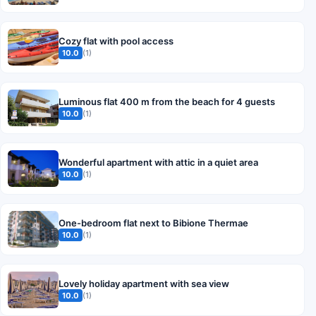
Cozy flat with pool access
10.0
(1)
Luminous flat 400 m from the beach for 4 guests
10.0
(1)
Wonderful apartment with attic in a quiet area
10.0
(1)
One-bedroom flat next to Bibione Thermae
10.0
(1)
Lovely holiday apartment with sea view
10.0
(1)