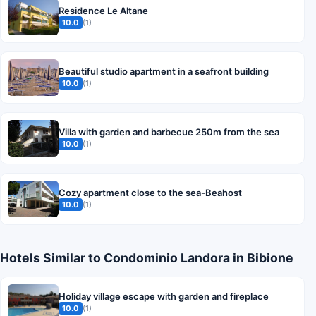
Residence Le Altane
10.0
(1)
Beautiful studio apartment in a seafront building
10.0
(1)
Villa with garden and barbecue 250m from the sea
10.0
(1)
Cozy apartment close to the sea-Beahost
10.0
(1)
Hotels Similar to Condominio Landora in Bibione
Holiday village escape with garden and fireplace
10.0
(1)