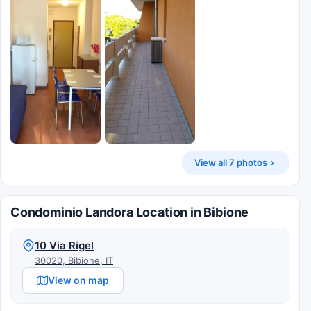
View all 7 photos
Condominio Landora Location in Bibione
10 Via Rigel
30020, Bibione, IT
View on map