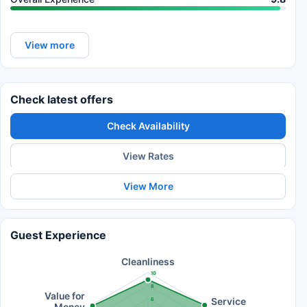
View more
Check latest offers
Check Availability
View Rates
View More
Guest Experience
Cleanliness
10
8
Value for
Service
6