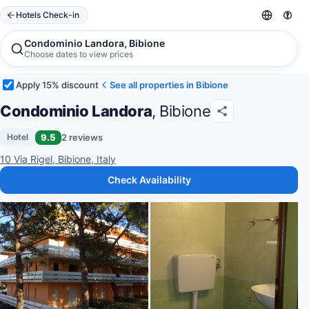
Hotels Check-in
Condominio Landora, Bibione
Choose dates to view prices
Apply 15% discount
See all properties in Bibione
Condominio Landora
, Bibione
9.5
2 reviews
Hotel
10 Via Rigel, Bibione, Italy
Check Availability