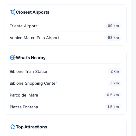
Closest Airports
Trieste Airport
69 km
Venice Marco Polo Airport
98 km
What's Nearby
Bibione Train Station
2 km
Bibione Shopping Center
1 km
Parco del Mare
0.5 km
Piazza Fontana
1.5 km
Top Attractions