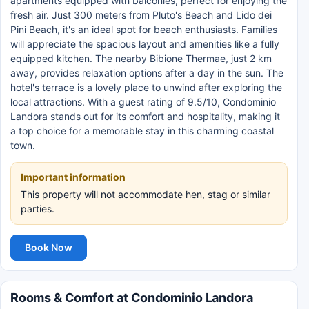
apartments equipped with balconies, perfect for enjoying the
fresh air. Just 300 meters from Pluto's Beach and Lido dei
Pini Beach, it's an ideal spot for beach enthusiasts. Families
will appreciate the spacious layout and amenities like a fully
equipped kitchen. The nearby Bibione Thermae, just 2 km
away, provides relaxation options after a day in the sun. The
hotel's terrace is a lovely place to unwind after exploring the
local attractions. With a guest rating of 9.5/10, Condominio
Landora stands out for its comfort and hospitality, making it
a top choice for a memorable stay in this charming coastal
town.
Important information
This property will not accommodate hen, stag or similar
parties.
Book Now
Rooms & Comfort at Condominio Landora