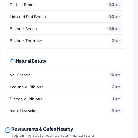
Pluto's Beach
0.3 km
Lido dei Pini Beach
0.3 km
Bibione Beach
0.5 km
Bibione Thermae
2 km
Natural Beauty
Val Grande
10 km
Laguna di Bibione
2 km
Pineda di Bibione
1 km
Isola Morosini
5 km
Restaurants & Cafes Nearby
Top dining spots near Condominio Landora