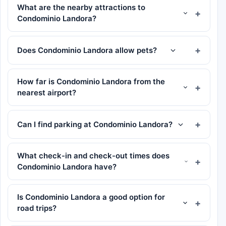
What are the nearby attractions to
Condominio Landora?
Does Condominio Landora allow pets?
How far is Condominio Landora from the
nearest airport?
Can I find parking at Condominio Landora?
What check-in and check-out times does
Condominio Landora have?
Is Condominio Landora a good option for
road trips?