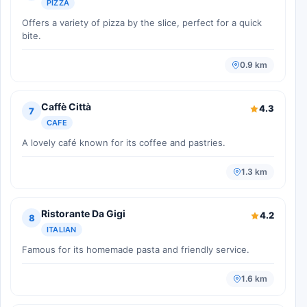
PIZZA
Offers a variety of pizza by the slice, perfect for a quick
bite.
0.9 km
Caffè Città
4.3
7
CAFE
A lovely café known for its coffee and pastries.
1.3 km
Ristorante Da Gigi
4.2
8
ITALIAN
Famous for its homemade pasta and friendly service.
1.6 km