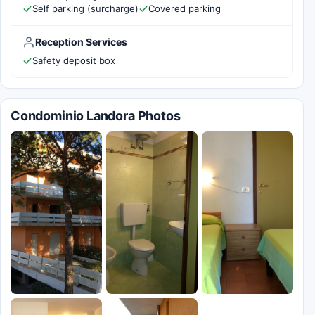
Self parking (surcharge)
Covered parking
Reception Services
Safety deposit box
Condominio Landora Photos