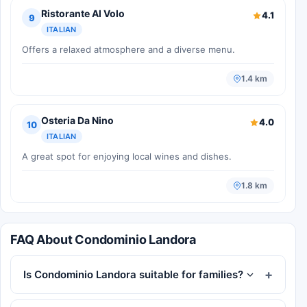
Ristorante Al Volo
4.1
9
ITALIAN
Offers a relaxed atmosphere and a diverse menu.
1.4 km
Osteria Da Nino
4.0
10
ITALIAN
A great spot for enjoying local wines and dishes.
1.8 km
FAQ About Condominio Landora
Is Condominio Landora suitable for families?