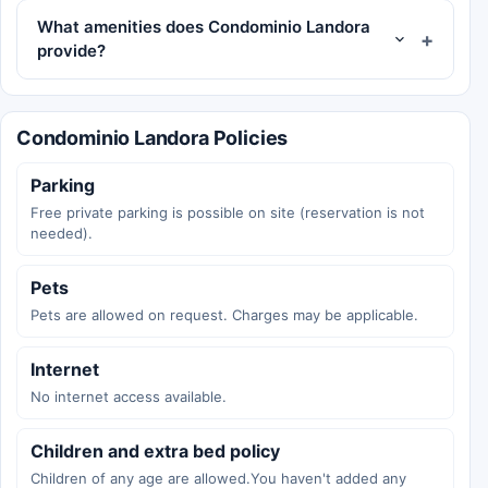
What amenities does Condominio Landora
provide?
Condominio Landora Policies
Parking
Free private parking is possible on site (reservation is not
needed).
Pets
Pets are allowed on request. Charges may be applicable.
Internet
No internet access available.
Children and extra bed policy
Children of any age are allowed.You haven't added any