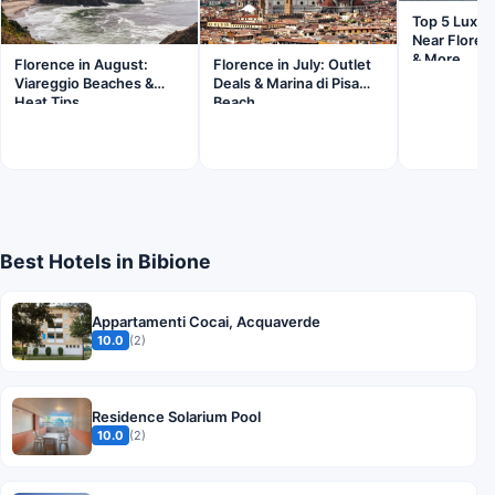
Top 5 Luxur
Near Floren
& More
Florence in August:
Florence in July: Outlet
Viareggio Beaches &
Deals & Marina di Pisa
Heat Tips
Beach
Best Hotels in Bibione
Appartamenti Cocai, Acquaverde
10.0
(2)
Residence Solarium Pool
10.0
(2)