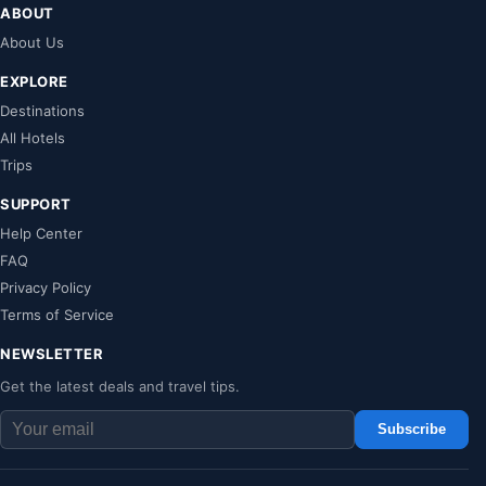
ABOUT
About Us
EXPLORE
Destinations
All Hotels
Trips
SUPPORT
Help Center
FAQ
Privacy Policy
Terms of Service
NEWSLETTER
Get the latest deals and travel tips.
Subscribe