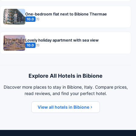
One-bedroom flat next to Bibione Thermae
10.0
(1)
Lovely holiday apartment with sea view
10.0
(1)
Explore All Hotels in Bibione
Discover more places to stay in Bibione, Italy. Compare prices,
read reviews, and find your perfect hotel.
View all hotels in Bibione