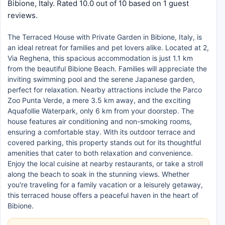
Bibione, Italy. Rated 10.0 out of 10 based on 1 guest
reviews.
The Terraced House with Private Garden in Bibione, Italy, is
an ideal retreat for families and pet lovers alike. Located at 2,
Via Reghena, this spacious accommodation is just 1.1 km
from the beautiful Bibione Beach. Families will appreciate the
inviting swimming pool and the serene Japanese garden,
perfect for relaxation. Nearby attractions include the Parco
Zoo Punta Verde, a mere 3.5 km away, and the exciting
Aquafollie Waterpark, only 6 km from your doorstep. The
house features air conditioning and non-smoking rooms,
ensuring a comfortable stay. With its outdoor terrace and
covered parking, this property stands out for its thoughtful
amenities that cater to both relaxation and convenience.
Enjoy the local cuisine at nearby restaurants, or take a stroll
along the beach to soak in the stunning views. Whether
you're traveling for a family vacation or a leisurely getaway,
this terraced house offers a peaceful haven in the heart of
Bibione.