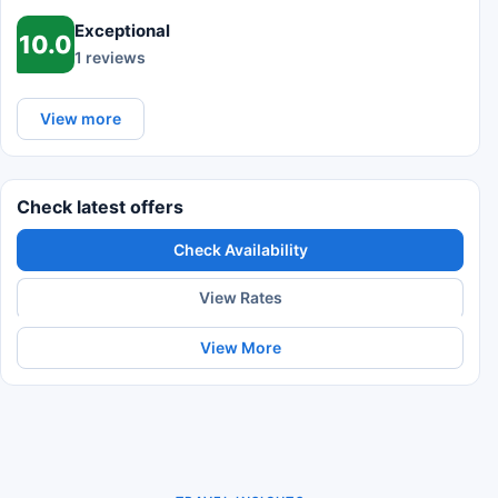
Exceptional
10.0
1 reviews
View more
Check latest offers
Check Availability
View Rates
View More