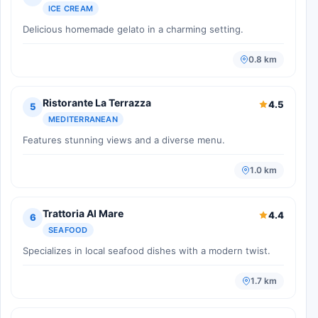
ICE CREAM
Delicious homemade gelato in a charming setting.
0.8 km
Ristorante La Terrazza
4.5
5
MEDITERRANEAN
Features stunning views and a diverse menu.
1.0 km
Trattoria Al Mare
4.4
6
SEAFOOD
Specializes in local seafood dishes with a modern twist.
1.7 km