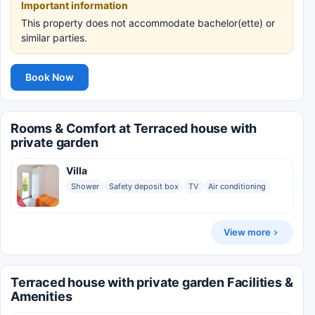
Important information
This property does not accommodate bachelor(ette) or
similar parties.
Book Now
Rooms & Comfort at Terraced house with
private garden
Villa
Shower
Safety deposit box
TV
Air conditioning
View more
Terraced house with private garden Facilities &
Amenities