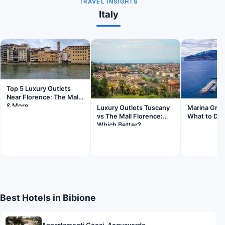
TRAVEL INSIGHTS
Italy
Top 5 Luxury Outlets
Near Florence: The Mall
& More
Luxury Outlets Tuscany
Marina Gran
vs The Mall Florence:
What to Do 
Which Better?
Best Hotels in Bibione
Appartamenti Cocai, Acquaverde