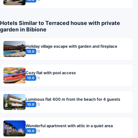
Hotels Similar to Terraced house with private
garden in Bibione
Holiday village escape with garden and fireplace
10.0
(1)
Cozy flat with pool access
10.0
(1)
Luminous flat 400 m from the beach for 4 guests
10.0
(1)
Wonderful apartment with attic in a quiet area
10.0
(1)