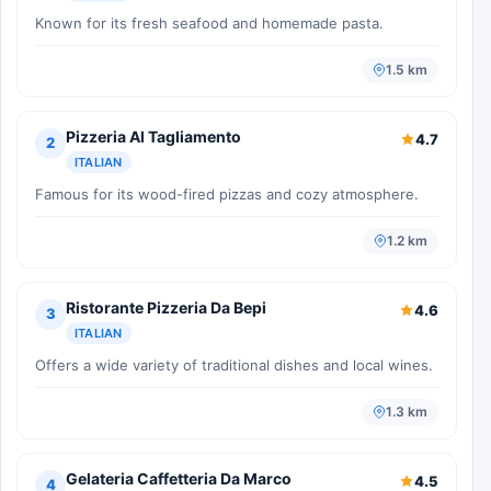
Known for its fresh seafood and homemade pasta.
1.5 km
Pizzeria Al Tagliamento
4.7
2
ITALIAN
Famous for its wood-fired pizzas and cozy atmosphere.
1.2 km
Ristorante Pizzeria Da Bepi
4.6
3
ITALIAN
Offers a wide variety of traditional dishes and local wines.
1.3 km
Gelateria Caffetteria Da Marco
4.5
4