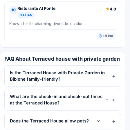
Ristorante Al Ponte
4.0
10
ITALIAN
Known for its charming riverside location.
1.8 km
FAQ About Terraced house with private garden
Is the Terraced House with Private Garden in
Bibione family-friendly?
What are the check-in and check-out times
at the Terraced House?
Does the Terraced House allow pets?