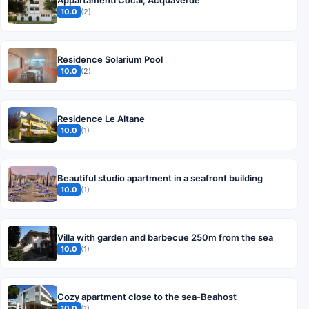
10.0
(2)
Residence Solarium Pool
10.0
(2)
Residence Le Altane
10.0
(1)
Beautiful studio apartment in a seafront building
10.0
(1)
Villa with garden and barbecue 250m from the sea
10.0
(1)
Cozy apartment close to the sea-Beahost
10.0
(1)