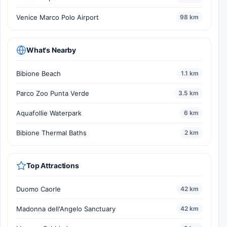
Venice Marco Polo Airport
98 km
What's Nearby
Bibione Beach
1.1 km
Parco Zoo Punta Verde
3.5 km
Aquafollie Waterpark
6 km
Bibione Thermal Baths
2 km
Top Attractions
Duomo Caorle
42 km
Madonna dell'Angelo Sanctuary
42 km