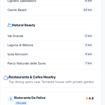
Lignano Sabbiadoro
8 km
Caorle Beach
42 km
Natural Beauty
Val Grande
5 km
Laguna di Bibione
3 km
Isola Morosini
4 km
Parco Naturale delle Dune
7 km
Restaurants & Cafes Nearby
Top dining spots near Terraced house with private garden
Ristorante Da Felice
4.8
1
ITALIAN