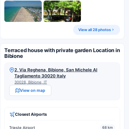
View all 28 photos
Terraced house with private garden Location in
Bibione
2, Via Reghena, Bibione, San Michele Al
Tagliamento 30020 Italy
30028, Bibione, IT
View on map
Closest Airports
Trieste Airport
68 km