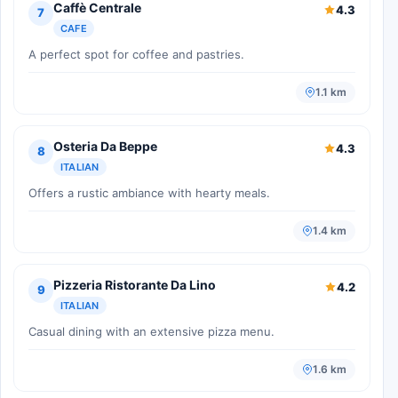
Caffè Centrale
4.3
7
CAFE
A perfect spot for coffee and pastries.
1.1 km
Osteria Da Beppe
4.3
8
ITALIAN
Offers a rustic ambiance with hearty meals.
1.4 km
Pizzeria Ristorante Da Lino
4.2
9
ITALIAN
Casual dining with an extensive pizza menu.
1.6 km