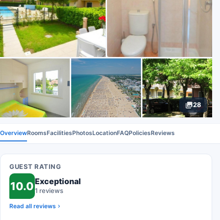
28
Overview
Rooms
Facilities
Photos
Location
FAQ
Policies
Reviews
GUEST RATING
Exceptional
10.0
1 reviews
Read all reviews