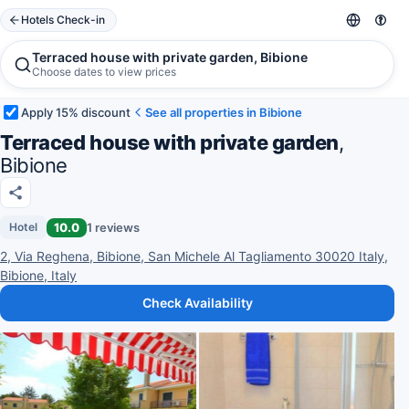
Hotels Check-in
Terraced house with private garden, Bibione
Choose dates to view prices
Apply 15% discount
See all properties in Bibione
Terraced house with private garden
,
Bibione
10.0
1 reviews
Hotel
2, Via Reghena, Bibione, San Michele Al Tagliamento 30020 Italy,
Bibione, Italy
Check Availability