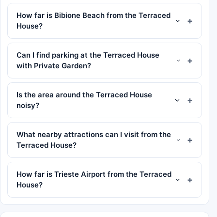
How far is Bibione Beach from the Terraced
House?
Can I find parking at the Terraced House
with Private Garden?
Is the area around the Terraced House
noisy?
What nearby attractions can I visit from the
Terraced House?
How far is Trieste Airport from the Terraced
House?