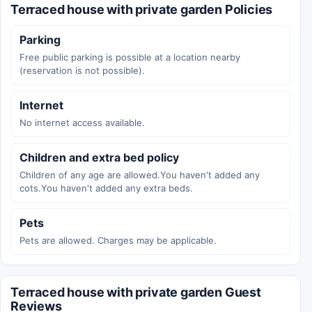
Terraced house with private garden Policies
Parking
Free public parking is possible at a location nearby
(reservation is not possible).
Internet
No internet access available.
Children and extra bed policy
Children of any age are allowed.You haven't added any
cots.You haven't added any extra beds.
Pets
Pets are allowed. Charges may be applicable.
Terraced house with private garden Guest
Reviews