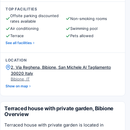
TOP FACILITIES
Offsite parking discounted
Non-smoking rooms
rates available
Air conditioning
Swimming pool
Terrace
Pets allowed
See all facilities
LOCATION
2, Via Reghena, Bibione, San Michele Al Tagliamento
30020 Italy
Bibione, IT
Show on map
Terraced house with private garden, Bibione
Overview
Terraced house with private garden is located in