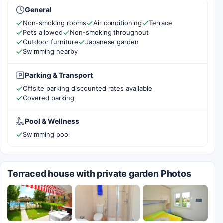
General
Non-smoking rooms
Air conditioning
Terrace
Pets allowed
Non-smoking throughout
Outdoor furniture
Japanese garden
Swimming nearby
Parking & Transport
Offsite parking discounted rates available
Covered parking
Pool & Wellness
Swimming pool
Terraced house with private garden Photos